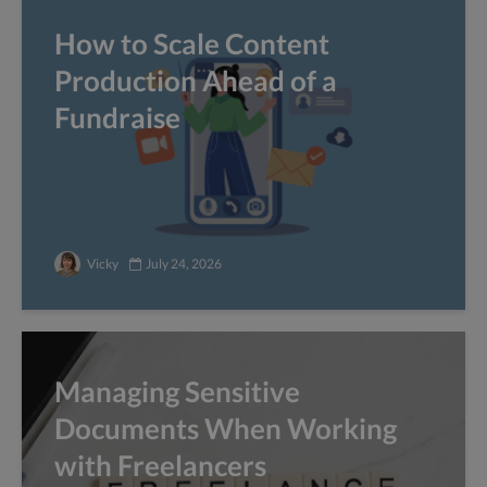
How to Scale Content
Production Ahead of a
Fundraise
Vicky
July 24, 2026
Managing Sensitive
Documents When Working
with Freelancers