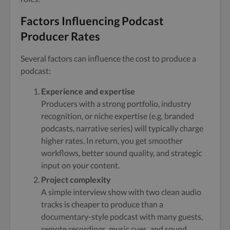
Factors Influencing Podcast
Producer Rates
Several factors can influence the cost to produce a
podcast:
Experience and expertise
Producers with a strong portfolio, industry
recognition, or niche expertise (e.g. branded
podcasts, narrative series) will typically charge
higher rates. In return, you get smoother
workflows, better sound quality, and strategic
input on your content.
Project complexity
A simple interview show with two clean audio
tracks is cheaper to produce than a
documentary-style podcast with many guests,
remote recordings, music cues, and sound