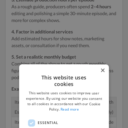
As a rough guide, producers often spend
2–4 hours
editing and polishing a simple 30-minute episode, and
more for complex shows.
4. Factor in additional services
Add estimated hours for show notes, marketing
assets, or consultation if you need them.
5. Set a realistic monthly budget
Combine all of the above to get a rough monthly
×
figure. Here’s a simple example for a weekly business
This website uses
podcast:
cookies
Example Monthly Podcast Production Budget
This website uses cookies to improve user
experience. By using our website you consent
Episodes per month
to all cookies in accordance with our Cookie
Policy.
Read more
4 (weekly)
Length per episode
ESSENTIAL