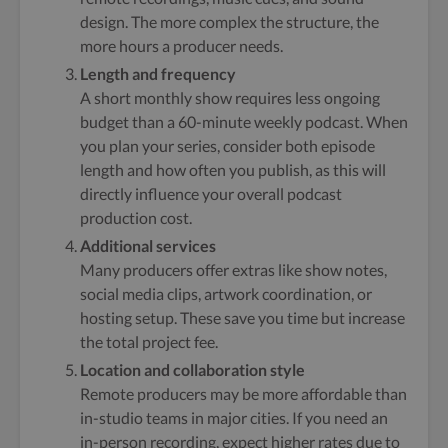
design. The more complex the structure, the
more hours a producer needs.
Length and frequency
A short monthly show requires less ongoing
budget than a 60-minute weekly podcast. When
you plan your series, consider both episode
length and how often you publish, as this will
directly influence your overall podcast
production cost.
Additional services
Many producers offer extras like show notes,
social media clips, artwork coordination, or
hosting setup. These save you time but increase
the total project fee.
Location and collaboration style
Remote producers may be more affordable than
in-studio teams in major cities. If you need an
in-person recording, expect higher rates due to