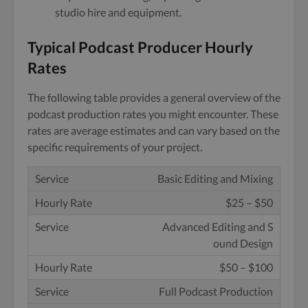
studio hire and equipment.
Typical Podcast Producer Hourly
Rates
The following table provides a general overview of the
podcast production rates you might encounter. These
rates are average estimates and can vary based on the
specific requirements of your project.
Basic Editing and Mixing
$25 – $50
Advanced Editing and S
ound Design
$50 – $100
Full Podcast Production