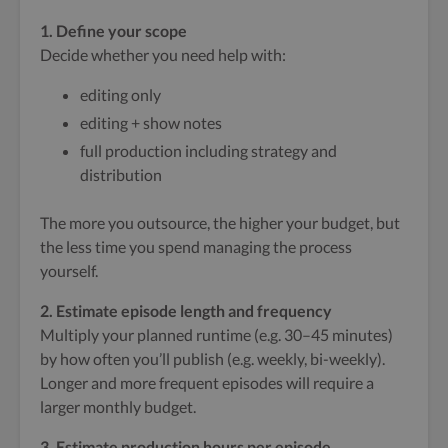
1. Define your scope
Decide whether you need help with:
editing only
editing + show notes
full production including strategy and
distribution
The more you outsource, the higher your budget, but
the less time you spend managing the process
yourself.
2. Estimate episode length and frequency
Multiply your planned runtime (e.g. 30–45 minutes)
by how often you’ll publish (e.g. weekly, bi-weekly).
Longer and more frequent episodes will require a
larger monthly budget.
3. Estimate production hours per episode