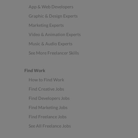
App & Web Developers
Graphic & Design Experts
Marketing Experts
Video & Animation Experts
Music & Audio Experts
See More Freelancer Skills
Find Work
How to Find Work
Find Creative Jobs
Find Developers Jobs
Find Marketing Jobs
Find Freelance Jobs
See All Freelance Jobs