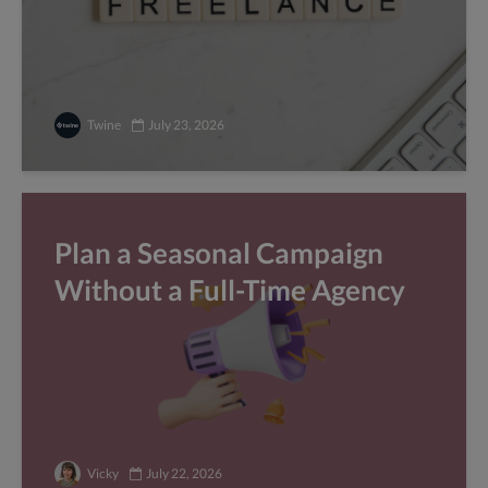
Twine
July 23, 2026
Plan a Seasonal Campaign
Without a Full-Time Agency
Vicky
July 22, 2026