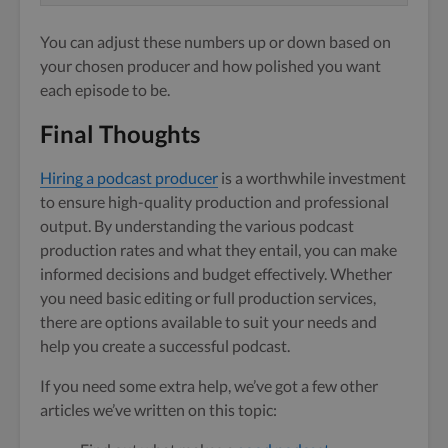
You can adjust these numbers up or down based on
your chosen producer and how polished you want
each episode to be.
Final Thoughts
Hiring a podcast producer
is a worthwhile investment
to ensure high-quality production and professional
output. By understanding the various podcast
production rates and what they entail, you can make
informed decisions and budget effectively. Whether
you need basic editing or full production services,
there are options available to suit your needs and
help you create a successful podcast.
If you need some extra help, we’ve got a few other
articles we’ve written on this topic: