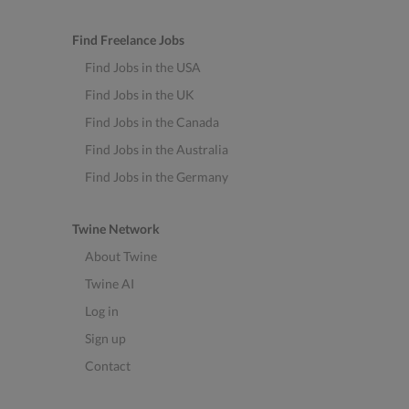
Find Freelance Jobs
Find Jobs in the USA
Find Jobs in the UK
Find Jobs in the Canada
Find Jobs in the Australia
Find Jobs in the Germany
Twine Network
About Twine
Twine AI
Log in
Sign up
Contact