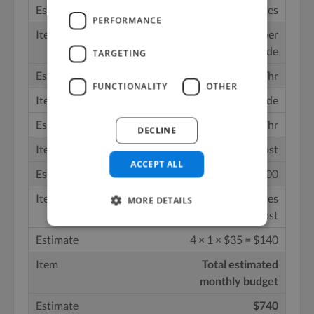
30 minutes
PERFORMANCE
Editing/mixing per
episode
TARGETING
3 hours @ $50/hr
FUNCTIONALITY
OTHER
Show notes per episode
1 hour @ $35/hr
DECLINE
Monthly editing cost
ACCEPT ALL
4 × 3 × $50 = $600
Monthly show notes
MORE DETAILS
cost
4 × 1 × $35 = $140
Total estimated
monthly budget
$740