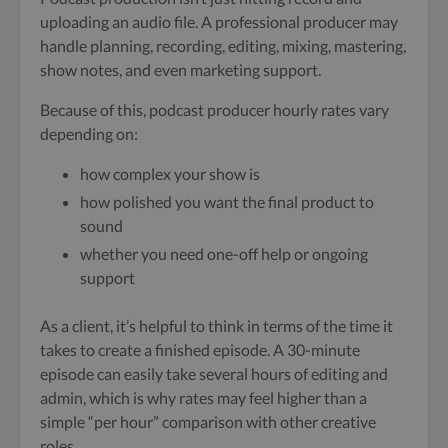
uploading an audio file. A professional producer may
handle planning, recording, editing, mixing, mastering,
show notes, and even marketing support.
Because of this, podcast producer hourly rates vary
depending on:
how complex your show is
how polished you want the final product to
sound
whether you need one-off help or ongoing
support
As a client, it’s helpful to think in terms of the time it
takes to create a finished episode. A 30-minute
episode can easily take several hours of editing and
admin, which is why rates may feel higher than a
simple “per hour” comparison with other creative
roles.