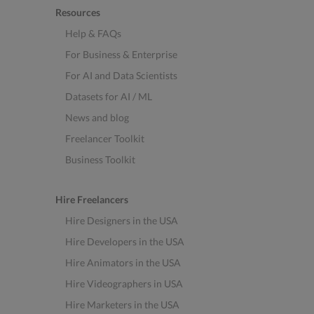
Resources
Help & FAQs
For Business & Enterprise
For AI and Data Scientists
Datasets for AI / ML
News and blog
Freelancer Toolkit
Business Toolkit
Hire Freelancers
Hire Designers in the USA
Hire Developers in the USA
Hire Animators in the USA
Hire Videographers in USA
Hire Marketers in the USA