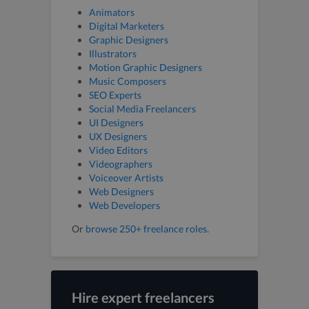
Animators
Digital Marketers
Graphic Designers
Illustrators
Motion Graphic Designers
Music Composers
SEO Experts
Social Media Freelancers
UI Designers
UX Designers
Video Editors
Videographers
Voiceover Artists
Web Designers
Web Developers
Or
browse 250+ freelance roles
.
Hire expert freelancers