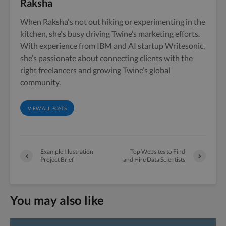
Raksha
When Raksha's not out hiking or experimenting in the
kitchen, she's busy driving Twine’s marketing efforts.
With experience from IBM and AI startup Writesonic,
she’s passionate about connecting clients with the
right freelancers and growing Twine’s global
community.
VIEW ALL POSTS
Example Illustration
Top Websites to Find
Project Brief
and Hire Data Scientists
You may also like