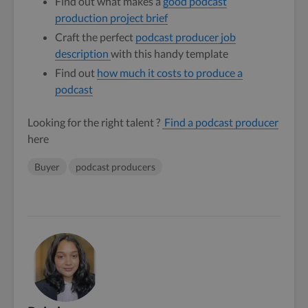
Find out what makes a
good podcast
production project brief
Craft the perfect
podcast producer job
description
with this handy template
Find out
how much it costs to produce a
podcast
Looking for the right talent ?
Find a podcast producer
here
Buyer
podcast producers