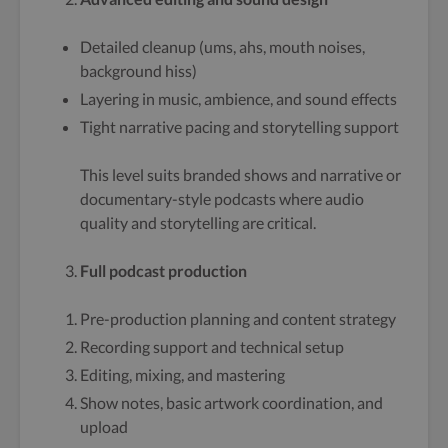
Detailed cleanup (ums, ahs, mouth noises,
background hiss)
Layering in music, ambience, and sound effects
Tight narrative pacing and storytelling support
This level suits branded shows and narrative or
documentary-style podcasts where audio
quality and storytelling are critical.
Full podcast production
Pre-production planning and content strategy
Recording support and technical setup
Editing, mixing, and mastering
Show notes, basic artwork coordination, and
upload