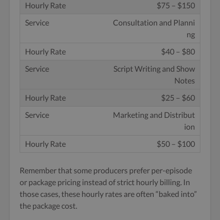
$75 – $150
Consultation and Planni
ng
$40 – $80
Script Writing and Show
Notes
$25 – $60
Marketing and Distribut
ion
$50 – $100
Remember that some producers prefer per-episode
or package pricing instead of strict hourly billing. In
those cases, these hourly rates are often “baked into”
the package cost.