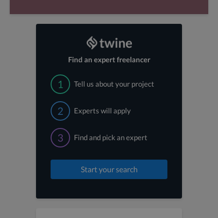
Find an expert freelancer
1
Tell us about your project
2
Experts will apply
3
Find and pick an expert
Start your search