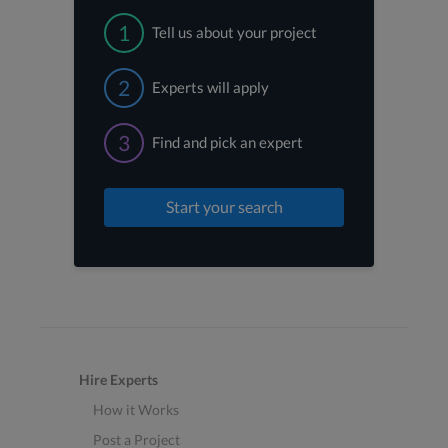
1
Tell us about your project
2
Experts will apply
3
Find and pick an expert
Start your search
Hire Experts
How it Works
Post a Project