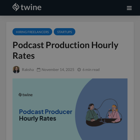
HIRING FREELANCERS
STARTUPS
Podcast Production Hourly
Rates
Raksha
November 14, 2025
6 min read