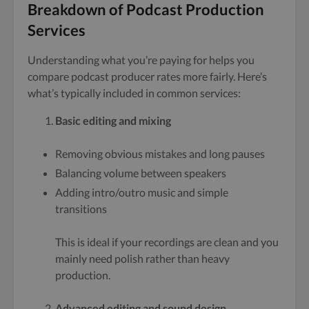
Breakdown of Podcast Production
Services
Understanding what you’re paying for helps you
compare podcast producer rates more fairly. Here’s
what’s typically included in common services:
Basic editing and mixing
Removing obvious mistakes and long pauses
Balancing volume between speakers
Adding intro/outro music and simple
transitions
This is ideal if your recordings are clean and you
mainly need polish rather than heavy
production.
Advanced editing and sound design