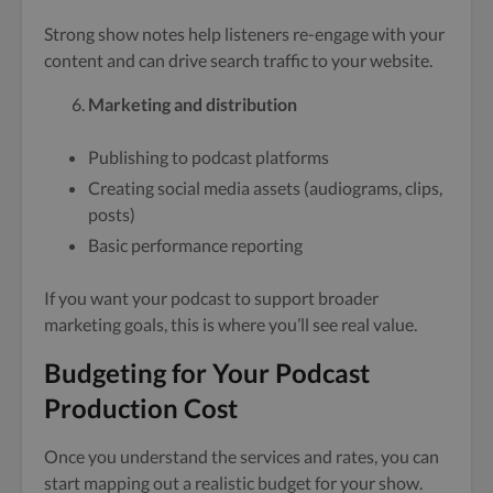
Strong show notes help listeners re-engage with your
content and can drive search traffic to your website.
Marketing and distribution
Publishing to podcast platforms
Creating social media assets (audiograms, clips,
posts)
Basic performance reporting
If you want your podcast to support broader
marketing goals, this is where you’ll see real value.
Budgeting for Your Podcast
Production Cost
Once you understand the services and rates, you can
start mapping out a realistic budget for your show.