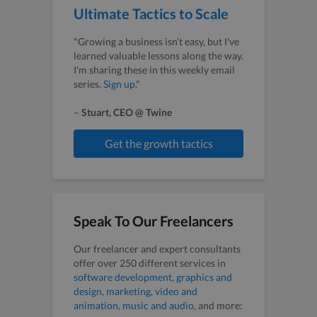
Ultimate Tactics to Scale
"Growing a business isn’t easy, but I've
learned valuable lessons along the way.
I'm sharing these in this weekly email
series.
Sign up
."
–
Stuart, CEO @ Twine
Get the growth tactics
Speak To Our Freelancers
Our freelancer and expert consultants
offer over 250 different services in
software development
,
graphics and
design
,
marketing
,
video and
animation
,
music and audio
, and more: