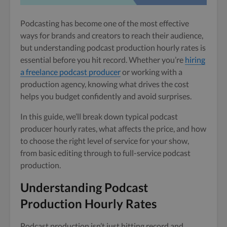
Podcasting has become one of the most effective
ways for brands and creators to reach their audience,
but understanding podcast production hourly rates is
essential before you hit record. Whether you’re
hiring
a freelance podcast producer
or working with a
production agency, knowing what drives the cost
helps you budget confidently and avoid surprises.
In this guide, we’ll break down typical podcast
producer hourly rates, what affects the price, and how
to choose the right level of service for your show,
from basic editing through to full-service podcast
production.
Understanding Podcast
Production Hourly Rates
Podcast production isn’t just hitting record and