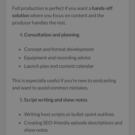
Full production is perfect if you want a
hands-off
solution
where you focus on content and the
producer handles the rest.
Consultation and planning
Concept and format development
Equipment and recording advice
Launch plan and content calendar
This is especially useful if you’re new to podcasting
and want to avoid common mistakes.
Script writing and show notes
Writing host scripts or bullet-point outlines
Creating SEO-friendly episode descriptions and
show notes