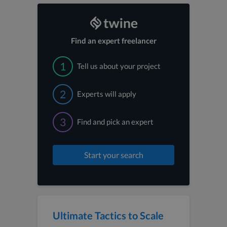
Find an expert freelancer
1
Tell us about your project
2
Experts will apply
3
Find and pick an expert
Start your search
Ultimate Tactics to Scale