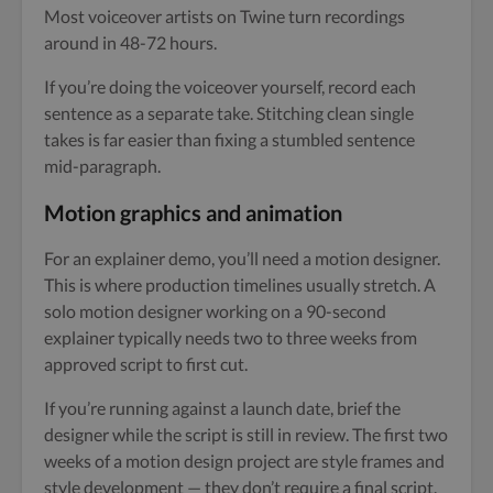
Most voiceover artists on Twine turn recordings
around in 48-72 hours.
If you’re doing the voiceover yourself, record each
sentence as a separate take. Stitching clean single
takes is far easier than fixing a stumbled sentence
mid-paragraph.
Motion graphics and animation
For an explainer demo, you’ll need a motion designer.
This is where production timelines usually stretch. A
solo motion designer working on a 90-second
explainer typically needs two to three weeks from
approved script to first cut.
If you’re running against a launch date, brief the
designer while the script is still in review. The first two
weeks of a motion design project are style frames and
style development — they don’t require a final script.