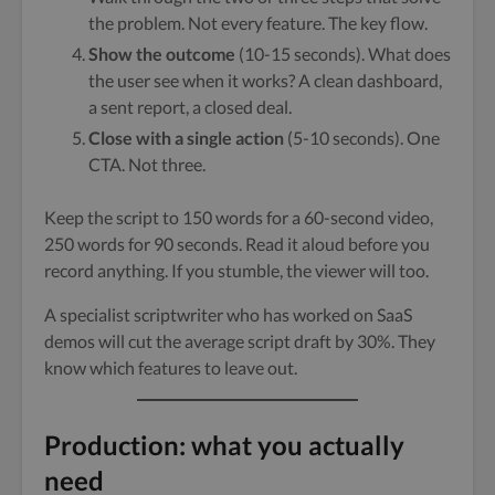
the problem. Not every feature. The key flow.
Show the outcome
(10-15 seconds). What does
the user see when it works? A clean dashboard,
a sent report, a closed deal.
Close with a single action
(5-10 seconds). One
CTA. Not three.
Keep the script to 150 words for a 60-second video,
250 words for 90 seconds. Read it aloud before you
record anything. If you stumble, the viewer will too.
A specialist scriptwriter who has worked on SaaS
demos will cut the average script draft by 30%. They
know which features to leave out.
Production: what you actually
need