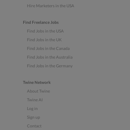
Hire Marketers in the USA
Find Freelance Jobs
Find Jobs in the USA
Find Jobs in the UK
Find Jobs in the Canada
Find Jobs in the Australia
Find Jobs in the Germany
Twine Network
About Twine
Twine AI
Log in
Sign up
Contact