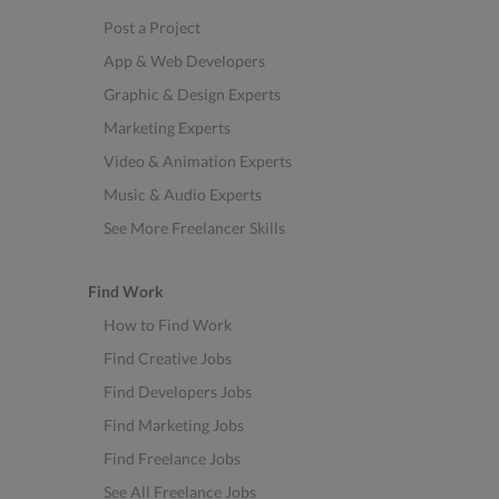
Post a Project
App & Web Developers
Graphic & Design Experts
Marketing Experts
Video & Animation Experts
Music & Audio Experts
See More Freelancer Skills
Find Work
How to Find Work
Find Creative Jobs
Find Developers Jobs
Find Marketing Jobs
Find Freelance Jobs
See All Freelance Jobs