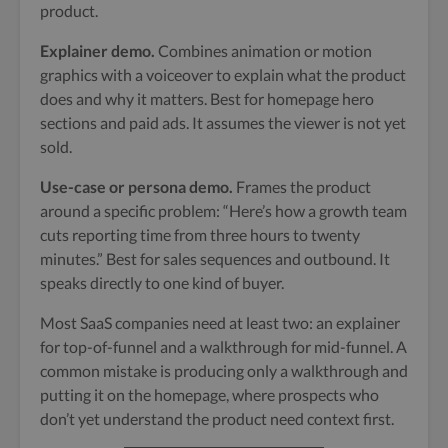
product.
Explainer demo.
Combines animation or motion
graphics with a voiceover to explain what the product
does and why it matters. Best for homepage hero
sections and paid ads. It assumes the viewer is not yet
sold.
Use-case or persona demo.
Frames the product
around a specific problem: “Here’s how a growth team
cuts reporting time from three hours to twenty
minutes.” Best for sales sequences and outbound. It
speaks directly to one kind of buyer.
Most SaaS companies need at least two: an explainer
for top-of-funnel and a walkthrough for mid-funnel. A
common mistake is producing only a walkthrough and
putting it on the homepage, where prospects who
don’t yet understand the product need context first.