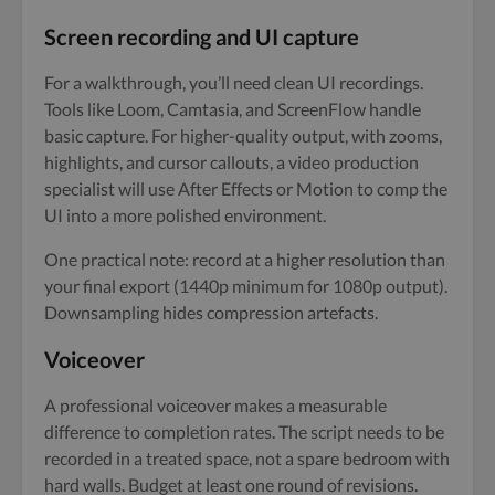
Screen recording and UI capture
For a walkthrough, you’ll need clean UI recordings.
Tools like Loom, Camtasia, and ScreenFlow handle
basic capture. For higher-quality output, with zooms,
highlights, and cursor callouts, a video production
specialist will use After Effects or Motion to comp the
UI into a more polished environment.
One practical note: record at a higher resolution than
your final export (1440p minimum for 1080p output).
Downsampling hides compression artefacts.
Voiceover
A professional voiceover makes a measurable
difference to completion rates. The script needs to be
recorded in a treated space, not a spare bedroom with
hard walls. Budget at least one round of revisions.