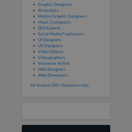
Graphic Designers
Illustrators
Motion Graphic Designers
Music Composers
SEO Experts
Social Media Freelancers
UI Designers
UX Designers
Video Editors
Videographers
Voiceover Artists
Web Designers
Web Developers
Or
browse 250+ freelance roles
.