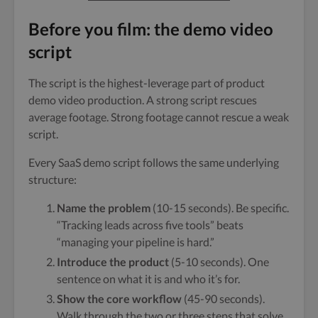
Before you film: the demo video
script
The script is the highest-leverage part of product
demo video production. A strong script rescues
average footage. Strong footage cannot rescue a weak
script.
Every SaaS demo script follows the same underlying
structure:
Name the problem
(10-15 seconds). Be specific.
“Tracking leads across five tools” beats
“managing your pipeline is hard.”
Introduce the product
(5-10 seconds). One
sentence on what it is and who it’s for.
Show the core workflow
(45-90 seconds).
Walk through the two or three steps that solve