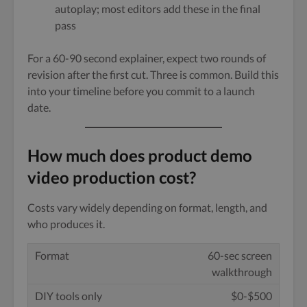
autoplay; most editors add these in the final
pass
For a 60-90 second explainer, expect two rounds of
revision after the first cut. Three is common. Build this
into your timeline before you commit to a launch
date.
How much does product demo
video production cost?
Costs vary widely depending on format, length, and
who produces it.
60-sec screen
walkthrough
$0-$500