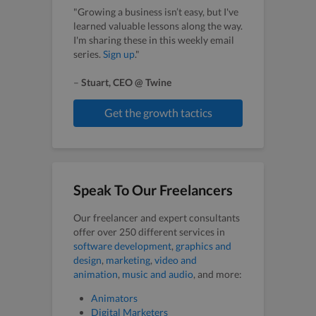
"Growing a business isn’t easy, but I've
learned valuable lessons along the way.
I'm sharing these in this weekly email
series.
Sign up
."
–
Stuart, CEO @ Twine
Get the growth tactics
Speak To Our Freelancers
Our freelancer and expert consultants
offer over 250 different services in
software development
,
graphics and
design
,
marketing
,
video and
animation
,
music and audio
, and more:
Animators
Digital Marketers