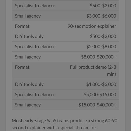
$500-$2,000
$3,000-$6,000
90-sec motion explainer
$500-$2,000
$2,000-$8,000
$8,000-$20,000+
Full product demo (2-3
min)
$1,000-$3,000
$5,000-$15,000
$15,000-$40,000+
Most early-stage SaaS teams produce a strong 60-90
second explainer with a specialist team for