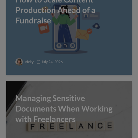
Production Ahead of a
Fundraise
Vicky
July 24, 2026
Managing Sensitive
Documents When Working
with Freelancers