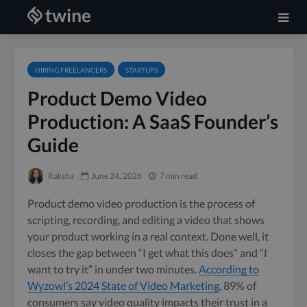
HIRING FREELANCERS
STARTUPS
Product Demo Video
Production: A SaaS Founder’s
Guide
Raksha
June 24, 2026
7 min read
Product demo video production is the process of
scripting, recording, and editing a video that shows
your product working in a real context. Done well, it
closes the gap between “I get what this does” and “I
want to try it” in under two minutes.
According to
Wyzowl’s 2024 State of Video Marketing
, 89% of
consumers say video quality impacts their trust in a