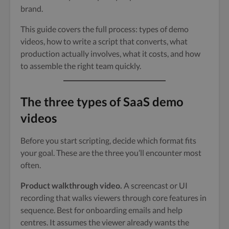
brand.
This guide covers the full process: types of demo
videos, how to write a script that converts, what
production actually involves, what it costs, and how
to assemble the right team quickly.
The three types of SaaS demo
videos
Before you start scripting, decide which format fits
your goal. These are the three you’ll encounter most
often.
Product walkthrough video.
A screencast or UI
recording that walks viewers through core features in
sequence. Best for onboarding emails and help
centres. It assumes the viewer already wants the