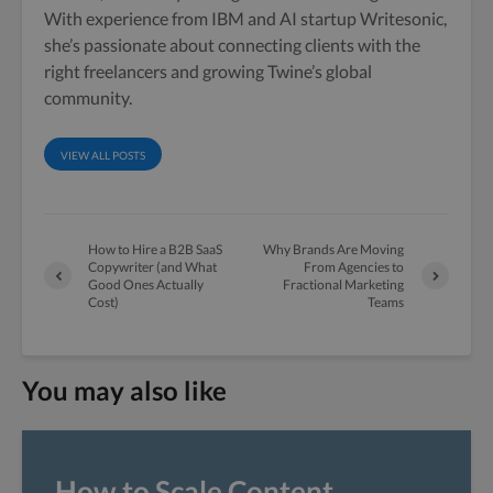
With experience from IBM and AI startup Writesonic,
she’s passionate about connecting clients with the
right freelancers and growing Twine’s global
community.
VIEW ALL POSTS
How to Hire a B2B SaaS
Why Brands Are Moving
Copywriter (and What
From Agencies to
Good Ones Actually
Fractional Marketing
Cost)
Teams
You may also like
How to Scale Content