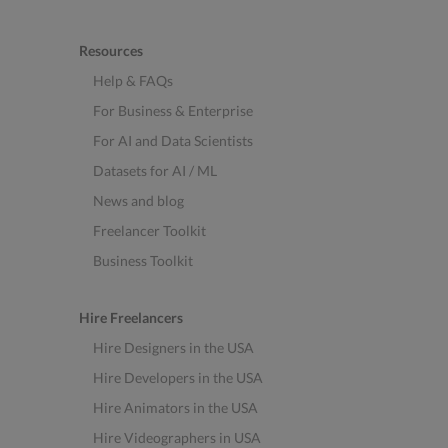
Resources
Help & FAQs
For Business & Enterprise
For AI and Data Scientists
Datasets for AI / ML
News and blog
Freelancer Toolkit
Business Toolkit
Hire Freelancers
Hire Designers in the USA
Hire Developers in the USA
Hire Animators in the USA
Hire Videographers in USA