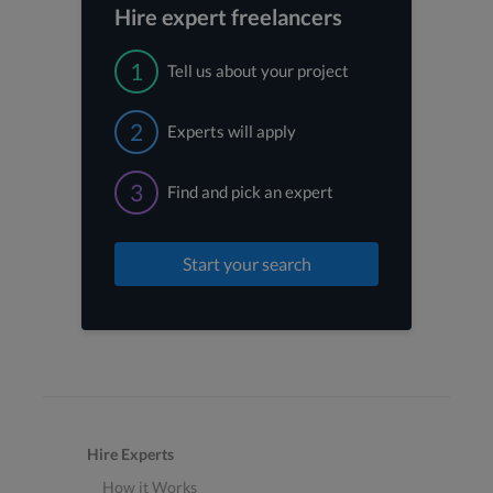
Hire expert freelancers
1
Tell us about your project
2
Experts will apply
3
Find and pick an expert
Start your search
Hire Experts
How it Works