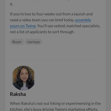
it.
If you’re two to four weeks out from a launch and
need a video team you can brief today,
assemble
yours on Twine
. You’ll see vetted, matched specialists,
not a list of applicants to sort through.
Buyer
startups
Raksha
When Raksha's not out hiking or experimenting in the
kitchen, she's busy driving Twine’s marketing efforts.