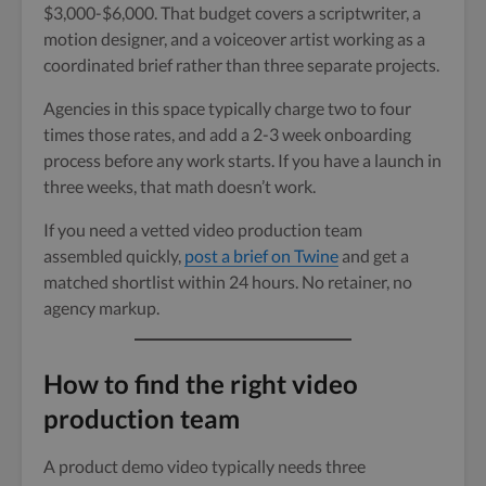
$3,000-$6,000. That budget covers a scriptwriter, a
motion designer, and a voiceover artist working as a
coordinated brief rather than three separate projects.
Agencies in this space typically charge two to four
times those rates, and add a 2-3 week onboarding
process before any work starts. If you have a launch in
three weeks, that math doesn’t work.
If you need a vetted video production team
assembled quickly,
post a brief on Twine
and get a
matched shortlist within 24 hours. No retainer, no
agency markup.
How to find the right video
production team
A product demo video typically needs three