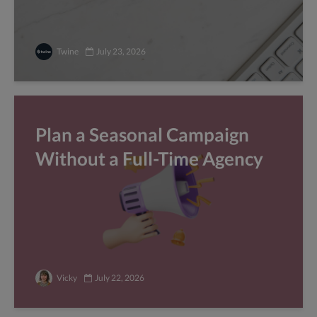
Twine
July 23, 2026
Plan a Seasonal Campaign
Without a Full-Time Agency
Vicky
July 22, 2026