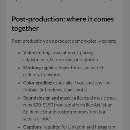
Post-production: where it comes
together
Post-production on a product demo typically covers:
Video editing:
assembly cut, pacing
adjustments, UI recording integration
Motion graphics:
lower thirds, animated
callouts, transitions
Color grading:
especially if you shot any live
footage (interviews, team shots)
Sound design and music:
a licensed music track
runs $20-$150 from a platform like Artlist or
Epidemic Sound; custom composition is a
separate brief
Captions:
required for LinkedIn and Instagram