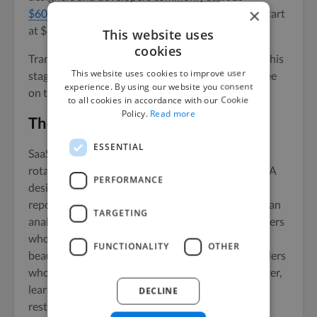
×
$60-$100+ per hour
, and agency retainers often start
at $8,000 per month.
This website uses
cookies
Transparent project pricing usually beats both at this
This website uses cookies to improve user
stage. You pay for the work, not for the platform fee
experience. By using our website you consent
on top of it.
to all cookies in accordance with our Cookie
Policy.
Read more
The takeaway
ESSENTIAL
SaaS website design isn’t a single role. It’s a small,
rotating team that changes shape across the year. A
PERFORMANCE
designer for the launch, a copywriter for the
repositioning, a developer for the CMS migration, an
TARGETING
analytics specialist when the funnel breaks. Founders
who treat it as a one-off design hire end up with a
FUNCTIONALITY
OTHER
beautiful site that goes stale in eight weeks. Founders
who treat it as a flexible team end up shipping faster,
learning faster, and changing direction without
DECLINE
restarting their sourcing process every time.