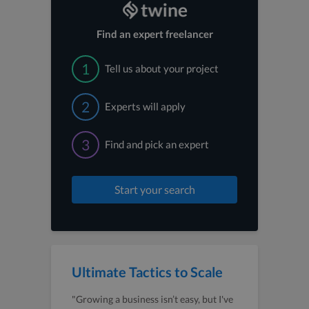
Find an expert freelancer
1
Tell us about your project
2
Experts will apply
3
Find and pick an expert
Start your search
Ultimate Tactics to Scale
"Growing a business isn’t easy, but I've