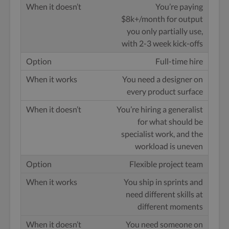
You’re paying
$8k+/month for output
you only partially use,
with 2-3 week kick-offs
Full-time hire
You need a designer on
every product surface
You’re hiring a generalist
for what should be
specialist work, and the
workload is uneven
Flexible project team
You ship in sprints and
need different skills at
different moments
You need someone on