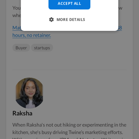
ACCEPT ALL
You don’t need to hire all of them. You need to know
where to find them when you need them.
MORE DETAILS
Match with a vetted SaaS website design team in 48
hours, no retainer.
Buyer
startups
Raksha
When Raksha's not out hiking or experimenting in the
kitchen, she's busy driving Twine’s marketing efforts.