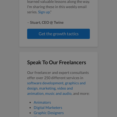
learned valuable lessons along the way.
I'm sharing these in this weekly email
series.
Sign up
."
–
Stuart, CEO @ Twine
Get the growth tactics
Speak To Our Freelancers
Our freelancer and expert consultants
offer over 250 different services in
software development
,
graphics and
design
,
marketing
,
video and
animation
,
music and audio
, and more:
Animators
Digital Marketers
Graphic Designers