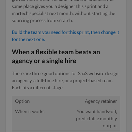
same place gives you a designer this sprint and a
martech specialist next month, without starting the
sourcing process from scratch.
Build the team you need for this sprint, then change it
for the next one.
When a flexible team beats an
agency or a single hire
There are three good options for SaaS website design:
an agency, a full-time hire, or a project-based team.
Each fits a different stage.
Agency retainer
You want hands-off,
predictable monthly
output