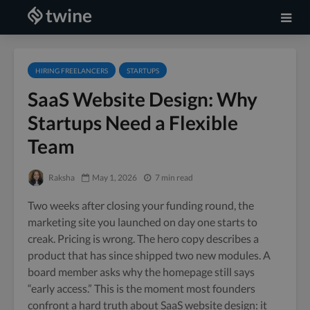
HIRING FREELANCERS
STARTUPS
SaaS Website Design: Why
Startups Need a Flexible
Team
Raksha
May 1, 2026
7 min read
Two weeks after closing your funding round, the
marketing site you launched on day one starts to
creak. Pricing is wrong. The hero copy describes a
product that has since shipped two new modules. A
board member asks why the homepage still says
“early access.” This is the moment most founders
confront a hard truth about SaaS website design: it