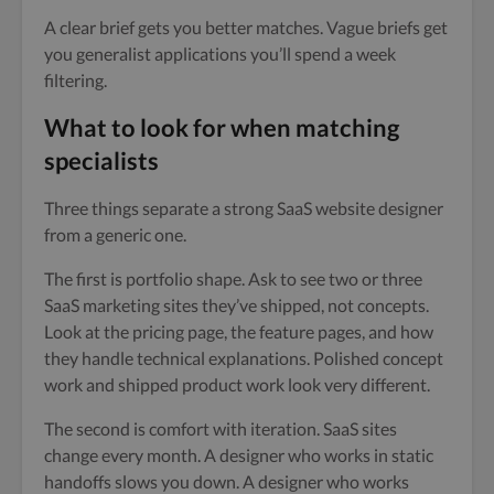
A clear brief gets you better matches. Vague briefs get
you generalist applications you’ll spend a week
filtering.
What to look for when matching
specialists
Three things separate a strong SaaS website designer
from a generic one.
The first is portfolio shape. Ask to see two or three
SaaS marketing sites they’ve shipped, not concepts.
Look at the pricing page, the feature pages, and how
they handle technical explanations. Polished concept
work and shipped product work look very different.
The second is comfort with iteration. SaaS sites
change every month. A designer who works in static
handoffs slows you down. A designer who works