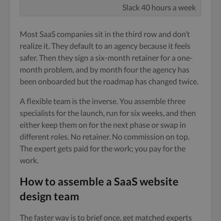
Slack 40 hours a week
Most SaaS companies sit in the third row and don’t
realize it. They default to an agency because it feels
safer. Then they sign a six-month retainer for a one-
month problem, and by month four the agency has
been onboarded but the roadmap has changed twice.
A flexible team is the inverse. You assemble three
specialists for the launch, run for six weeks, and then
either keep them on for the next phase or swap in
different roles. No retainer. No commission on top.
The expert gets paid for the work; you pay for the
work.
How to assemble a SaaS website
design team
The faster way is to brief once, get matched experts