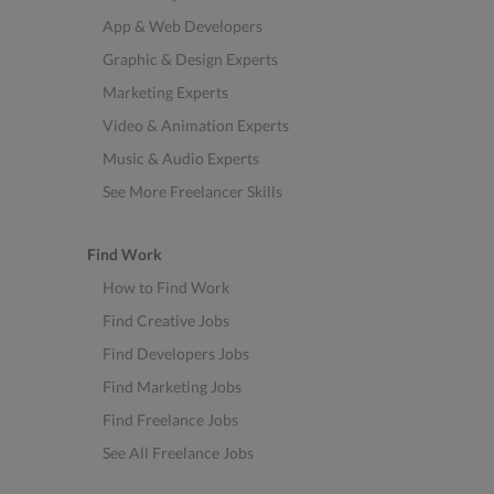
App & Web Developers
Graphic & Design Experts
Marketing Experts
Video & Animation Experts
Music & Audio Experts
See More Freelancer Skills
Find Work
How to Find Work
Find Creative Jobs
Find Developers Jobs
Find Marketing Jobs
Find Freelance Jobs
See All Freelance Jobs