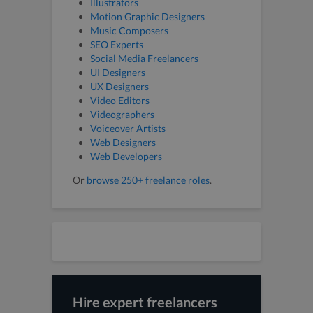
Illustrators
Motion Graphic Designers
Music Composers
SEO Experts
Social Media Freelancers
UI Designers
UX Designers
Video Editors
Videographers
Voiceover Artists
Web Designers
Web Developers
Or
browse 250+ freelance roles
.
Hire expert freelancers