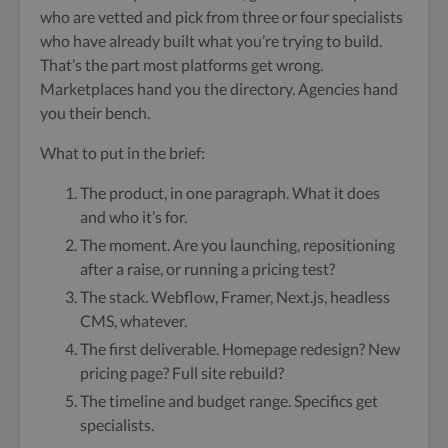
who are vetted and pick from three or four specialists
who have already built what you’re trying to build.
That’s the part most platforms get wrong.
Marketplaces hand you the directory. Agencies hand
you their bench.
What to put in the brief:
The product, in one paragraph. What it does
and who it’s for.
The moment. Are you launching, repositioning
after a raise, or running a pricing test?
The stack. Webflow, Framer, Next.js, headless
CMS, whatever.
The first deliverable. Homepage redesign? New
pricing page? Full site rebuild?
The timeline and budget range. Specifics get
specialists.