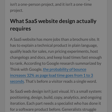
isn’t a one-person project, and it isn’t a one-time
project.
What SaaS website design actually
requires
A SaaS website has more jobs than a brochure site. It
has to explain a technical product in plain language,
qualify leads for sales, run pricing experiments, host
changelogs and docs, and keep load times fast enough
to rank. According to Google research summarized by
Think with Google,
the probability of bounce
increases 32% as page load time goes from 1 to 3
seconds
. That’s before a visitor reads a single word.
So SaaS web design isn’t just visual. It’s a small system:
positioning, design, build, copy, analytics, and ongoing
iteration. Each part needs a specialist who has done it
for a software product before. Generalists struggle