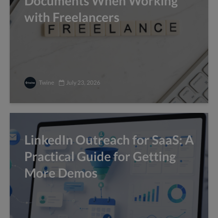
Documents When Working
with Freelancers
Twine
July 23, 2026
LinkedIn Outreach for SaaS: A
Practical Guide for Getting
More Demos