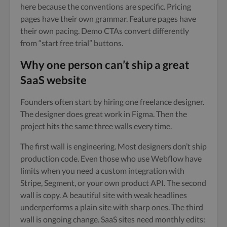
here because the conventions are specific. Pricing
pages have their own grammar. Feature pages have
their own pacing. Demo CTAs convert differently
from “start free trial” buttons.
Why one person can’t ship a great
SaaS website
Founders often start by hiring one freelance designer.
The designer does great work in Figma. Then the
project hits the same three walls every time.
The first wall is engineering. Most designers don’t ship
production code. Even those who use Webflow have
limits when you need a custom integration with
Stripe, Segment, or your own product API. The second
wall is copy. A beautiful site with weak headlines
underperforms a plain site with sharp ones. The third
wall is ongoing change. SaaS sites need monthly edits: