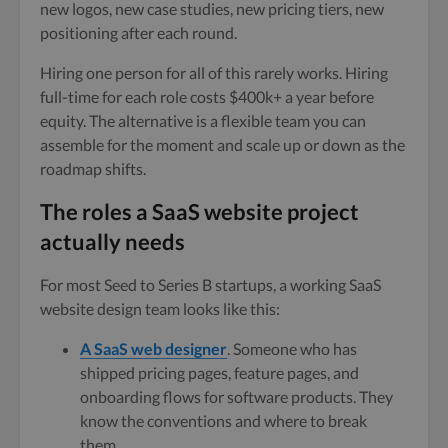
new logos, new case studies, new pricing tiers, new
positioning after each round.
Hiring one person for all of this rarely works. Hiring
full-time for each role costs $400k+ a year before
equity. The alternative is a flexible team you can
assemble for the moment and scale up or down as the
roadmap shifts.
The roles a SaaS website project
actually needs
For most Seed to Series B startups, a working SaaS
website design team looks like this:
A SaaS web designer
. Someone who has
shipped pricing pages, feature pages, and
onboarding flows for software products. They
know the conventions and where to break
them.