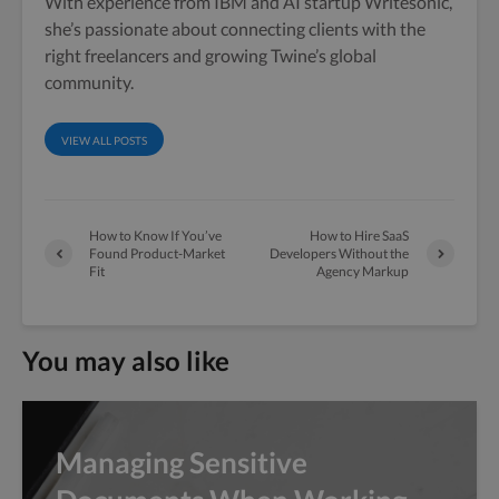
With experience from IBM and AI startup Writesonic,
she’s passionate about connecting clients with the
right freelancers and growing Twine’s global
community.
VIEW ALL POSTS
How to Know If You’ve
How to Hire SaaS
Found Product-Market
Developers Without the
Fit
Agency Markup
You may also like
Managing Sensitive