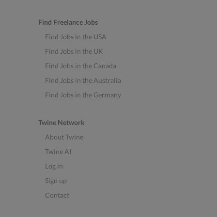
Find Freelance Jobs
Find Jobs in the USA
Find Jobs in the UK
Find Jobs in the Canada
Find Jobs in the Australia
Find Jobs in the Germany
Twine Network
About Twine
Twine AI
Log in
Sign up
Contact