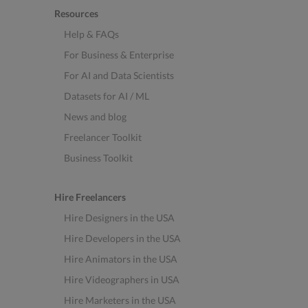
Resources
Help & FAQs
For Business & Enterprise
For AI and Data Scientists
Datasets for AI / ML
News and blog
Freelancer Toolkit
Business Toolkit
Hire Freelancers
Hire Designers in the USA
Hire Developers in the USA
Hire Animators in the USA
Hire Videographers in USA
Hire Marketers in the USA