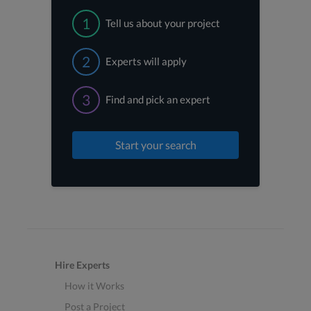
1
Tell us about your project
2
Experts will apply
3
Find and pick an expert
Start your search
Hire Experts
How it Works
Post a Project