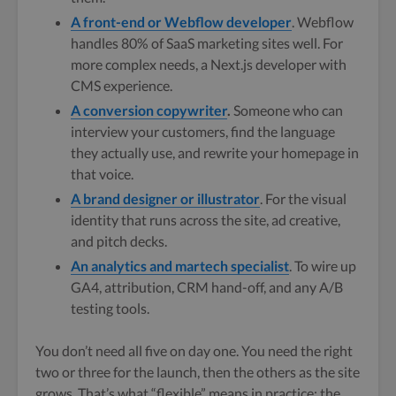
A front-end or Webflow developer
. Webflow
handles 80% of SaaS marketing sites well. For
more complex needs, a Next.js developer with
CMS experience.
A conversion copywriter
.
Someone who can
interview your customers, find the language
they actually use, and rewrite your homepage in
that voice.
A brand designer or illustrator
. For the visual
identity that runs across the site, ad creative,
and pitch decks.
An analytics and martech specialist
. To wire up
GA4, attribution, CRM hand-off, and any A/B
testing tools.
You don’t need all five on day one. You need the right
two or three for the launch, then the others as the site
grows. That’s what “flexible” means in practice: the