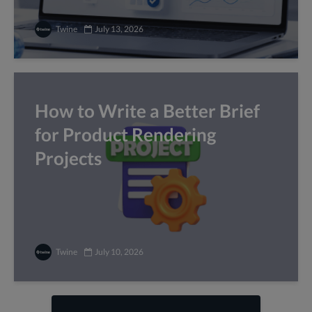
Twine
July 13, 2026
How to Write a Better Brief
for Product Rendering
Projects
Twine
July 10, 2026