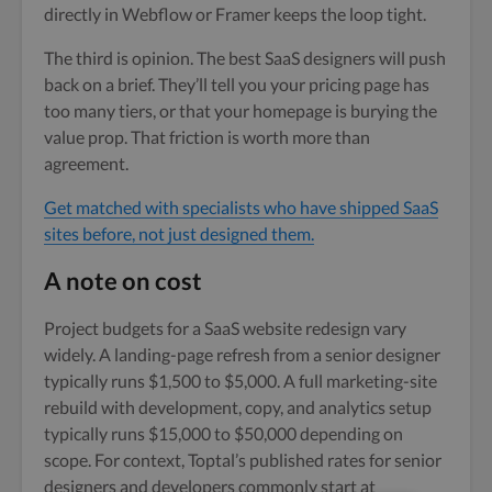
directly in Webflow or Framer keeps the loop tight.
The third is opinion. The best SaaS designers will push
back on a brief. They’ll tell you your pricing page has
too many tiers, or that your homepage is burying the
value prop. That friction is worth more than
agreement.
Get matched with specialists who have shipped SaaS
sites before, not just designed them.
A note on cost
Project budgets for a SaaS website redesign vary
widely. A landing-page refresh from a senior designer
typically runs $1,500 to $5,000. A full marketing-site
rebuild with development, copy, and analytics setup
typically runs $15,000 to $50,000 depending on
scope. For context, Toptal’s published rates for senior
designers and developers commonly start at