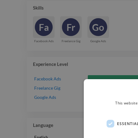
Skills
Fa
Fr
Go
Facebook Ads
Freelance Gig
Google Ads
Experience Level
Facebook Ads
Freelance Gig
Google Ads
This website
ESSENTIA
Language
English