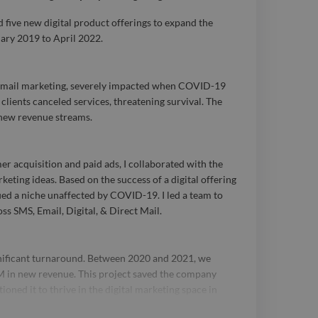
e background in lead
 five new digital product offerings to expand the
ary 2019 to April 2022.
ctical and strategic go-
M) planning, and data
t mail marketing, severely impacted when COVID-19
allowed me to achieve
clients canceled services, threatening survival. The
 new revenue streams.
ns for my clients and
izations I've worked
er acquisition and paid ads, I collaborated with the
t my career, I have
eting ideas. Based on the success of a digital offering
fied a niche unaffected by COVID-19. I led a team to
anaged marketing
ss SMS, Email, Digital, & Direct Mail.
eding $15MM annually
gnificant turnaround. Between 2020 and 2021, we
g and maintaining
 in new revenue. This project saved the company
ms for over a decade.
oned it to thrive in the digital marketing space in