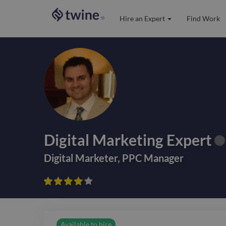
Hire an Expert
Find Work
®
Digital Marketing Expert
Digital Marketer
,
PPC Manager









Available to hire