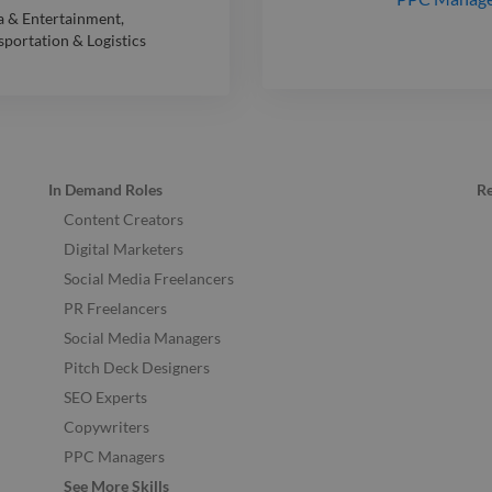
 & Entertainment
,
sportation & Logistics
In Demand Roles
R
Content Creators
Digital Marketers
Social Media Freelancers
PR Freelancers
Social Media Managers
Pitch Deck Designers
SEO Experts
Copywriters
PPC Managers
See More Skills