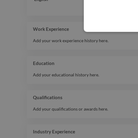
Work Experience
Add your work experience history here.
Education
Add your educational history here.
Qualifications
Add your qualifications or awards here.
Industry Experience