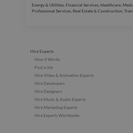
Energy & Utilities
,
Financial Services
,
Healthcare
,
Media
Professional Services
,
Real Estate & Construction
,
Tran
Hire Experts
How it Works
Post a Job
Hire Video & Animation Experts
Hire Developers
Hire Designers
Hire Music & Audio Experts
Hire Marketing Experts
Hire Experts Worldwide