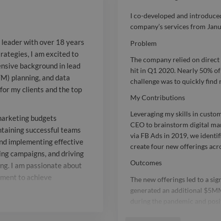
comprehensiv
I co-developed and introduced
company’s services from Janu
generation, ta
g leader with over 18 years
Problem
to-market (GT
rategies, I am excited to
The company relied on direc
sive background in lead
analysis has 
hit in Q1 2020. Nearly 50% of 
TM) planning, and data
challenge was to quickly find
significant wi
for my clients and the top
My Contributions
the top organ
Leveraging my skills in custom
marketing budgets
for. Throughou
CEO to brainstorm digital mark
taining successful teams
via FB Ads in 2019, we identi
and implementing effective
efficiently m
create four new offerings acro
ing campaigns, and driving
budgets exce
Outcomes
ng. I am passionate about
nment to achieve
The new offerings led to a si
while buildin
generated an additional $5MM
successful tea
during the pandemic and positi
Report

2021.