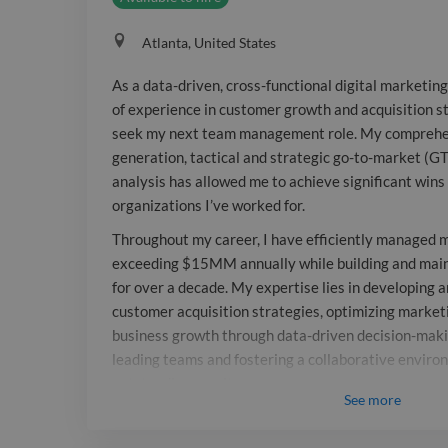
Atlanta, United States
As a data-driven, cross-functional digital marketin
of experience in customer growth and acquisition st
seek my next team management role. My comprehen
generation, tactical and strategic go-to-market (G
analysis has allowed me to achieve significant wins 
organizations I’ve worked for.
Throughout my career, I have efficiently managed 
exceeding $15MM annually while building and main
for over a decade. My expertise lies in developing 
customer acquisition strategies, optimizing market
business growth through data-driven decision-maki
leading teams and fostering a collaborative enviro
outstanding results.
See
more