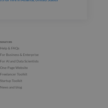
esources
Help & FAQs
For Business & Enterprise
For AI and Data Scientists
One-Page Website
Freelancer Toolkit
Startup Toolkit
News and blog