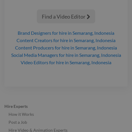
Find a Video Editor

Brand Designers
for hire
in Semarang, Indonesia
Content Creators
for hire
in Semarang, Indonesia
Content Producers
for hire
in Semarang, Indonesia
Social Media Managers
for hire
in Semarang, Indonesia
Video Editors
for hire
in Semarang, Indonesia
Hire Experts
How it Works
Post a Job
Hire Video & Animation Experts