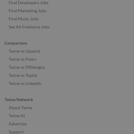
Find Developers Jobs
Find Marketing Jobs
Find Music Jobs
See All Freelance Jobs
Comparison
Twine vs Upwork
Twine vs Fiverr
Twine vs 99Designs
Twine vs Toptal
Twine vs LinkedIn
Twine Network
About Twine
Twine AI
Advertise
Support