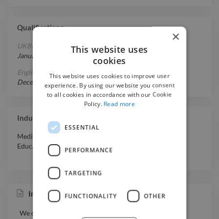
Qualifications
×
UKBI Indonesian Language Proficiency Test
This website uses
January 11, 2030
-
April 21, 2026
cookies
English Proficiency - B1
This website uses cookies to improve user
December 20, 2019
-
November 20, 2020
experience. By using our website you consent
to all cookies in accordance with our Cookie
Policy.
Read more
Industry Experience
ESSENTIAL
Media & Entertainment
,
Retail
,
Professional Services
,
Education
PERFORMANCE
TARGETING
Instagram and TikTok Clipping Channel
FUNCTIONALITY
OTHER
We don’t just talk — we do it ourselves.