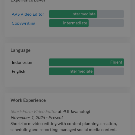
Intermediate
AVS Video Editor
Intermediate
Copywriting
Language
Fluent
Indonesian
Intermediate
English
Work Experience
Short-Form Video Editor
at
PUI Javanologi
November 1, 2025
-
Present
Short-form video editing with content planning, creation,
scheduling and reporting; managed social media content.