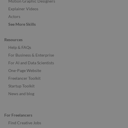
Motion Graphic Designers
Explainer Videos
Actors
See More Skills
Resources
Help & FAQs
For Business & Enterprise
For AI and Data Scientists
One-Page Website
Freelancer Toolkit
Startup Toolkit
News and blog
For Freelancers
Find Creative Jobs