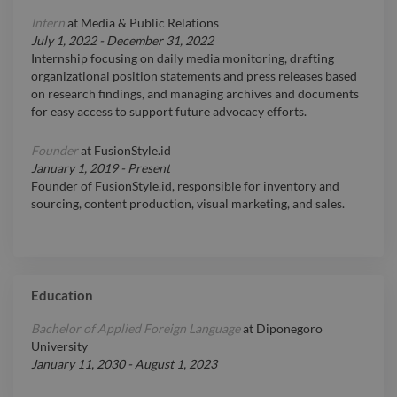
Intern
at
Media & Public Relations
July 1, 2022
-
December 31, 2022
Internship focusing on daily media monitoring, drafting
organizational position statements and press releases based
on research findings, and managing archives and documents
for easy access to support future advocacy efforts.
Founder
at
FusionStyle.id
January 1, 2019
-
Present
Founder of FusionStyle.id, responsible for inventory and
sourcing, content production, visual marketing, and sales.
Education
Bachelor of Applied Foreign Language
at
Diponegoro
University
January 11, 2030
-
August 1, 2023