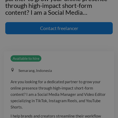
through high-impact short-form
content? I am a Social Media
…
Are you looking for a dedicated
partner to grow your online presence
Contact
freelancer
through high-impact short-form
content? I am a Social Media Manager
and Video Editor specializing in TikTok,
Instagram Reels, and YouTube Shorts. I
Available to hire
help brands and creators streamline
their workflow and maintain a
Semarang, Indonesia
consistent, professional digital
presence. What I can do for you : -
Are you looking for a dedicated partner to grow your
Social Media Management - Video
online presence through high-impact short-form
Editing - Focus on Strong Hooks,
content? I am a Social Media Manager and Video Editor
Enganging Subtitles, Smooth Cuts, B-
specializing in TikTok, Instagram Reels, and YouTube
Roll Choices and Pacing Let’s take the
Shorts.
stress of daily posting off your hands so
I help brands and creators streamline their workflow