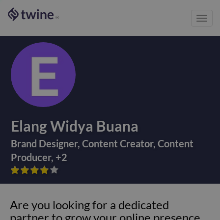
Toggl
®
navig
Elang Widya Buana
Brand Designer
,
Content Creator
,
Content
Producer
,
+
2









Are you looking for a dedicated
partner to grow your online presence