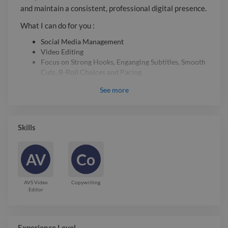
you can focus on growing your
and maintain a consistent, professional digital presence.
business. Ready to start? Send me a
What I can do for you :
message, and let's discuss your project!
Social Media Management
Video Editing
Focus on Strong Hooks, Enganging Subtitles, Smooth
Cuts, B-Roll Choices and Pacing
Let’s take the stress of daily posting off your hands so
See
more
you can focus on growing your business. Ready to start?
Send me a message, and let’s discuss your project!
Skills
Report

AV
Co
AVS Video
Copywriting
Editor
Experience Level