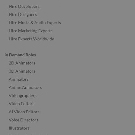
Hire Developers
Hire Designers
Hire Music & Audio Experts
Hire Marketing Experts
Hire Experts Worldwide
In Demand Roles
2D Animators
3D Animators
Animators
Anime Animators
Videographers
Video Editors
AI Video Editors
Voice Directors
Illustrators