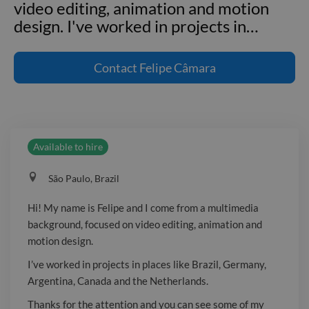
video editing, animation and motion
design. I've worked in projects in
…
Hi! My name is Felipe and I come from
a multimedia background, focused on
Contact
Felipe Câmara
video editing, animation and motion
design. I've worked in projects in places
like Brazil, Germany, Argentina,
Canada and the Netherlands. Thanks
Available to hire
for the attention and you can see some
of my work at _Website not available.
São Paulo, Brazil
Sign in: https://www.twine.net/signup_
or _Website not available. Sign in:
Hi! My name is Felipe and I come from a multimedia
https://www.twine.net/signup_
background, focused on video editing, animation and
motion design.
I’ve worked in projects in places like Brazil, Germany,
Argentina, Canada and the Netherlands.
Thanks for the attention and you can see some of my