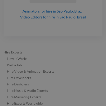
Animators
for hire
in São Paulo, Brazil
Video Editors
for hire
in São Paulo, Brazil
Hire Experts
How it Works
Post a Job
Hire Video & Animation Experts
Hire Developers
Hire Designers
Hire Music & Audio Experts
Hire Marketing Experts
Hire Experts Worldwide