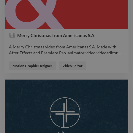
Merry Christmas from Americanas S.A.
A Merry Christmas video from Americanas S.A. Made with
After Effects and Premiere Pro. animator video videoeditor
…
A Merry Christmas video from Americanas S.A. Made with
After Effects and Premiere Pro. animator video videoeditor
Motion Graphic Designer
Video Editor
motion Design