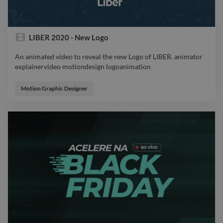
LIBER 2020 - New Logo
An animated video to reveal the new Logo of LIBER. animator
explainervideo motiondesign logoanimation
An animated video to reveal the new Logo of LIBER. animator
explainervideo motiondesign logoanimation
Motion Graphic Designer