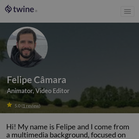
Toggl
®
navig
Felipe Câmara
Animator
,
Video Editor

5.0
(
1
review
)
Hi! My name is Felipe and I come from
a multimedia background, focused on