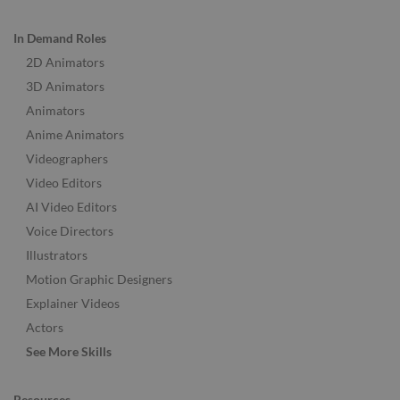
In Demand Roles
2D Animators
3D Animators
Animators
Anime Animators
Videographers
Video Editors
AI Video Editors
Voice Directors
Illustrators
Motion Graphic Designers
Explainer Videos
Actors
See More Skills
Resources