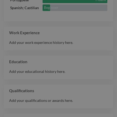
Beginner
Spanish; Castilian
Work Experience
Add your work experience history here.
Education
Add your educational history here.
Qualifications
Add your qualifications or awards here.