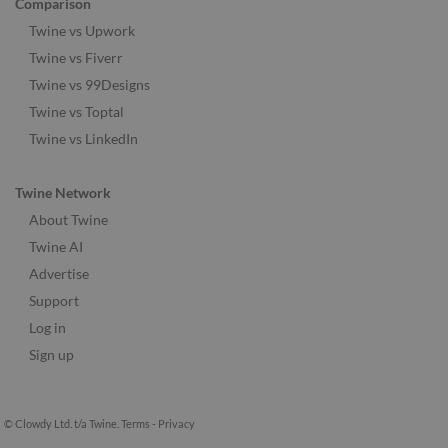
Comparison
Twine vs Upwork
Twine vs Fiverr
Twine vs 99Designs
Twine vs Toptal
Twine vs LinkedIn
Twine Network
About Twine
Twine AI
Advertise
Support
Log in
Sign up
© Clowdy Ltd. t/a Twine.
Terms
-
Privacy