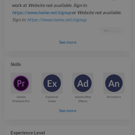
work at
Website not available. Sign in:
https://www.twine.net/signup
or
Website not available.
Sign in:
https://www.twine.net/signup
Report

See
more
Skills
Ex
Ad
An
Adobe
Explainer
Adobe After
Animation
Premiere Pro
Video
Effects
See more
Experience Level