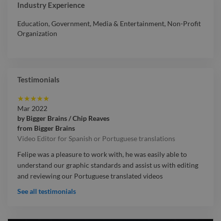
Industry Experience
Education
,
Government
,
Media & Entertainment
,
Non-Profit
Organization
Testimonials
★
★
★
★
★
Mar 2022
by
Bigger Brains / Chip Reaves
from
Bigger Brains
Video Editor for Spanish or Portuguese translations
Felipe was a pleasure to work with, he was easily able to
understand our graphic standards and assist us with editing
and reviewing our Portuguese translated videos
See all testimonials