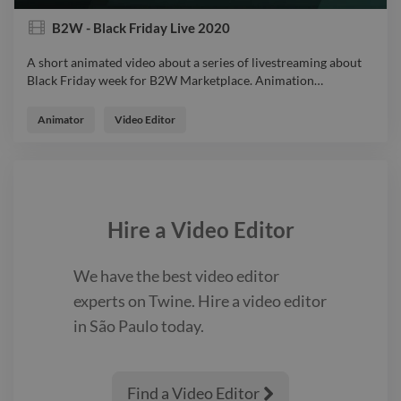
B2W - Black Friday Live 2020
A short animated video about a series of livestreaming about
Black Friday week for B2W Marketplace. Animation
…
A short animated video about a series of livestreaming about
Black Friday week for B2W Marketplace. Animation
Animator
Video Editor
VideoExplainer
Hire a
Video Editor
We have the best
video editor
experts on Twine. Hire a
video editor
in São Paulo
today.
Find a Video Editor
