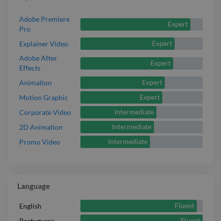
Adobe Premiere
Expert
Pro
Expert
Explainer Video
Adobe After
Expert
Effects
Expert
Animation
Expert
Motion Graphic
Intermediate
Corporate Video
Intermediate
2D Animation
Intermediate
Promo Video
Language
Fluent
English
Fluent
Portuguese