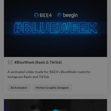
#BlueWeek (Reels & TikTok)
A animated video made for BEE4's BlueWeek made for
Instagram Reels and TikTok
A animated video made for BEE4's BlueWeek made for
Instagram Reels and TikTok
2d Animator
Motion Graphic Designer