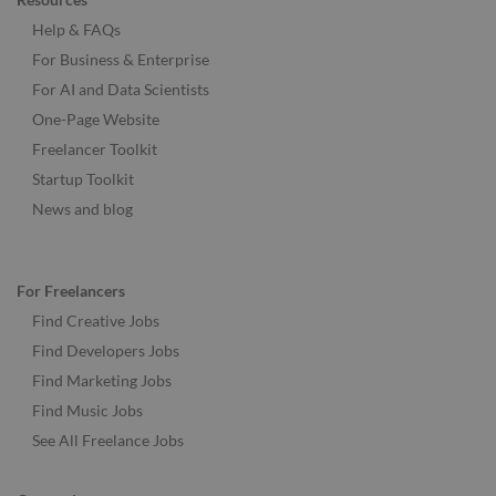
Help & FAQs
For Business & Enterprise
For AI and Data Scientists
One-Page Website
Freelancer Toolkit
Startup Toolkit
News and blog
For Freelancers
Find Creative Jobs
Find Developers Jobs
Find Marketing Jobs
Find Music Jobs
See All Freelance Jobs