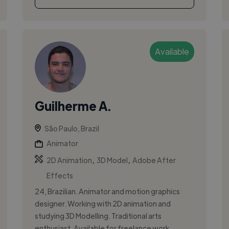
Available
Guilherme A.
São Paulo, Brazil
Animator
,
,
2D Animation
3D Model
Adobe After
Effects
24, Brazilian. Animator and motion graphics
designer. Working with 2D animation and
studying 3D Modelling. Traditional arts
enthusiast. Available for freelance work. ...