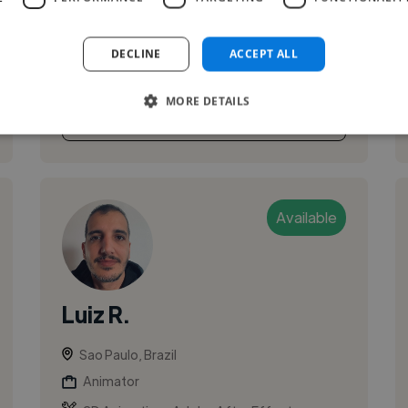
development, VR, advertising, and music video
production. I specialize in the full 3D produ...
DECLINE
ACCEPT ALL
MORE DETAILS
See More
Available
Luiz R.
Sao Paulo, Brazil
Animator