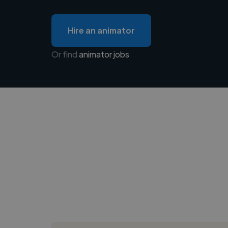
Hire an animator
Or find
animator jobs