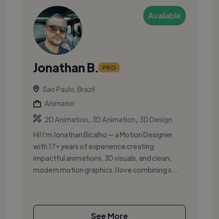
Available
Jonathan B.
PRO
Sao Paulo, Brazil
Animator
,
,
2D Animation
3D Animation
3D Design
Hi! I’m Jonathan Bicalho — a Motion Designer
with 17+ years of experience creating
impactful animations, 3D visuals, and clean,
modern motion graphics. I love combining s...
See More