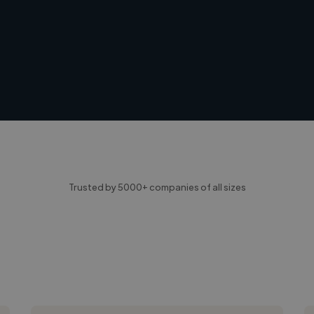
Trusted by 5000+ companies of all sizes