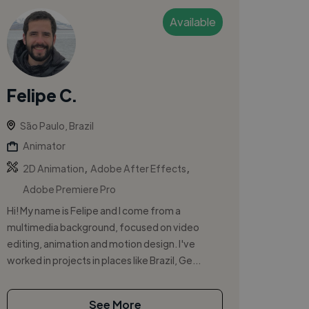
Available
Felipe C.
São Paulo, Brazil
Animator
,
,
2D Animation
Adobe After Effects
Adobe Premiere Pro
Hi! My name is Felipe and I come from a
multimedia background, focused on video
editing, animation and motion design. I've
worked in projects in places like Brazil, Ge...
See More