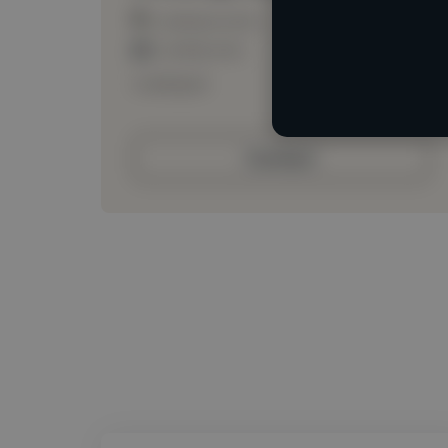
Loading location
Loading roles
Loading bio
Contact