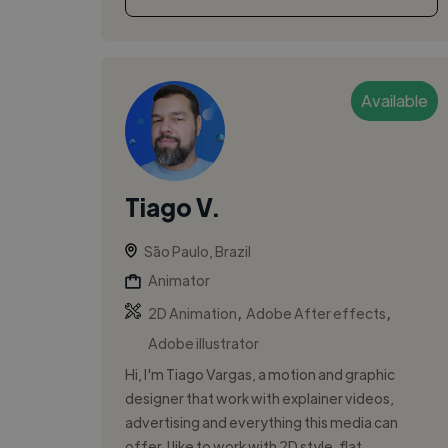
Available
Tiago V.
São Paulo, Brazil
Animator
,
,
2D Animation
Adobe After effects
Adobe illustrator
Hi, I'm Tiago Vargas, a motion and graphic
designer that work with explainer videos,
advertising and everything this media can
offer. I like to work with 2D style, flat...