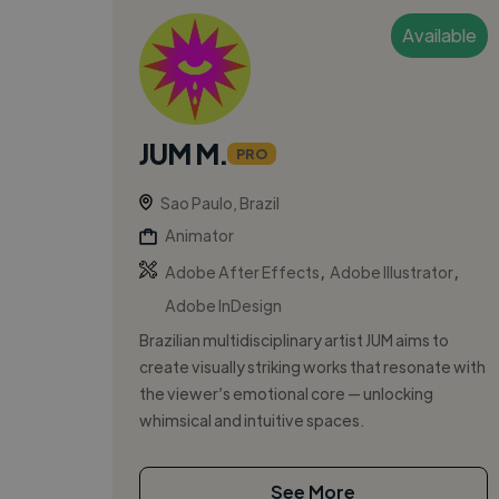
Available
JUM M.
PRO
Sao Paulo, Brazil
Animator
,
,
Adobe After Effects
Adobe Illustrator
Adobe InDesign
Brazilian multidisciplinary artist JUM aims to
create visually striking works that resonate with
the viewer’s emotional core — unlocking
whimsical and intuitive spaces.
See More