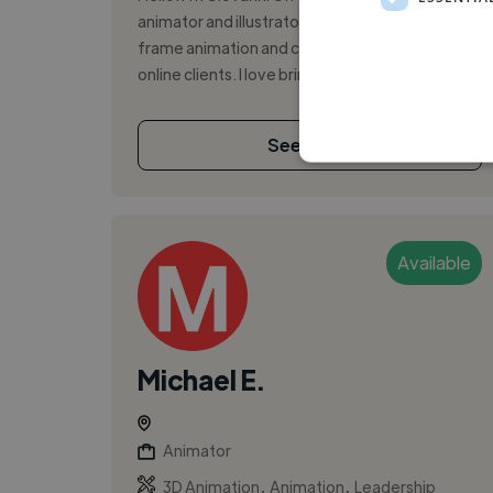
animator and illustrator focused on frame-by-
frame animation and character design for
online clients. I love bringing ideas t...
See More
Available
Michael E.
Animator
,
,
3D Animation
Animation
Leadership