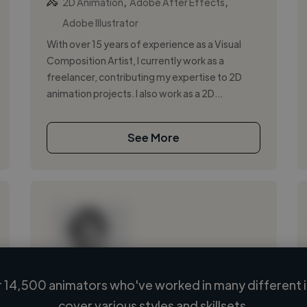
,
,
2D Animation
Adobe After Effects
Adobe Illustrator
With over 15 years of experience as a Visual
Composition Artist, I currently work as a
freelancer, contributing my expertise to 2D
animation projects. I also work as a 2D...
See More
 14,500 animators who've worked in many different i
Loading name
cover various styles and skillsets.