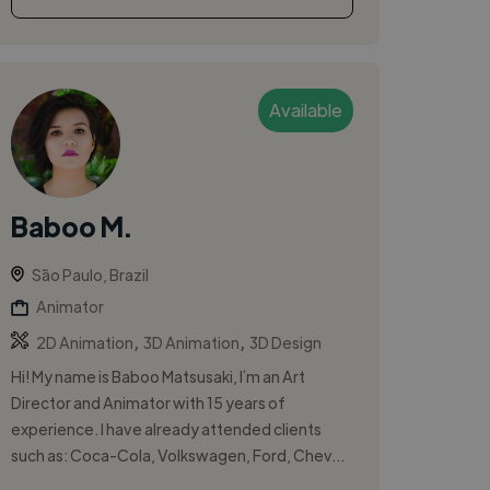
Available
Baboo M.
São Paulo, Brazil
Animator
,
,
2D Animation
3D Animation
3D Design
Hi! My name is Baboo Matsusaki, I´m an Art
Director and Animator with 15 years of
experience. I have already attended clients
such as: Coca-Cola, Volkswagen, Ford, Chev...