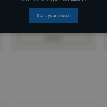
Loading location
Loading roles
Start your search
Loading bio
Contact