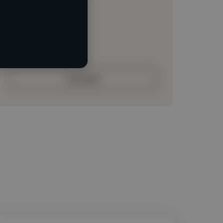
Loading location
Loading roles
Loading bio
Contact