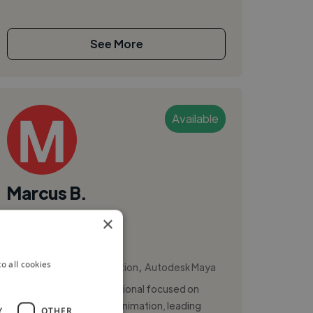
See More
Available
Marcus B.
×
Sao Paulo, Brazil
Animator
,
,
o all cookies
3D Animation
Animation
Autodesk Maya
Senior animation professional focused on
cinematic mobile game animation, leading
Y
OTHER