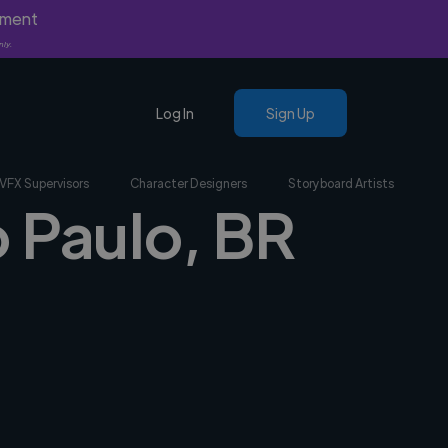
yment
nly.
Log In
Sign Up
VFX Supervisors
Character Designers
Storyboard Artists
o Paulo, BR