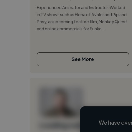
Experienced Animator and Instructor. Worked
in TV shows such as Elena of Avalor and Pip and
Posy, an upcoming feature film, Monkey Quest
and online commercials for Funko....
See More
We have over
Loading name