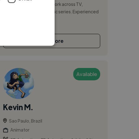
character and creature work across TV,
commercials, and episodic series. Experienced
in ...
See More
Available
Kevin M.
Sao Paulo, Brazil
Animator