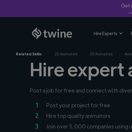
Get u
*Fi
Hire Experts
Related Skills:
2D Animators
3D Animators
Ani
Hire expert 
Post a job for free and connect with dive
1
Post your project for free
2
Hire top quality animators
3
Join over 5,000 companies using u