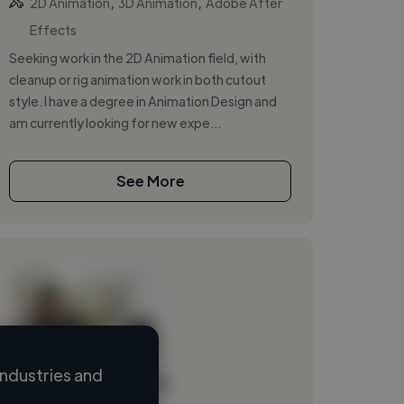
,
,
2D Animation
3D Animation
Adobe After
Effects
Seeking work in the 2D Animation field, with
cleanup or rig animation work in both cutout
style. I have a degree in Animation Design and
am currently looking for new expe...
See More
ndustries and
Loading name