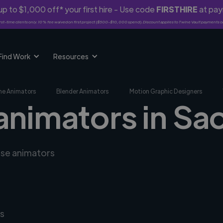
p to $1,000 off* your first hire - Use code
FIRSTHIRE
at pa
rst-time clients only. 10% fee waived on first project ($500-$10,000 spend). Discount applies to Twine Vault payments o
Find Work
Resources
me Animators
Blender Animators
Motion Graphic Designers
animators in Sa
rse animators
s