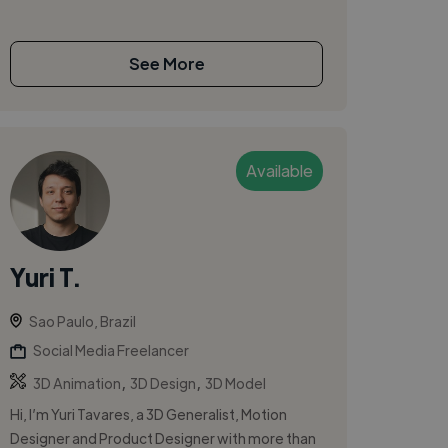
See More
Available
Yuri T.
Sao Paulo, Brazil
Social Media Freelancer
,
,
3D Animation
3D Design
3D Model
Hi, I’m Yuri Tavares, a 3D Generalist, Motion
Designer and Product Designer with more than