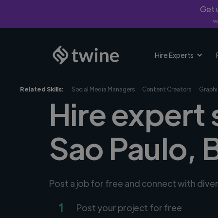
Get u
*Fi
Hire Experts
Related Skills:
Social Media Managers
Content Creators
Graphi
Hire expert 
Sao Paulo, 
Post a job for free and connect with dive
1
Post your project for free