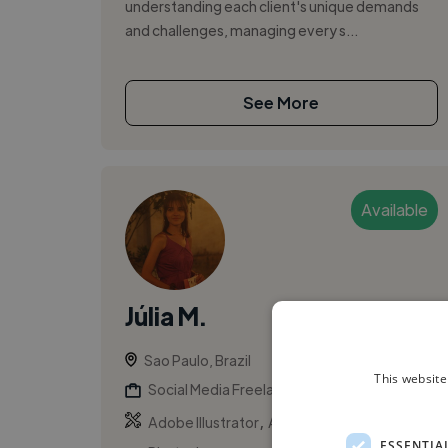
understanding each client's unique demands
and challenges, managing every s...
See More
Available
Júlia M.
Sao Paulo, Brazil
This website
Social Media Freelancer
,
,
Adobe Illustrator
Adobe InDesign
Adobe
ESSENTIA