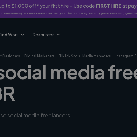
p to $1,000 off* your first hire - Use code
FIRSTHIRE
at pa
rst-time clients only. 10% fee waived on first project ($500-$10,000 spend). Discount applies to Twine Vault payments o
Find Work
Resources
c Designers
Digital Marketers
TikTok Social Media Managers
Instagram S
social media fre
BR
rse social media freelancers