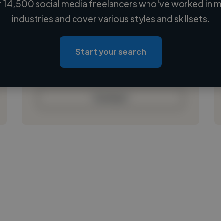
 14,500 social media freelancers who've worked in m
Loading name
industries and cover various styles and skillsets.
Loading location
Loading roles
Start your search
Loading bio
Contact