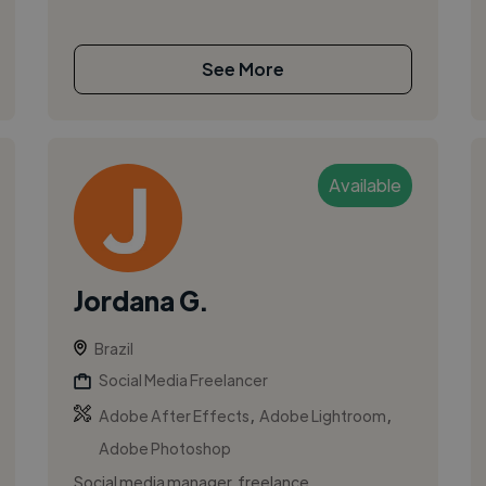
See More
Available
Jordana G.
Brazil
Social Media Freelancer
,
,
Adobe After Effects
Adobe Lightroom
Adobe Photoshop
Social media manager, freelance