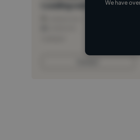
We have over
Loading name
Loading location
Loading roles
Loading bio
Contact