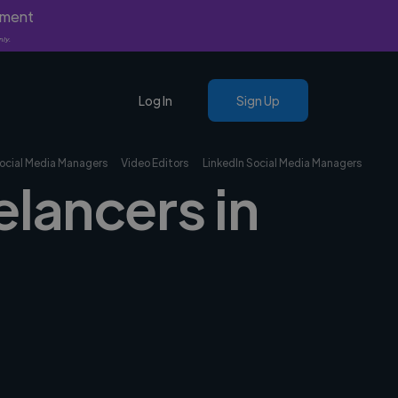
yment
nly.
Log In
Sign Up
ocial Media Managers
Video Editors
LinkedIn Social Media Managers
elancers in