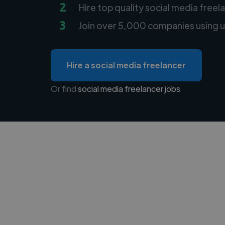
2
Hire top quality social media freel
3
Join over 5,000 companies using u
Hire a social media freelancer
Or find
social media freelancer jobs