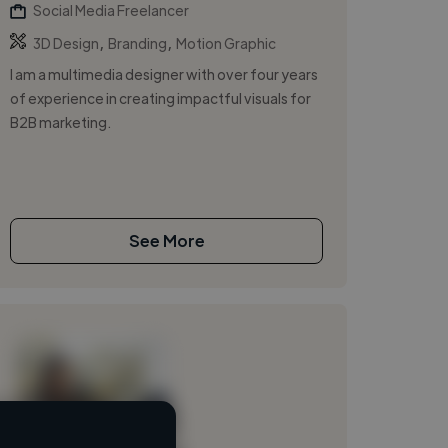
Social Media Freelancer
,
,
3D Design
Branding
Motion Graphic
I am a multimedia designer with over four years
of experience in creating impactful visuals for
B2B marketing.
See More