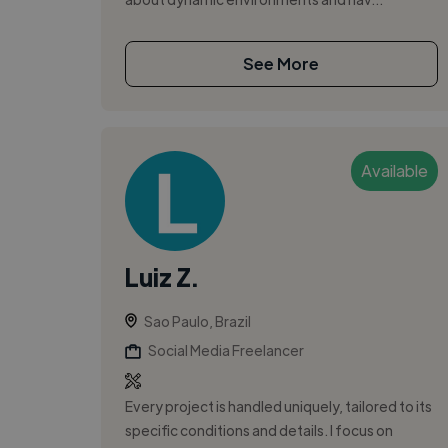
See More
Available
Luiz Z.
Sao Paulo, Brazil
Social Media Freelancer
Every project is handled uniquely, tailored to its
specific conditions and details. I focus on