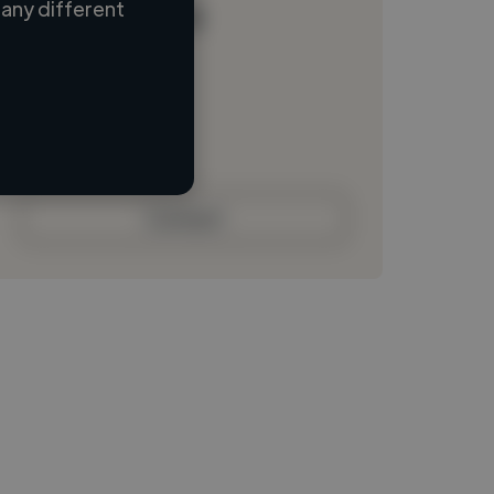
any different
Loading name
Loading location
Loading roles
Loading bio
Contact