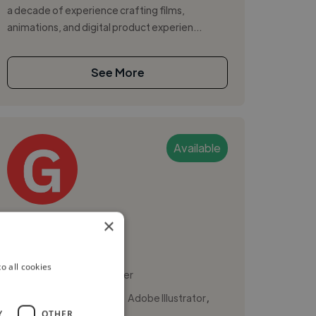
a decade of experience crafting films,
animations, and digital product experien...
See More
Available
Gustavo A.
×
Sao Paulo, Brazil
o all cookies
Social Media Freelancer
,
,
Adobe After Effects
Adobe Illustrator
Y
OTHER