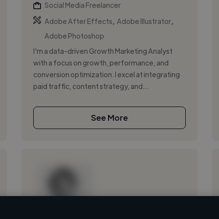
Social Media Freelancer
,
,
Adobe After Effects
Adobe Illustrator
Adobe Photoshop
I'm a data-driven Growth Marketing Analyst
with a focus on growth, performance, and
conversion optimization. I excel at integrating
paid traffic, content strategy, and...
See More