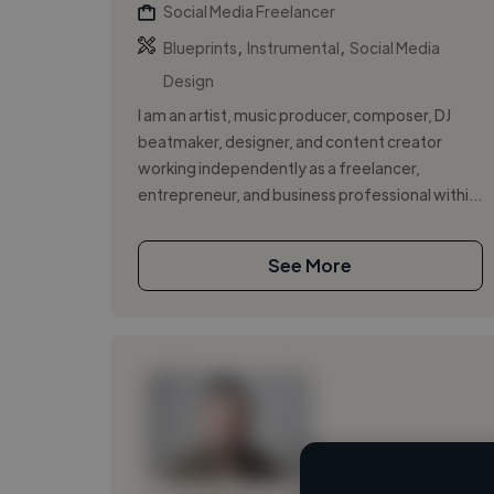
Social Media Freelancer
,
,
Blueprints
Instrumental
Social Media
Design
I am an artist, music producer, composer, DJ
beatmaker, designer, and content creator
working independently as a freelancer,
entrepreneur, and business professional withi...
See More