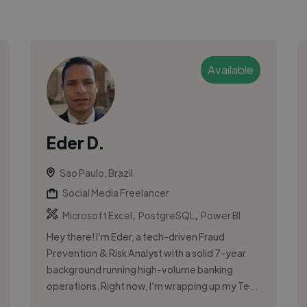
Available
Eder D.
Sao Paulo, Brazil
Social Media Freelancer
,
,
Microsoft Excel
PostgreSQL
Power BI
Hey there! I’m Eder, a tech-driven Fraud
Prevention & Risk Analyst with a solid 7-year
background running high-volume banking
operations. Right now, I’m wrapping up my Te...