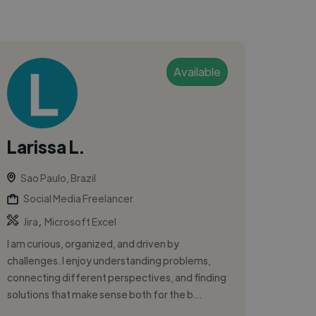
Available
Larissa L.
Sao Paulo, Brazil
Social Media Freelancer
,
Jira
Microsoft Excel
I am curious, organized, and driven by
challenges. I enjoy understanding problems,
connecting different perspectives, and finding
solutions that make sense both for the b...