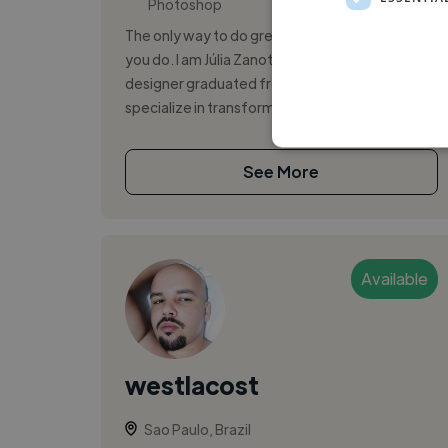
Photoshop
The only way to do great work is to love what
you do. I am Júlia Zanotelli, a multimedia
designer graduated from Senac SMP. I
specialize in transforming challenges...
See More
Available
westlacost
Sao Paulo, Brazil