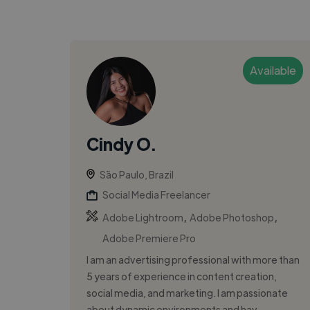
Available
Cindy O.
São Paulo, Brazil
Social Media Freelancer
,
,
Adobe Lightroom
Adobe Photoshop
Adobe Premiere Pro
I am an advertising professional with more than
5 years of experience in content creation,
social media, and marketing. I am passionate
about dynamic environments and hav...