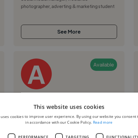
photographer, adverting & marketing student
See More
Available
Aline G.
This website uses cookies
Sao Paulo, Brazil
 uses cookies to improve user experience. By using our website you consent t
Social Media Freelancer
in accordance with our Cookie Policy.
Read more
,
,
Data Visualization
GA4
Microsoft Excel
L
PERFORMANCE
TARGETING
FUNCTIONALIT