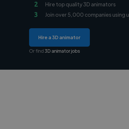
2
Hire top quality 3D animators
3
Join over 5,000 companies using u
Hire a 3D animator
Or find
3D animator jobs