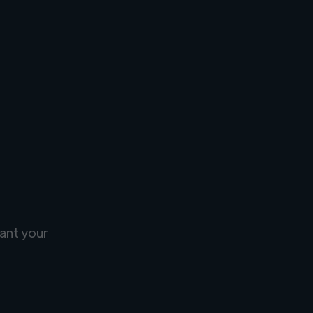
ant your