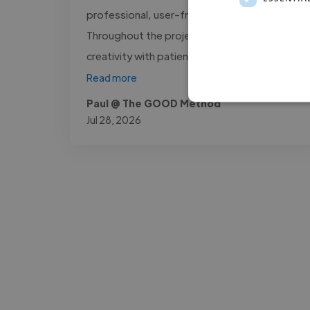
professional, user-friendly platform.
Throughout the project, he combined
creativity with patience, making complex..."
Read more
Paul @ The GOOD Method
Jul 28, 2026