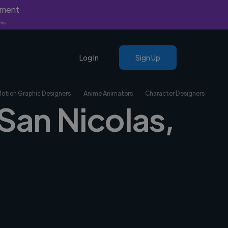
yment
nly.
Log In
Sign Up
Motion Graphic Designers
Anime Animators
Character Designers
 San Nicolas,