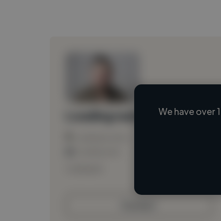
We have over 1
Loading name
Loading location
Loading roles
Loading bio
Contact