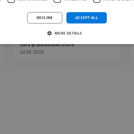
recommend her."
DECLINE
ACCEPT ALL
MORE DETAILS
sara @ dilnasheen store
Jul 28, 2026