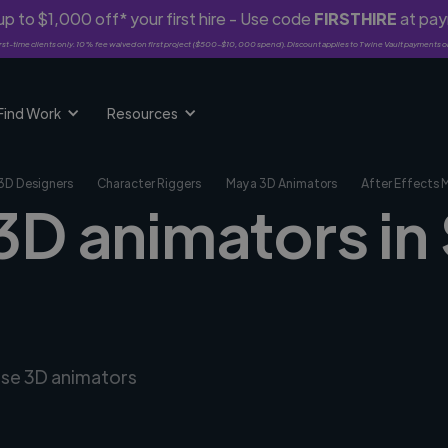
p to $1,000 off* your first hire - Use code
FIRSTHIRE
at pa
rst-time clients only. 10% fee waived on first project ($500-$10,000 spend). Discount applies to Twine Vault payments o
Find Work
Resources
3D Designers
Character Riggers
Maya 3D Animators
After Effects 
3D animators in
erse 3D animators