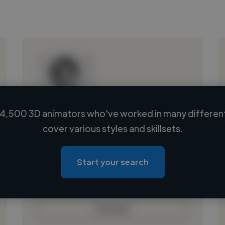
4,500 3D animators who've worked in many different
Loading name
cover various styles and skillsets.
Loading location
Loading roles
Start your search
Loading bio
Contact