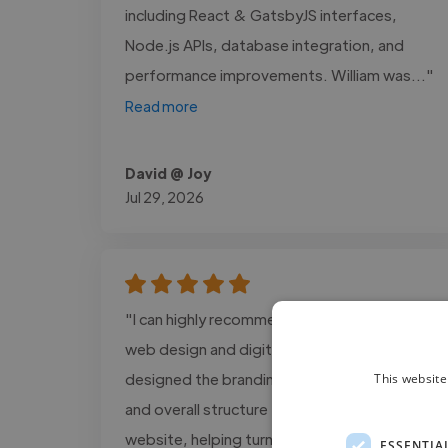
including React & GatsbyJS interfaces,
Node.js APIs, database integration, and
performance improvements. William was..."
Read more
David @ Joy
Jul 29, 2026
"I can highly recommend Alex Cain for his
web design and digital support work. Alex
designed the branding assets, visual layout,
This website
and overall structure for The GOOD Method
website, helping turn my ideas into a
ESSENTIA