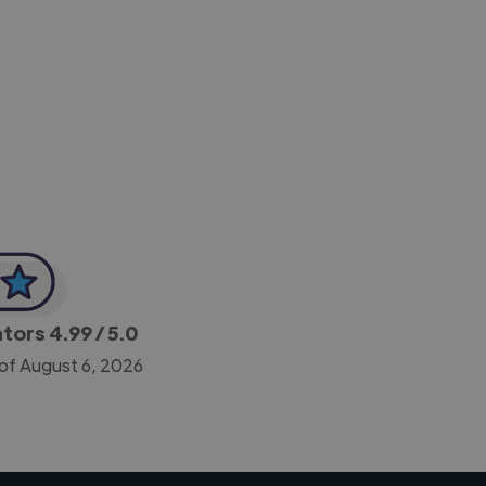
-Achim Kohli
CEO, Legal-i
ators
4.99
/ 5.0
 of August 6, 2026