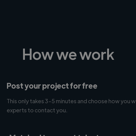
How we work
Post your project for free
This only takes 3-5 minutes and choose how you w
experts to contact you.