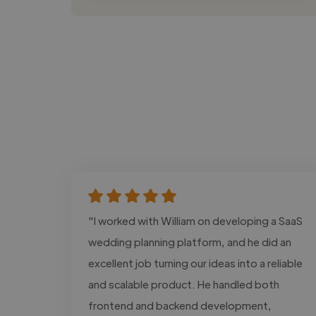
"I worked with William on developing a SaaS
wedding planning platform, and he did an
excellent job turning our ideas into a reliable
and scalable product. He handled both
frontend and backend development,