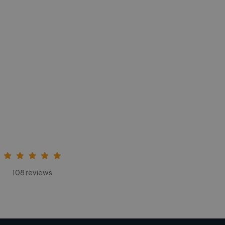
108 reviews