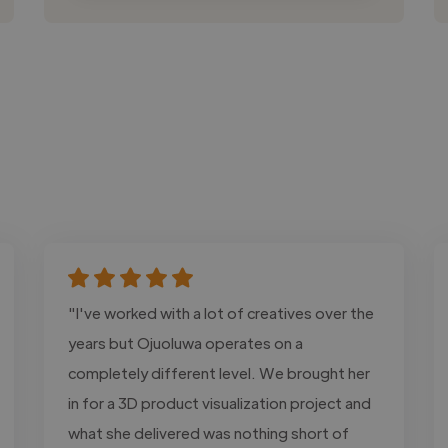
"I've worked with a lot of creatives over the
years but Ojuoluwa operates on a
completely different level. We brought her
in for a 3D product visualization project and
what she delivered was nothing short of