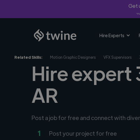
Get u
*Fi
Hire Experts
Related Skills:
Motion Graphic Designers
VFX Supervisors
Hire expert 
AR
Post a job for free and connect with div
1
Post your project for free