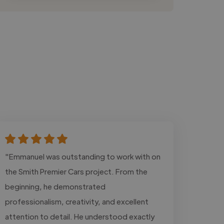
"Emmanuel was outstanding to work with on
the Smith Premier Cars project. From the
beginning, he demonstrated
professionalism, creativity, and excellent
attention to detail. He understood exactly