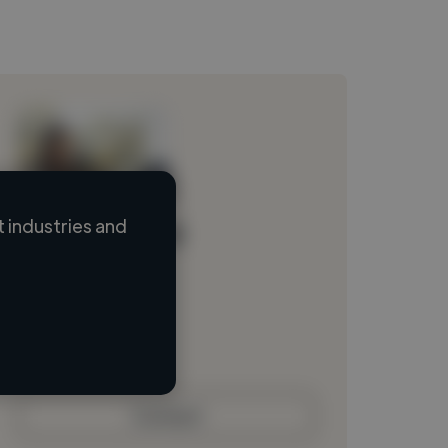
 industries and
Loading name
Loading location
Loading roles
Loading bio
Contact