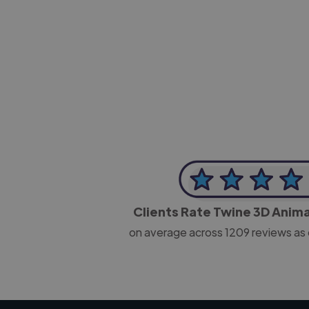
-Josh Bolland
CEO, J B Cole
Clients Rate Twine 3D Anim
on average across
1209
reviews as