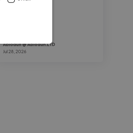
and mobile user"
Abiodun @ Abiodun.LTD
Jul 28, 2026