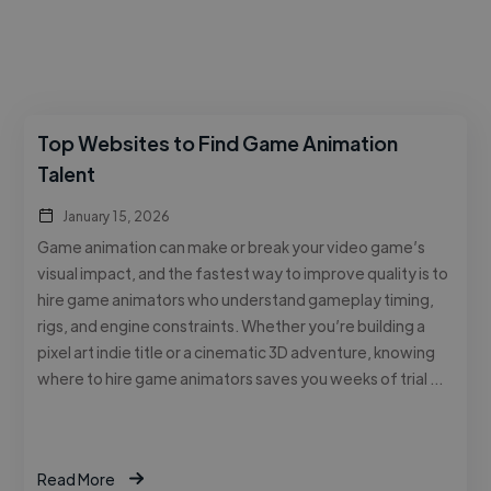
Top Websites to Find Game Animation
Talent
January 15, 2026
Game animation can make or break your video game’s
visual impact, and the fastest way to improve quality is to
hire game animators who understand gameplay timing,
rigs, and engine constraints. Whether you’re building a
pixel art indie title or a cinematic 3D adventure, knowing
where to hire game animators saves you weeks of trial …
Read More