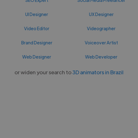
UI Designer
UX Designer
Video Editor
Videographer
Brand Designer
Voiceover Artist
Web Designer
Web Developer
or widen your search to
3D animators in Brazil