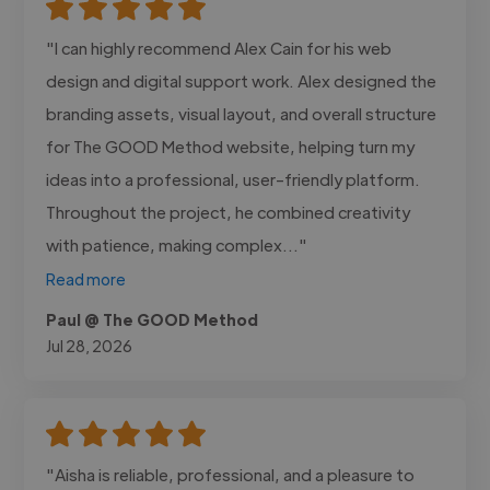
"I can highly recommend Alex Cain for his web
design and digital support work. Alex designed the
branding assets, visual layout, and overall structure
for The GOOD Method website, helping turn my
ideas into a professional, user-friendly platform.
Throughout the project, he combined creativity
with patience, making complex..."
Read more
Paul @ The GOOD Method
Jul 28, 2026
"Aisha is reliable, professional, and a pleasure to