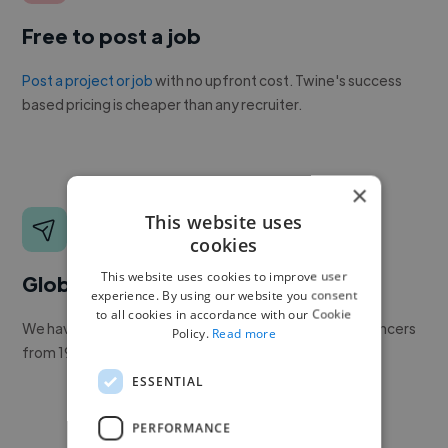
Free to post a job
Post a project or job
with no upfront cost. Twine's success
based pricing is cheaper than any recruiter.
×
This website uses
cookies
This website uses cookies to improve user
Global reach
experience. By using our website you consent
to all cookies in accordance with our Cookie
We have a global community of over 400,000+ freelancers
Policy.
Read more
from 190+ countries.
ESSENTIAL
PERFORMANCE