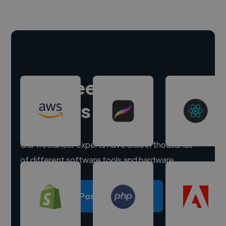
Hire freelance
experts
Our freelancer experts have skills in thousands
of different software tools and hardware.
Post a project