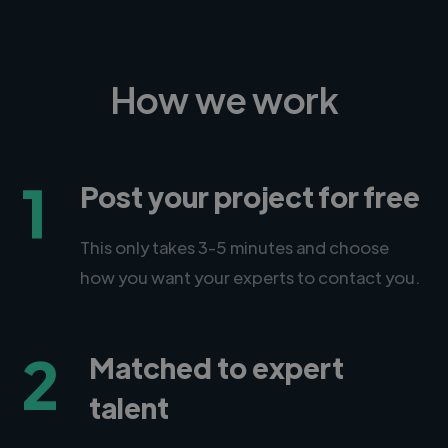
How we work
1
Post your project for free
This only takes 3-5 minutes and choose
how you want your experts to contact you.
2
Matched to expert
talent