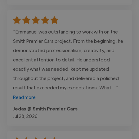
"Emmanuel was outstanding to work with on the
Smith Premier Cars project. From the beginning, he
demonstrated professionalism, creativity, and
excellent attention to detail. He understood
exactly what was needed, kept me updated
throughout the project, and delivered a polished
result that exceeded my expectations. What..."
Read more
Jedax @ Smith Premier Cars
Jul 28, 2026