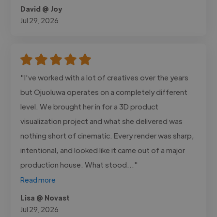
David @ Joy
Jul 29, 2026
"I've worked with a lot of creatives over the years
but Ojuoluwa operates on a completely different
level. We brought her in for a 3D product
visualization project and what she delivered was
nothing short of cinematic. Every render was sharp,
intentional, and looked like it came out of a major
production house. What stood..."
Read more
Lisa @ Novast
Jul 29, 2026