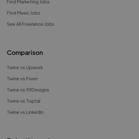
Find Marketing Jobs
Find Music Jobs
See All Freelance Jobs
Comparison
Twine vs Upwork
Twine vs Fiverr
Twine vs 99Designs
Twine vs Toptal
Twine vs LinkedIn