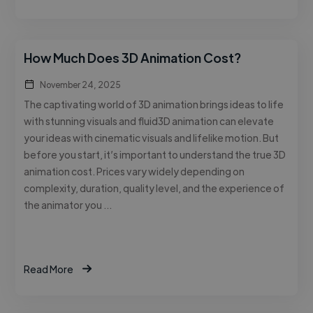
How Much Does 3D Animation Cost?
November 24, 2025
The captivating world of 3D animation brings ideas to life
with stunning visuals and fluid3D animation can elevate
your ideas with cinematic visuals and lifelike motion. But
before you start, it’s important to understand the true 3D
animation cost. Prices vary widely depending on
complexity, duration, quality level, and the experience of
the animator you …
Read More