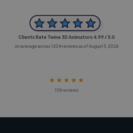
Clients Rate Twine 3D Animators
4.99
/ 5.0
on average across
1204
reviews as of August 3, 2026
108 reviews