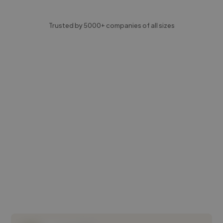
Trusted by 5000+ companies of all sizes