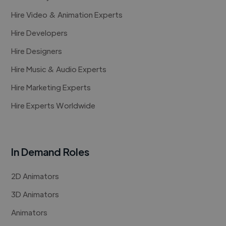
Hire Video & Animation Experts
Hire Developers
Hire Designers
Hire Music & Audio Experts
Hire Marketing Experts
Hire Experts Worldwide
In Demand Roles
2D Animators
3D Animators
Animators