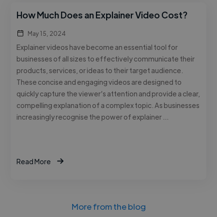
How Much Does an Explainer Video Cost?
May 15, 2024
Explainer videos have become an essential tool for
businesses of all sizes to effectively communicate their
products, services, or ideas to their target audience.
These concise and engaging videos are designed to
quickly capture the viewer’s attention and provide a clear,
compelling explanation of a complex topic. As businesses
increasingly recognise the power of explainer …
Read More
More from the blog