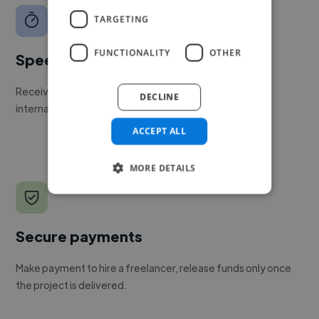
TARGETING
FUNCTIONALITY
OTHER
Speed
Receive pitches as soon as your job is approved by our
DECLINE
internal team.
ACCEPT ALL
MORE DETAILS
Secure payments
Make payment to hire a freelancer, release funds only once
the project is delivered.