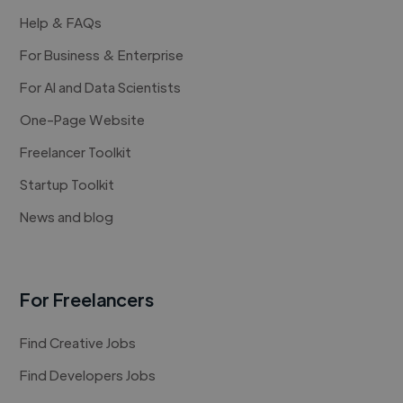
Help & FAQs
For Business & Enterprise
For AI and Data Scientists
One-Page Website
Freelancer Toolkit
Startup Toolkit
News and blog
For Freelancers
Find Creative Jobs
Find Developers Jobs