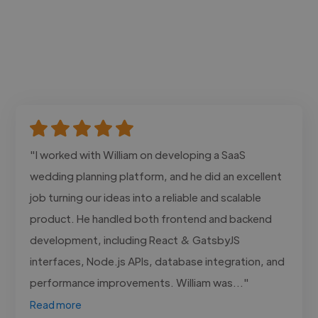
"I worked with William on developing a SaaS
wedding planning platform, and he did an excellent
job turning our ideas into a reliable and scalable
product. He handled both frontend and backend
development, including React & GatsbyJS
interfaces, Node.js APIs, database integration, and
performance improvements. William was..."
Read more