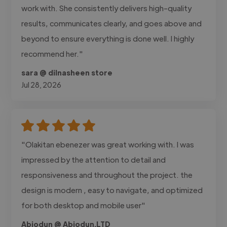
work with. She consistently delivers high-quality
results, communicates clearly, and goes above and
beyond to ensure everything is done well. I highly
recommend her."
sara @ dilnasheen store
Jul 28, 2026
"Olakitan ebenezer was great working with. I was
impressed by the attention to detail and
responsiveness and throughout the project. the
design is modern , easy to navigate, and optimized
for both desktop and mobile user"
Abiodun @ Abiodun.LTD