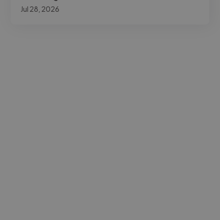
Jul 28, 2026