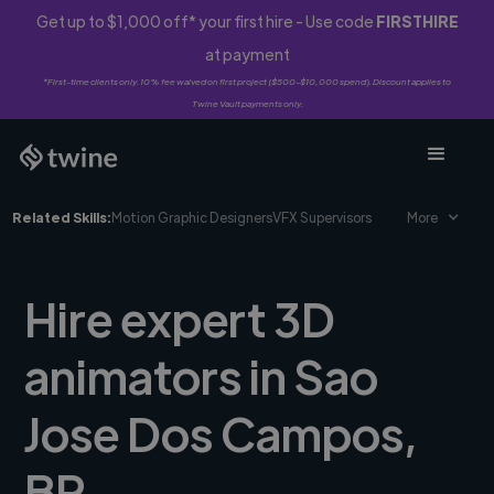
Get up to $1,000 off* your first hire - Use code
FIRSTHIRE
at payment
*First-time clients only. 10% fee waived on first project ($500-$10,000 spend). Discount applies to
Twine Vault payments only.
Related Skills:
Motion Graphic Designers
VFX Supervisors
More
Hire expert 3D
animators in Sao
Jose Dos Campos,
BR