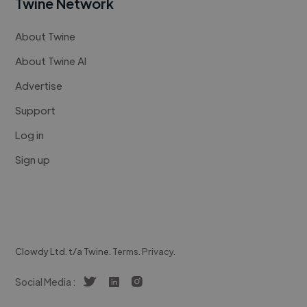
Twine Network
About Twine
About Twine AI
Advertise
Support
Log in
Sign up
Clowdy Ltd. t/a Twine.
Terms
.
Privacy
.
Social Media :