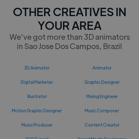
OTHER CREATIVES IN
YOUR AREA
We've got more than 3D animators
in Sao Jose Dos Campos, Brazil
3D Animator
Animator
Digital Marketer
Graphic Designer
Illustrator
Mixing Engineer
Motion Graphic Designer
Music Composer
Music Producer
Content Creator
SEO Expert
Social Media Freelancer