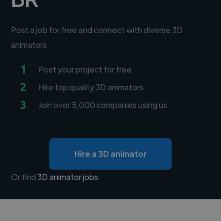
Post a job for free and connect with diverse 3D
animators
1
Post your project for free
2
Hire top quality 3D animators
3
Join over 5,000 companies using us
Hire a 3D animator
Or find
3D animator jobs