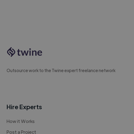
Outsource work to the Twine expert freelance network
Hire Experts
How it Works
Post a Project