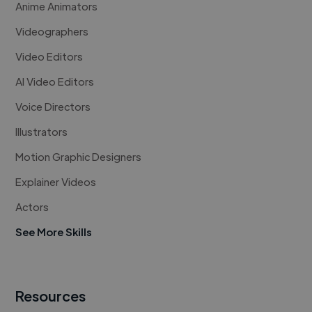
Anime Animators
Videographers
Video Editors
AI Video Editors
Voice Directors
Illustrators
Motion Graphic Designers
Explainer Videos
Actors
See More Skills
Resources