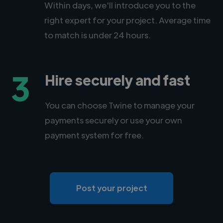
Within days, we'll introduce you to the
right expert for your project. Average time
to match is under 24 hours.
3
Hire securely and fast
You can choose Twine to manage your
payments securely or use your own
payment system for free.
Post your project