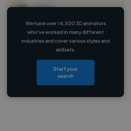
We have over 14,500 3D animators
who've worked in many different
Loading name
industries and cover various styles and
skillsets.
Loading location
Loading roles
Start your
Loading bio
search
Contact