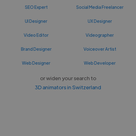
SEO Expert
Social Media Freelancer
UI Designer
UX Designer
Video Editor
Videographer
Brand Designer
Voiceover Artist
Web Designer
Web Developer
or widen your search to
3D animators in Switzerland