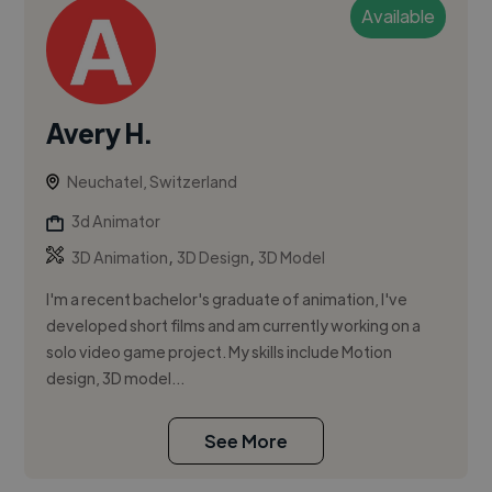
Available
Avery H.
Neuchatel, Switzerland
3d Animator
,
,
3D Animation
3D Design
3D Model
I'm a recent bachelor's graduate of animation, I've
developed short films and am currently working on a
solo video game project. My skills include Motion
design, 3D model...
See More