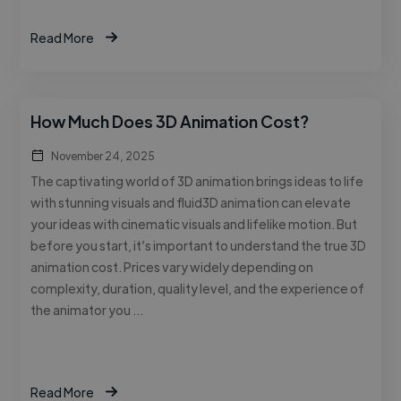
Read More
How Much Does 3D Animation Cost?
November 24, 2025
The captivating world of 3D animation brings ideas to life
with stunning visuals and fluid3D animation can elevate
your ideas with cinematic visuals and lifelike motion. But
before you start, it’s important to understand the true 3D
animation cost. Prices vary widely depending on
complexity, duration, quality level, and the experience of
the animator you …
Read More