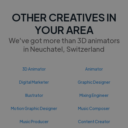
OTHER CREATIVES IN
YOUR AREA
We've got more than 3D animators
in Neuchatel, Switzerland
3D Animator
Animator
Digital Marketer
Graphic Designer
Illustrator
Mixing Engineer
Motion Graphic Designer
Music Composer
Music Producer
Content Creator