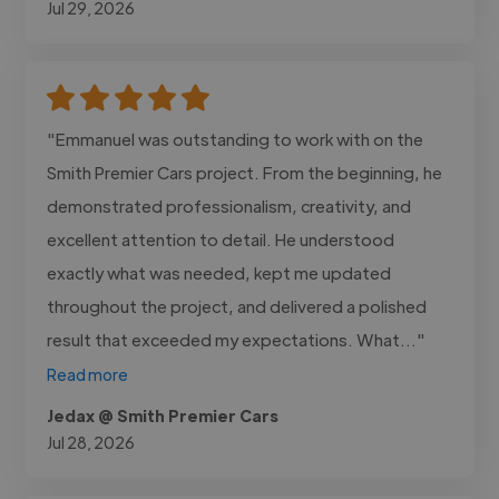
Jul 29, 2026
"Emmanuel was outstanding to work with on the
Smith Premier Cars project. From the beginning, he
demonstrated professionalism, creativity, and
excellent attention to detail. He understood
exactly what was needed, kept me updated
throughout the project, and delivered a polished
result that exceeded my expectations. What..."
Read more
Jedax @ Smith Premier Cars
Jul 28, 2026