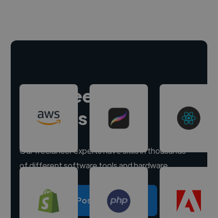
Hire freelance
experts
Our freelancer experts have skills in thousands
of different software tools and hardware.
Post a project