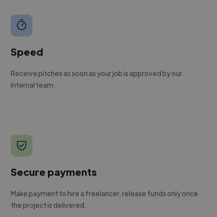
Speed
Receive pitches as soon as your job is approved by our
internal team.
Secure payments
Make payment to hire a freelancer, release funds only once
the project is delivered.