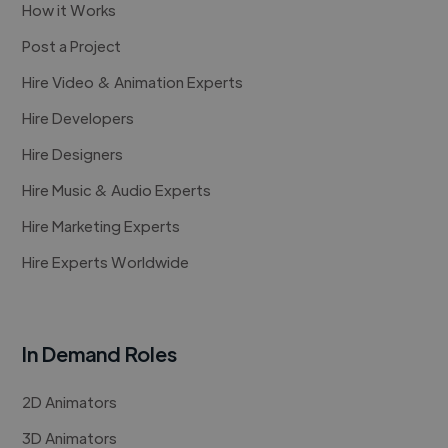
How it Works
Post a Project
Hire Video & Animation Experts
Hire Developers
Hire Designers
Hire Music & Audio Experts
Hire Marketing Experts
Hire Experts Worldwide
In Demand Roles
2D Animators
3D Animators