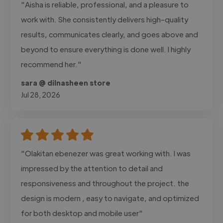
"Aisha is reliable, professional, and a pleasure to
work with. She consistently delivers high-quality
results, communicates clearly, and goes above and
beyond to ensure everything is done well. I highly
recommend her."
sara @ dilnasheen store
Jul 28, 2026
"Olakitan ebenezer was great working with. I was
impressed by the attention to detail and
responsiveness and throughout the project. the
design is modern , easy to navigate, and optimized
for both desktop and mobile user"