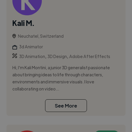
Kali M.
Neuchatel, Switzerland
3d Animator
,
,
3D Animation
3D Design
Adobe After Effects
Hi, I'm Kali Montini, a junior 3D generalist passionate
about bringing ideas to life through characters,
environments and immersive visuals. I love
collaborating on video...
See More