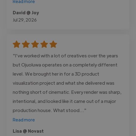
Read more
David @ Joy
Jul 29, 2026
"I've worked with a lot of creatives over the years
but Ojuoluwa operates on a completely different
level. We brought her in for a 3D product
visualization project and what she delivered was
nothing short of cinematic. Every render was sharp,
intentional, and looked like it came out of a major
production house. What stood..."
Read more
Lisa @ Novast