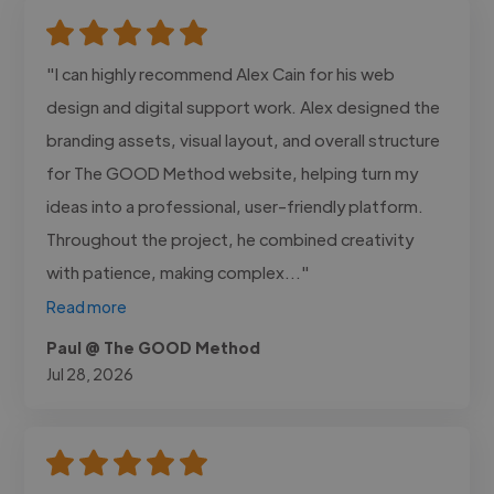
"I can highly recommend Alex Cain for his web
design and digital support work. Alex designed the
branding assets, visual layout, and overall structure
for The GOOD Method website, helping turn my
ideas into a professional, user-friendly platform.
Throughout the project, he combined creativity
with patience, making complex..."
Read more
Paul @ The GOOD Method
Jul 28, 2026