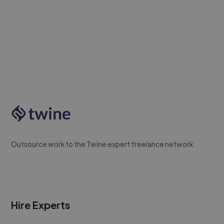
Outsource work to the Twine expert freelance network
Hire Experts