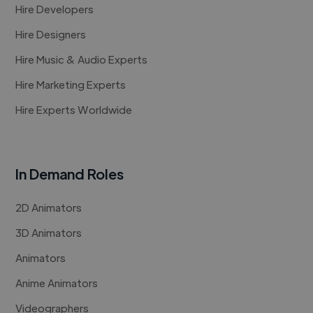
Hire Developers
Hire Designers
Hire Music & Audio Experts
Hire Marketing Experts
Hire Experts Worldwide
In Demand Roles
2D Animators
3D Animators
Animators
Anime Animators
Videographers