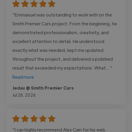
"Emmanuel was outstanding to work with on the
Smith Premier Cars project. From the beginning, he
demonstrated professionalism, creativity, and
excellent attention to detail. He understood
exactly what was needed, kept me updated
throughout the project, and delivered a polished
result that exceeded my expectations. What..."
Read more
Jedax @ Smith Premier Cars
Jul 28, 2026
"I can highly recommend Alex Cain for his web