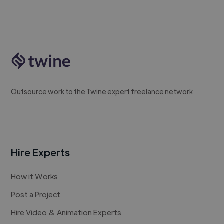
Outsource work to the Twine expert freelance network
Hire Experts
How it Works
Post a Project
Hire Video & Animation Experts