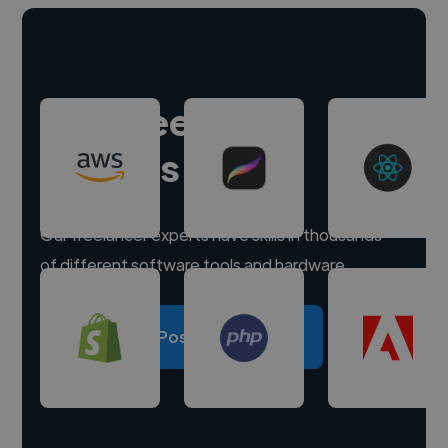
Hire freelance
experts
Our freelancer experts have skills in thousands
of different software tools and hardware.
Post a project