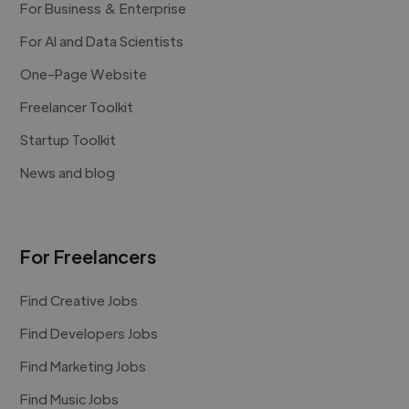
For Business & Enterprise
For AI and Data Scientists
One-Page Website
Freelancer Toolkit
Startup Toolkit
News and blog
For Freelancers
Find Creative Jobs
Find Developers Jobs
Find Marketing Jobs
Find Music Jobs