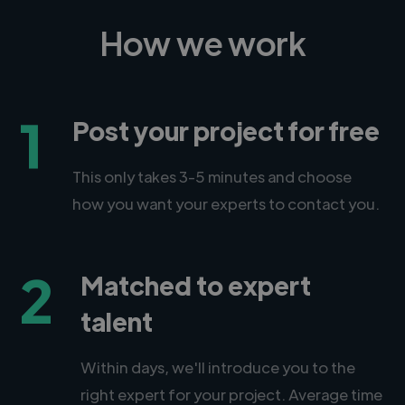
How we work
1
Post your project for free
This only takes 3-5 minutes and choose
how you want your experts to contact you.
2
Matched to expert
talent
Within days, we'll introduce you to the
right expert for your project. Average time