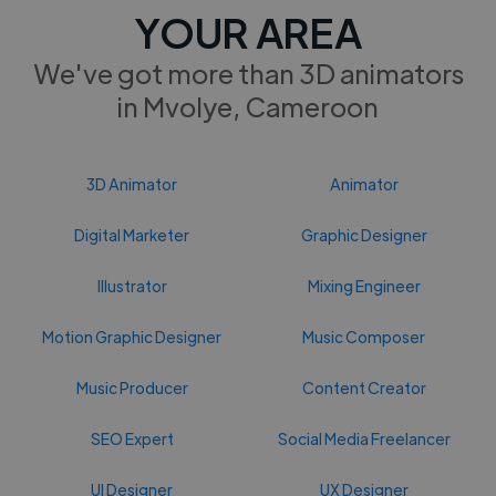
YOUR AREA
We've got more than 3D animators
in Mvolye, Cameroon
3D Animator
Animator
Digital Marketer
Graphic Designer
Illustrator
Mixing Engineer
Motion Graphic Designer
Music Composer
Music Producer
Content Creator
SEO Expert
Social Media Freelancer
UI Designer
UX Designer