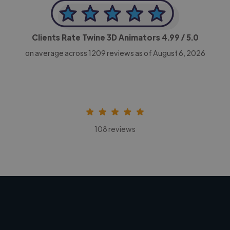
Clients Rate Twine 3D Animators
4.99
/ 5.0
on average across
1209
reviews as of August 6, 2026
108 reviews