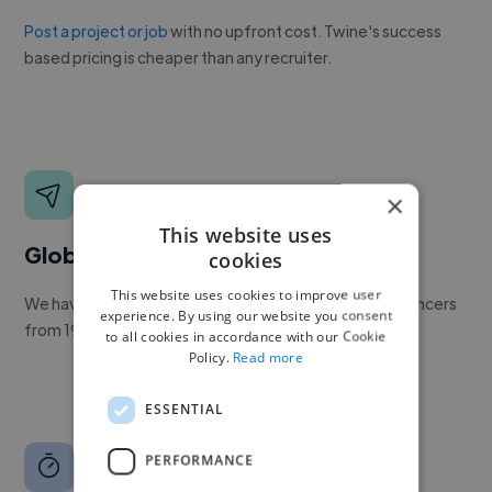
Post a project or job
with no upfront cost. Twine's success
based pricing is cheaper than any recruiter.
×
This website uses
Global reach
cookies
This website uses cookies to improve user
We have a global community of over 400,000+ freelancers
experience. By using our website you consent
from 190+ countries.
to all cookies in accordance with our Cookie
Policy.
Read more
ESSENTIAL
PERFORMANCE