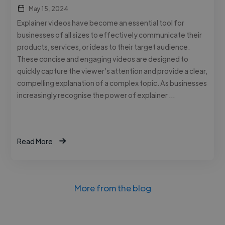
May 15, 2024
Explainer videos have become an essential tool for
businesses of all sizes to effectively communicate their
products, services, or ideas to their target audience.
These concise and engaging videos are designed to
quickly capture the viewer’s attention and provide a clear,
compelling explanation of a complex topic. As businesses
increasingly recognise the power of explainer …
Read More
More from the blog