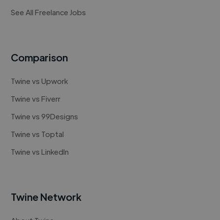
See All Freelance Jobs
Comparison
Twine vs Upwork
Twine vs Fiverr
Twine vs 99Designs
Twine vs Toptal
Twine vs LinkedIn
Twine Network