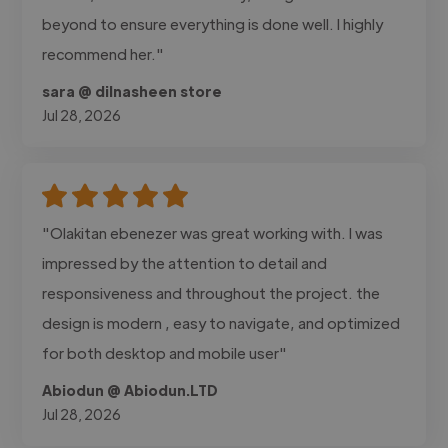
beyond to ensure everything is done well. I highly
recommend her."
sara @ dilnasheen store
Jul 28, 2026
"Olakitan ebenezer was great working with. I was
impressed by the attention to detail and
responsiveness and throughout the project. the
design is modern , easy to navigate, and optimized
for both desktop and mobile user"
Abiodun @ Abiodun.LTD
Jul 28, 2026