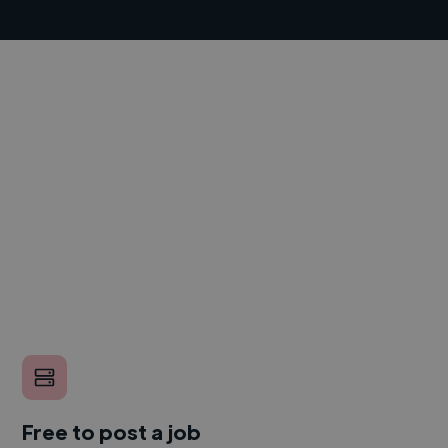
Free to post a job