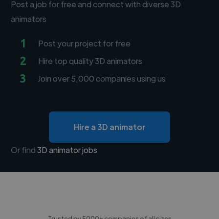
Post a job for free and connect with diverse 3D
animators
1
Post your project for free
2
Hire top quality 3D animators
3
Join over 5,000 companies using us
Hire a 3D animator
Or find
3D animator jobs
Trusted by 5000+ companies of all sizes