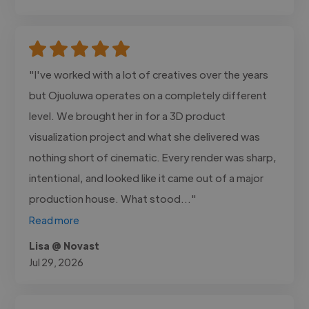
"I've worked with a lot of creatives over the years
but Ojuoluwa operates on a completely different
level. We brought her in for a 3D product
visualization project and what she delivered was
nothing short of cinematic. Every render was sharp,
intentional, and looked like it came out of a major
production house. What stood..."
Read more
Lisa @ Novast
Jul 29, 2026