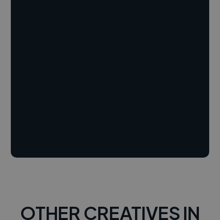
OTHER CREATIVES IN