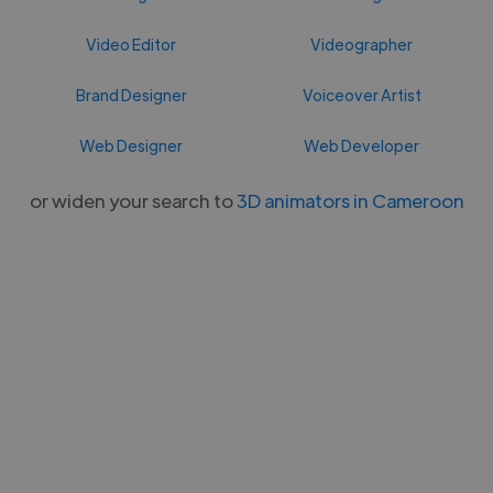
Video Editor
Videographer
Brand Designer
Voiceover Artist
Web Designer
Web Developer
or widen your search to
3D animators in Cameroon