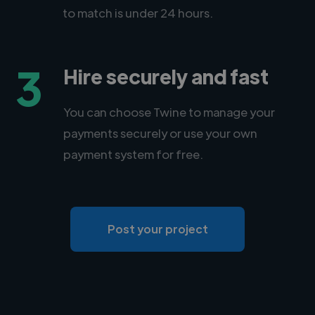
to match is under 24 hours.
3
Hire securely and fast
You can choose Twine to manage your
payments securely or use your own
payment system for free.
Post your project