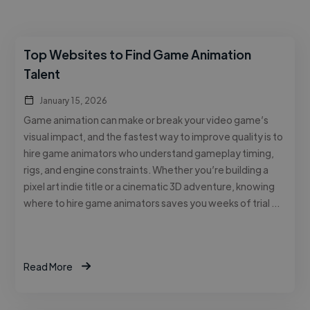
Top Websites to Find Game Animation
Talent
January 15, 2026
Game animation can make or break your video game’s
visual impact, and the fastest way to improve quality is to
hire game animators who understand gameplay timing,
rigs, and engine constraints. Whether you’re building a
pixel art indie title or a cinematic 3D adventure, knowing
where to hire game animators saves you weeks of trial …
Read More