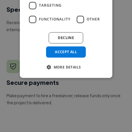
TARGETING
Speed
FUNCTIONALITY
OTHER
Receive pitches as soon as your job is approved by our
internal team.
DECLINE
ACCEPT ALL
MORE DETAILS
Secure payments
Make payment to hire a freelancer, release funds only once
the project is delivered.