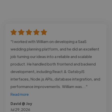
"I worked with William on developing a SaaS
wedding planning platform, and he did an excellent
job turning our ideas into a reliable and scalable
product. He handled both frontend and backend
development, including React & GatsbyJS
interfaces, Node.js APIs, database integration, and
performance improvements. William was..."
Read more
David @ Joy
Jul 29, 2026