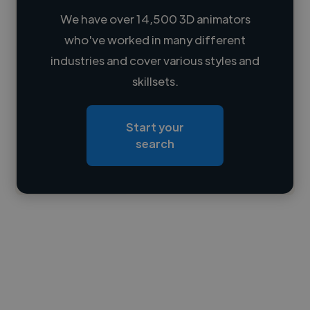
We have over 14,500 3D animators
who've worked in many different
Loading name
industries and cover various styles and
skillsets.
Loading location
Loading roles
Start your
Loading bio
search
Contact