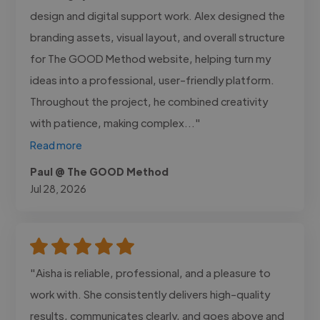
design and digital support work. Alex designed the
branding assets, visual layout, and overall structure
for The GOOD Method website, helping turn my
ideas into a professional, user-friendly platform.
Throughout the project, he combined creativity
with patience, making complex..."
Read more
Paul @ The GOOD Method
Jul 28, 2026
"Aisha is reliable, professional, and a pleasure to
work with. She consistently delivers high-quality
results, communicates clearly, and goes above and