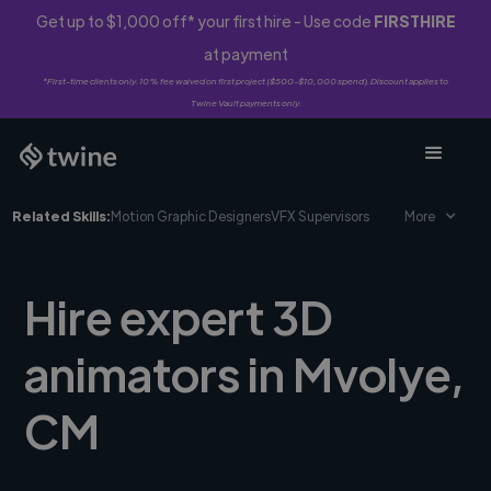
Get up to $1,000 off* your first hire - Use code
FIRSTHIRE
at payment
*First-time clients only. 10% fee waived on first project ($500-$10,000 spend). Discount applies to
Twine Vault payments only.
Related Skills:
Motion Graphic Designers
VFX Supervisors
More
Hire expert 3D
animators in Mvolye,
CM