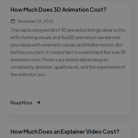
How Much Does 3D Animation Cost?
November 24, 2025
The captivating world of 3D animation brings ideas to life
with stunning visuals and fluid3D animation can elevate
your ideas with cinematic visuals and lifelike motion. But
before you start, it’s important to understand the true 3D
animation cost. Prices vary widely depending on
complexity, duration, quality level, and the experience of
the animator you …
Read More
How Much Does an Explainer Video Cost?