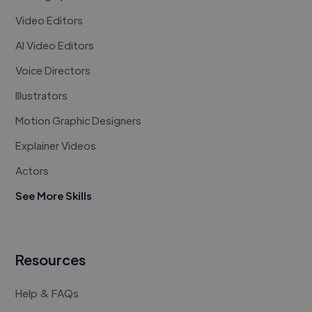
Video Editors
AI Video Editors
Voice Directors
Illustrators
Motion Graphic Designers
Explainer Videos
Actors
See More Skills
Resources
Help & FAQs