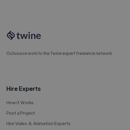
Outsource work to the Twine expert freelance network
Hire Experts
How it Works
Post a Project
Hire Video & Animation Experts