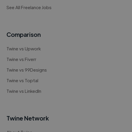
See All Freelance Jobs
Comparison
Twine vs Upwork
Twine vs Fiverr
Twine vs 99Designs
Twine vs Toptal
Twine vs LinkedIn
Twine Network