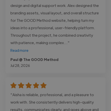
design and digital support work. Alex designed the
branding assets, visual layout, and overall structure
for The GOOD Method website, helping turn my
ideas into a professional, user-friendly platform.
Throughout the project, he combined creativity
with patience, making complex..."
Read more
Paul @ The GOOD Method
Jul 28, 2026
"Aisha is reliable, professional, and a pleasure to
work with. She consistently delivers high-quality
results, communicates clearly, and goes above and