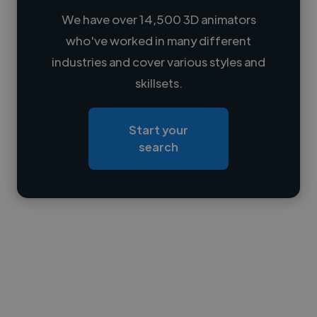
We have over 14,500 3D animators
who've worked in many different
Loading name
industries and cover various styles and
skillsets.
Loading location
Loading roles
Start your
Loading bio
search
Contact