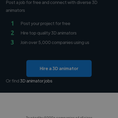
Post a job for free and connect with diverse 3D
animators
1
Post your project for free
2
Hire top quality 3D animators
3
Join over 5,000 companies using us
Hire a 3D animator
Or find
3D animator jobs
Trusted by 5000+ companies of all sizes