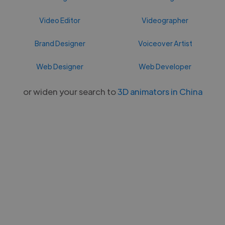
Video Editor
Videographer
Brand Designer
Voiceover Artist
Web Designer
Web Developer
or widen your search to
3D animators in China