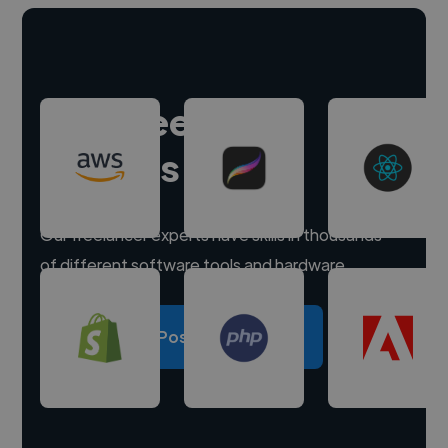
Hire freelance
experts
Our freelancer experts have skills in thousands
of different software tools and hardware.
Post a project