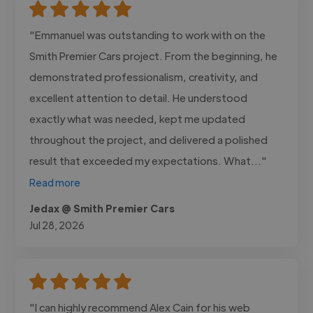
"Emmanuel was outstanding to work with on the
Smith Premier Cars project. From the beginning, he
demonstrated professionalism, creativity, and
excellent attention to detail. He understood
exactly what was needed, kept me updated
throughout the project, and delivered a polished
result that exceeded my expectations. What..."
Read more
Jedax @ Smith Premier Cars
Jul 28, 2026
"I can highly recommend Alex Cain for his web