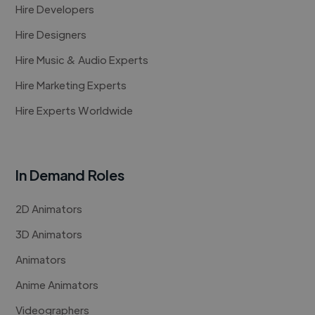
Hire Developers
Hire Designers
Hire Music & Audio Experts
Hire Marketing Experts
Hire Experts Worldwide
In Demand Roles
2D Animators
3D Animators
Animators
Anime Animators
Videographers