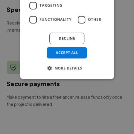
TARGETING
Speed
FUNCTIONALITY
OTHER
Receive pitches as soon as your job is approved by our
internal team.
DECLINE
ACCEPT ALL
MORE DETAILS
Secure payments
Make payment to hire a freelancer, release funds only once
the project is delivered.