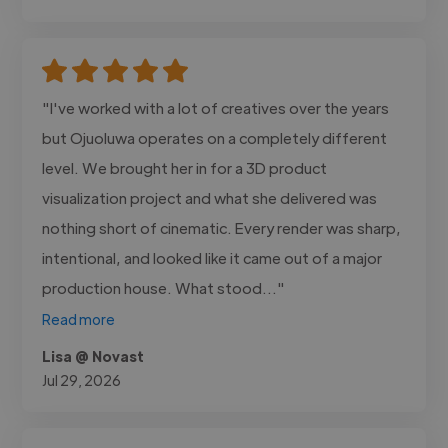
"I've worked with a lot of creatives over the years
but Ojuoluwa operates on a completely different
level. We brought her in for a 3D product
visualization project and what she delivered was
nothing short of cinematic. Every render was sharp,
intentional, and looked like it came out of a major
production house. What stood..."
Read more
Lisa @ Novast
Jul 29, 2026