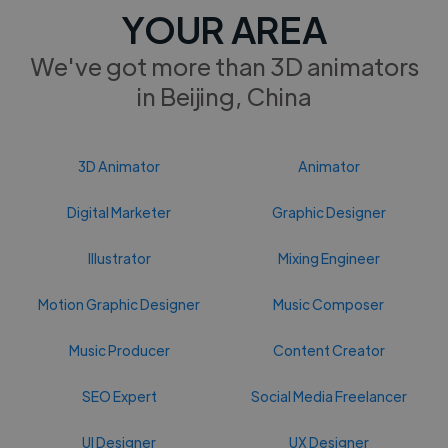
YOUR AREA
We've got more than 3D animators
in Beijing, China
3D Animator
Animator
Digital Marketer
Graphic Designer
Illustrator
Mixing Engineer
Motion Graphic Designer
Music Composer
Music Producer
Content Creator
SEO Expert
Social Media Freelancer
UI Designer
UX Designer