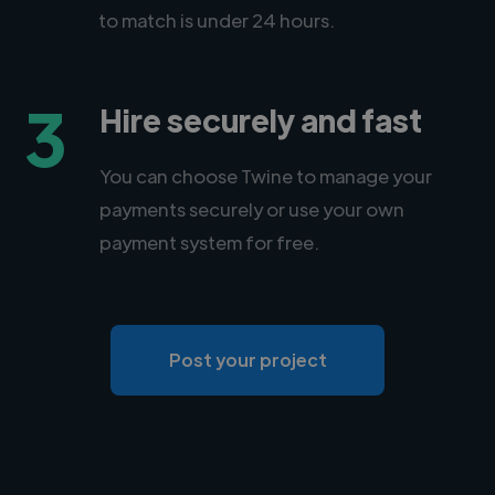
to match is under 24 hours.
3
Hire securely and fast
You can choose Twine to manage your
payments securely or use your own
payment system for free.
Post your project