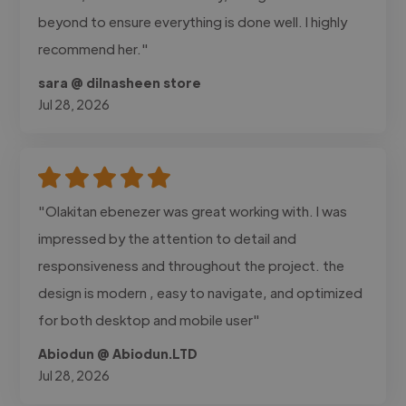
beyond to ensure everything is done well. I highly
recommend her."
sara @ dilnasheen store
Jul 28, 2026
"Olakitan ebenezer was great working with. I was
impressed by the attention to detail and
responsiveness and throughout the project. the
design is modern , easy to navigate, and optimized
for both desktop and mobile user"
Abiodun @ Abiodun.LTD
Jul 28, 2026