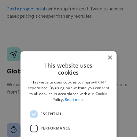
Post a project or job
with no upfront cost. Twine's success
based pricing is cheaper than any recruiter.
×
This website uses
Global reach
cookies
This website uses cookies to improve user
We have a global community of over 400,000+ freelancers
experience. By using our website you consent
from 190+ countries.
to all cookies in accordance with our Cookie
Policy.
Read more
ESSENTIAL
PERFORMANCE