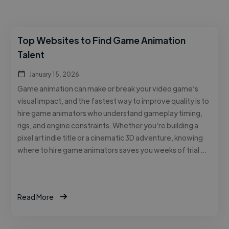
Top Websites to Find Game Animation
Talent
January 15, 2026
Game animation can make or break your video game’s
visual impact, and the fastest way to improve quality is to
hire game animators who understand gameplay timing,
rigs, and engine constraints. Whether you’re building a
pixel art indie title or a cinematic 3D adventure, knowing
where to hire game animators saves you weeks of trial …
Read More