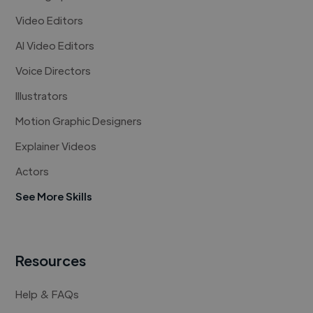
Video Editors
AI Video Editors
Voice Directors
Illustrators
Motion Graphic Designers
Explainer Videos
Actors
See More Skills
Resources
Help & FAQs