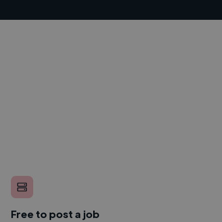
Free to post a job