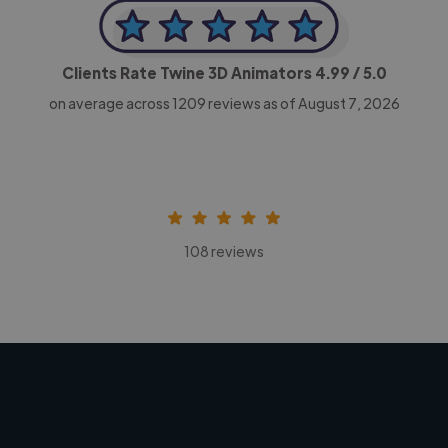
Clients Rate Twine 3D Animators
4.99
/ 5.0
on average across
1209
reviews as of August 7, 2026
108 reviews