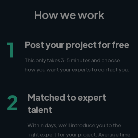
How we work
1
Post your project for free
This only takes 3-5 minutes and choose
how you want your experts to contact you.
2
Matched to expert
talent
Within days, we'll introduce you to the
right expert for your project. Average time