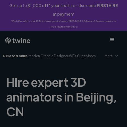
Get up to $1,000 off* your first hire - Use code
FIRSTHIRE
at payment
*First-time clients only. 10% fee waived on first project ($500-$10,000 spend). Discount applies to
Twine Vault payments only.
Related Skills:
Motion Graphic Designers
VFX Supervisors
More
Hire expert 3D
animators in Beijing,
CN