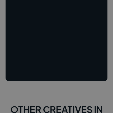
OTHER CREATIVES IN