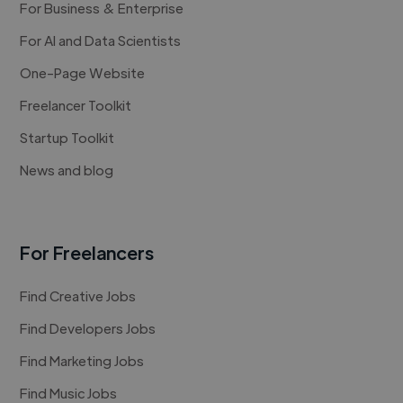
For Business & Enterprise
For AI and Data Scientists
One-Page Website
Freelancer Toolkit
Startup Toolkit
News and blog
For Freelancers
Find Creative Jobs
Find Developers Jobs
Find Marketing Jobs
Find Music Jobs