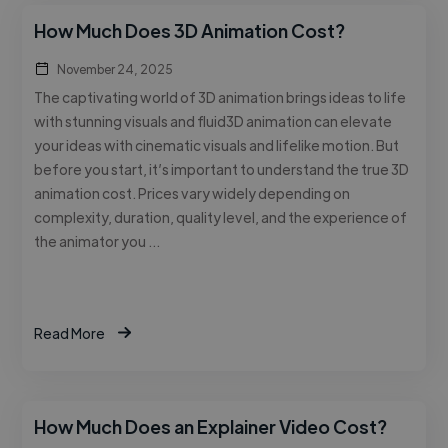
How Much Does 3D Animation Cost?
November 24, 2025
The captivating world of 3D animation brings ideas to life
with stunning visuals and fluid3D animation can elevate
your ideas with cinematic visuals and lifelike motion. But
before you start, it’s important to understand the true 3D
animation cost. Prices vary widely depending on
complexity, duration, quality level, and the experience of
the animator you …
Read More
How Much Does an Explainer Video Cost?