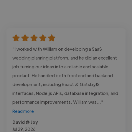
"I worked with William on developing a SaaS
wedding planning platform, and he did an excellent
job turning our ideas into a reliable and scalable
product. He handled both frontend and backend
development, including React & GatsbyJS
interfaces, Node.js APIs, database integration, and
performance improvements. William was..."
Read more
David @ Joy
Jul 29, 2026