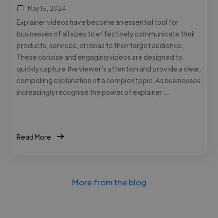
May 15, 2024
Explainer videos have become an essential tool for
businesses of all sizes to effectively communicate their
products, services, or ideas to their target audience.
These concise and engaging videos are designed to
quickly capture the viewer’s attention and provide a clear,
compelling explanation of a complex topic. As businesses
increasingly recognise the power of explainer …
Read More
More from the blog