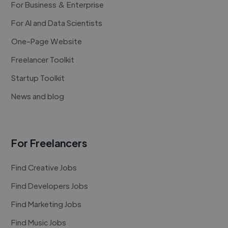
For Business & Enterprise
For AI and Data Scientists
One-Page Website
Freelancer Toolkit
Startup Toolkit
News and blog
For Freelancers
Find Creative Jobs
Find Developers Jobs
Find Marketing Jobs
Find Music Jobs