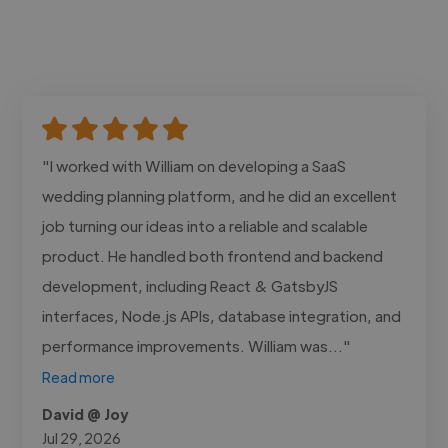
"I worked with William on developing a SaaS
wedding planning platform, and he did an excellent
job turning our ideas into a reliable and scalable
product. He handled both frontend and backend
development, including React & GatsbyJS
interfaces, Node.js APIs, database integration, and
performance improvements. William was..."
Read more
David @ Joy
Jul 29, 2026