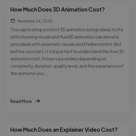
How Much Does 3D Animation Cost?
November 24, 2025
The captivating world of 3D animation brings ideas to life
with stunning visuals and fluid3D animation can elevate
your ideas with cinematic visuals and lifelike motion. But
before you start, it’s important to understand the true 3D
animation cost. Prices vary widely depending on
complexity, duration, quality level, and the experience of
the animator you …
Read More
How Much Does an Explainer Video Cost?