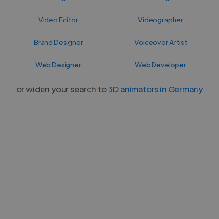
Video Editor
Videographer
Brand Designer
Voiceover Artist
Web Designer
Web Developer
or widen your search to
3D animators in Germany