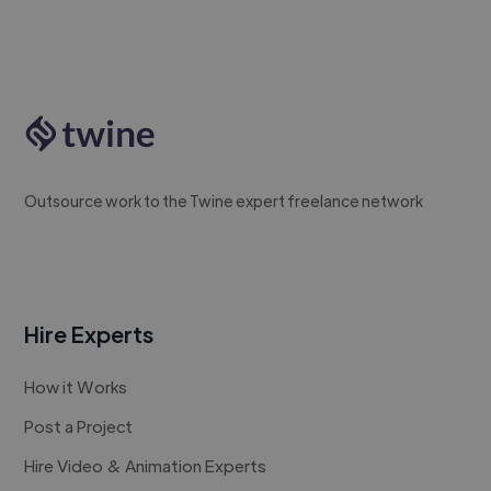
Outsource work to the Twine expert freelance network
Hire Experts
How it Works
Post a Project
Hire Video & Animation Experts