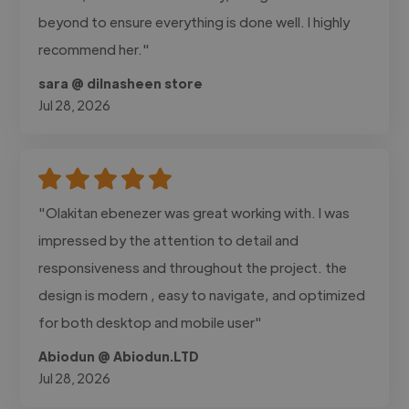
beyond to ensure everything is done well. I highly
recommend her."
sara @ dilnasheen store
Jul 28, 2026
"Olakitan ebenezer was great working with. I was
impressed by the attention to detail and
responsiveness and throughout the project. the
design is modern , easy to navigate, and optimized
for both desktop and mobile user"
Abiodun @ Abiodun.LTD
Jul 28, 2026