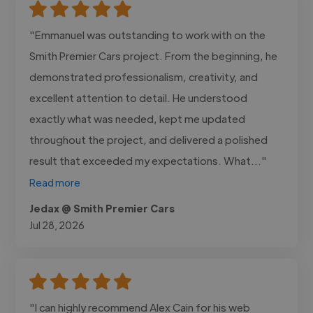
"Emmanuel was outstanding to work with on the
Smith Premier Cars project. From the beginning, he
demonstrated professionalism, creativity, and
excellent attention to detail. He understood
exactly what was needed, kept me updated
throughout the project, and delivered a polished
result that exceeded my expectations. What..."
Read more
Jedax @ Smith Premier Cars
Jul 28, 2026
"I can highly recommend Alex Cain for his web