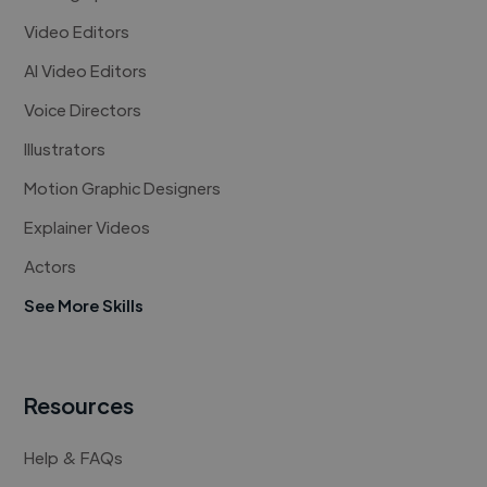
Video Editors
AI Video Editors
Voice Directors
Illustrators
Motion Graphic Designers
Explainer Videos
Actors
See More Skills
Resources
Help & FAQs