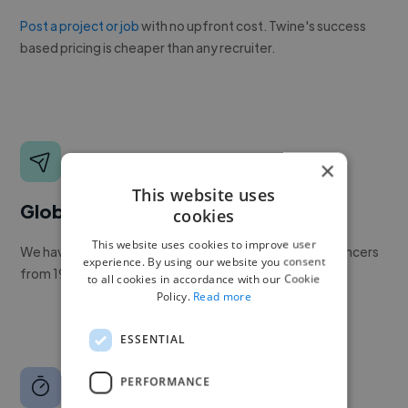
Post a project or job
with no upfront cost. Twine's success
based pricing is cheaper than any recruiter.
×
This website uses
Global reach
cookies
This website uses cookies to improve user
We have a global community of over 400,000+ freelancers
experience. By using our website you consent
from 190+ countries.
to all cookies in accordance with our Cookie
Policy.
Read more
ESSENTIAL
PERFORMANCE