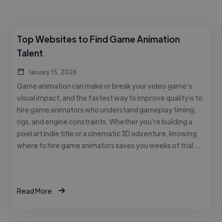
Top Websites to Find Game Animation
Talent
January 15, 2026
Game animation can make or break your video game’s
visual impact, and the fastest way to improve quality is to
hire game animators who understand gameplay timing,
rigs, and engine constraints. Whether you’re building a
pixel art indie title or a cinematic 3D adventure, knowing
where to hire game animators saves you weeks of trial …
Read More