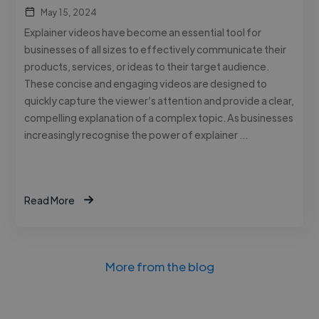
May 15, 2024
Explainer videos have become an essential tool for
businesses of all sizes to effectively communicate their
products, services, or ideas to their target audience.
These concise and engaging videos are designed to
quickly capture the viewer’s attention and provide a clear,
compelling explanation of a complex topic. As businesses
increasingly recognise the power of explainer …
Read More
More from the blog