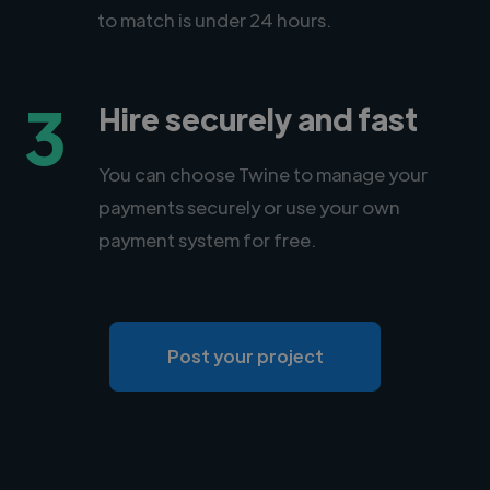
to match is under 24 hours.
3
Hire securely and fast
You can choose Twine to manage your
payments securely or use your own
payment system for free.
Post your project