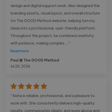
design and digital support work. Alex designed the
branding assets, visual layout, and overall structure
for The GOOD Method website, helping turn my
ideas into a professional, user-friendly platform.
Throughout the project, he combined creativity
with patience, making complex..."
Read more
Paul @ The GOOD Method
Jul 28, 2026
"Aisha is reliable, professional, and a pleasure to
work with. She consistently delivers high-quality
results, communicates clearly, and goes above and