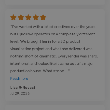
"I've worked with a lot of creatives over the years
but Ojuoluwa operates on a completely different
level. We brought her in for a 3D product
visualization project and what she delivered was
nothing short of cinematic. Every render was sharp,
intentional, and looked like it came out of a major
production house. What stood..."
Read more
Lisa @ Novast
Jul 29, 2026