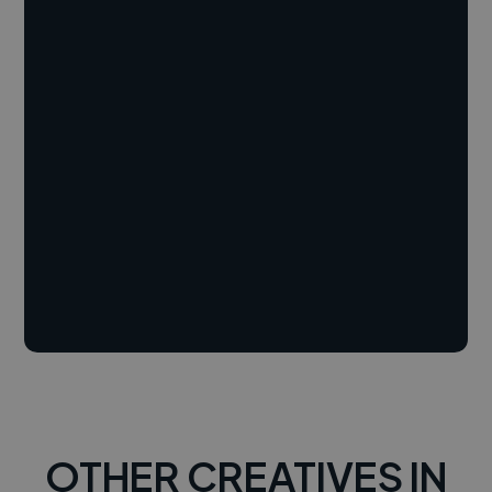
OTHER CREATIVES IN