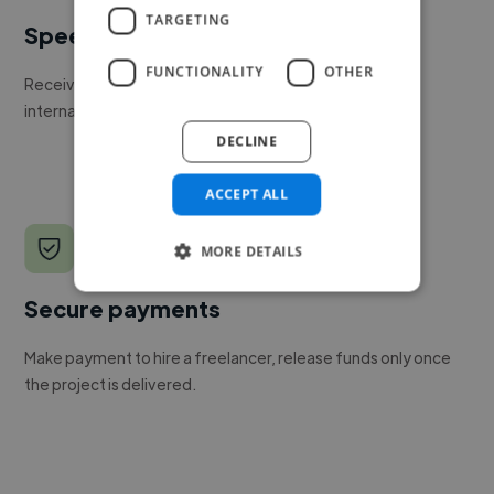
TARGETING
Speed
FUNCTIONALITY
OTHER
Receive pitches as soon as your job is approved by our
internal team.
DECLINE
ACCEPT ALL
MORE DETAILS
Secure payments
Make payment to hire a freelancer, release funds only once
the project is delivered.