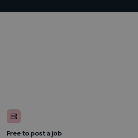
Free to post a job