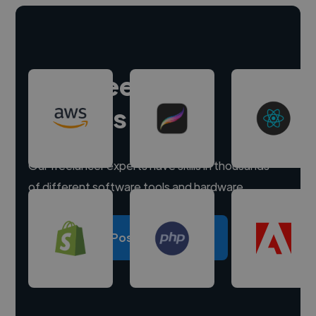
Hire freelance
experts
Our freelancer experts have skills in thousands
of different software tools and hardware.
Post a project