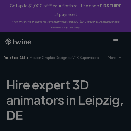
Get up to $1,000 off* your first hire - Use code
FIRSTHIRE
at payment
*First-time clients only. 10% fee waived on first project ($500-$10,000 spend). Discount applies to
Twine Vault payments only.
Related Skills:
Motion Graphic Designers
VFX Supervisors
More
Hire expert 3D
animators in Leipzig,
DE