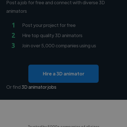
Post a job for free and connect with diverse 3D
animators
1
Post your project for free
2
Hire top quality 3D animators
3
Join over 5,000 companies using us
Hire a 3D animator
Or find
3D animator jobs
Trusted by 5000+ companies of all sizes