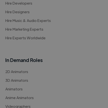
Hire Developers
Hire Designers
Hire Music & Audio Experts
Hire Marketing Experts
Hire Experts Worldwide
In Demand Roles
2D Animators
3D Animators
Animators
Anime Animators
Videographers