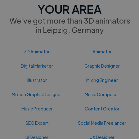
YOUR AREA
We've got more than 3D animators
in Leipzig, Germany
3D Animator
Animator
Digital Marketer
Graphic Designer
Illustrator
Mixing Engineer
Motion Graphic Designer
Music Composer
Music Producer
Content Creator
SEO Expert
Social Media Freelancer
UI Designer
UX Designer