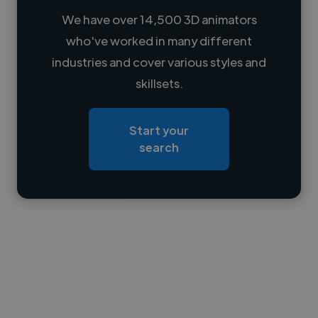
We have over 14,500 3D animators
who've worked in many different
Loading name
industries and cover various styles and
skillsets.
Loading location
Loading roles
Start your
Loading bio
search
Contact