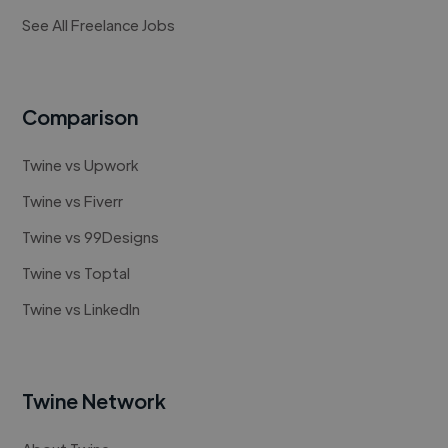
See All Freelance Jobs
Comparison
Twine vs Upwork
Twine vs Fiverr
Twine vs 99Designs
Twine vs Toptal
Twine vs LinkedIn
Twine Network