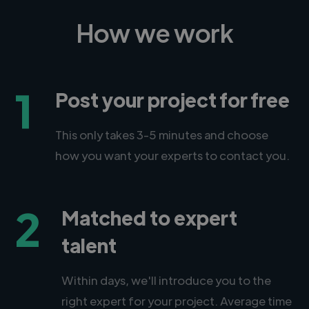
How we work
1
Post your project for free
This only takes 3-5 minutes and choose
how you want your experts to contact you.
2
Matched to expert
talent
Within days, we'll introduce you to the
right expert for your project. Average time