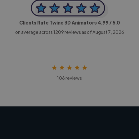
Clients Rate Twine 3D Animators
4.99
/ 5.0
on average across
1209
reviews as of August 7, 2026
108 reviews