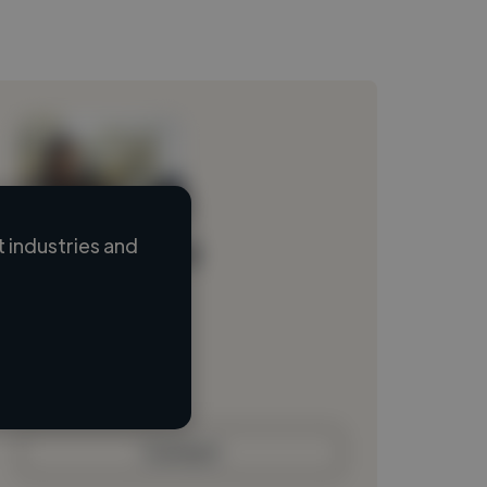
 industries and
Loading name
Loading location
Loading roles
Loading bio
Contact