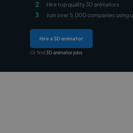
2
Hire top quality 3D animators
3
Join over 5,000 companies using u
Hire a 3D animator
Or find
3D animator jobs