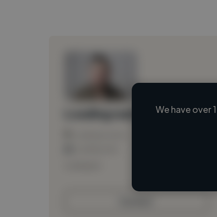
We have over 1
Loading name
Loading location
Loading roles
Loading bio
Contact