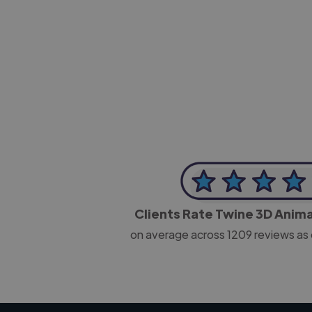
-Josh Bolland
CEO, J B Cole
Clients Rate Twine 3D Anim
on average across
1209
reviews as