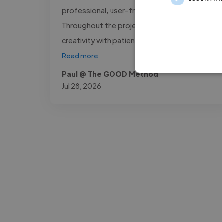
professional, user-friendly platform.
Throughout the project, he combined
creativity with patience, making complex..."
Read more
Paul @ The GOOD Method
Jul 28, 2026