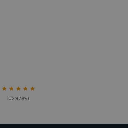
108 reviews