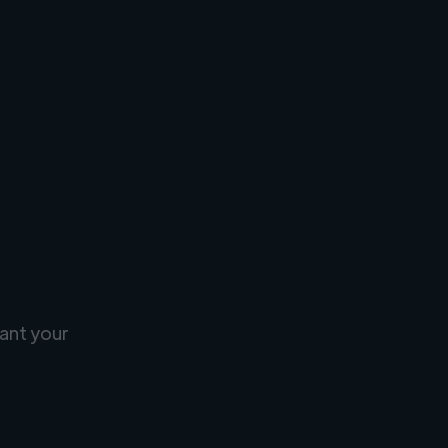
ant your