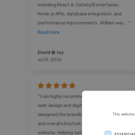
including React & GatsbyJS interfaces,
Node.js APIs, database integration, and
performance improvements. William was..."
Read more
David @ Joy
Jul 29, 2026
"I can highly recommend Alex Cain for his
web design and digital support work. Alex
designed the branding assets, visual layout,
This website
and overall structure for The GOOD Method
website, helping turn my ideas into a
ESSENTIA