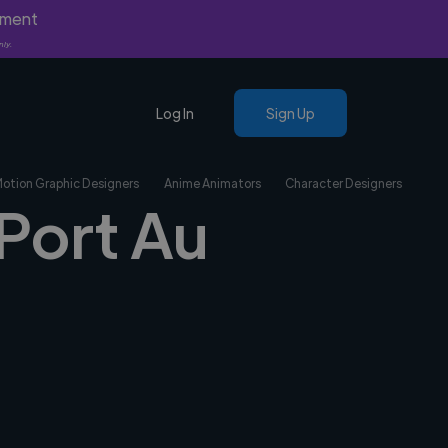
yment
nly.
Log In
Sign Up
Motion Graphic Designers
Anime Animators
Character Designers
 Port Au