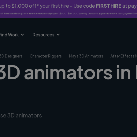
p to $1,000 off* your first hire - Use code
FIRSTHIRE
at pa
rst-time clients only. 10% fee waived on first project ($500-$10,000 spend). Discount applies to Twine Vault payments o
Find Work
Resources
3D Designers
Character Riggers
Maya 3D Animators
After Effects 
3D animators in
erse 3D animators