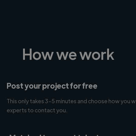
How we work
Post your project for free
This only takes 3-5 minutes and choose how you w
experts to contact you.