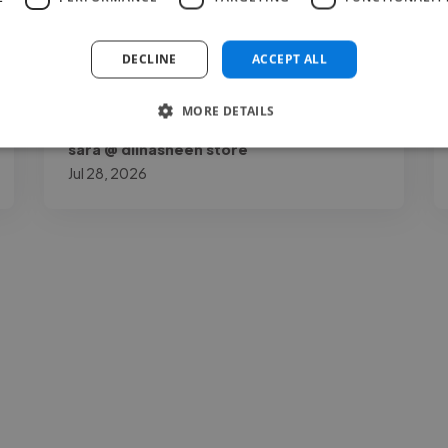
recommend her."
DECLINE
ACCEPT ALL
MORE DETAILS
sara @ dilnasheen store
Jul 28, 2026