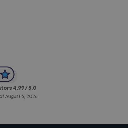
-Achim Kohli
CEO, Legal-i
ators
4.99
/ 5.0
 of August 6, 2026