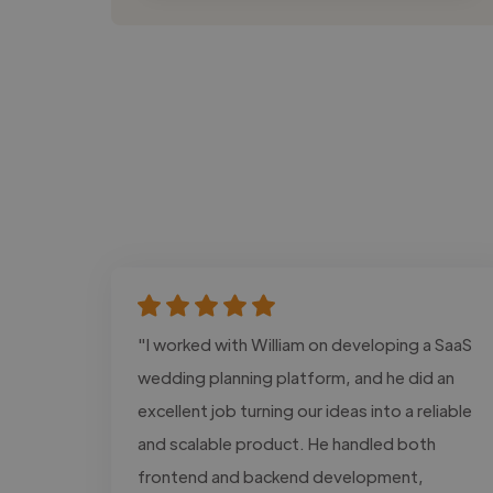
"I worked with William on developing a SaaS
wedding planning platform, and he did an
excellent job turning our ideas into a reliable
and scalable product. He handled both
frontend and backend development,