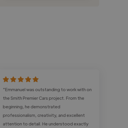
"Emmanuel was outstanding to work with on
the Smith Premier Cars project. From the
beginning, he demonstrated
professionalism, creativity, and excellent
attention to detail. He understood exactly