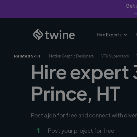
Get u
*Fi
Hire Experts
Related Skills:
Motion Graphic Designers
VFX Supervisors
Hire expert 
Prince, HT
Post a job for free and connect with div
1
Post your project for free