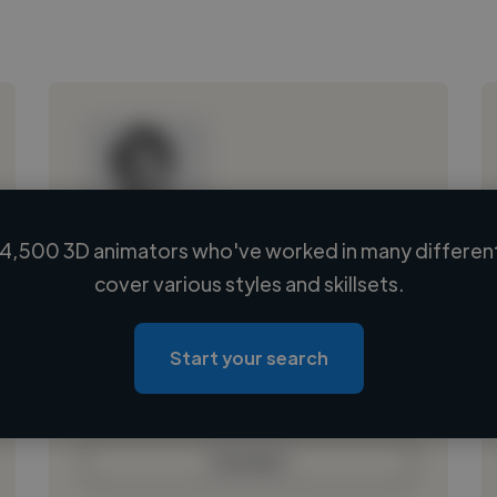
4,500 3D animators who've worked in many different
Loading name
cover various styles and skillsets.
Loading location
Loading roles
Start your search
Loading bio
Contact