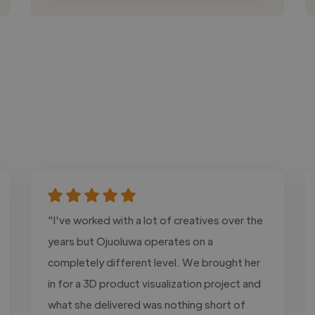
"I've worked with a lot of creatives over the
years but Ojuoluwa operates on a
completely different level. We brought her
in for a 3D product visualization project and
what she delivered was nothing short of