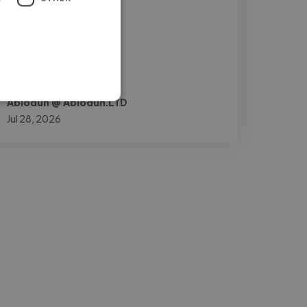
and mobile user"
Abiodun @ Abiodun.LTD
Jul 28, 2026