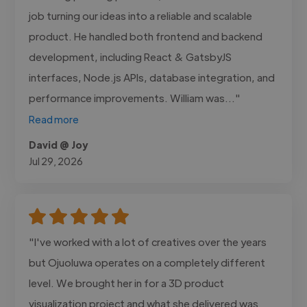
job turning our ideas into a reliable and scalable
product. He handled both frontend and backend
development, including React & GatsbyJS
interfaces, Node.js APIs, database integration, and
performance improvements. William was..."
Read more
David @ Joy
Jul 29, 2026
"I've worked with a lot of creatives over the years
but Ojuoluwa operates on a completely different
level. We brought her in for a 3D product
visualization project and what she delivered was