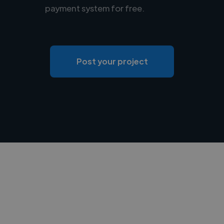
payment system for free.
Post your project