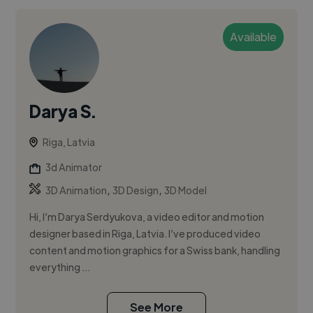
Available
Darya S.
Riga, Latvia
3d Animator
,
,
3D Animation
3D Design
3D Model
Hi, I’m Darya Serdyukova, a video editor and motion
designer based in Riga, Latvia. I’ve produced video
content and motion graphics for a Swiss bank, handling
everything ...
See More