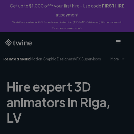
Get up to $1,000 off* your first hire - Use code
FIRSTHIRE
at payment
*First-time clients only. 10% fee waived on first project ($500-$10,000 spend). Discount applies to
Twine Vault payments only.
Related Skills:
Motion Graphic Designers
VFX Supervisors
More
Hire expert 3D
animators in Riga,
LV