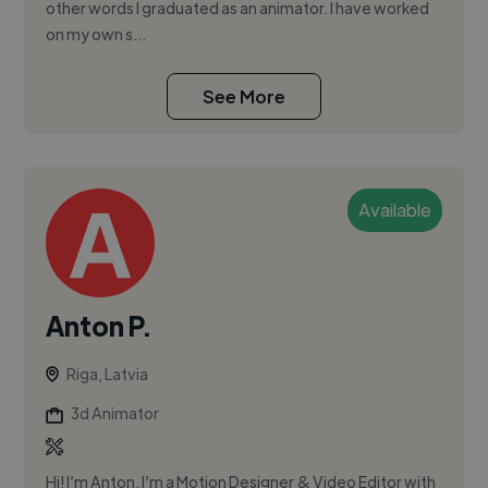
other words I graduated as an animator. I have worked
on my own s...
See More
Available
Anton P.
Riga, Latvia
3d Animator
Hi! I’m Anton. I’m a Motion Designer & Video Editor with