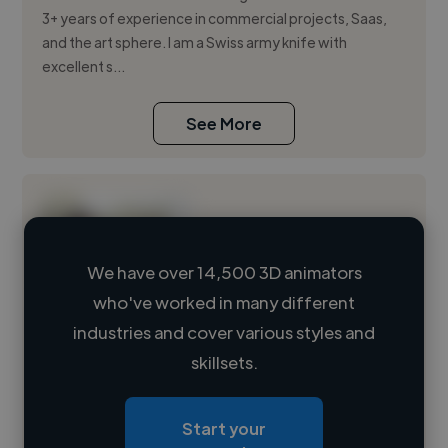
3+ years of experience in commercial projects, Saas,
and the art sphere. I am a Swiss army knife with
excellent s...
See More
We have over 14,500 3D animators
who've worked in many different
Loading name
industries and cover various styles and
skillsets.
Loading location
Loading roles
Start your
Loading bio