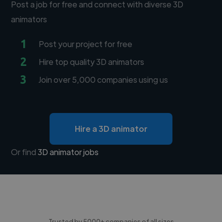
Post a job for free and connect with diverse 3D
animators
1
Post your project for free
2
Hire top quality 3D animators
3
Join over 5,000 companies using us
Hire a 3D animator
Or find
3D animator jobs
Trusted by 5000+ companies of all sizes