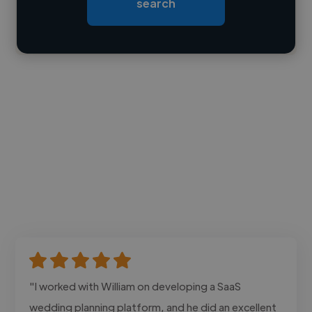
search
Contact
"I worked with William on developing a SaaS
wedding planning platform, and he did an excellent