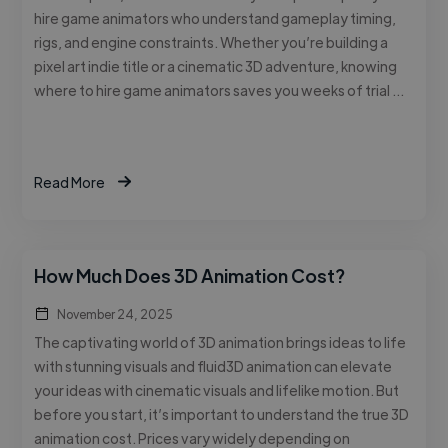
hire game animators who understand gameplay timing,
rigs, and engine constraints. Whether you’re building a
pixel art indie title or a cinematic 3D adventure, knowing
where to hire game animators saves you weeks of trial …
Read More
How Much Does 3D Animation Cost?
November 24, 2025
The captivating world of 3D animation brings ideas to life
with stunning visuals and fluid3D animation can elevate
your ideas with cinematic visuals and lifelike motion. But
before you start, it’s important to understand the true 3D
animation cost. Prices vary widely depending on