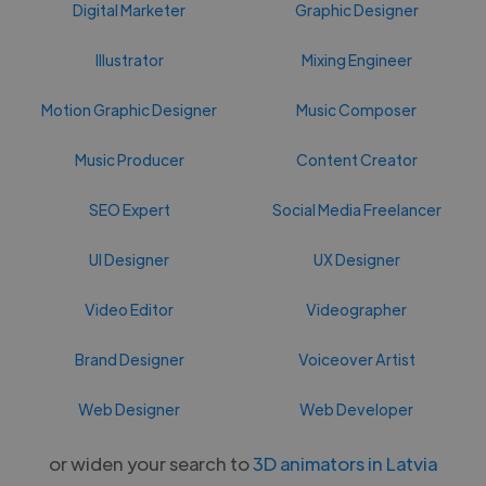
Digital Marketer
Graphic Designer
Illustrator
Mixing Engineer
Motion Graphic Designer
Music Composer
Music Producer
Content Creator
SEO Expert
Social Media Freelancer
UI Designer
UX Designer
Video Editor
Videographer
Brand Designer
Voiceover Artist
Web Designer
Web Developer
or widen your search to
3D animators in Latvia