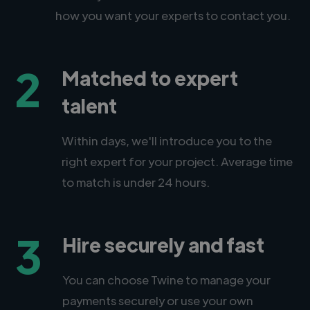
how you want your experts to contact you.
2
Matched to expert
talent
Within days, we'll introduce you to the
right expert for your project. Average time
to match is under 24 hours.
3
Hire securely and fast
You can choose Twine to manage your
payments securely or use your own