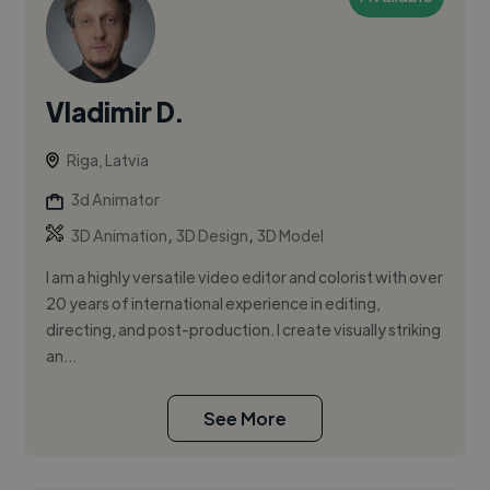
Vladimir D.
Riga, Latvia
3d Animator
,
,
3D Animation
3D Design
3D Model
I am a highly versatile video editor and colorist with over
20 years of international experience in editing,
directing, and post-production. I create visually striking
an...
See More