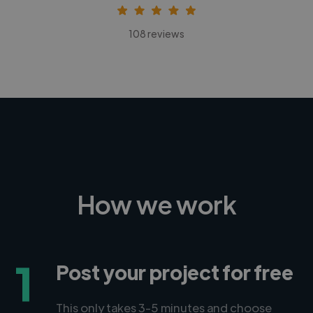
108 reviews
How we work
1
Post your project for free
This only takes 3-5 minutes and choose