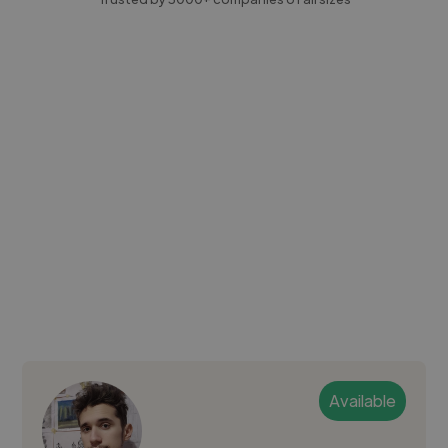
Available