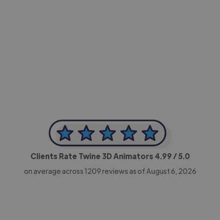
-Achim Kohli
CEO, Legal-i
Clients Rate Twine 3D Animators
4.99
/ 5.0
on average across
1209
reviews as of August 6, 2026