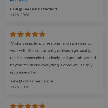
Paul @ The GOOD Method
Jul 28, 2026
"Aisha is reliable, professional, and a pleasure to
work with. She consistently delivers high-quality
results, communicates clearly, and goes above and
beyond to ensure everything is done well. I highly
recommend her."
sara @ dilnasheen store
Jul 28, 2026