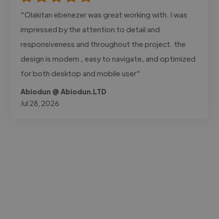
"Olakitan ebenezer was great working with. I was
impressed by the attention to detail and
responsiveness and throughout the project. the
design is modern , easy to navigate, and optimized
for both desktop and mobile user"
Abiodun @ Abiodun.LTD
Jul 28, 2026