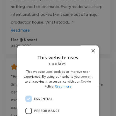
nothing short of cinematic. Every render was sharp,
intentional, and looked like it came out of a major
production house. What stood..."
Read more
Lisa @ Novast
Jul 29, 2026
×
This website uses
cookies
This website uses cookies to improve user
"Emmanuel was outstanding to work with on the
experience. By using our website you consent
to all cookies in accordance with our Cookie
Smith Premier Cars project. From the beginning, he
Policy.
Read more
demonstrated professionalism, creativity, and
ESSENTIAL
excellent attention to detail. He understood
exactly what was needed, kept me updated
PERFORMANCE
throughout the project, and delivered a polished