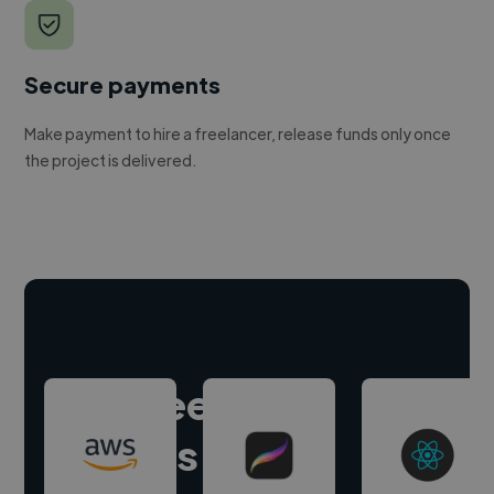
Secure payments
Make payment to hire a freelancer, release funds only once
the project is delivered.
Hire freelance
experts