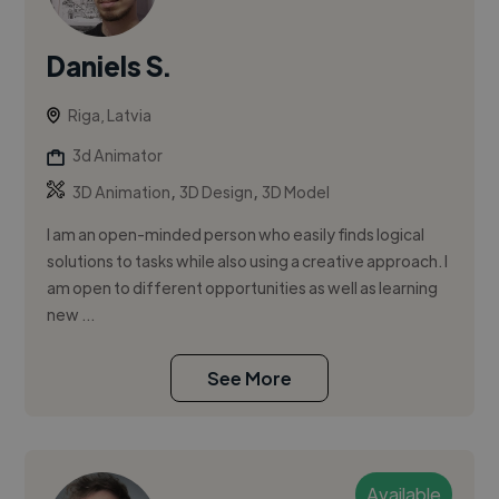
Daniels S.
Riga, Latvia
3d Animator
,
,
3D Animation
3D Design
3D Model
I am an open-minded person who easily finds logical
solutions to tasks while also using a creative approach. I
am open to different opportunities as well as learning
new ...
See More
Available