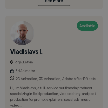
See More
Available
Vladislavs I.
Riga, Latvia
3d Animator
,
,
2D Animation
3D Animation
Adobe After Effects
Hi, I’m Vladislavs, a full-service multimedia producer
specializing in field production, video editing, and post-
production for promo, explainers, social ads, music
video...