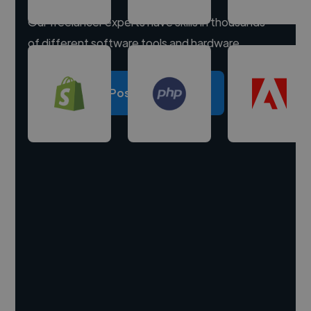
Our freelancer experts have skills in thousands
of different software tools and hardware.
Post a project