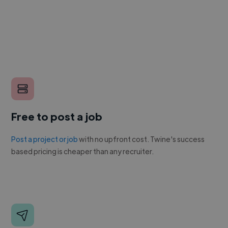
Free to post a job
Post a project or job
with no upfront cost. Twine's success
based pricing is cheaper than any recruiter.