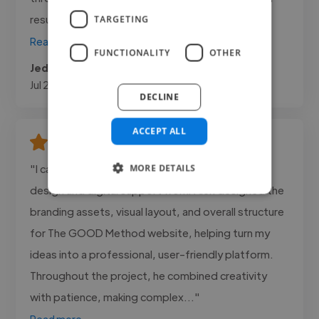
result that exceeded my expectations. What..."
TARGETING
Read more
FUNCTIONALITY
OTHER
Jedax @ Smith Premier Cars
Jul 28, 2026
DECLINE
ACCEPT ALL
"I can highly recommend Alex Cain for his web
MORE DETAILS
design and digital support work. Alex designed the
branding assets, visual layout, and overall structure
for The GOOD Method website, helping turn my
ideas into a professional, user-friendly platform.
Throughout the project, he combined creativity
with patience, making complex..."
Read more