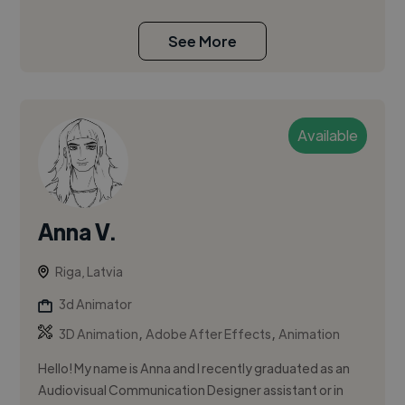
See More
Available
Anna V.
Riga, Latvia
3d Animator
,
,
3D Animation
Adobe After Effects
Animation
Hello! My name is Anna and I recently graduated as an
Audiovisual Communication Designer assistant or in