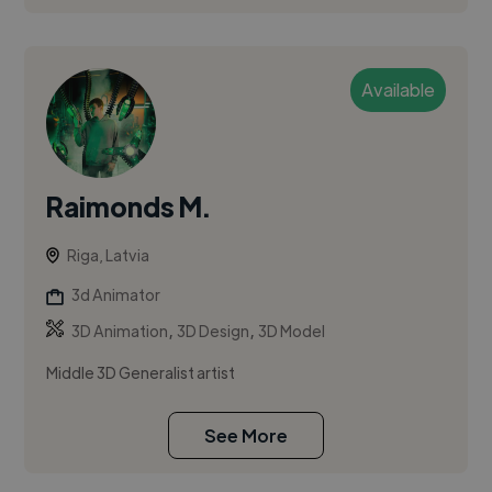
Available
Raimonds M.
Riga, Latvia
3d Animator
,
,
3D Animation
3D Design
3D Model
Middle 3D Generalist artist
See More