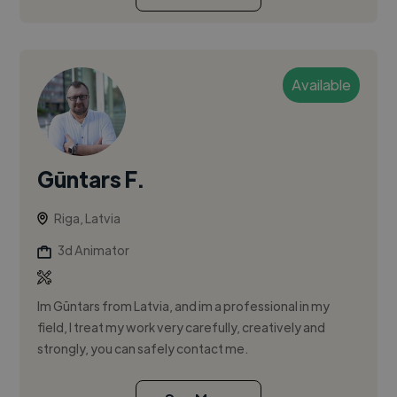
Available
Gūntars F.
Riga, Latvia
3d Animator
Im Gūntars from Latvia, and im a professional in my
field, I treat my work very carefully, creatively and
strongly, you can safely contact me.