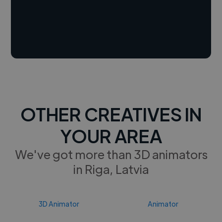
OTHER CREATIVES IN
YOUR AREA
We've got more than 3D animators
in Riga, Latvia
3D Animator
Animator