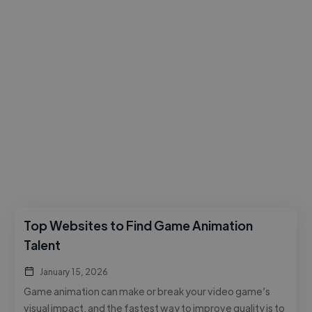
Top Websites to Find Game Animation
Talent
January 15, 2026
Game animation can make or break your video game’s
visual impact, and the fastest way to improve quality is to