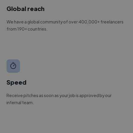
Global reach
We have a global community of over 400,000+ freelancers
from 190+ countries.
Speed
Receive pitches as soon as your job is approved by our
internal team.