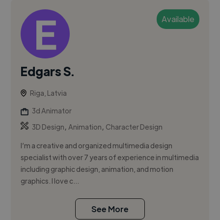
Available
Edgars S.
Riga, Latvia
3d Animator
,
,
3D Design
Animation
Character Design
I’m a creative and organized multimedia design
specialist with over 7 years of experience in multimedia
including graphic design, animation, and motion
graphics. I love c...
See More