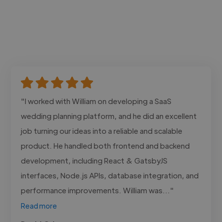
"I worked with William on developing a SaaS
wedding planning platform, and he did an excellent
job turning our ideas into a reliable and scalable
product. He handled both frontend and backend
development, including React & GatsbyJS
interfaces, Node.js APIs, database integration, and
performance improvements. William was..."
Read more