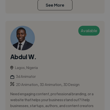
See More
Available
Abdul W.
Lagos, Nigeria
3d Animator
,
,
2D Animation
3D Animation
3D Design
Need engaging content, professional branding, or a
website that helps your business stand out? I help
businesses, startups, authors, and content creators