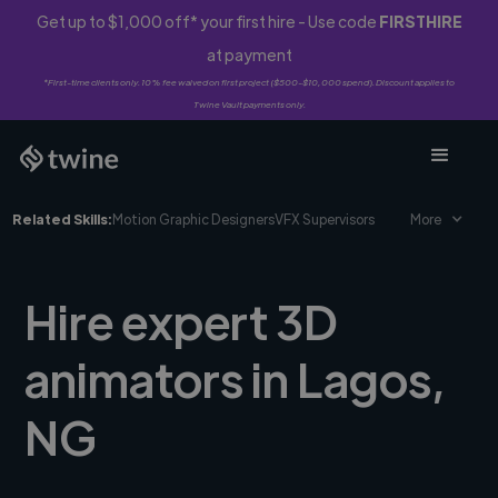
Get up to $1,000 off* your first hire - Use code
FIRSTHIRE
at payment
*First-time clients only. 10% fee waived on first project ($500-$10,000 spend). Discount applies to
Twine Vault payments only.
Related Skills:
Motion Graphic Designers
VFX Supervisors
More
Hire expert 3D
animators in Lagos,
NG