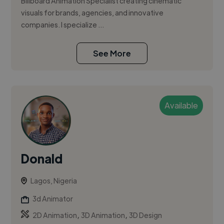
Billboard Animation Specialist creating cinematic
visuals for brands, agencies, and innovative
companies. I specialize ...
See More
Available
Donald
Lagos, Nigeria
3d Animator
,
,
2D Animation
3D Animation
3D Design