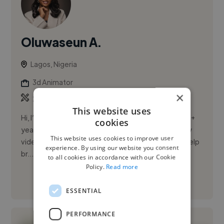
Oluwaseun A.
Lagos, Nigeria
3d Animator
×
,
,
2D Animation
3D Animation
AI Images
This website uses
Hi, I’m Oluwaseun, a professional video editor with 3+
cookies
years of experience creating engaging, high-quality
This website uses cookies to improve user
videos that capture attention and deliver results. I help
experience. By using our website you consent
br...
to all cookies in accordance with our Cookie
Policy.
Read more
See More
ESSENTIAL
PERFORMANCE