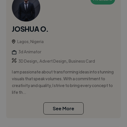
JOSHUA O.
Lagos, Nigeria
3d Animator
,
,
3D Design
Advert Design
Business Card
I am passionate about transforming ideas into stunning
visuals that speak volumes. With a commitment to
creativity and quality, I strive to bring every concept to
life th...
See More