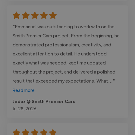
"Emmanuel was outstanding to work with on the
Smith Premier Cars project. From the beginning, he
demonstrated professionalism, creativity, and
excellent attention to detail. He understood
exactly what was needed, kept me updated
throughout the project, and delivered a polished
result that exceeded my expectations. What..."
Read more
Jedax @ Smith Premier Cars
Jul 28, 2026