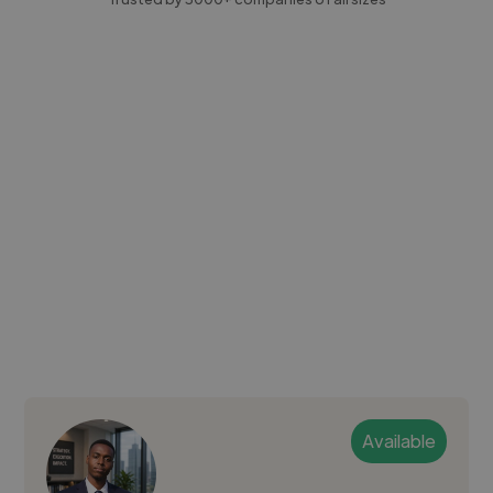
Available