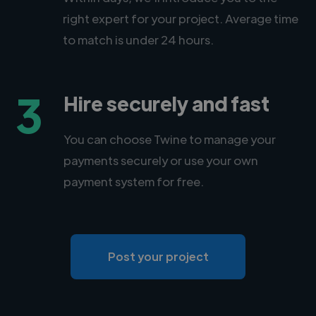
right expert for your project. Average time
to match is under 24 hours.
3
Hire securely and fast
You can choose Twine to manage your
payments securely or use your own
payment system for free.
Post your project