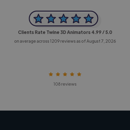
Clients Rate Twine 3D Animators
4.99
/ 5.0
on average across
1209
reviews as of August 7, 2026
108 reviews