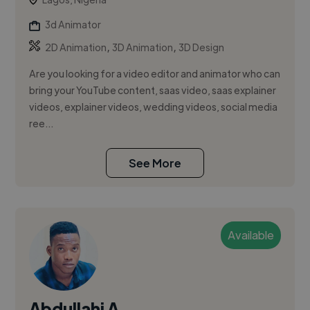
3d Animator
,
,
2D Animation
3D Animation
3D Design
Are you looking for a video editor and animator who can
bring your YouTube content, saas video, saas explainer
videos, explainer videos, wedding videos, social media
ree...
See More
Available
Abdullahi A.