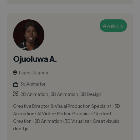
Available
Ojuoluwa A.
Lagos, Nigeria
3d Animator
,
,
2D Animation
3D Animation
3D Design
Creative Director & Visual Production Specialist | 3D
Animation • AI Video • Motion Graphics • Content
Creation • 2D Animation • 3D Visualizer, Great visuals
don't ju...