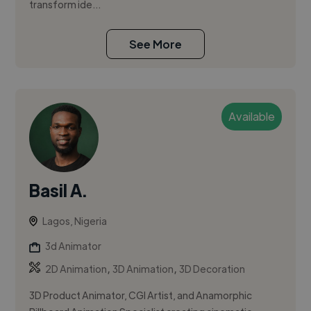
transform ide...
See More
Available
Basil A.
Lagos, Nigeria
3d Animator
,
,
2D Animation
3D Animation
3D Decoration
3D Product Animator, CGI Artist, and Anamorphic