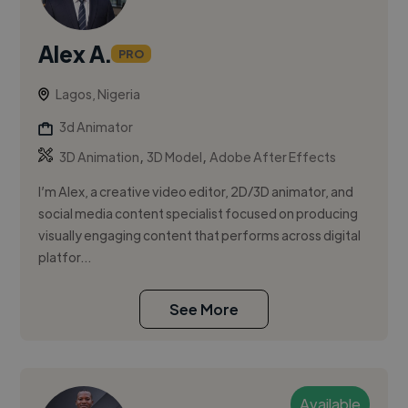
Alex A.
PRO
Lagos, Nigeria
3d Animator
,
,
3D Animation
3D Model
Adobe After Effects
I’m Alex, a creative video editor, 2D/3D animator, and
social media content specialist focused on producing
visually engaging content that performs across digital
platfor...
See More
Available