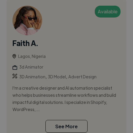
Available
Faith A.
Lagos, Nigeria
3d Animator
,
,
3D Animation
3D Model
Advert Design
I'm a creative designer and AI automation specialist
who helps businesses streamline workflows and build
impactful digital solutions. I specialize in Shopify,
WordPress, ...
See More