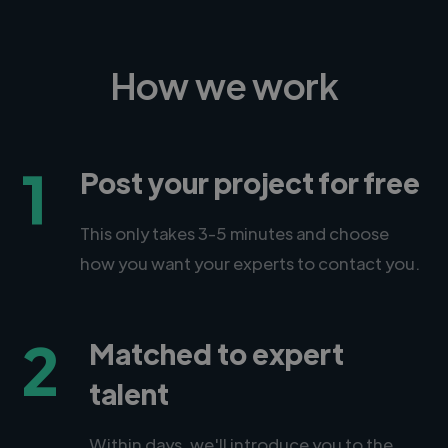
How we work
1
Post your project for free
This only takes 3-5 minutes and choose
how you want your experts to contact you.
2
Matched to expert
talent
Within days, we'll introduce you to the