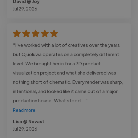
David @ Joy
Jul 29, 2026
"I've worked with a lot of creatives over the years
but Ojuoluwa operates on a completely different
level. We brought her in for a 3D product
visualization project and what she delivered was
nothing short of cinematic. Every render was sharp,
intentional, and looked like it came out of a major
production house. What stood..."
Read more
Lisa @ Novast
Jul 29, 2026