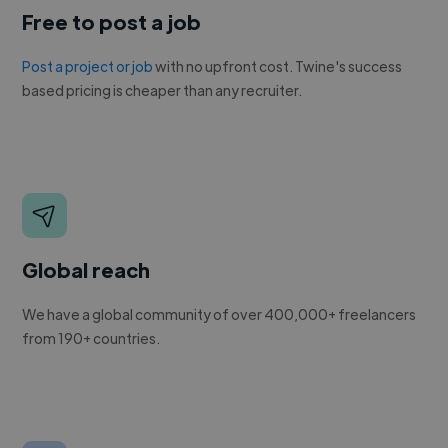
Free to post a job
Post a project or job
with no upfront cost. Twine's success
based pricing is cheaper than any recruiter.
Global reach
We have a global community of over 400,000+ freelancers
from 190+ countries.