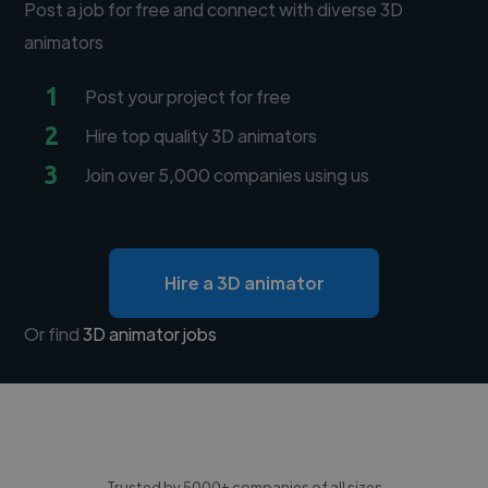
Post a job for free and connect with diverse 3D
animators
1
Post your project for free
2
Hire top quality 3D animators
3
Join over 5,000 companies using us
Hire a 3D animator
Or find
3D animator jobs
Trusted by 5000+ companies of all sizes