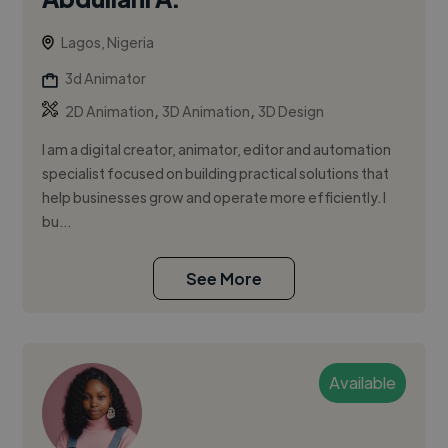
Lagos, Nigeria
3d Animator
,
,
2D Animation
3D Animation
3D Design
I am a digital creator, animator, editor and automation
specialist focused on building practical solutions that
help businesses grow and operate more efficiently. I
bu...
See More
Available