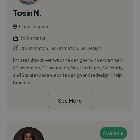
Tosin N.
Lagos, Nigeria
3d Animator
,
,
2D Animation
3D Animation
3D Design
I’m a results-driven website designer with expertise in
3D animation, 2D animation, Wix, Hostinger, GoDaddy,
and Squarespace website design and redesign. I help
brands e...
See More
Available