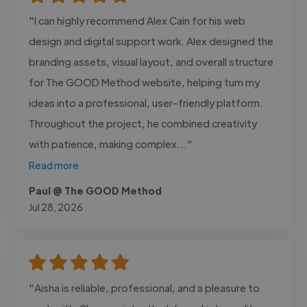
"I can highly recommend Alex Cain for his web
design and digital support work. Alex designed the
branding assets, visual layout, and overall structure
for The GOOD Method website, helping turn my
ideas into a professional, user-friendly platform.
Throughout the project, he combined creativity
with patience, making complex..."
Read more
Paul @ The GOOD Method
Jul 28, 2026
"Aisha is reliable, professional, and a pleasure to