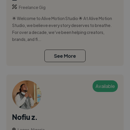
Freelance Gig
🌟 Welcome to Alive Motion Studio 🌟 At Alive Motion
Studio, we believe every story deserves to breathe.
For over a decade, we’ve been helping creators,
brands, and fi...
See More
Available
Nofiu z.
Lagos, Nigeria