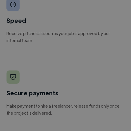
Speed
Receive pitches as soon as your job is approved by our
internal team.
Secure payments
Make payment to hire a freelancer, release funds only once
the project is delivered.