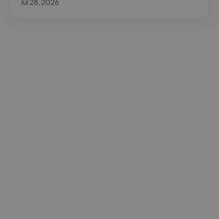
Jul 28, 2026