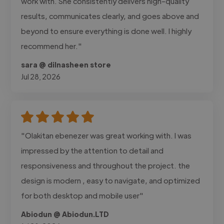
work with. She consistently delivers high-quality
results, communicates clearly, and goes above and
beyond to ensure everything is done well. I highly
recommend her."
sara @ dilnasheen store
Jul 28, 2026
"Olakitan ebenezer was great working with. I was
impressed by the attention to detail and
responsiveness and throughout the project. the
design is modern , easy to navigate, and optimized
for both desktop and mobile user"
Abiodun @ Abiodun.LTD