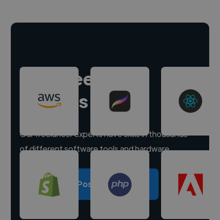
Hire freelance
experts
Our freelancer experts have skills in thousands
of different software tools and hardware.
Post a project