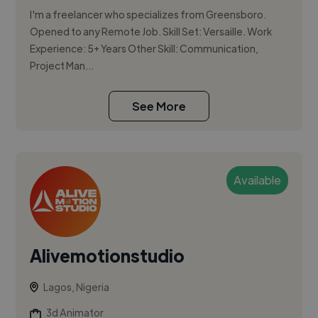
I'm a freelancer who specializes from Greensboro.
Opened to any Remote Job. Skill Set: Versaille. Work
Experience: 5+ Years Other Skill: Communication,
Project Man...
See More
Available
Alivemotionstudio
Lagos, Nigeria
3d Animator