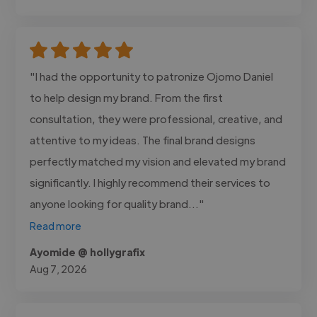
"I had the opportunity to patronize Ojomo Daniel
to help design my brand. From the first
consultation, they were professional, creative, and
attentive to my ideas. The final brand designs
perfectly matched my vision and elevated my brand
significantly. I highly recommend their services to
anyone looking for quality brand..."
Read more
Ayomide @ hollygrafix
Aug 7, 2026