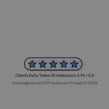
-Achim Kohli
CEO, Legal-i
Clients Rate Twine 3D Animators
4.99
/ 5.0
on average across
1209
reviews as of August 8, 2026