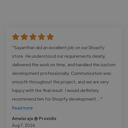
"Sayanthan did an excellent job on our Shopify
store. He understood our requirements clearly,
delivered the work on time, and handled the custom
development professionally. Communication was
smooth throughout the project, and we are very
happy with the final result. I would definitely
recommend him for Shopify development..."
Read more
Amalaraja @ Proxidis
Aug 7, 2026