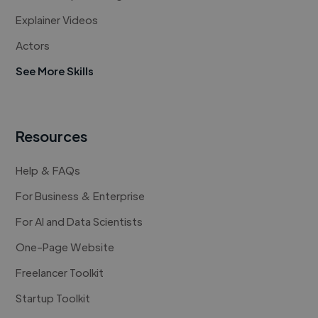
Explainer Videos
Actors
See More Skills
Resources
Help & FAQs
For Business & Enterprise
For AI and Data Scientists
One-Page Website
Freelancer Toolkit
Startup Toolkit