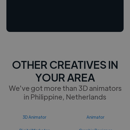
OTHER CREATIVES IN
YOUR AREA
We've got more than 3D animators
in Philippine, Netherlands
3D Animator
Animator