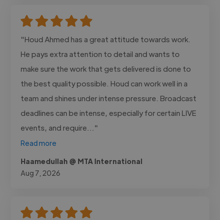
"Houd Ahmed has a great attitude towards work.
He pays extra attention to detail and wants to
make sure the work that gets delivered is done to
the best quality possible. Houd can work well in a
team and shines under intense pressure. Broadcast
deadlines can be intense, especially for certain LIVE
events, and require..."
Read more
Haamedullah @ MTA International
Aug 7, 2026