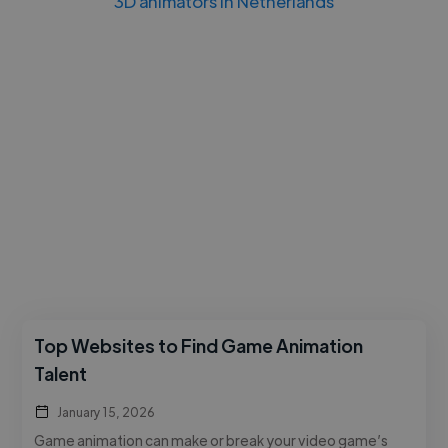
3D animators in Netherlands
Top Websites to Find Game Animation
Talent
January 15, 2026
Game animation can make or break your video game’s