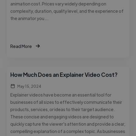
animation cost. Prices vary widely depending on
complexity, duration, quality level, and the experience of
the animator you …
Read More
How Much Does an Explainer Video Cost?
May 15, 2024
Explainer videos have become an essential tool for
businesses of all sizes to effectively communicate their
products, services, or ideas to their target audience.
These concise and engaging videos are designed to
quickly capture the viewer’s attention and provide a clear,
compelling explanation of a complex topic. As businesses