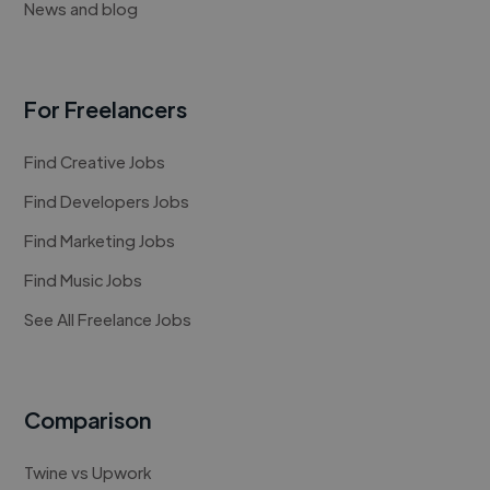
News and blog
For Freelancers
Find Creative Jobs
Find Developers Jobs
Find Marketing Jobs
Find Music Jobs
See All Freelance Jobs
Comparison
Twine vs Upwork