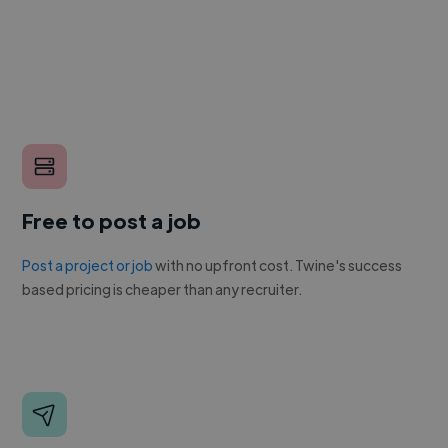
Free to post a job
Post a project or job
with no upfront cost. Twine's success
based pricing is cheaper than any recruiter.