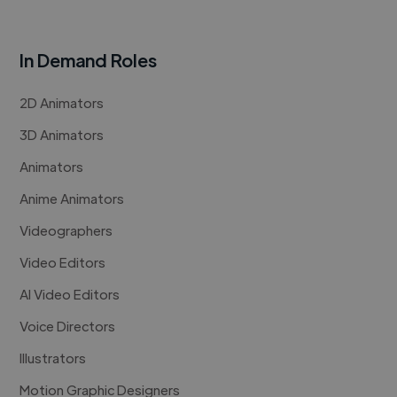
In Demand Roles
2D Animators
3D Animators
Animators
Anime Animators
Videographers
Video Editors
AI Video Editors
Voice Directors
Illustrators
Motion Graphic Designers