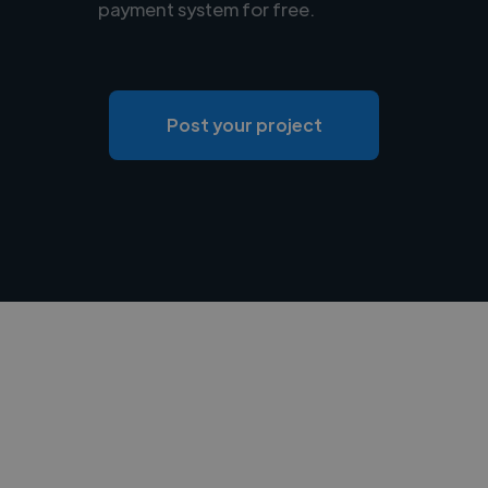
payment system for free.
Post your project