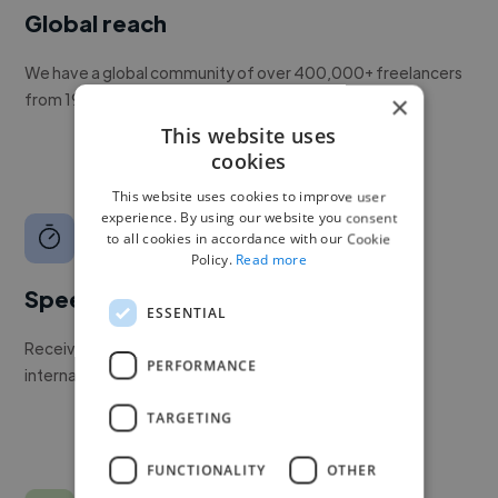
Global reach
We have a global community of over 400,000+ freelancers
from 190+ countries.
×
This website uses
cookies
This website uses cookies to improve user
experience. By using our website you consent
to all cookies in accordance with our Cookie
Policy.
Read more
Speed
ESSENTIAL
Receive pitches as soon as your job is approved by our
PERFORMANCE
internal team.
TARGETING
FUNCTIONALITY
OTHER