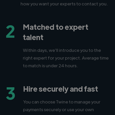
how you want your experts to contact you.
2
Matched to expert
talent
Within days, we'll introduce you to the
right expert for your project. Average time
to match is under 24 hours.
3
Hire securely and fast
You can choose Twine to manage your
payments securely or use your own