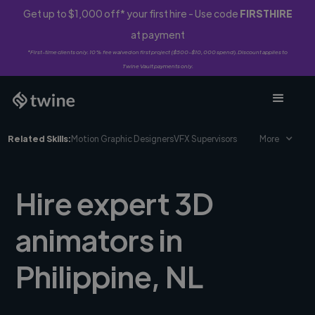
Get up to $1,000 off* your first hire - Use code
FIRSTHIRE
at payment
*First-time clients only. 10% fee waived on first project ($500-$10,000 spend). Discount applies to
Twine Vault payments only.
Related Skills:
Motion Graphic Designers
VFX Supervisors
More
Hire expert 3D
animators in
Philippine, NL