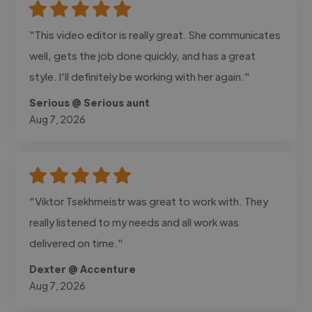
"This video editor is really great. She communicates
well, gets the job done quickly, and has a great
style. I'll definitely be working with her again."
Serious @ Serious aunt
Aug 7, 2026
"Viktor Tsekhmeistr was great to work with. They
really listened to my needs and all work was
delivered on time."
Dexter @ Accenture
Aug 7, 2026