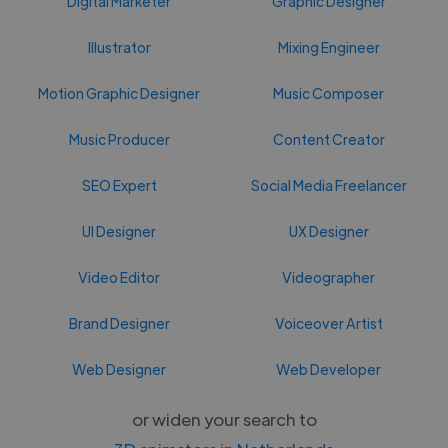
Digital Marketer
Graphic Designer
Illustrator
Mixing Engineer
Motion Graphic Designer
Music Composer
Music Producer
Content Creator
SEO Expert
Social Media Freelancer
UI Designer
UX Designer
Video Editor
Videographer
Brand Designer
Voiceover Artist
Web Designer
Web Developer
or widen your search to