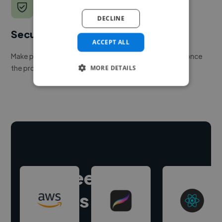
DECLINE
Secure payments
ACCEPT ALL
Make payment to hire a freelancer, release funds only once
the project is delivered.
MORE DETAILS
Hire freelance
experts