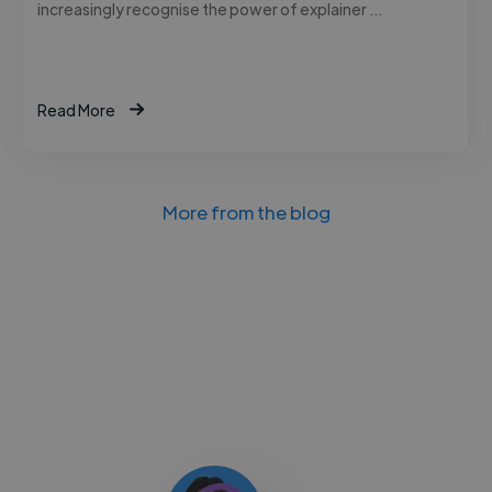
increasingly recognise the power of explainer …
Read More
More from the blog