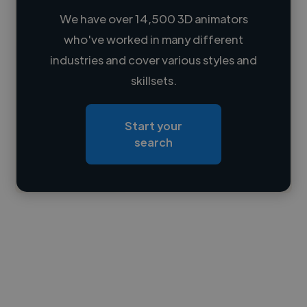
We have over 14,500 3D animators
who've worked in many different
Loading name
industries and cover various styles and
skillsets.
Loading location
Loading roles
Start your
Loading bio
search
Contact