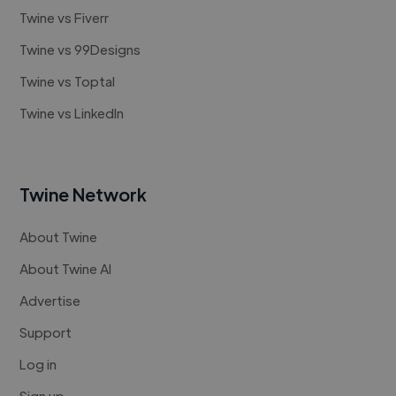
Twine vs Fiverr
Twine vs 99Designs
Twine vs Toptal
Twine vs LinkedIn
Twine Network
About Twine
About Twine AI
Advertise
Support
Log in
Sign up