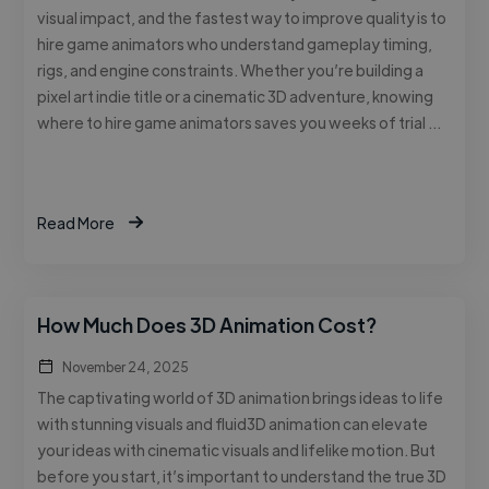
visual impact, and the fastest way to improve quality is to
hire game animators who understand gameplay timing,
rigs, and engine constraints. Whether you’re building a
pixel art indie title or a cinematic 3D adventure, knowing
where to hire game animators saves you weeks of trial …
Read More
How Much Does 3D Animation Cost?
November 24, 2025
The captivating world of 3D animation brings ideas to life
with stunning visuals and fluid3D animation can elevate
your ideas with cinematic visuals and lifelike motion. But
before you start, it’s important to understand the true 3D