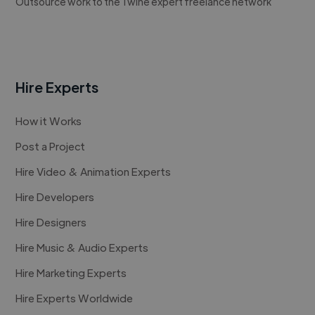
Outsource work to the Twine expert freelance network
Hire Experts
How it Works
Post a Project
Hire Video & Animation Experts
Hire Developers
Hire Designers
Hire Music & Audio Experts
Hire Marketing Experts
Hire Experts Worldwide