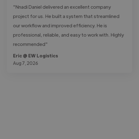
"Nnadi Daniel delivered an excellent company
project for us. He built a system that streamlined
our workflow and improved efficiency. He is
professional, reliable, and easy to work with. Highly
recommended"
Eric @ EW Logistics
Aug 7, 2026