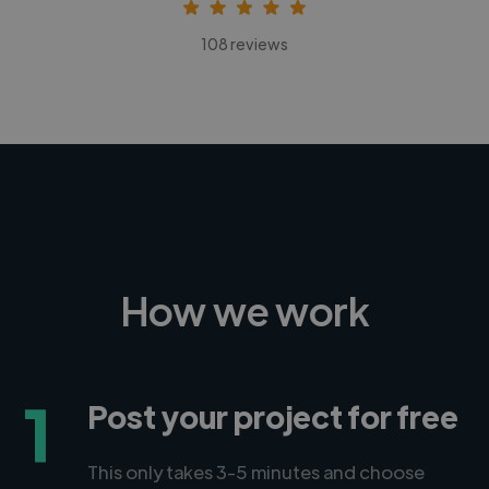
108 reviews
How we work
1
Post your project for free
This only takes 3-5 minutes and choose