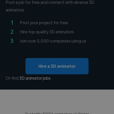
Post a job for free and connect with diverse 3D
animators
1
Post your project for free
2
Hire top quality 3D animators
3
Join over 5,000 companies using us
Hire a 3D animator
Or find
3D animator jobs
Trusted by 5000+ companies of all sizes