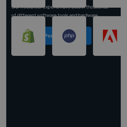
Our freelancer experts have skills in thousands
of different software tools and hardware.
Post a project