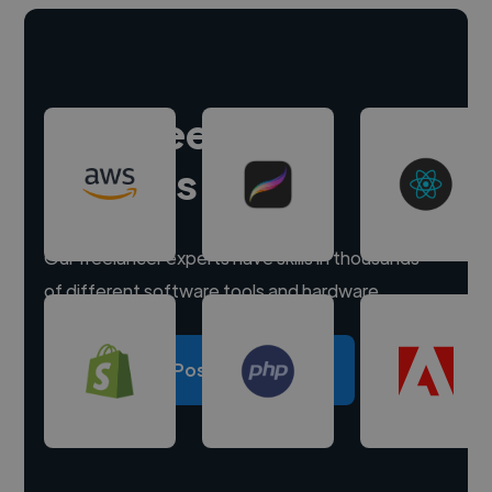
Hire freelance
experts
Our freelancer experts have skills in thousands
of different software tools and hardware.
Post a project