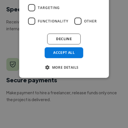
TARGETING
Speed
FUNCTIONALITY
OTHER
Receive pitches as soon as your job is approved by our
internal team.
DECLINE
ACCEPT ALL
MORE DETAILS
Secure payments
Make payment to hire a freelancer, release funds only once
the project is delivered.