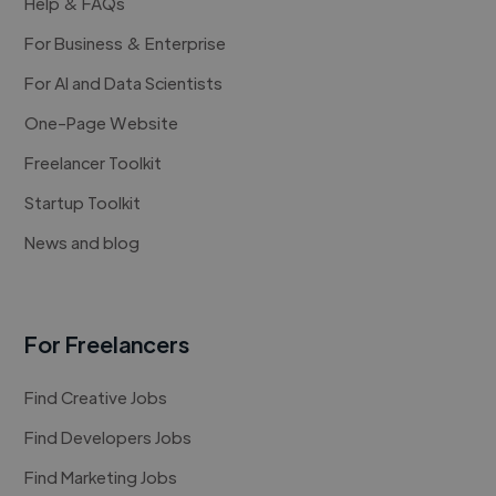
Help & FAQs
For Business & Enterprise
For AI and Data Scientists
One-Page Website
Freelancer Toolkit
Startup Toolkit
News and blog
For Freelancers
Find Creative Jobs
Find Developers Jobs
Find Marketing Jobs