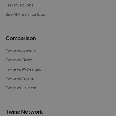
Find Music Jobs
See All Freelance Jobs
Comparison
Twine vs Upwork
Twine vs Fiverr
Twine vs 99Designs
Twine vs Toptal
Twine vs LinkedIn
Twine Network