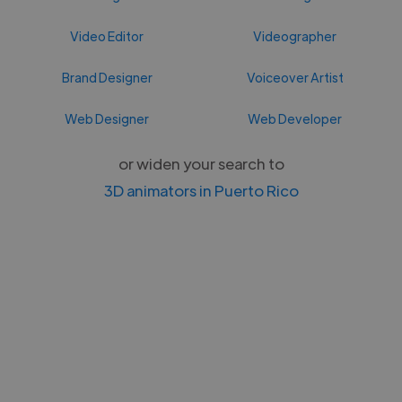
Video Editor
Videographer
Brand Designer
Voiceover Artist
Web Designer
Web Developer
or widen your search to
3D animators in Puerto Rico