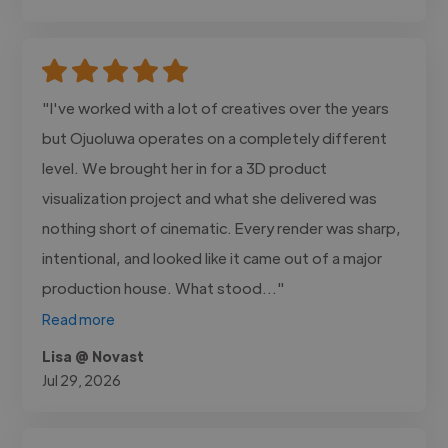
"I've worked with a lot of creatives over the years
but Ojuoluwa operates on a completely different
level. We brought her in for a 3D product
visualization project and what she delivered was
nothing short of cinematic. Every render was sharp,
intentional, and looked like it came out of a major
production house. What stood..."
Read more
Lisa @ Novast
Jul 29, 2026