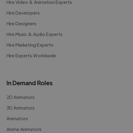
Hire Video & Animation Experts
Hire Developers
Hire Designers
Hire Music & Audio Experts
Hire Marketing Experts
Hire Experts Worldwide
In Demand Roles
2D Animators
3D Animators
Animators
Anime Animators