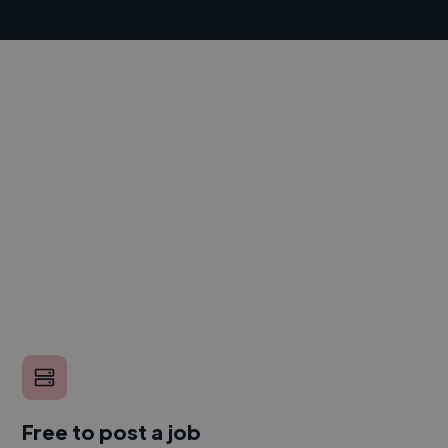
Free to post a job