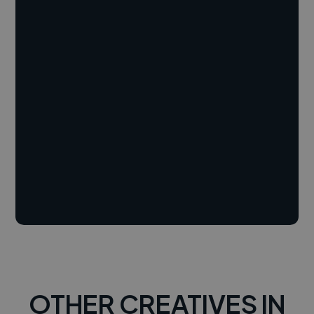
OTHER CREATIVES IN