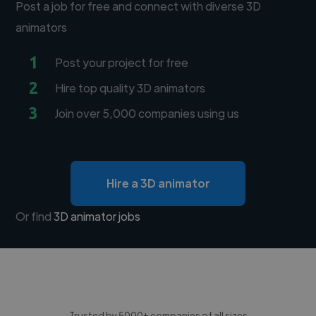
Post a job for free and connect with diverse 3D
animators
1
Post your project for free
2
Hire top quality 3D animators
3
Join over 5,000 companies using us
Hire a 3D animator
Or find
3D animator jobs
Trusted by 5000+ companies of all sizes