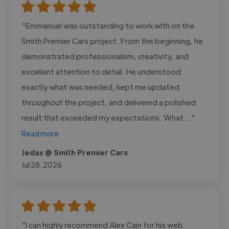
"Emmanuel was outstanding to work with on the
Smith Premier Cars project. From the beginning, he
demonstrated professionalism, creativity, and
excellent attention to detail. He understood
exactly what was needed, kept me updated
throughout the project, and delivered a polished
result that exceeded my expectations. What..."
Read more
Jedax @ Smith Premier Cars
Jul 28, 2026
"I can highly recommend Alex Cain for his web