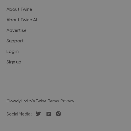
About Twine
About Twine AI
Advertise
Support
Log in
Sign up
Clowdy Ltd. t/a Twine.
Terms
.
Privacy
.
Social Media :