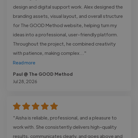
design and digital support work. Alex designed the
branding assets, visual layout, and overall structure
for The GOOD Method website, helping turn my
ideas into a professional, user-friendly platform.
Throughout the project, he combined creativity
with patience, making complex..."
Read more
Paul @ The GOOD Method
Jul 28, 2026
"Aisha is reliable, professional, and a pleasure to
work with. She consistently delivers high-quality
results, communicates clearly, and goes above and