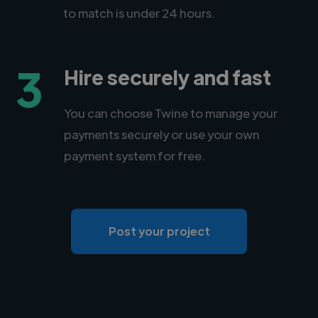
to match is under 24 hours.
3
Hire securely and fast
You can choose Twine to manage your
payments securely or use your own
payment system for free.
Post your project