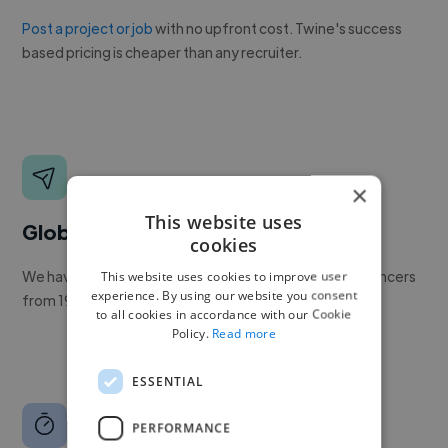
Post a project or job
with no upfront cost. Twine's success
based pricing is cheaper than any recruiter.
×
This website uses
Global reach
cookies
We have a global community of over 400,000+ freelancers
This website uses cookies to improve user
experience. By using our website you consent
from 190+ countries.
to all cookies in accordance with our Cookie
Policy.
Read more
ESSENTIAL
PERFORMANCE