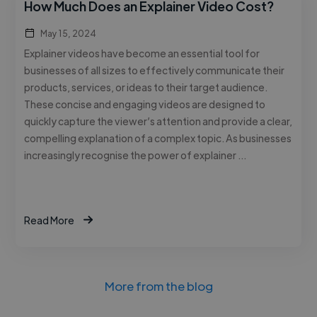
How Much Does an Explainer Video Cost?
May 15, 2024
Explainer videos have become an essential tool for
businesses of all sizes to effectively communicate their
products, services, or ideas to their target audience.
These concise and engaging videos are designed to
quickly capture the viewer’s attention and provide a clear,
compelling explanation of a complex topic. As businesses
increasingly recognise the power of explainer …
Read More
More from the blog