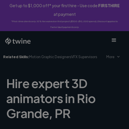
Get up to $1,000 off* your first hire - Use code
FIRSTHIRE
at payment
*First-time clients only. 10% fee waived on first project ($500-$10,000 spend). Discount applies to
Twine Vault payments only.
Related Skills:
Motion Graphic Designers
VFX Supervisors
More
Hire expert 3D
animators in Rio
Grande, PR