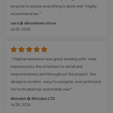
beyond to ensure everything is done well. I highly
recommend her."
sara @ dilnasheen store
Jul 28, 2026
"Olakitan ebenezer was great working with. I was
impressed by the attention to detail and
responsiveness and throughout the project. the
design is modern , easy to navigate, and optimized
for both desktop and mobile user"
Abiodun @ Abiodun.LTD
Jul 28, 2026