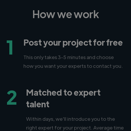
How we work
1
Post your project for free
This only takes 3-5 minutes and choose
how you want your experts to contact you.
2
Matched to expert
talent
Within days, we'll introduce you to the
right expert for your project. Average time