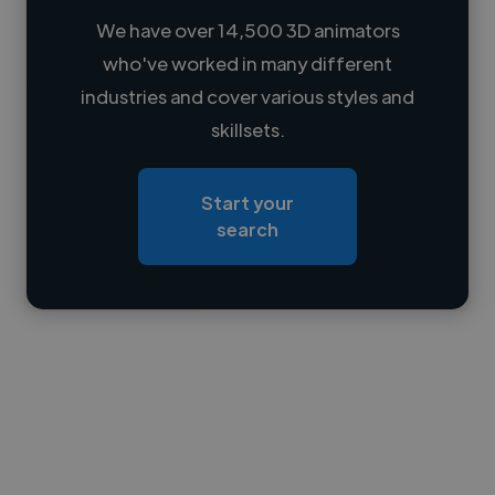
We have over 14,500 3D animators
who've worked in many different
Loading name
industries and cover various styles and
skillsets.
Loading location
Loading roles
Start your
Loading bio
search
Contact