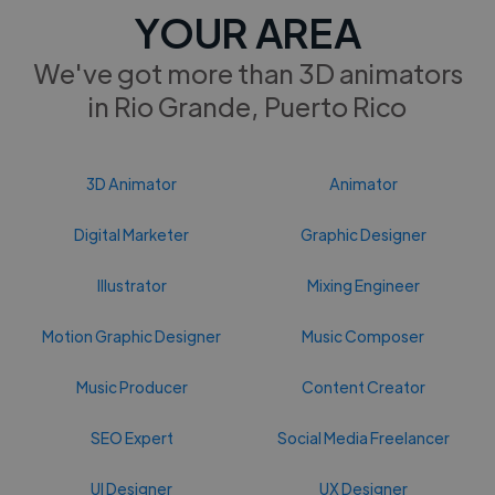
YOUR AREA
We've got more than 3D animators
in Rio Grande, Puerto Rico
3D Animator
Animator
Digital Marketer
Graphic Designer
Illustrator
Mixing Engineer
Motion Graphic Designer
Music Composer
Music Producer
Content Creator
SEO Expert
Social Media Freelancer
UI Designer
UX Designer