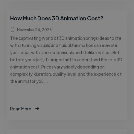
How Much Does 3D Animation Cost?
November 24, 2025
The captivating world of 3D animation brings ideas to life
with stunning visuals and fluid3D animation can elevate
your ideas with cinematic visuals and lifelike motion. But
before you start, it’s important to understand the true 3D
animation cost. Prices vary widely depending on
complexity, duration, quality level, and the experience of
the animator you …
Read More