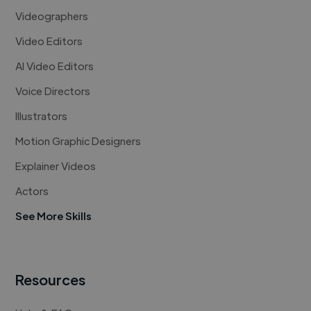
Videographers
Video Editors
AI Video Editors
Voice Directors
Illustrators
Motion Graphic Designers
Explainer Videos
Actors
See More Skills
Resources