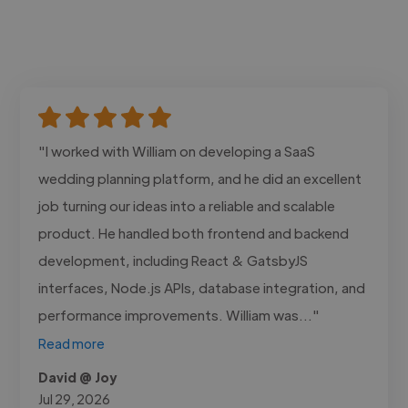
"I worked with William on developing a SaaS
wedding planning platform, and he did an excellent
job turning our ideas into a reliable and scalable
product. He handled both frontend and backend
development, including React & GatsbyJS
interfaces, Node.js APIs, database integration, and
performance improvements. William was..."
Read more
David @ Joy
Jul 29, 2026