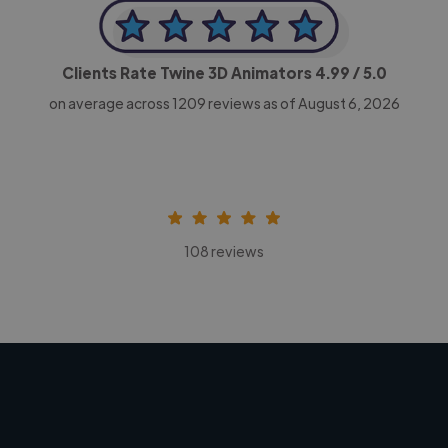
Clients Rate Twine 3D Animators
4.99
/ 5.0
on average across
1209
reviews as of August 6, 2026
108 reviews