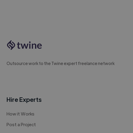
Outsource work to the Twine expert freelance network
Hire Experts
How it Works
Post a Project