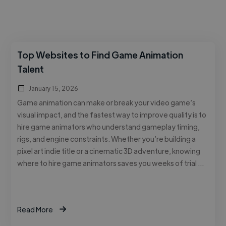
Top Websites to Find Game Animation
Talent
January 15, 2026
Game animation can make or break your video game’s
visual impact, and the fastest way to improve quality is to
hire game animators who understand gameplay timing,
rigs, and engine constraints. Whether you’re building a
pixel art indie title or a cinematic 3D adventure, knowing
where to hire game animators saves you weeks of trial …
Read More