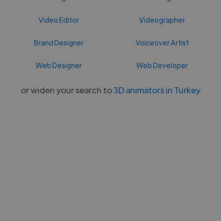
Video Editor
Videographer
Brand Designer
Voiceover Artist
Web Designer
Web Developer
or widen your search to
3D animators in Turkey