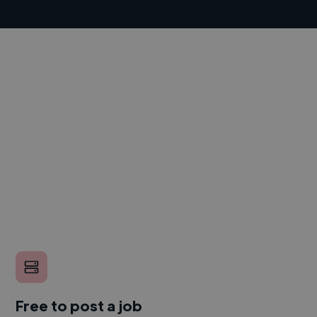
Free to post a job