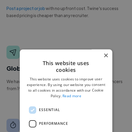
Post a project or job
with no upfront cost. Twine's success
based pricing is cheaper than any recruiter.
×
This website uses
Global reach
cookies
This website uses cookies to improve user
We have a global community of over 400,000+ freelancers
experience. By using our website you consent
from 190+ countries.
to all cookies in accordance with our Cookie
Policy.
Read more
ESSENTIAL
PERFORMANCE