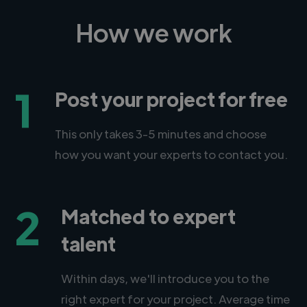
How we work
1
Post your project for free
This only takes 3-5 minutes and choose
how you want your experts to contact you.
2
Matched to expert
talent
Within days, we'll introduce you to the
right expert for your project. Average time