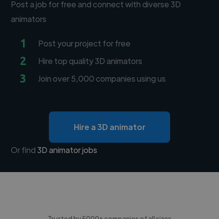
Post a job for free and connect with diverse 3D
animators
1
Post your project for free
2
Hire top quality 3D animators
3
Join over 5,000 companies using us
Hire a 3D animator
Or find
3D animator jobs
Trusted by 5000+ companies of all sizes