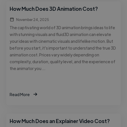
How Much Does 3D Animation Cost?
November 24, 2025
The captivating world of 3D animation brings ideas to life
with stunning visuals and fluid3D animation can elevate
your ideas with cinematic visuals and lifelike motion. But
before you start, it’s important to understand the true 3D
animation cost. Prices vary widely depending on
complexity, duration, quality level, and the experience of
the animator you …
Read More
How Much Does an Explainer Video Cost?