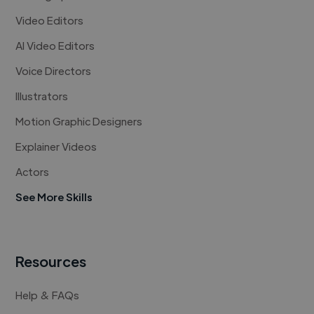
Video Editors
AI Video Editors
Voice Directors
Illustrators
Motion Graphic Designers
Explainer Videos
Actors
See More Skills
Resources
Help & FAQs