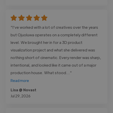
"I've worked with a lot of creatives over the years
but Ojuoluwa operates on a completely different
level. We brought her in for a 3D product
visualization project and what she delivered was
nothing short of cinematic. Every render was sharp,
intentional, and looked like it came out of a major
production house. What stood..."
Read more
Lisa @ Novast
Jul 29, 2026