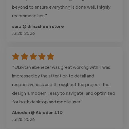
beyond to ensure everything is done well. I highly
recommend her."
sara @ dilnasheen store
Jul 28, 2026
"Olakitan ebenezer was great working with. I was
impressed by the attention to detail and
responsiveness and throughout the project. the
design is modern , easy to navigate, and optimized
for both desktop and mobile user"
Abiodun @ Abiodun.LTD
Jul 28, 2026