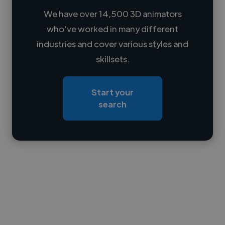
We have over 14,500 3D animators
who've worked in many different
Loading name
industries and cover various styles and
skillsets.
Loading location
Loading roles
Start your
Loading bio
search
Contact