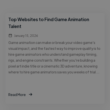
Top Websites to Find Game Animation
Talent
January 15, 2026
Game animation can make or break your video game’s
visual impact, and the fastest way to improve quality is to
hire game animators who understand gameplay timing,
rigs, and engine constraints. Whether you’re building a
pixel art indie title or a cinematic 3D adventure, knowing
where to hire game animators saves you weeks of trial …
Read More