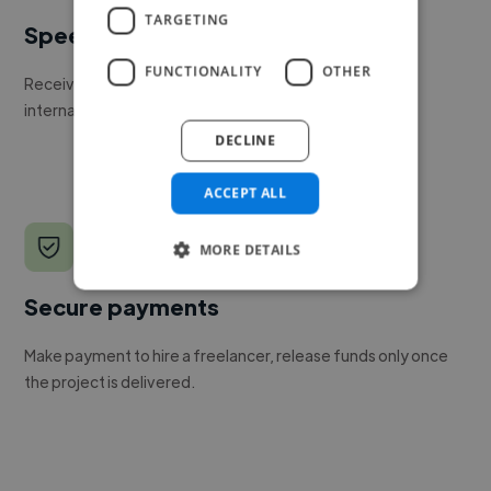
TARGETING
Speed
FUNCTIONALITY
OTHER
Receive pitches as soon as your job is approved by our
internal team.
DECLINE
ACCEPT ALL
MORE DETAILS
Secure payments
Make payment to hire a freelancer, release funds only once
the project is delivered.