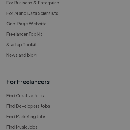
For Business & Enterprise
For AI and Data Scientists
One-Page Website
Freelancer Toolkit
Startup Toolkit
News and blog
For Freelancers
Find Creative Jobs
Find Developers Jobs
Find Marketing Jobs
Find Music Jobs