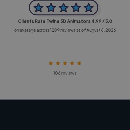
Clients Rate Twine 3D Animators
4.99
/ 5.0
on average across
1209
reviews as of August 6, 2026
108 reviews