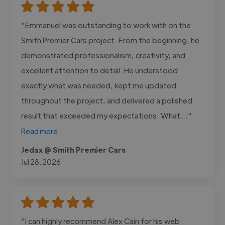
"Emmanuel was outstanding to work with on the
Smith Premier Cars project. From the beginning, he
demonstrated professionalism, creativity, and
excellent attention to detail. He understood
exactly what was needed, kept me updated
throughout the project, and delivered a polished
result that exceeded my expectations. What..."
Read more
Jedax @ Smith Premier Cars
Jul 28, 2026
"I can highly recommend Alex Cain for his web