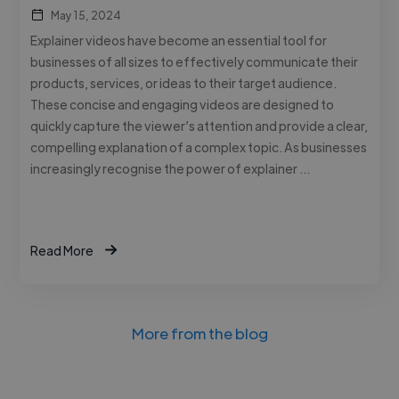
May 15, 2024
Explainer videos have become an essential tool for
businesses of all sizes to effectively communicate their
products, services, or ideas to their target audience.
These concise and engaging videos are designed to
quickly capture the viewer’s attention and provide a clear,
compelling explanation of a complex topic. As businesses
increasingly recognise the power of explainer …
Read More
More from the blog