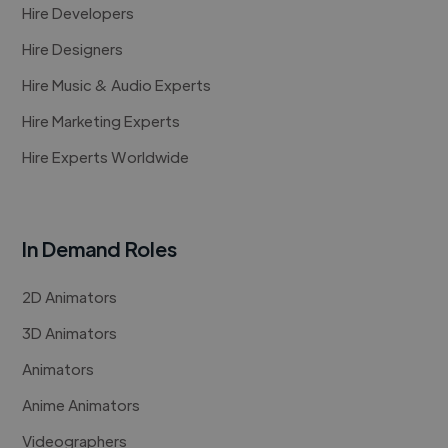
Hire Developers
Hire Designers
Hire Music & Audio Experts
Hire Marketing Experts
Hire Experts Worldwide
In Demand Roles
2D Animators
3D Animators
Animators
Anime Animators
Videographers