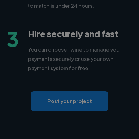
to match is under 24 hours.
3
Hire securely and fast
You can choose Twine to manage your
payments securely or use your own
payment system for free.
Post your project