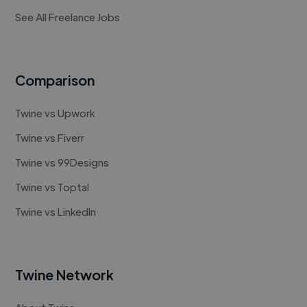
See All Freelance Jobs
Comparison
Twine vs Upwork
Twine vs Fiverr
Twine vs 99Designs
Twine vs Toptal
Twine vs LinkedIn
Twine Network