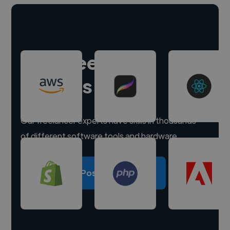
Hire freelance
experts
Our freelancer experts have skills in thousands
of different software tools and hardware.
Post a project