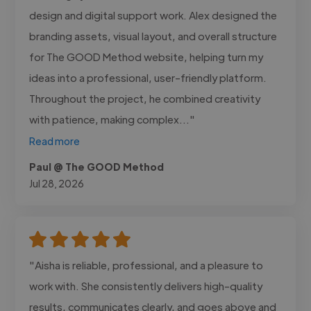
design and digital support work. Alex designed the
branding assets, visual layout, and overall structure
for The GOOD Method website, helping turn my
ideas into a professional, user-friendly platform.
Throughout the project, he combined creativity
with patience, making complex..."
Read more
Paul @ The GOOD Method
Jul 28, 2026
"Aisha is reliable, professional, and a pleasure to
work with. She consistently delivers high-quality
results, communicates clearly, and goes above and