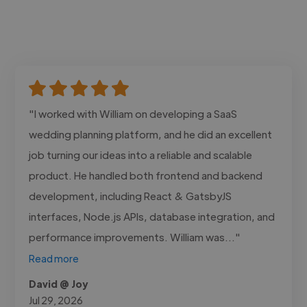
"I worked with William on developing a SaaS
wedding planning platform, and he did an excellent
job turning our ideas into a reliable and scalable
product. He handled both frontend and backend
development, including React & GatsbyJS
interfaces, Node.js APIs, database integration, and
performance improvements. William was..."
Read more
David @ Joy
Jul 29, 2026