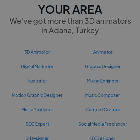
YOUR AREA
We've got more than 3D animators
in Adana, Turkey
3D Animator
Animator
Digital Marketer
Graphic Designer
Illustrator
Mixing Engineer
Motion Graphic Designer
Music Composer
Music Producer
Content Creator
SEO Expert
Social Media Freelancer
UI Designer
UX Designer