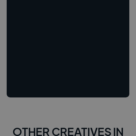
OTHER CREATIVES IN