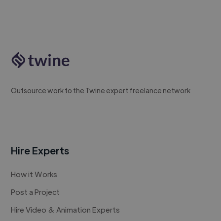
Outsource work to the Twine expert freelance network
Hire Experts
How it Works
Post a Project
Hire Video & Animation Experts