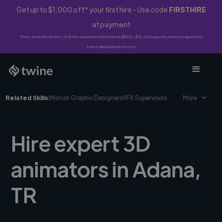
Get up to $1,000 off* your first hire - Use code
FIRSTHIRE
at payment
*First-time clients only. 10% fee waived on first project ($500-$10,000 spend). Discount applies to
Twine Vault payments only.
Related Skills:
Motion Graphic Designers
VFX Supervisors
More
Hire expert 3D
animators in Adana,
TR