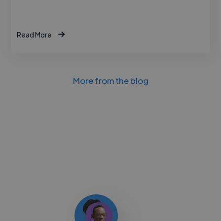
Read More
More from the blog