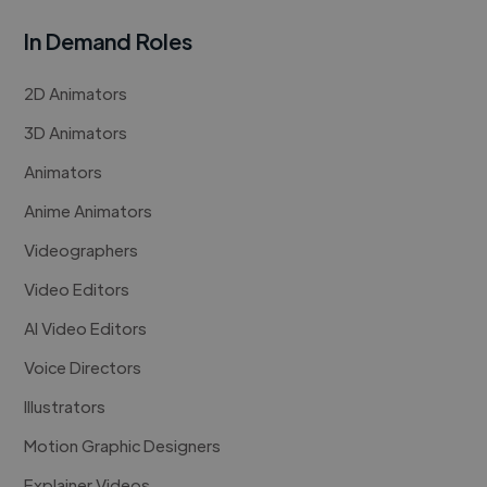
In Demand Roles
2D Animators
3D Animators
Animators
Anime Animators
Videographers
Video Editors
AI Video Editors
Voice Directors
Illustrators
Motion Graphic Designers
Explainer Videos