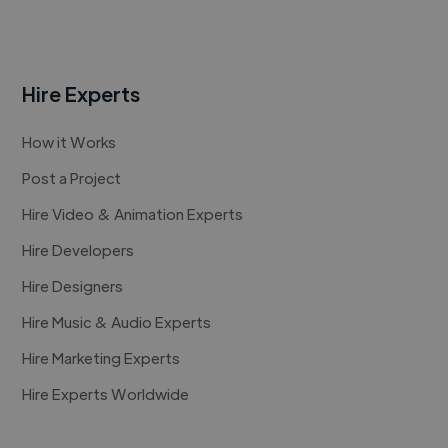
Hire Experts
How it Works
Post a Project
Hire Video & Animation Experts
Hire Developers
Hire Designers
Hire Music & Audio Experts
Hire Marketing Experts
Hire Experts Worldwide