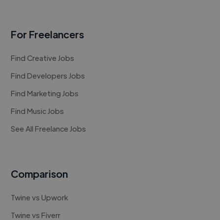
For Freelancers
Find Creative Jobs
Find Developers Jobs
Find Marketing Jobs
Find Music Jobs
See All Freelance Jobs
Comparison
Twine vs Upwork
Twine vs Fiverr