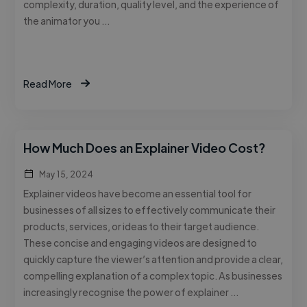
complexity, duration, quality level, and the experience of
the animator you …
Read More
How Much Does an Explainer Video Cost?
May 15, 2024
Explainer videos have become an essential tool for
businesses of all sizes to effectively communicate their
products, services, or ideas to their target audience.
These concise and engaging videos are designed to
quickly capture the viewer’s attention and provide a clear,
compelling explanation of a complex topic. As businesses
increasingly recognise the power of explainer …