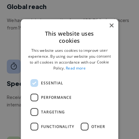
Global reach
We have a global community of over 400,000+ freelancers
×
from 190+ countries.
This website uses
cookies
This website uses cookies to improve user
experience. By using our website you consent
to all cookies in accordance with our Cookie
Policy.
Read more
Speed
ESSENTIAL
Receive pitches as soon as your job is approved by our
PERFORMANCE
internal team.
TARGETING
FUNCTIONALITY
OTHER