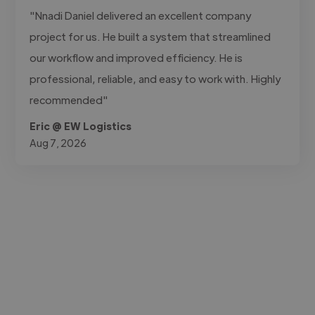
"Nnadi Daniel delivered an excellent company
project for us. He built a system that streamlined
our workflow and improved efficiency. He is
professional, reliable, and easy to work with. Highly
recommended"
Eric @ EW Logistics
Aug 7, 2026