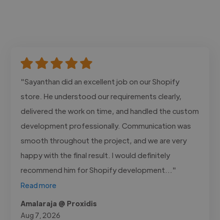
"Sayanthan did an excellent job on our Shopify
store. He understood our requirements clearly,
delivered the work on time, and handled the custom
development professionally. Communication was
smooth throughout the project, and we are very
happy with the final result. I would definitely
recommend him for Shopify development..."
Read more
Amalaraja @ Proxidis
Aug 7, 2026