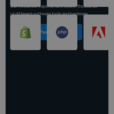
Our freelancer experts have skills in thousands
of different software tools and hardware.
Post a project