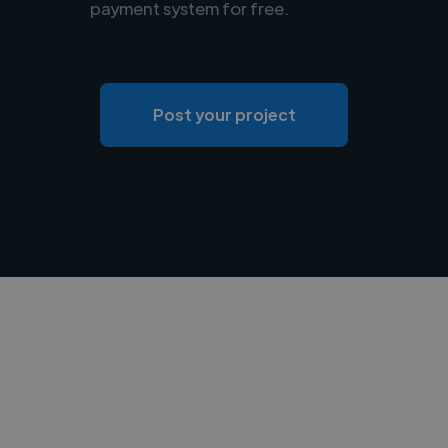
payment system for free.
Post your project