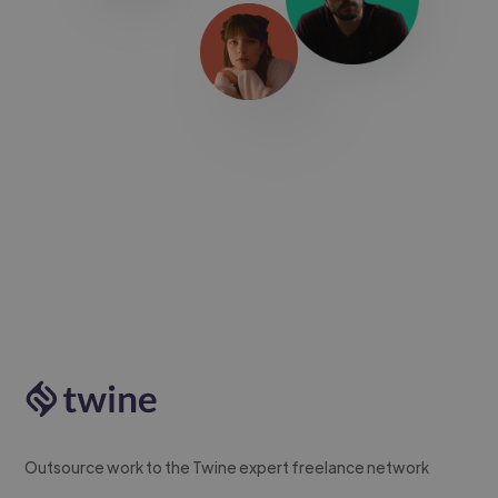
Outsource work to the Twine expert freelance network