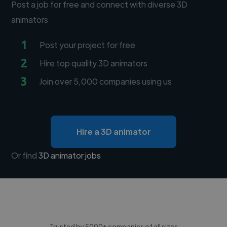
Post a job for free and connect with diverse 3D
animators
1
Post your project for free
2
Hire top quality 3D animators
3
Join over 5,000 companies using us
Hire a 3D animator
Or find
3D animator jobs
Trusted by 5000+ companies of all sizes