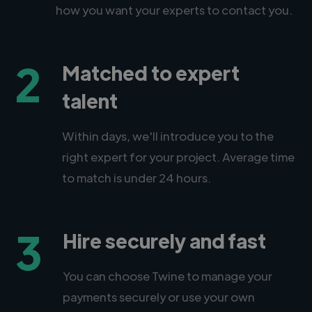
how you want your experts to contact you.
2
Matched to expert
talent
Within days, we'll introduce you to the
right expert for your project. Average time
to match is under 24 hours.
3
Hire securely and fast
You can choose Twine to manage your
payments securely or use your own