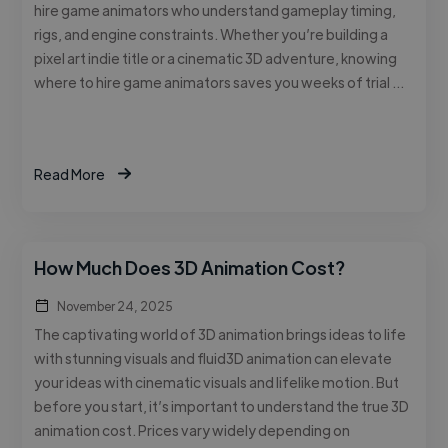
hire game animators who understand gameplay timing,
rigs, and engine constraints. Whether you’re building a
pixel art indie title or a cinematic 3D adventure, knowing
where to hire game animators saves you weeks of trial …
Read More
How Much Does 3D Animation Cost?
November 24, 2025
The captivating world of 3D animation brings ideas to life
with stunning visuals and fluid3D animation can elevate
your ideas with cinematic visuals and lifelike motion. But
before you start, it’s important to understand the true 3D
animation cost. Prices vary widely depending on