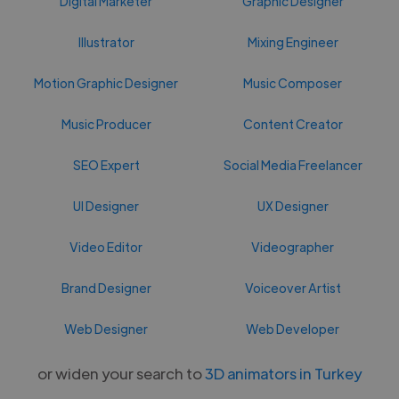
Digital Marketer
Graphic Designer
Illustrator
Mixing Engineer
Motion Graphic Designer
Music Composer
Music Producer
Content Creator
SEO Expert
Social Media Freelancer
UI Designer
UX Designer
Video Editor
Videographer
Brand Designer
Voiceover Artist
Web Designer
Web Developer
or widen your search to
3D animators in Turkey