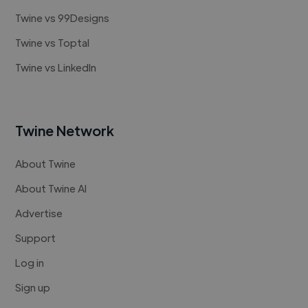
Twine vs 99Designs
Twine vs Toptal
Twine vs LinkedIn
Twine Network
About Twine
About Twine AI
Advertise
Support
Log in
Sign up