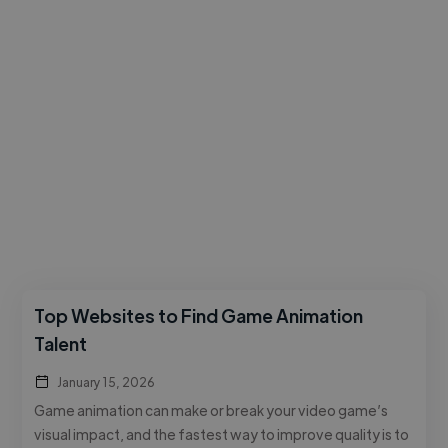
Top Websites to Find Game Animation
Talent
January 15, 2026
Game animation can make or break your video game’s
visual impact, and the fastest way to improve quality is to