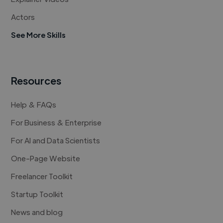
Actors
See More Skills
Resources
Help & FAQs
For Business & Enterprise
For AI and Data Scientists
One-Page Website
Freelancer Toolkit
Startup Toolkit
News and blog