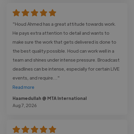
"Houd Ahmed has a great attitude towards work.
He pays extra attention to detail and wants to
make sure the work that gets delivered is done to
the best quality possible. Houd can work well in a
team and shines under intense pressure. Broadcast
deadlines can be intense, especially for certain LIVE
events, and require..."
Read more
Haamedullah @ MTA International
Aug 7, 2026