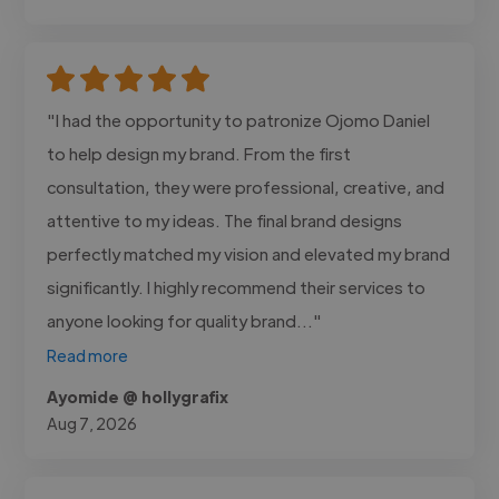
"I had the opportunity to patronize Ojomo Daniel
to help design my brand. From the first
consultation, they were professional, creative, and
attentive to my ideas. The final brand designs
perfectly matched my vision and elevated my brand
significantly. I highly recommend their services to
anyone looking for quality brand..."
Read more
Ayomide @ hollygrafix
Aug 7, 2026