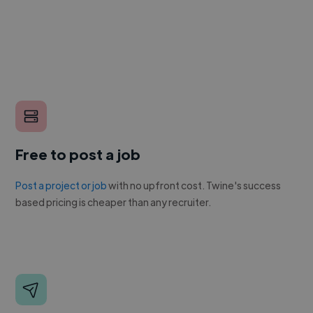
Free to post a job
Post a project or job
with no upfront cost. Twine's success
based pricing is cheaper than any recruiter.