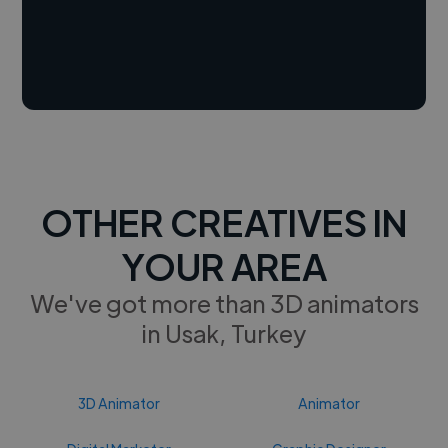
OTHER CREATIVES IN
YOUR AREA
We've got more than 3D animators
in Usak, Turkey
3D Animator
Animator