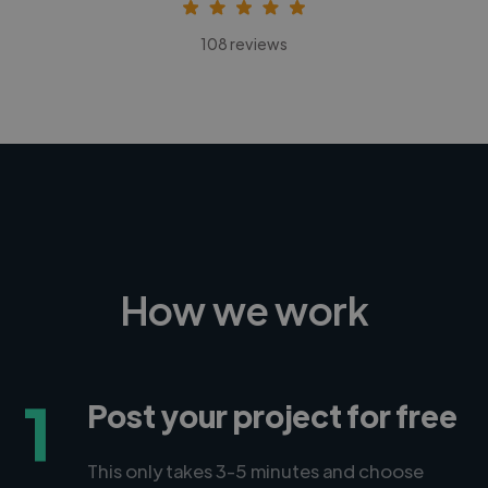
108 reviews
How we work
1
Post your project for free
This only takes 3-5 minutes and choose