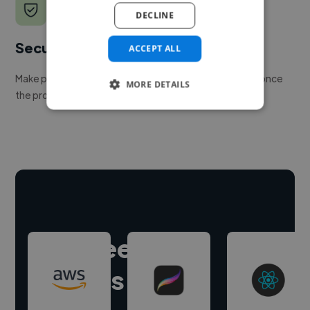
DECLINE
Secure payments
ACCEPT ALL
Make payment to hire a freelancer, release funds only once
MORE DETAILS
the project is delivered.
Hire freelance
experts