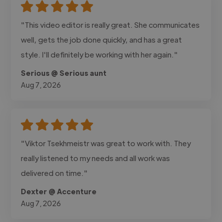
"This video editor is really great. She communicates
well, gets the job done quickly, and has a great
style. I'll definitely be working with her again."
Serious @ Serious aunt
Aug 7, 2026
"Viktor Tsekhmeistr was great to work with. They
really listened to my needs and all work was
delivered on time."
Dexter @ Accenture
Aug 7, 2026