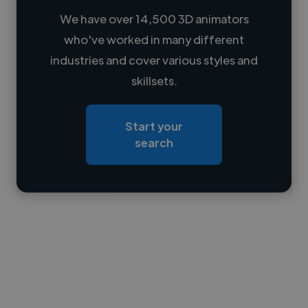
We have over 14,500 3D animators
who've worked in many different
Loading name
industries and cover various styles and
skillsets.
Loading location
Loading roles
Start your
Loading bio
search
Contact