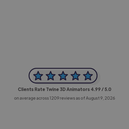
-Achim Kohli
CEO, Legal-i
Clients Rate Twine 3D Animators
4.99
/ 5.0
on average across
1209
reviews as of August 9, 2026