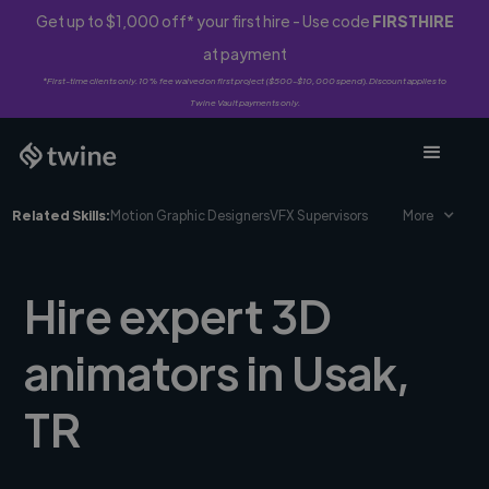
Get up to $1,000 off* your first hire - Use code
FIRSTHIRE
at payment
*First-time clients only. 10% fee waived on first project ($500-$10,000 spend). Discount applies to
Twine Vault payments only.
Related Skills:
Motion Graphic Designers
VFX Supervisors
More
Hire expert 3D
animators in Usak,
TR