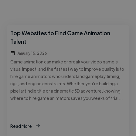
Top Websites to Find Game Animation
Talent
January 15, 2026
Game animation can make or break your video game’s
visual impact, and the fastest way to improve quality is to
hire game animators who understand gameplay timing,
rigs, and engine constraints. Whether you’re building a
pixel art indie title or a cinematic 3D adventure, knowing
where to hire game animators saves you weeks of trial …
Read More