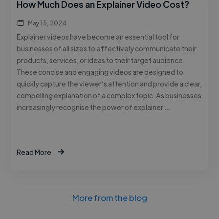
How Much Does an Explainer Video Cost?
May 15, 2024
Explainer videos have become an essential tool for
businesses of all sizes to effectively communicate their
products, services, or ideas to their target audience.
These concise and engaging videos are designed to
quickly capture the viewer’s attention and provide a clear,
compelling explanation of a complex topic. As businesses
increasingly recognise the power of explainer …
Read More
More from the blog