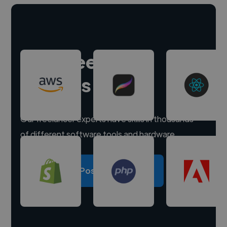
Hire freelance
experts
Our freelancer experts have skills in thousands
of different software tools and hardware.
Post a project