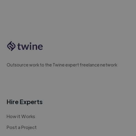
Outsource work to the Twine expert freelance network
Hire Experts
How it Works
Post a Project