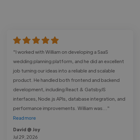
"I worked with William on developing a SaaS
wedding planning platform, and he did an excellent
job turning our ideas into a reliable and scalable
product. He handled both frontend and backend
development, including React & GatsbyJS
interfaces, Node.js APIs, database integration, and
performance improvements. William was..."
Read more
David @ Joy
Jul 29, 2026