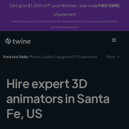
Get up to $1,000 off* your first hire - Use code
FIRSTHIRE
at payment
*First-time clients only. 10% fee waived on first project ($500-$10,000 spend). Discount applies to
Twine Vault payments only.
Related Skills:
Motion Graphic Designers
VFX Supervisors
More
Hire expert 3D
animators in Santa
Fe, US