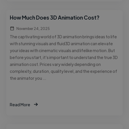
How Much Does 3D Animation Cost?
November 24, 2025
The captivating world of 3D animation brings ideas to life
with stunning visuals and fluid3D animation can elevate
your ideas with cinematic visuals and lifelike motion. But
before you start, it’s important to understand the true 3D
animation cost. Prices vary widely depending on
complexity, duration, quality level, and the experience of
the animator you …
Read More