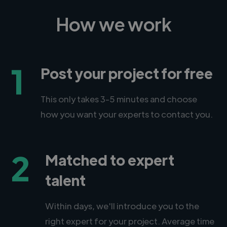
How we work
1
Post your project for free
This only takes 3-5 minutes and choose
how you want your experts to contact you.
2
Matched to expert
talent
Within days, we'll introduce you to the
right expert for your project. Average time