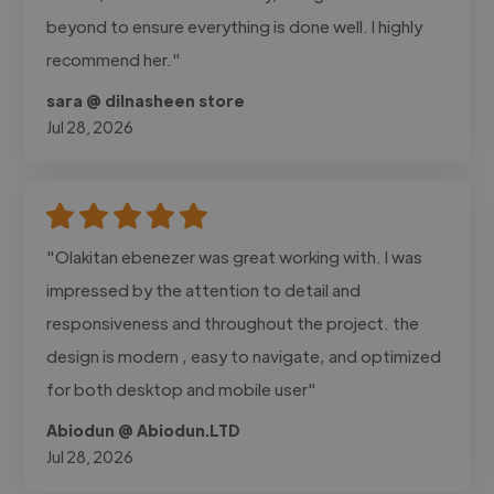
beyond to ensure everything is done well. I highly
recommend her."
sara @ dilnasheen store
Jul 28, 2026
"Olakitan ebenezer was great working with. I was
impressed by the attention to detail and
responsiveness and throughout the project. the
design is modern , easy to navigate, and optimized
for both desktop and mobile user"
Abiodun @ Abiodun.LTD
Jul 28, 2026