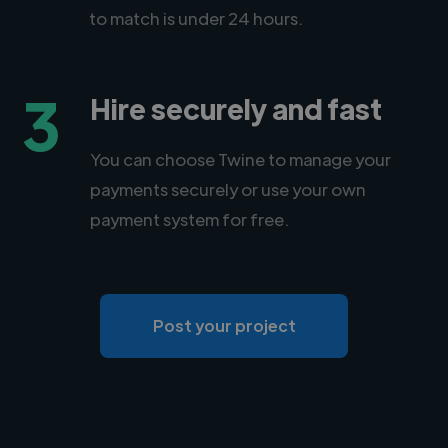
to match is under 24 hours.
3
Hire securely and fast
You can choose Twine to manage your
payments securely or use your own
payment system for free.
Post your project