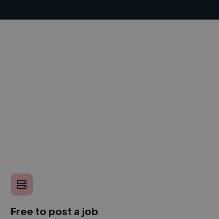
Free to post a job