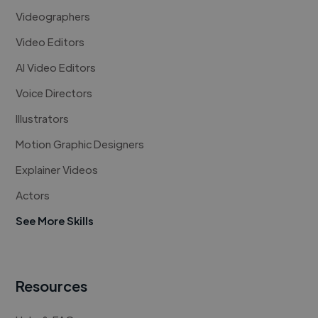
Videographers
Video Editors
AI Video Editors
Voice Directors
Illustrators
Motion Graphic Designers
Explainer Videos
Actors
See More Skills
Resources