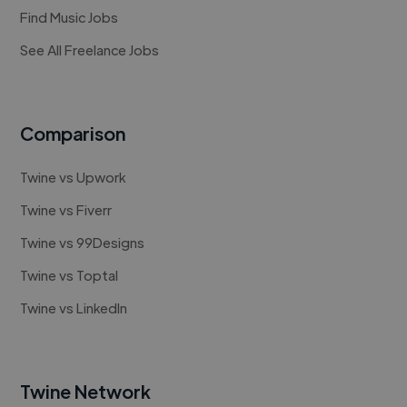
Find Music Jobs
See All Freelance Jobs
Comparison
Twine vs Upwork
Twine vs Fiverr
Twine vs 99Designs
Twine vs Toptal
Twine vs LinkedIn
Twine Network