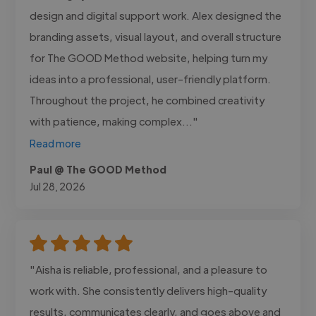
design and digital support work. Alex designed the
branding assets, visual layout, and overall structure
for The GOOD Method website, helping turn my
ideas into a professional, user-friendly platform.
Throughout the project, he combined creativity
with patience, making complex..."
Read more
Paul @ The GOOD Method
Jul 28, 2026
"Aisha is reliable, professional, and a pleasure to
work with. She consistently delivers high-quality
results, communicates clearly, and goes above and