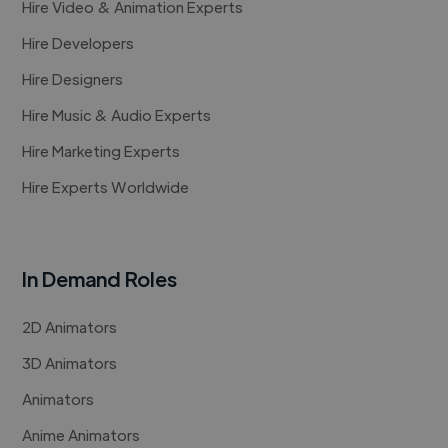
Hire Video & Animation Experts
Hire Developers
Hire Designers
Hire Music & Audio Experts
Hire Marketing Experts
Hire Experts Worldwide
In Demand Roles
2D Animators
3D Animators
Animators
Anime Animators