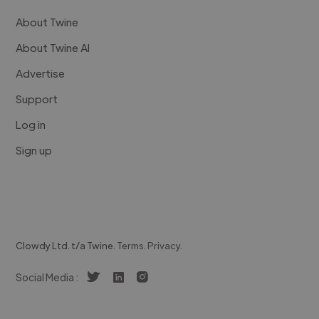
About Twine
About Twine AI
Advertise
Support
Log in
Sign up
Clowdy Ltd. t/a Twine.
Terms
.
Privacy
.
Social Media :