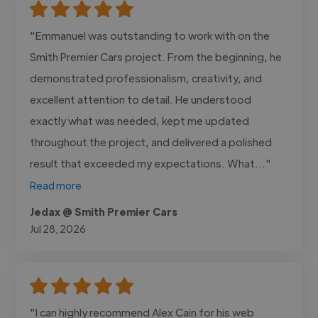
"Emmanuel was outstanding to work with on the
Smith Premier Cars project. From the beginning, he
demonstrated professionalism, creativity, and
excellent attention to detail. He understood
exactly what was needed, kept me updated
throughout the project, and delivered a polished
result that exceeded my expectations. What..."
Read more
Jedax @ Smith Premier Cars
Jul 28, 2026
"I can highly recommend Alex Cain for his web