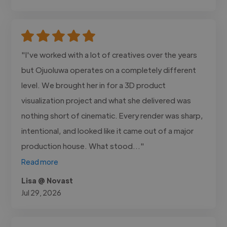
"I've worked with a lot of creatives over the years
but Ojuoluwa operates on a completely different
level. We brought her in for a 3D product
visualization project and what she delivered was
nothing short of cinematic. Every render was sharp,
intentional, and looked like it came out of a major
production house. What stood..."
Read more
Lisa @ Novast
Jul 29, 2026