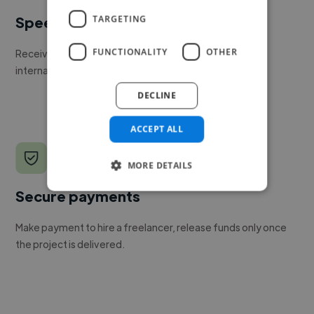
TARGETING
Speed
FUNCTIONALITY
OTHER
Receive pitches as soon as your job is approved by our
internal team.
DECLINE
ACCEPT ALL
MORE DETAILS
Secure payments
Make payment to hire a freelancer, release funds only once
the project is delivered.