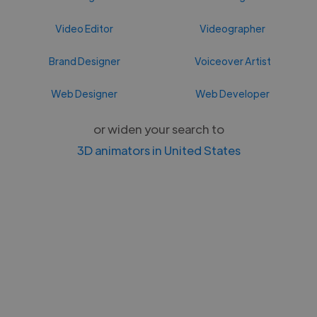
Video Editor
Videographer
Brand Designer
Voiceover Artist
Web Designer
Web Developer
or widen your search to
3D animators in United States