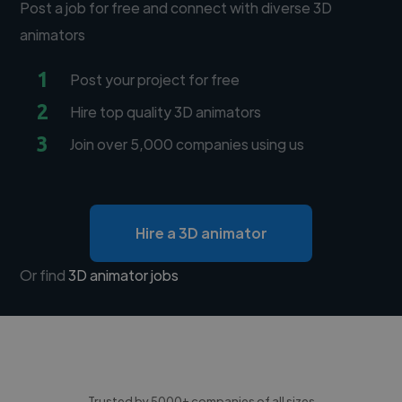
Post a job for free and connect with diverse 3D
animators
1
Post your project for free
2
Hire top quality 3D animators
3
Join over 5,000 companies using us
Hire a 3D animator
Or find
3D animator jobs
Trusted by 5000+ companies of all sizes