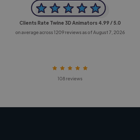
Clients Rate Twine 3D Animators
4.99
/ 5.0
on average across
1209
reviews as of August 7, 2026
108 reviews