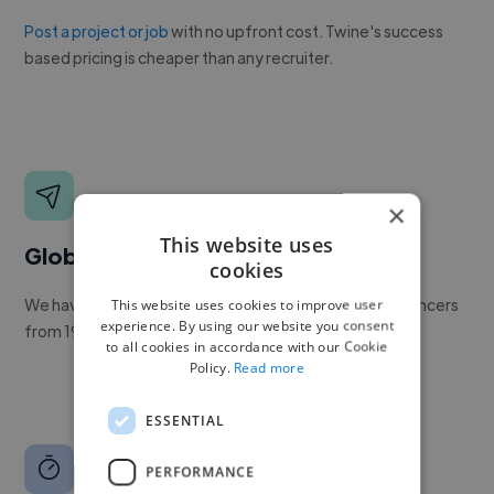
Post a project or job
with no upfront cost. Twine's success
based pricing is cheaper than any recruiter.
×
This website uses
Global reach
cookies
We have a global community of over 400,000+ freelancers
This website uses cookies to improve user
experience. By using our website you consent
from 190+ countries.
to all cookies in accordance with our Cookie
Policy.
Read more
ESSENTIAL
PERFORMANCE