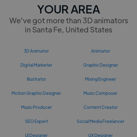
YOUR AREA
We've got more than 3D animators
in Santa Fe, United States
3D Animator
Animator
Digital Marketer
Graphic Designer
Illustrator
Mixing Engineer
Motion Graphic Designer
Music Composer
Music Producer
Content Creator
SEO Expert
Social Media Freelancer
UI Designer
UX Designer