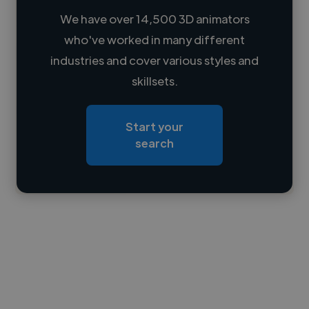
We have over 14,500 3D animators
who've worked in many different
Loading name
industries and cover various styles and
skillsets.
Loading location
Loading roles
Start your
Loading bio
search
Contact