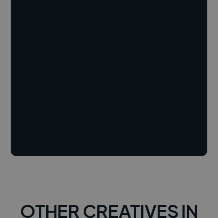
OTHER CREATIVES IN