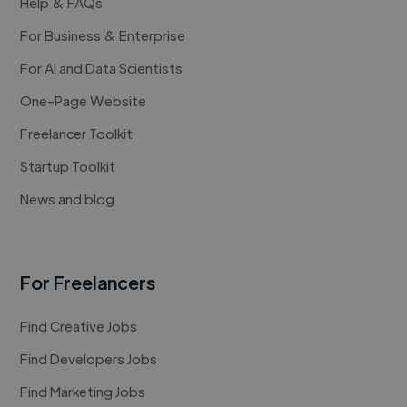
Help & FAQs
For Business & Enterprise
For AI and Data Scientists
One-Page Website
Freelancer Toolkit
Startup Toolkit
News and blog
For Freelancers
Find Creative Jobs
Find Developers Jobs
Find Marketing Jobs