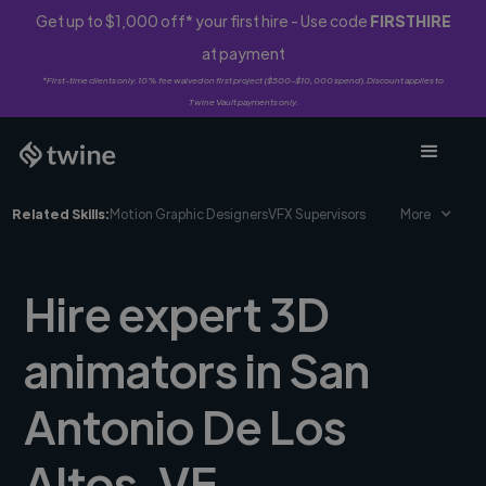
Get up to $1,000 off* your first hire - Use code
FIRSTHIRE
at payment
*First-time clients only. 10% fee waived on first project ($500-$10,000 spend). Discount applies to
Twine Vault payments only.
Related Skills:
Motion Graphic Designers
VFX Supervisors
More
Hire expert 3D
animators in San
Antonio De Los
Altos, VE