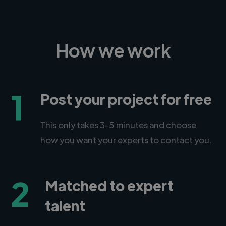
How we work
1
Post your project for free
This only takes 3-5 minutes and choose
how you want your experts to contact you.
2
Matched to expert
talent