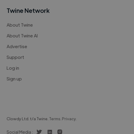
Twine Network
About Twine
About Twine AI
Advertise
Support
Log in
Sign up
Clowdy Ltd. t/a Twine.
Terms
.
Privacy
.
Social Media :