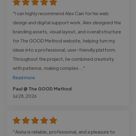
"I can highly recommend Alex Cain for his web
design and digital support work. Alex designed the
branding assets, visual layout, and overall structure
for The GOOD Method website, helping turn my
ideas into a professional, user-friendly platform.
Throughout the project, he combined creativity
with patience, making complex..."
Read more
Paul @ The GOOD Method
Jul 28, 2026
"Aisha is reliable, professional, and a pleasure to