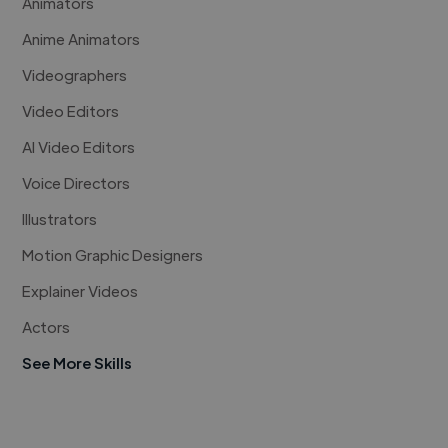
Animators
Anime Animators
Videographers
Video Editors
AI Video Editors
Voice Directors
Illustrators
Motion Graphic Designers
Explainer Videos
Actors
See More Skills