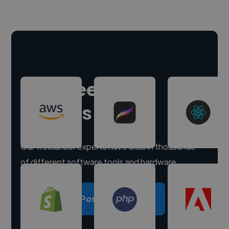
Hire freelance
experts
Our freelancer experts have skills in thousands
of different software tools and hardware.
Post a project