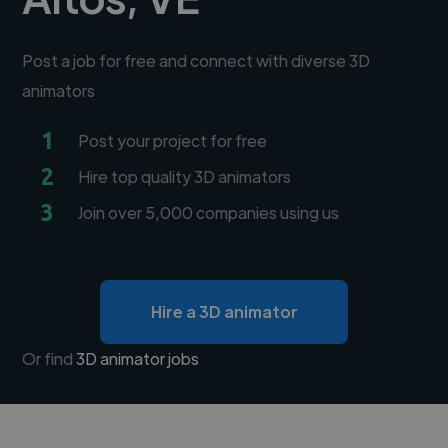
Post a job for free and connect with diverse 3D
animators
1
Post your project for free
2
Hire top quality 3D animators
3
Join over 5,000 companies using us
Hire a 3D animator
Or find
3D animator jobs