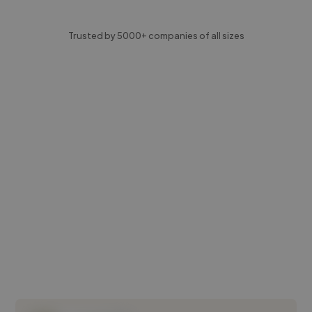
Trusted by 5000+ companies of all sizes