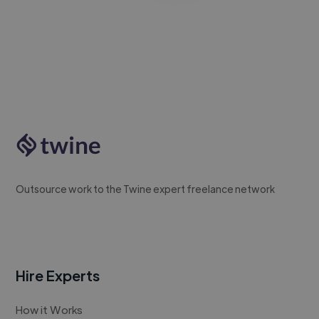
Outsource work to the Twine expert freelance network
Hire Experts
How it Works