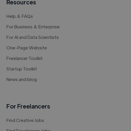
Resources
Help & FAQs
For Business & Enterprise
For AI and Data Scientists
One-Page Website
Freelancer Toolkit
Startup Toolkit
News and blog
For Freelancers
Find Creative Jobs
Find Developers Jobs