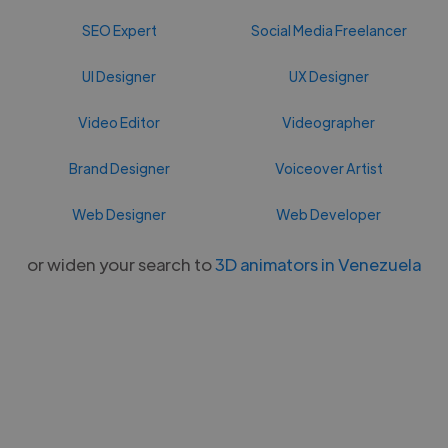
SEO Expert
Social Media Freelancer
UI Designer
UX Designer
Video Editor
Videographer
Brand Designer
Voiceover Artist
Web Designer
Web Developer
or widen your search to
3D animators in Venezuela