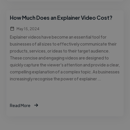
How Much Does an Explainer Video Cost?
May 15, 2024
Explainer videos have become an essential tool for
businesses of all sizes to effectively communicate their
products, services, or ideas to their target audience.
These concise and engaging videos are designed to
quickly capture the viewer’s attention and provide a clear,
compelling explanation of a complex topic. As businesses
increasingly recognise the power of explainer …
Read More