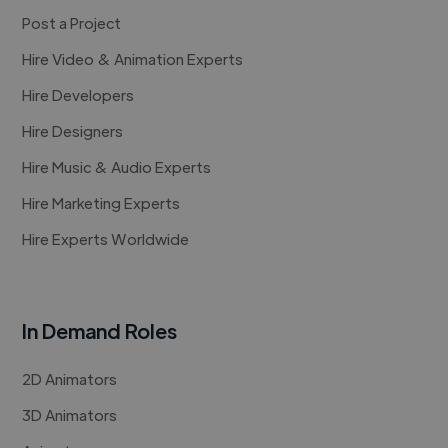
Post a Project
Hire Video & Animation Experts
Hire Developers
Hire Designers
Hire Music & Audio Experts
Hire Marketing Experts
Hire Experts Worldwide
In Demand Roles
2D Animators
3D Animators