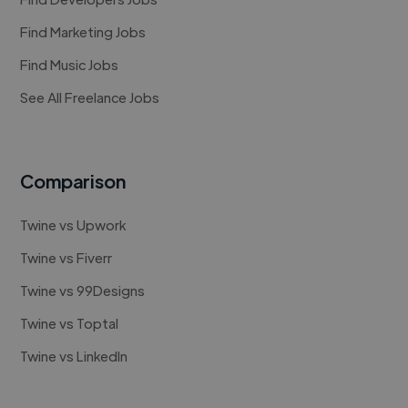
Find Marketing Jobs
Find Music Jobs
See All Freelance Jobs
Comparison
Twine vs Upwork
Twine vs Fiverr
Twine vs 99Designs
Twine vs Toptal
Twine vs LinkedIn