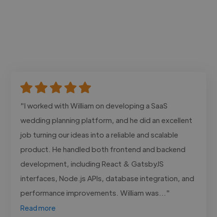
"I worked with William on developing a SaaS
wedding planning platform, and he did an excellent
job turning our ideas into a reliable and scalable
product. He handled both frontend and backend
development, including React & GatsbyJS
interfaces, Node.js APIs, database integration, and
performance improvements. William was..."
Read more