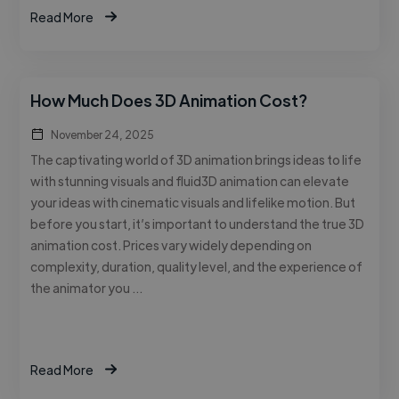
Read More
How Much Does 3D Animation Cost?
November 24, 2025
The captivating world of 3D animation brings ideas to life
with stunning visuals and fluid3D animation can elevate
your ideas with cinematic visuals and lifelike motion. But
before you start, it’s important to understand the true 3D
animation cost. Prices vary widely depending on
complexity, duration, quality level, and the experience of
the animator you …
Read More