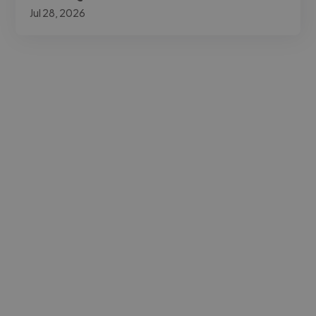
Jul 28, 2026