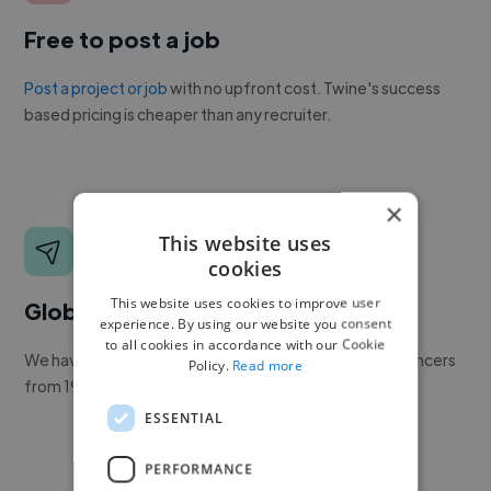
Free to post a job
Post a project or job
with no upfront cost. Twine's success
based pricing is cheaper than any recruiter.
×
This website uses
cookies
This website uses cookies to improve user
Global reach
experience. By using our website you consent
to all cookies in accordance with our Cookie
We have a global community of over 400,000+ freelancers
Policy.
Read more
from 190+ countries.
ESSENTIAL
PERFORMANCE