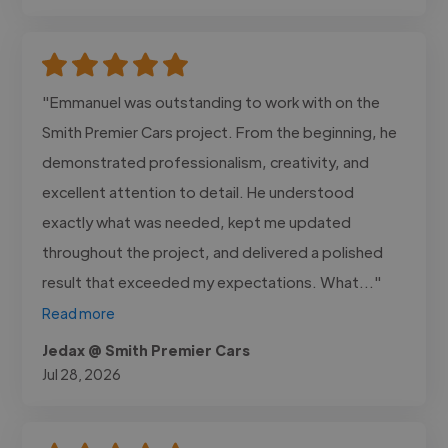
"Emmanuel was outstanding to work with on the
Smith Premier Cars project. From the beginning, he
demonstrated professionalism, creativity, and
excellent attention to detail. He understood
exactly what was needed, kept me updated
throughout the project, and delivered a polished
result that exceeded my expectations. What..."
Read more
Jedax @ Smith Premier Cars
Jul 28, 2026