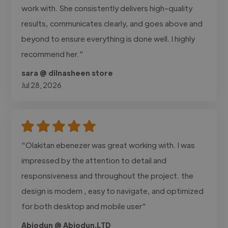
work with. She consistently delivers high-quality
results, communicates clearly, and goes above and
beyond to ensure everything is done well. I highly
recommend her."
sara @ dilnasheen store
Jul 28, 2026
"Olakitan ebenezer was great working with. I was
impressed by the attention to detail and
responsiveness and throughout the project. the
design is modern , easy to navigate, and optimized
for both desktop and mobile user"
Abiodun @ Abiodun.LTD