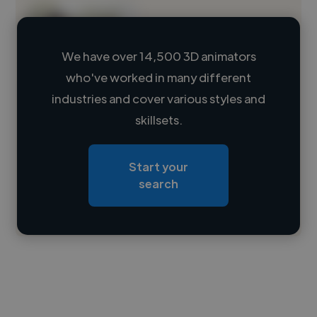
We have over 14,500 3D animators
who've worked in many different
Loading name
industries and cover various styles and
skillsets.
Loading location
Loading roles
Start your
Loading bio
search
Contact