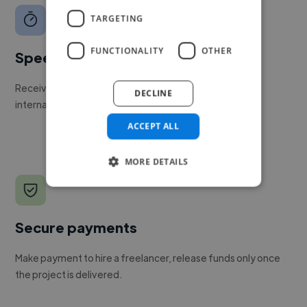
TARGETING
FUNCTIONALITY
OTHER
Speed
Receive pitches as soon as your job is approved by our
DECLINE
internal team.
ACCEPT ALL
MORE DETAILS
Secure payments
Make payment to hire a freelancer, release funds only once
the project is delivered.