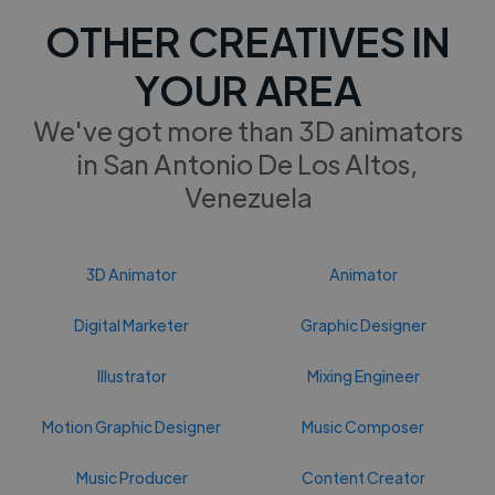
OTHER CREATIVES IN
YOUR AREA
We've got more than 3D animators
in San Antonio De Los Altos,
Venezuela
3D Animator
Animator
Digital Marketer
Graphic Designer
Illustrator
Mixing Engineer
Motion Graphic Designer
Music Composer
Music Producer
Content Creator