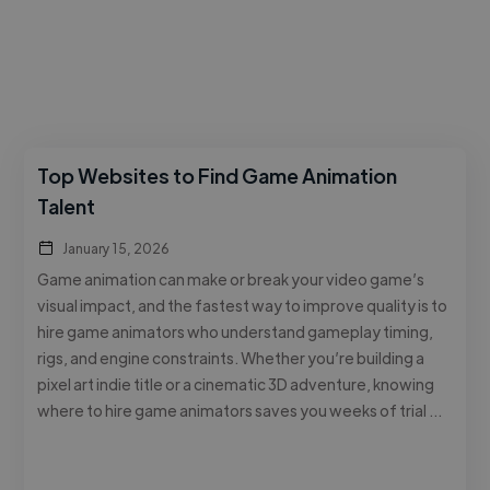
Top Websites to Find Game Animation
Talent
January 15, 2026
Game animation can make or break your video game’s
visual impact, and the fastest way to improve quality is to
hire game animators who understand gameplay timing,
rigs, and engine constraints. Whether you’re building a
pixel art indie title or a cinematic 3D adventure, knowing
where to hire game animators saves you weeks of trial …