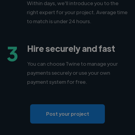
Within days, we'll introduce you to the
right expert for your project. Average time
to match is under 24 hours.
3
Hire securely and fast
You can choose Twine to manage your
payments securely or use your own
payment system for free.
Post your project