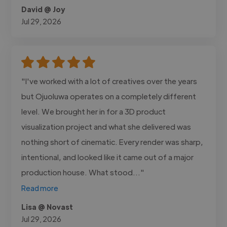
David @ Joy
Jul 29, 2026
"I've worked with a lot of creatives over the years
but Ojuoluwa operates on a completely different
level. We brought her in for a 3D product
visualization project and what she delivered was
nothing short of cinematic. Every render was sharp,
intentional, and looked like it came out of a major
production house. What stood..."
Read more
Lisa @ Novast
Jul 29, 2026