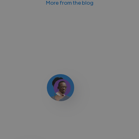
More from the blog