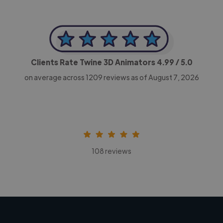
Clients Rate Twine 3D Animators
4.99
/ 5.0
on average across
1209
reviews as of August 7, 2026
108 reviews