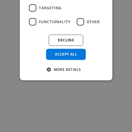
TARGETING
FUNCTIONALITY
OTHER
DECLINE
ACCEPT ALL
-Josh Bolland
CEO, J B Cole
MORE DETAILS