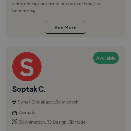
video editing and animation and over time, I’ve
become hig...
See More
Available
Soptak C.
Sylhet, Zindabazar, Bangladesh
Animator
,
,
3D Animation
3D Design
3D Model