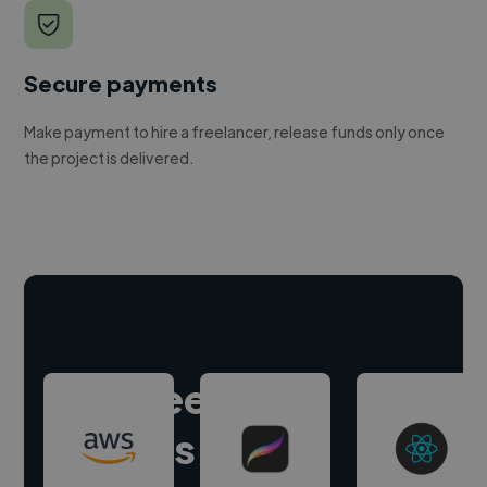
Secure payments
Make payment to hire a freelancer, release funds only once
the project is delivered.
Hire freelance
experts