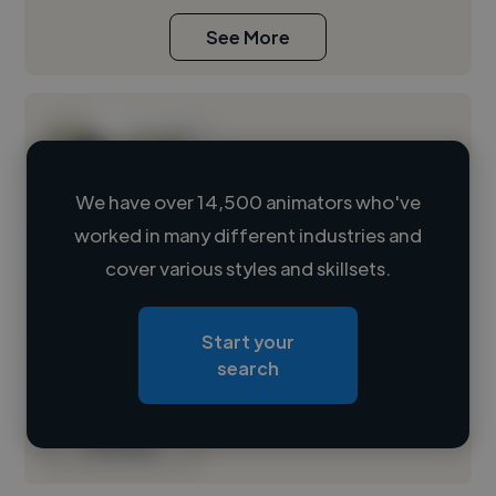
See More
We have over 14,500 animators who've
worked in many different industries and
Loading name
cover various styles and skillsets.
Loading location
Start your
Loading roles
search
Loading bio
Contact