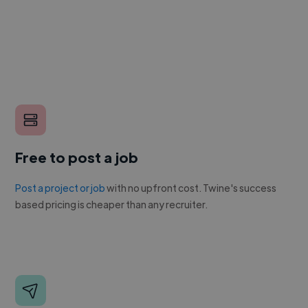
Free to post a job
Post a project or job
with no upfront cost. Twine's success
based pricing is cheaper than any recruiter.