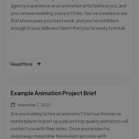
agency experience as an animation artist behind you, and
you’ve been building your portfolio. You’ve created a reel
that showcases your best work, and you’re confident
enough in your skills and talent that you’re ready to break
…
Read More
Example Animation Project Brief
November 7, 2025
Are you looking to hire an animator? Visit our freelance
marketplace to post up a job and top quality animators will
contact you with their rates. Once your project is
underway, streamline the revision process with