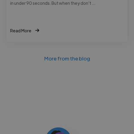
in under 90 seconds. But when they don’t …
Read More
More from the blog