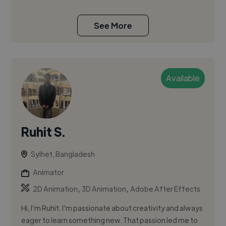
See More
Available
Ruhit S.
Sylhet, Bangladesh
Animator
,
,
2D Animation
3D Animation
Adobe After Effects
Hi, I’m Ruhit. I’m passionate about creativity and always
eager to learn something new. That passion led me to