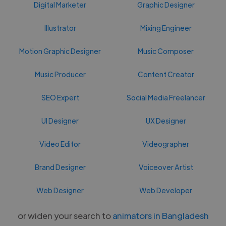
Digital Marketer
Graphic Designer
Illustrator
Mixing Engineer
Motion Graphic Designer
Music Composer
Music Producer
Content Creator
SEO Expert
Social Media Freelancer
UI Designer
UX Designer
Video Editor
Videographer
Brand Designer
Voiceover Artist
Web Designer
Web Developer
or widen your search to
animators in Bangladesh