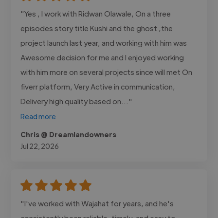
"Yes , I work with Ridwan Olawale, On a three
episodes story title Kushi and the ghost ,the
project launch last year, and working with him was
Awesome decision for me and I enjoyed working
with him more on several projects since will met On
fiverr platform, Very Active in communication,
Delivery high quality based on..."
Read more
Chris @ Dreamlandowners
Jul 22, 2026
"I've worked with Wajahat for years, and he's
consistently been reliable, timely, and easy to