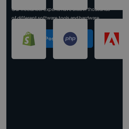
Our freelancer experts have skills in thousands
of different software tools and hardware.
Post a project