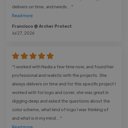
delivers on time, and needs..."
Read more
Francisco @ Archer Protect
Jul 27, 2026
"I worked with Nadia a few time now, and found her
professional and realistic with the projects. She
always delivers on time and for this specific project I
worked with for logo and cover, she was great in
digging deep and asked the questions about the
color scheme, what kind of logo I was thinking of
and what is in my mind..."
Read more