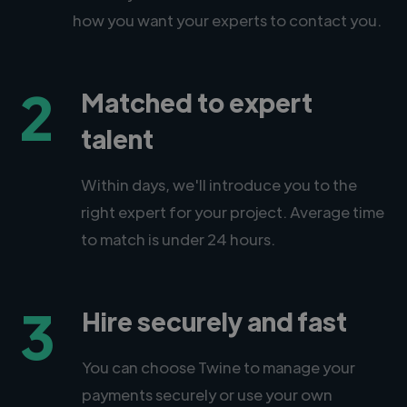
how you want your experts to contact you.
2
Matched to expert
talent
Within days, we'll introduce you to the
right expert for your project. Average time
to match is under 24 hours.
3
Hire securely and fast
You can choose Twine to manage your
payments securely or use your own