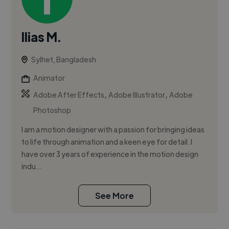
Ilias M.
Sylhet, Bangladesh
Animator
,
,
Adobe After Effects
Adobe Illustrator
Adobe
Photoshop
I am a motion designer with a passion for bringing ideas
to life through animation and a keen eye for detail. I
have over 3 years of experience in the motion design
indu...
See More