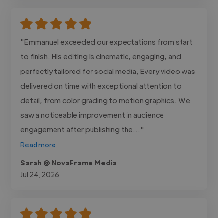
"Emmanuel exceeded our expectations from start
to finish. His editing is cinematic, engaging, and
perfectly tailored for social media, Every video was
delivered on time with exceptional attention to
detail, from color grading to motion graphics. We
saw a noticeable improvement in audience
engagement after publishing the..."
Read more
Sarah @ NovaFrame Media
Jul 24, 2026