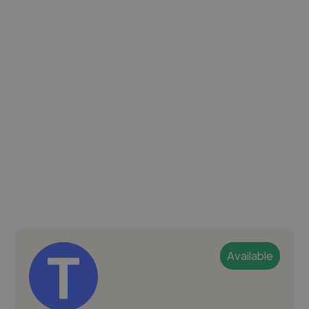
Available