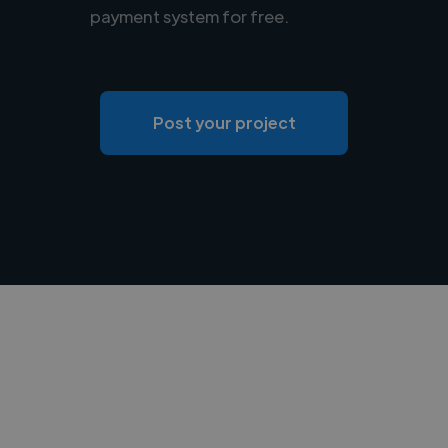
payment system for free.
Post your project