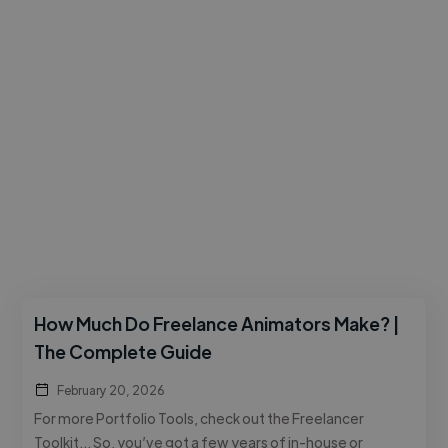
How Much Do Freelance Animators Make? |
The Complete Guide
February 20, 2026
For more Portfolio Tools, check out the Freelancer
Toolkit… So, you’ve got a few years of in-house or