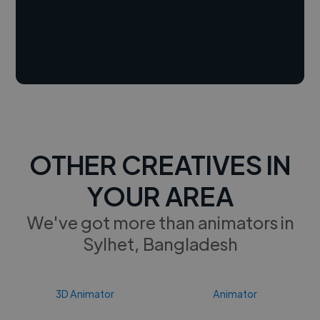
OTHER CREATIVES IN
YOUR AREA
We've got more than animators in
Sylhet, Bangladesh
3D Animator
Animator