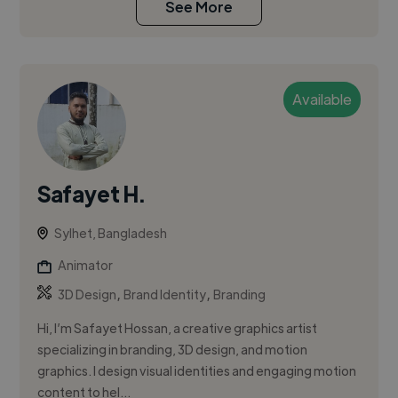
See More
Available
Safayet H.
Sylhet, Bangladesh
Animator
,
,
3D Design
Brand Identity
Branding
Hi, I’m Safayet Hossan, a creative graphics artist
specializing in branding, 3D design, and motion
graphics. I design visual identities and engaging motion
content to hel...