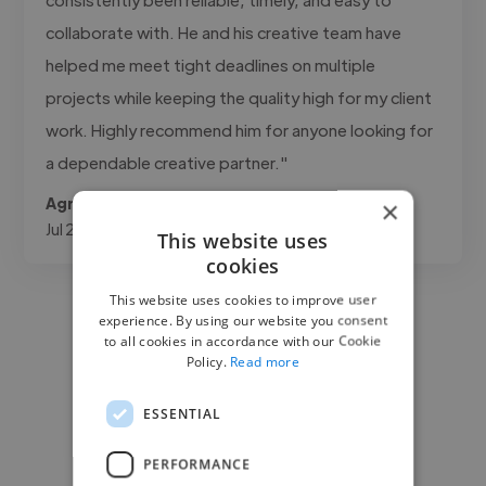
collaborate with. He and his creative team have
helped me meet tight deadlines on multiple
projects while keeping the quality high for my client
work. Highly recommend him for anyone looking for
a dependable creative partner."
Agrifino @ MEDIA3SIXTY
×
Jul 21, 2026
This website uses
cookies
This website uses cookies to improve user
experience. By using our website you consent
to all cookies in accordance with our Cookie
Policy.
Read more
ESSENTIAL
PERFORMANCE