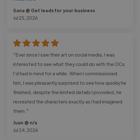
Sana @ Get leads for your business
Jul 25, 2026
"Ever since I saw their art on social media, I was
interested to see what they could do with the OCs
I’d had in mind for a while. When I commissioned
him, I was pleasantly surprised to see how quickly he
finished, despite the limited details I provided, he
recreated the characters exactly as I had imagined
them."
Juan @ n/a
Jul 24, 2026