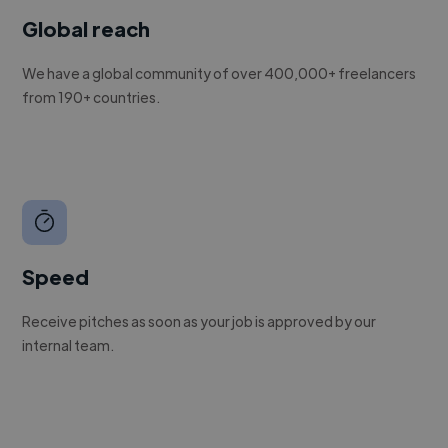
Global reach
We have a global community of over 400,000+ freelancers
from 190+ countries.
Speed
Receive pitches as soon as your job is approved by our
internal team.