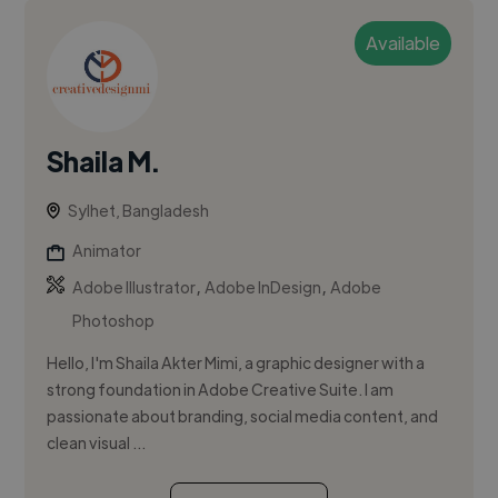
Available
Shaila M.
Sylhet, Bangladesh
Animator
,
,
Adobe Illustrator
Adobe InDesign
Adobe
Photoshop
Hello, I'm Shaila Akter Mimi, a graphic designer with a
strong foundation in Adobe Creative Suite. I am
passionate about branding, social media content, and
clean visual ...