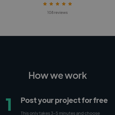
108 reviews
How we work
1
Post your project for free
This only takes 3-5 minutes and choose