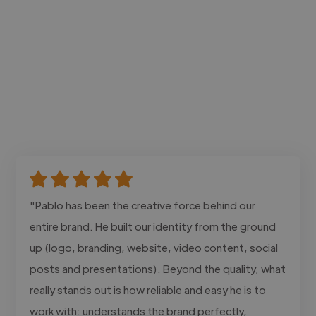
"Pablo has been the creative force behind our
entire brand. He built our identity from the ground
up (logo, branding, website, video content, social
posts and presentations). Beyond the quality, what
really stands out is how reliable and easy he is to
work with: understands the brand perfectly,