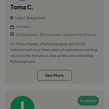
Toma C.
Sylhet, Bangladesh
Animator
,
,
2D Animation
3D Animation
Adobe After Effects
I'm Toma Chanda, a Motion Designer and 2D/3D
Animator with over three years of experience crafting
visual stories that are as clear as they are compelling.
My background ...
See More
Available