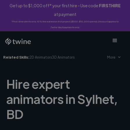
Get up to $1,000 off* your first hire - Use code
FIRSTHIRE
at payment
*First-time clients only. 10% fee waived on first project ($500-$10,000 spend). Discount applies to
Twine Vault payments only.
Related Skills:
2D Animators
3D Animators
More
Hire expert
animators in Sylhet,
BD