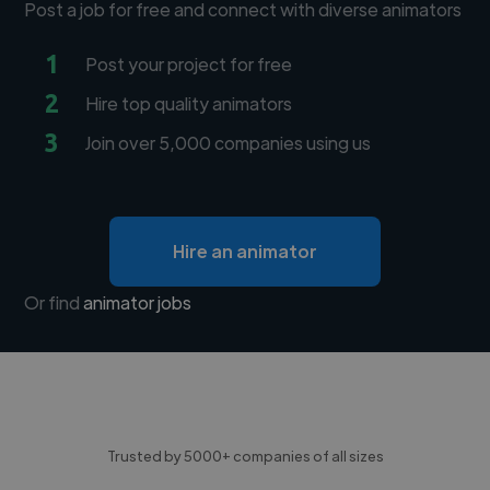
Post a job for free and connect with diverse animators
1
Post your project for free
2
Hire top quality animators
3
Join over 5,000 companies using us
Hire an animator
Or find
animator jobs
Trusted by 5000+ companies of all sizes