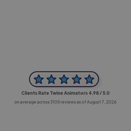
-Achim Kohli
CEO, Legal-i
Clients Rate Twine Animators
4.98
/ 5.0
on average across
3105
reviews as of August 7, 2026