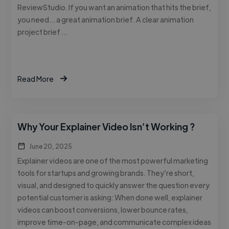
ReviewStudio. If you want an animation that hits the brief,
you need… a great animation brief. A clear animation
project brief …
Read More
Why Your Explainer Video Isn’t Working ?
June 20, 2025
Explainer videos are one of the most powerful marketing
tools for startups and growing brands. They’re short,
visual, and designed to quickly answer the question every
potential customer is asking: When done well, explainer
videos can boost conversions, lower bounce rates,
improve time-on-page, and communicate complex ideas