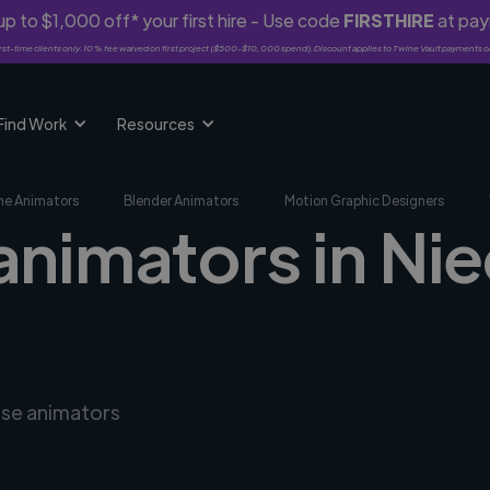
p to $1,000 off* your first hire - Use code
FIRSTHIRE
at pa
rst-time clients only. 10% fee waived on first project ($500-$10,000 spend). Discount applies to Twine Vault payments o
Find Work
Resources
me Animators
Blender Animators
Motion Graphic Designers
animators in Ni
rse animators