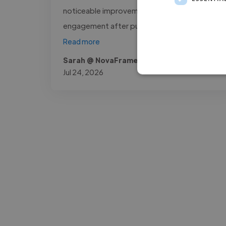
noticeable improvement in audience
engagement after publishing the..."
Read more
Sarah @ NovaFrame Media
Jul 24, 2026