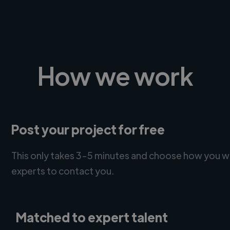
How we work
Post your project for free
This only takes 3-5 minutes and choose how you w
experts to contact you.
Matched to expert talent