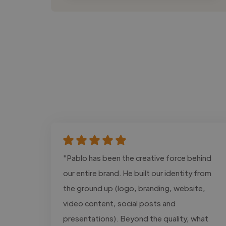
"Pablo has been the creative force behind
our entire brand. He built our identity from
the ground up (logo, branding, website,
video content, social posts and
presentations). Beyond the quality, what