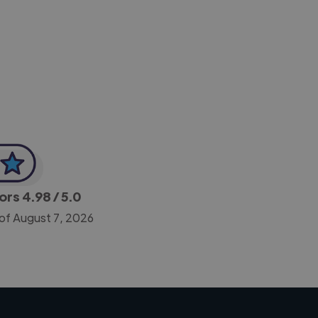
-Achim Kohli
CEO, Legal-i
tors
4.98
/ 5.0
 of August 7, 2026