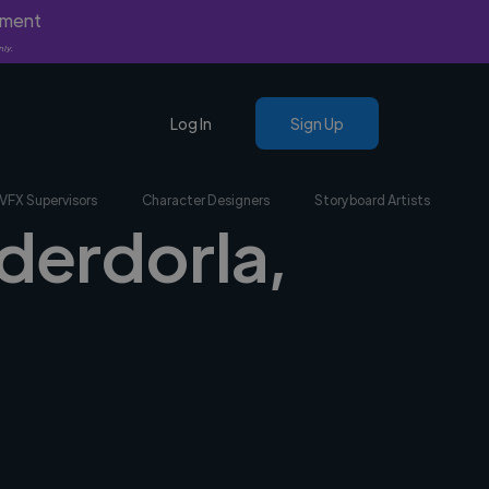
yment
nly.
Log In
Sign Up
VFX Supervisors
Character Designers
Storyboard Artists
ederdorla,