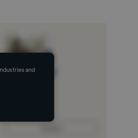
ndustries and
Loading name
Loading location
Loading roles
Loading bio
Contact