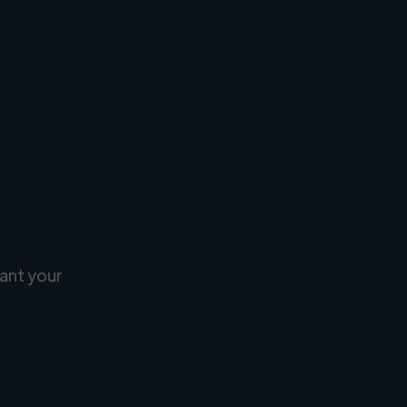
ant your