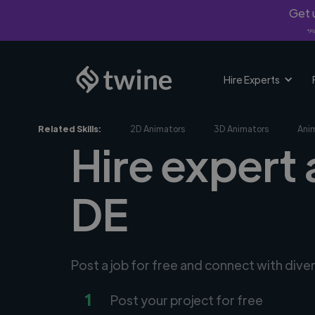
Get u
*Fi
Hire Experts
Related Skills:
2D Animators
3D Animators
Ani
Hire expert 
DE
Post a job for free and connect with dive
1
Post your project for free