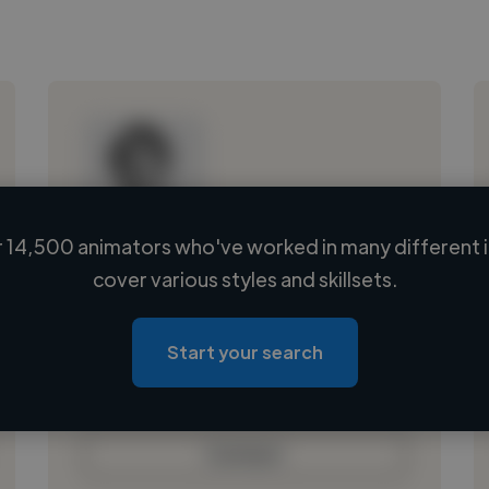
 14,500 animators who've worked in many different i
Loading name
cover various styles and skillsets.
Loading location
Loading roles
Start your search
Loading bio
Contact