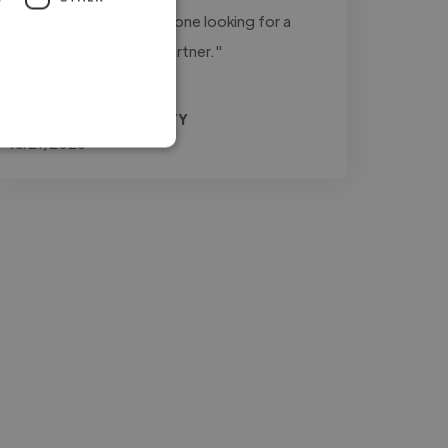
recommend him for anyone looking for a
dependable creative partner."
Agrifino @ MEDIA3SIXTY
Jul 21, 2026