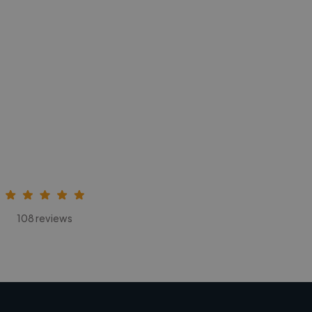
108 reviews