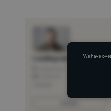
We have over
Loading name
Loading location
Loading roles
Loading bio
Contact