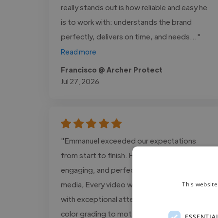
really stands out is how reliable and easy he
is to work with: understands the brand
perfectly, delivers on time, and needs..."
Read more
Francisco @ Archer Protect
Jul 27, 2026
"Emmanuel exceeded our expectations
from start to finish. His editing is cinematic,
engaging, and perfectly tailored for social
media, Every video was delivered on time
This website
with exceptional attention to detail, from
color grading to motion graphics. We saw a
ESSENTIA