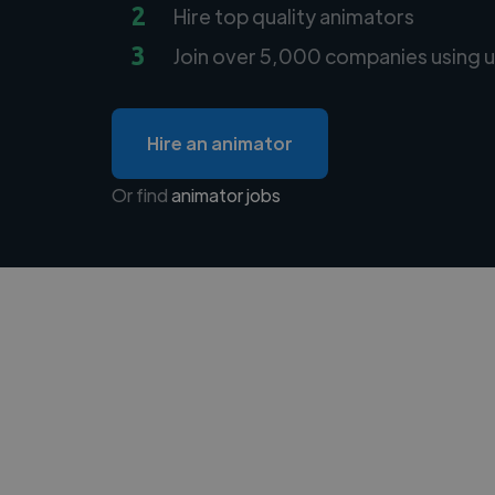
2
Hire top quality animators
3
Join over 5,000 companies using u
Hire an animator
Or find
animator jobs