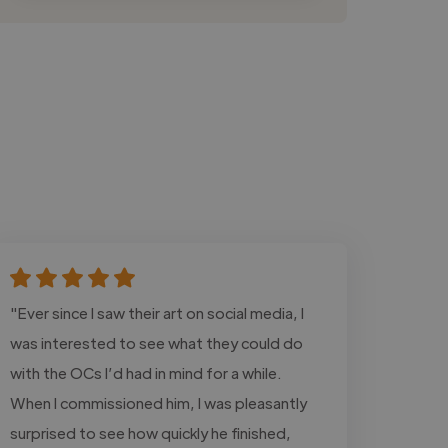
"Ever since I saw their art on social media, I
was interested to see what they could do
with the OCs I’d had in mind for a while.
When I commissioned him, I was pleasantly
surprised to see how quickly he finished,