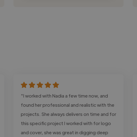
"I worked with Nadia a few time now, and
found her professional and realistic with the
projects. She always delivers on time and for
this specific project I worked with for logo
and cover, she was great in digging deep