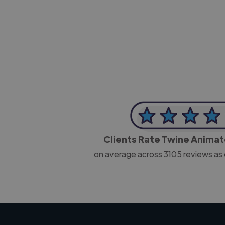
-Josh Bolland
CEO, J B Cole
Clients Rate Twine Anima
on average across
3105
reviews as