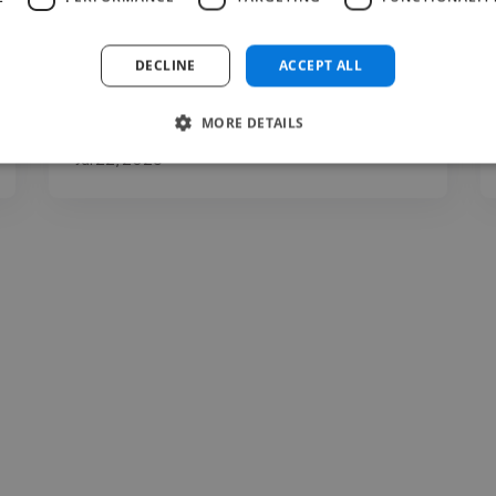
Very Active in communication, Delivery high
quality based on..."
DECLINE
ACCEPT ALL
Read more
MORE DETAILS
Chris @ Dreamlandowners
Jul 22, 2026