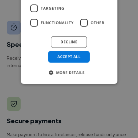
TARGETING
FUNCTIONALITY
OTHER
DECLINE
Speed
ACCEPT ALL
Receive pitches as soon as your job is approved by our
internal team.
MORE DETAILS
Secure payments
Make payment to hire a freelancer, release funds only once