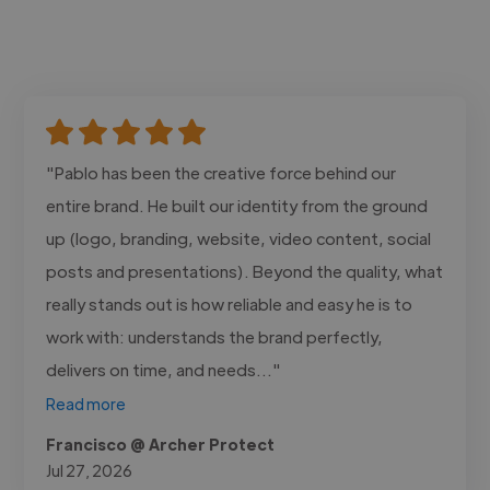
"Pablo has been the creative force behind our
entire brand. He built our identity from the ground
up (logo, branding, website, video content, social
posts and presentations). Beyond the quality, what
really stands out is how reliable and easy he is to
work with: understands the brand perfectly,
delivers on time, and needs..."
Read more
Francisco @ Archer Protect
Jul 27, 2026