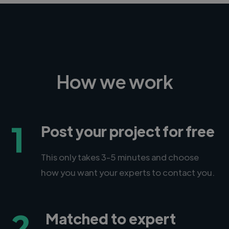
How we work
1
Post your project for free
This only takes 3-5 minutes and choose
how you want your experts to contact you.
2
Matched to expert