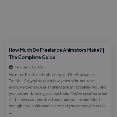
How Much Do Freelance Animators Make? |
The Complete Guide
February 20, 2026
For more Portfolio Tools, check out the Freelancer
Toolkit… So, you’ve got a few years of in-house or
agency experience as an animation artist behind you, and
you’ve been building your portfolio. You’ve created a reel
that showcases your best work, and you’re confident
enough in your skills and talent that you’re ready to break
…