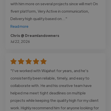
with him more on several projects since will met On
fiverr platform, Very Active in communication,
Delivery high quality based on..."
Read more
Chris @ Dreamlandowners
Jul 22, 2026
"I've worked with Wajahat for years, and he's
consistently been reliable, timely, and easy to
collaborate with. He and his creative team have
helped me meet tight deadlines on multiple
projects while keeping the quality high for my client
work. Highly recommend him for anyone looking for