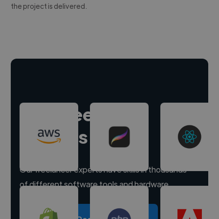
the project is delivered.
Hire freelance
experts
Our freelancer experts have skills in thousands
of different software tools and hardware.