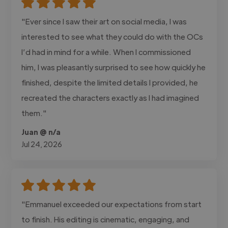
"Ever since I saw their art on social media, I was
interested to see what they could do with the OCs
I’d had in mind for a while. When I commissioned
him, I was pleasantly surprised to see how quickly he
finished, despite the limited details I provided, he
recreated the characters exactly as I had imagined
them."
Juan @ n/a
Jul 24, 2026
"Emmanuel exceeded our expectations from start
to finish. His editing is cinematic, engaging, and