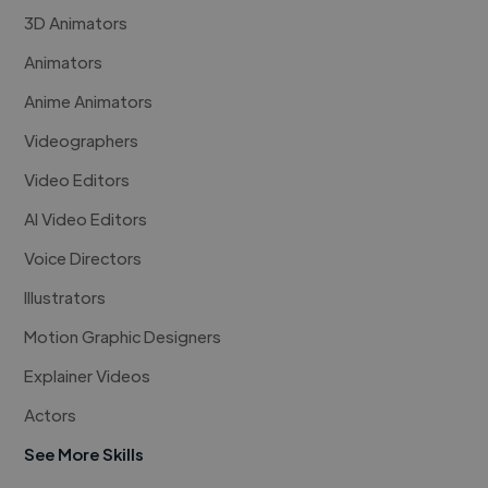
3D Animators
Animators
Anime Animators
Videographers
Video Editors
AI Video Editors
Voice Directors
Illustrators
Motion Graphic Designers
Explainer Videos
Actors
See More Skills