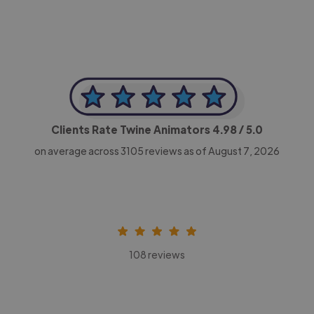
Clients Rate Twine Animators
4.98
/ 5.0
on average across
3105
reviews as of August 7, 2026
108 reviews