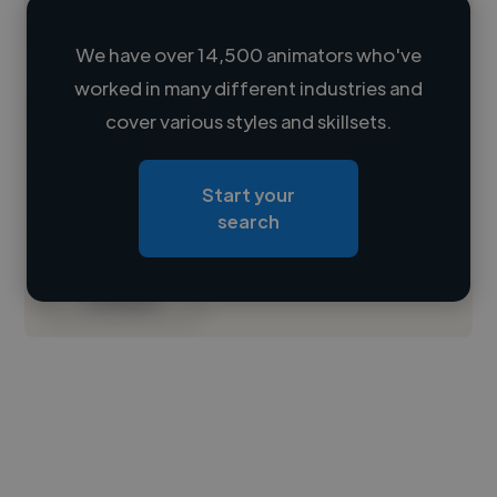
We have over 14,500 animators who've
worked in many different industries and
Loading name
cover various styles and skillsets.
Loading location
Start your
Loading roles
search
Loading bio
Contact