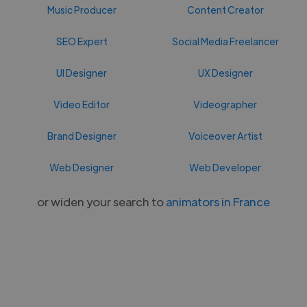
Music Producer
Content Creator
SEO Expert
Social Media Freelancer
UI Designer
UX Designer
Video Editor
Videographer
Brand Designer
Voiceover Artist
Web Designer
Web Developer
or widen your search to
animators in France