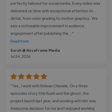
perfectly tailored for social media, Every video was
delivered on time with exceptional attention to
detail, from color grading to motion graphics. We
saw a noticeable improvement in audience
engagement after publishing the..."
Read more
Sarah @ NovaFrame Media
Jul 24, 2026
"Yes , I work with Ridwan Olawale, On a three
episodes story title Kushi and the ghost ,the
project launch last year, and working with him was
Awesome decision for me and I enjoyed working