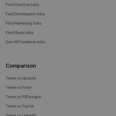
Find Creative Jobs
Find Developers Jobs
Find Marketing Jobs
Find Music Jobs
See All Freelance Jobs
Comparison
Twine vs Upwork
Twine vs Fiverr
Twine vs 99Designs
Twine vs Toptal
Twine vs LinkedIn