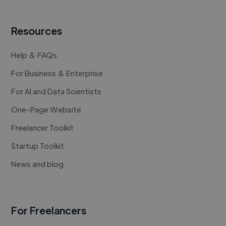
Resources
Help & FAQs
For Business & Enterprise
For AI and Data Scientists
One-Page Website
Freelancer Toolkit
Startup Toolkit
News and blog
For Freelancers