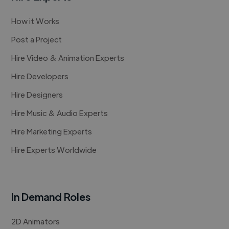
How it Works
Post a Project
Hire Video & Animation Experts
Hire Developers
Hire Designers
Hire Music & Audio Experts
Hire Marketing Experts
Hire Experts Worldwide
In Demand Roles
2D Animators