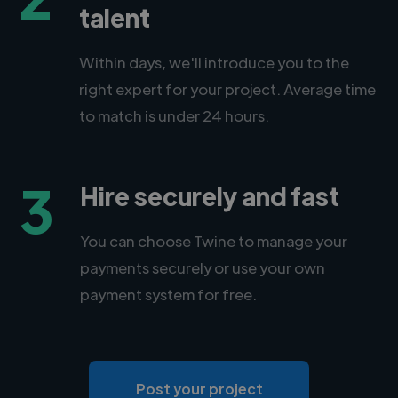
talent
Within days, we'll introduce you to the
right expert for your project. Average time
to match is under 24 hours.
3
Hire securely and fast
You can choose Twine to manage your
payments securely or use your own
payment system for free.
Post your project