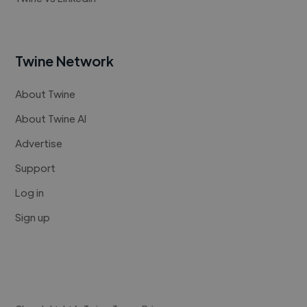
Twine Network
About Twine
About Twine AI
Advertise
Support
Log in
Sign up