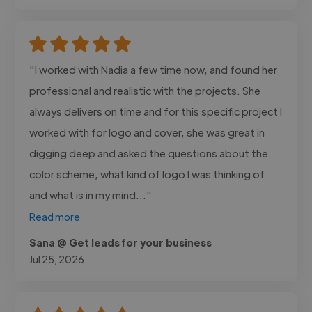
"I worked with Nadia a few time now, and found her
professional and realistic with the projects. She
always delivers on time and for this specific project I
worked with for logo and cover, she was great in
digging deep and asked the questions about the
color scheme, what kind of logo I was thinking of
and what is in my mind..."
Read more
Sana @ Get leads for your business
Jul 25, 2026