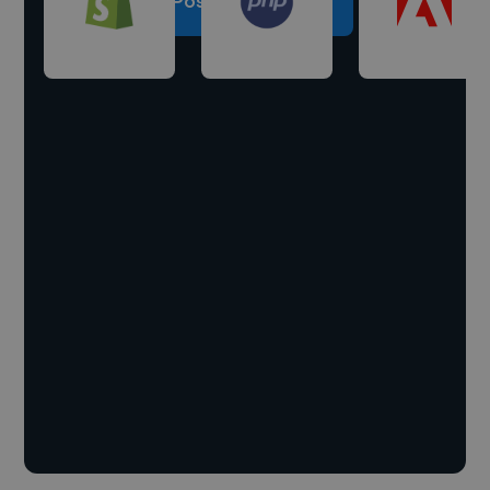
Post a project