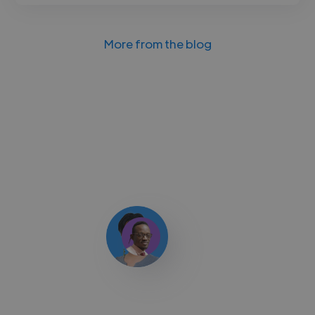
More from the blog