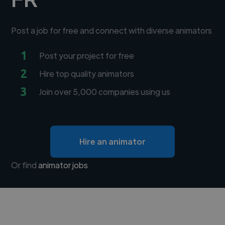
Post a job for free and connect with diverse animators
1
Post your project for free
2
Hire top quality animators
3
Join over 5,000 companies using us
Hire an animator
Or find
animator jobs