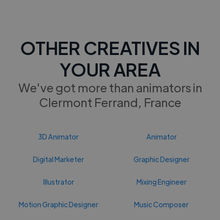
OTHER CREATIVES IN
YOUR AREA
We've got more than animators in
Clermont Ferrand, France
3D Animator
Animator
Digital Marketer
Graphic Designer
Illustrator
Mixing Engineer
Motion Graphic Designer
Music Composer