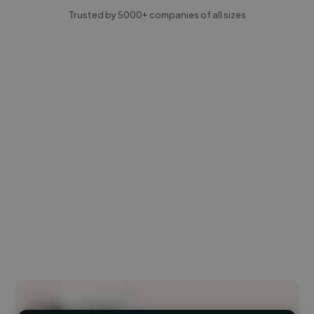
Trusted by 5000+ companies of all sizes