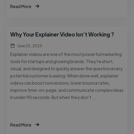
Read More
Why Your Explainer Video Isn’t Working ?
June 20, 2025
Explainer videos are one of the most powerful marketing
tools for startups and growing brands. They’re short,
visual, and designed to quickly answer the question every
potential customer is asking: When done well, explainer
videos can boost conversions, lower bounce rates,
improve time-on-page, and communicate complex ideas
in under 90 seconds. But when they don’t …
Read More