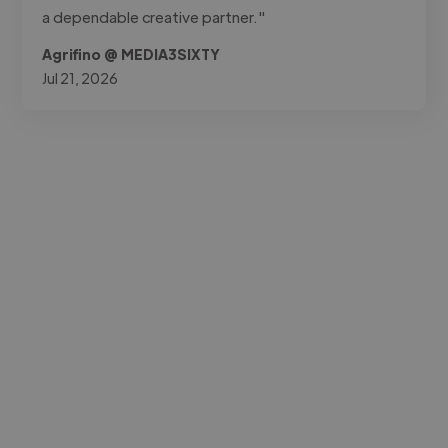
a dependable creative partner."
Agrifino @ MEDIA3SIXTY
Jul 21, 2026