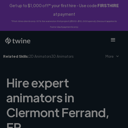
Get up to $1,000 off* your first hire - Use code
FIRSTHIRE
at payment
*First-time clients only. 10% fee waived on first project ($500-$10,000 spend). Discount applies to
Twine Vault payments only.
Related Skills:
2D Animators
3D Animators
More
Hire expert
animators in
Clermont Ferrand,
FR