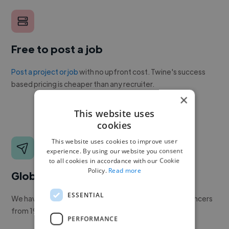
Free to post a job
Post a project or job
with no upfront cost. Twine's success
based pricing is cheaper than any recruiter.
×
This website uses
cookies
This website uses cookies to improve user
experience. By using our website you consent
to all cookies in accordance with our Cookie
Policy.
Read more
Global reach
ESSENTIAL
We have a global community of over 400,000+ freelancers
from 190+ countries.
PERFORMANCE