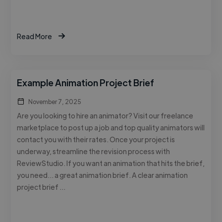
Read More
Example Animation Project Brief
November 7, 2025
Are you looking to hire an animator? Visit our freelance
marketplace to post up a job and top quality animators will
contact you with their rates. Once your project is
underway, streamline the revision process with
ReviewStudio. If you want an animation that hits the brief,
you need… a great animation brief. A clear animation
project brief …