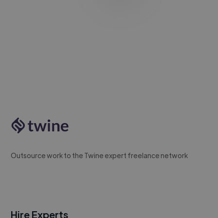
Outsource work to the Twine expert freelance network
Hire Experts