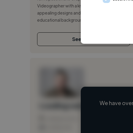
Videographer with a knack for creating visually
appealing designs and engaging videos. My
educational background and hands-on exper...
See More
We have over
Loading name
Loading location
Loading roles