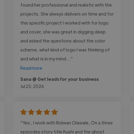
found her professional and realistic with the
projects. She always delivers on time and for
this specific project I worked with for logo
and cover, she was great in digging deep
and asked the questions about the color
scheme, what kind of logo I was thinking of
and what is in my mind..."
Read more
Sana @ Get leads for your business
Jul 25, 2026
"Yes , I work with Ridwan Olawale, On a three
episodes story title Kushi and the ghost