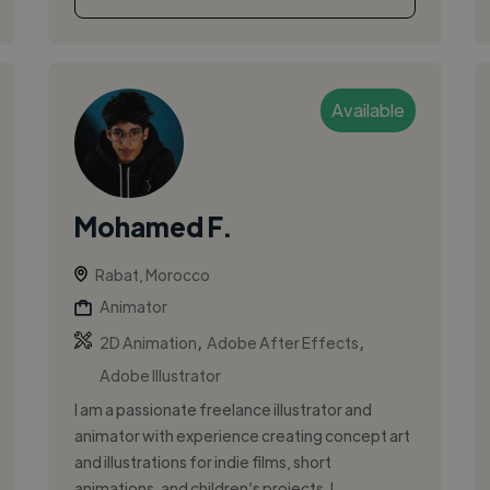
Available
Mohamed F.
Rabat, Morocco
Animator
,
,
2D Animation
Adobe After Effects
Adobe Illustrator
I am a passionate freelance illustrator and
animator with experience creating concept art
and illustrations for indie films, short
animations, and children’s projects. I ...