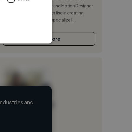
experienced Video Editor and Motion Designer
with over 10 years of expertise in creating
stunning visual content. I specialize i...
See More
ndustries and
Loading name
Loading location
Loading roles