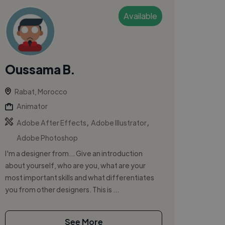
Available
Oussama B.
Rabat, Morocco
Animator
,
,
Adobe After Effects
Adobe Illustrator
Adobe Photoshop
I'm a designer from... Give an introduction
about yourself, who are you, what are your
most important skills and what differentiates
you from other designers. This is ...
See More