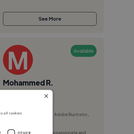
See More
Available
Mohammed R.
×
Rabat, Morocco
Animator
,
,
o all cookies
Adobe After Effects
Adobe Illustrator
Adobe InDesign
Hi, I'm Mohammed Riyati, a passionate and
Y
OTHER