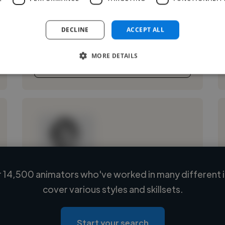
that leave a mark. My journey crosses national
television, cinema, and digital realms: editing,
DECLINE
ACCEPT ALL
shooting, marketing, and ...
MORE DETAILS
See More
 14,500 animators who've worked in many different i
Loading name
cover various styles and skillsets.
Loading location
Loading roles
Start your search