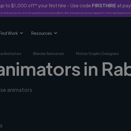
p to $1,000 off* your first hire - Use code
FIRSTHIRE
at pa
rst-time clients only. 10% fee waived on first project ($500-$10,000 spend). Discount applies to Twine Vault payments o
Find Work
Resources
me Animators
Blender Animators
Motion Graphic Designers
 animators in Ra
rse animators
s