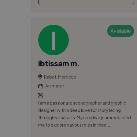
Available
ibtissam m.
Rabat, Morocco
Animator
I am a passionate scenographer and graphic
designer with a deep love for storytelling
through visual arts. My creative journey has led
me to explore various roles in thea...