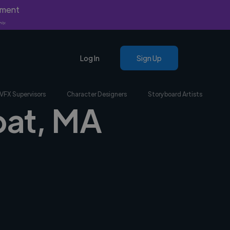
yment
nly.
Log In
Sign Up
VFX Supervisors
Character Designers
Storyboard Artists
bat, MA