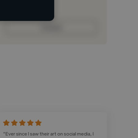
Loading bio
Contact
"Ever since I saw their art on social media, I