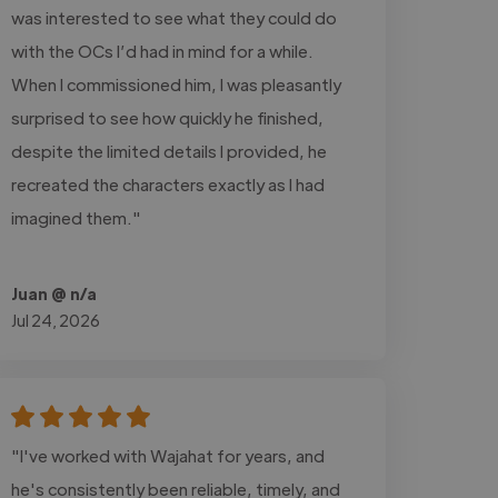
was interested to see what they could do
with the OCs I’d had in mind for a while.
When I commissioned him, I was pleasantly
surprised to see how quickly he finished,
despite the limited details I provided, he
recreated the characters exactly as I had
imagined them."
Juan @ n/a
Jul 24, 2026
"I've worked with Wajahat for years, and
he's consistently been reliable, timely, and