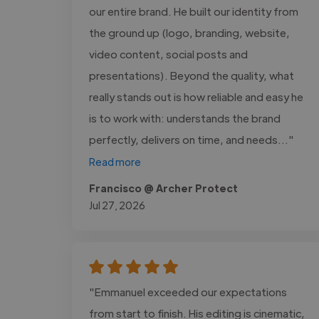
our entire brand. He built our identity from
the ground up (logo, branding, website,
video content, social posts and
presentations). Beyond the quality, what
really stands out is how reliable and easy he
is to work with: understands the brand
perfectly, delivers on time, and needs..."
Read more
Francisco @ Archer Protect
Jul 27, 2026
"Emmanuel exceeded our expectations
from start to finish. His editing is cinematic,