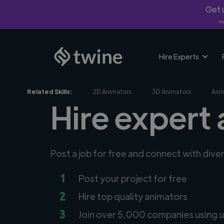
Get u
*Fi
Hire Experts
Related Skills:
2D Animators
3D Animators
Ani
Hire expert
Post a job for free and connect with dive
1
Post your project for free
2
Hire top quality animators
3
Join over 5,000 companies using u