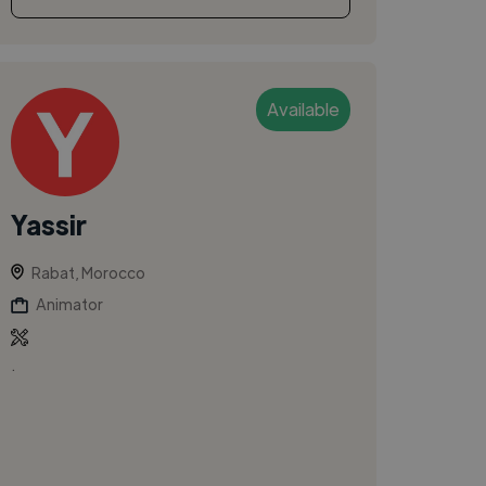
Available
Yassir
Rabat, Morocco
Animator
.