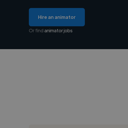
Hire an animator
Or find
animator jobs