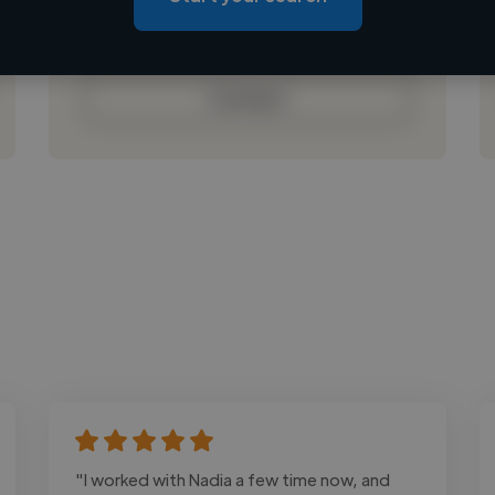
Loading bio
Contact
"I worked with Nadia a few time now, and