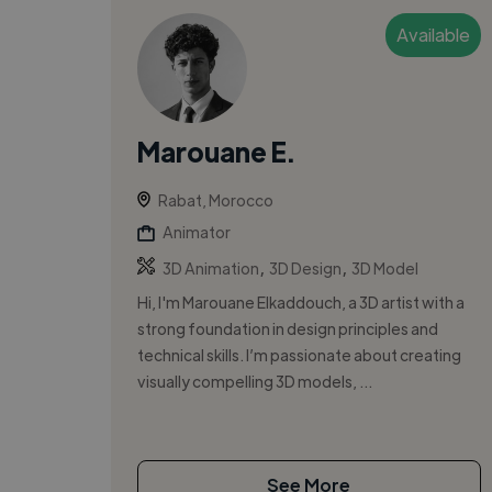
Available
Marouane E.
Rabat, Morocco
Animator
,
,
3D Animation
3D Design
3D Model
Hi, I'm Marouane Elkaddouch, a 3D artist with a
strong foundation in design principles and
technical skills. I’m passionate about creating
visually compelling 3D models, ...
See More