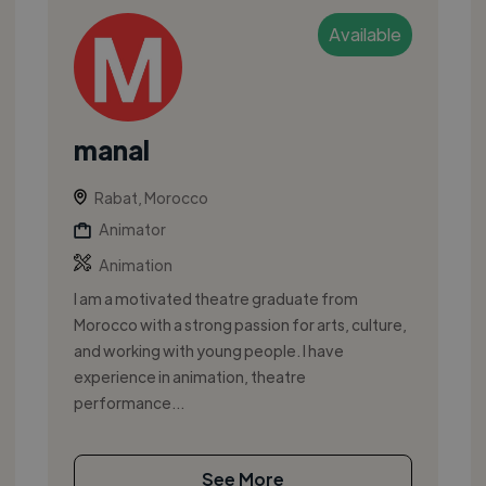
Available
manal
Rabat, Morocco
Animator
Animation
I am a motivated theatre graduate from
Morocco with a strong passion for arts, culture,
and working with young people. I have
experience in animation, theatre
performance...
See More