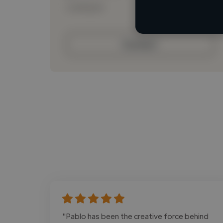
Loading bio
Contact
"Pablo has been the creative force behind