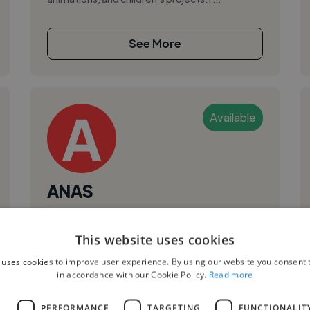
See More
Available
ANAS
Rabat, Morocco
This website uses cookies
Animator
,
,
 uses cookies to improve user experience. By using our website you consent t
3D Animation
Adobe After Effects
in accordance with our Cookie Policy.
Read more
Adobe Premiere Pro
I believe in the power of images to tell stories
L
PERFORMANCE
TARGETING
FUNCTIONALIT