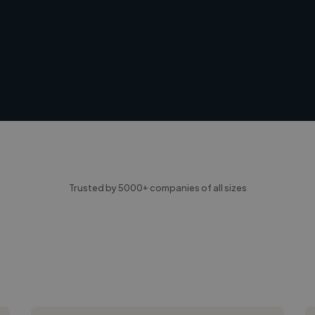
Trusted by 5000+ companies of all sizes