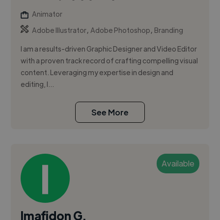
Animator
,
,
Adobe Illustrator
Adobe Photoshop
Branding
I am a results-driven Graphic Designer and Video Editor
with a proven track record of crafting compelling visual
content. Leveraging my expertise in design and
editing, I...
See More
Available
Imafidon G.