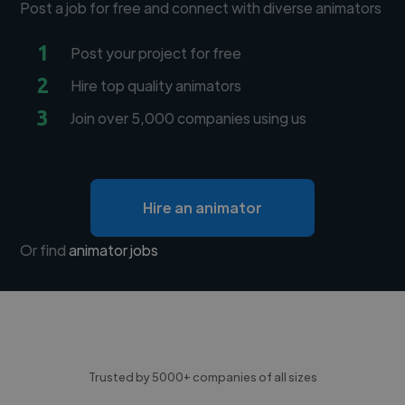
Post a job for free and connect with diverse animators
1
Post your project for free
2
Hire top quality animators
3
Join over 5,000 companies using us
Hire an animator
Or find
animator jobs
Trusted by 5000+ companies of all sizes