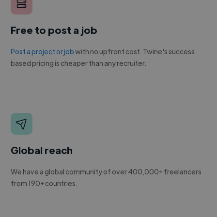
Free to post a job
Post a project or job
with no upfront cost. Twine's success
based pricing is cheaper than any recruiter.
Global reach
We have a global community of over 400,000+ freelancers
from 190+ countries.