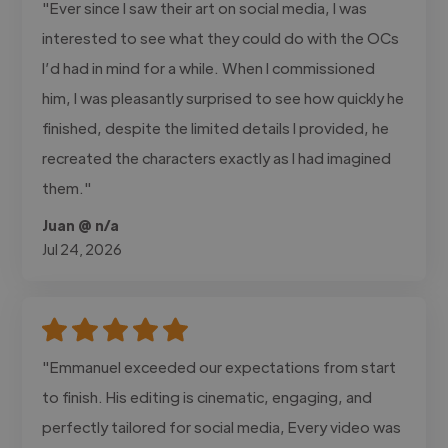
"Ever since I saw their art on social media, I was
interested to see what they could do with the OCs
I’d had in mind for a while. When I commissioned
him, I was pleasantly surprised to see how quickly he
finished, despite the limited details I provided, he
recreated the characters exactly as I had imagined
them."
Juan @ n/a
Jul 24, 2026
"Emmanuel exceeded our expectations from start
to finish. His editing is cinematic, engaging, and
perfectly tailored for social media, Every video was