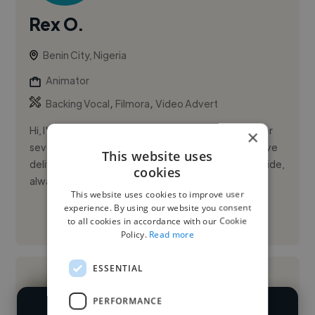
Rex O.
Benin City, Nigeria
Animator
,
,
Backing Vocal
Filmora
Video Advert
Hi, I'm Rex Ofem, a passionate video editor with over
×
seven years of experience working on Fiverr.com. I've
This website uses
delivered more than 500 projects to clients worldwide,
cookies
always ...
This website uses cookies to improve user
experience. By using our website you consent
See More
to all cookies in accordance with our Cookie
Policy.
Read more
ESSENTIAL
PERFORMANCE