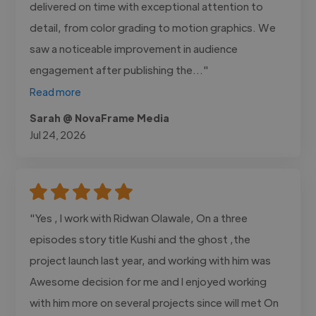
delivered on time with exceptional attention to
detail, from color grading to motion graphics. We
saw a noticeable improvement in audience
engagement after publishing the..."
Read more
Sarah @ NovaFrame Media
Jul 24, 2026
"Yes , I work with Ridwan Olawale, On a three
episodes story title Kushi and the ghost ,the
project launch last year, and working with him was
Awesome decision for me and I enjoyed working
with him more on several projects since will met On