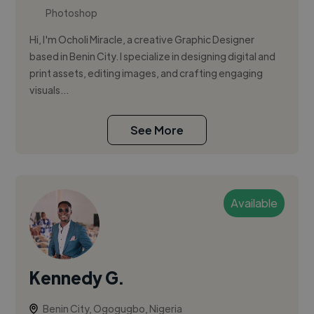
Photoshop
Hi, I'm Ocholi Miracle, a creative Graphic Designer
based in Benin City. I specialize in designing digital and
print assets, editing images, and crafting engaging
visuals...
See More
Available
Kennedy G.
Benin City, Ogogugbo, Nigeria