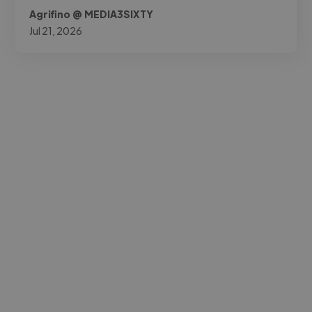
Agrifino @ MEDIA3SIXTY
Jul 21, 2026