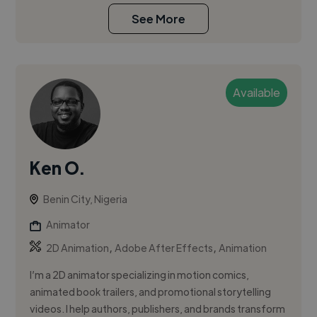
See More
Available
Ken O.
Benin City, Nigeria
Animator
,
,
2D Animation
Adobe After Effects
Animation
I’m a 2D animator specializing in motion comics,
animated book trailers, and promotional storytelling
videos. I help authors, publishers, and brands transform