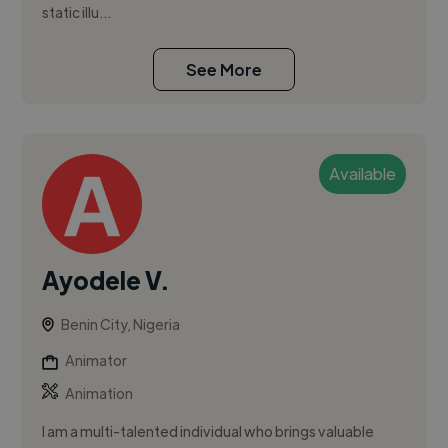
static illu...
See More
Available
Ayodele V.
Benin City, Nigeria
Animator
Animation
I am a multi-talented individual who brings valuable