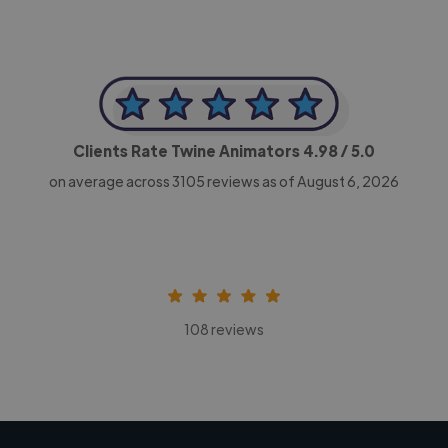
Clients Rate Twine Animators
4.98
/ 5.0
on average across
3105
reviews as of August 6, 2026
108 reviews