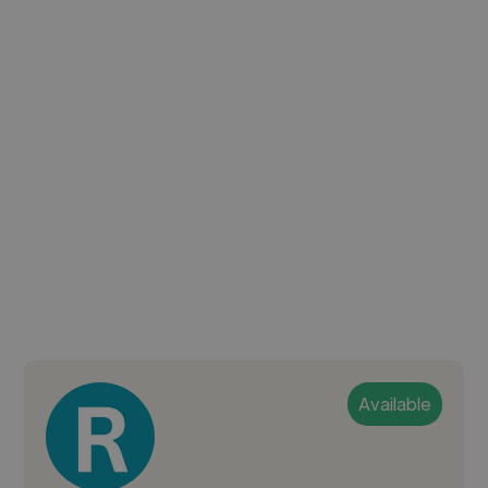
Available