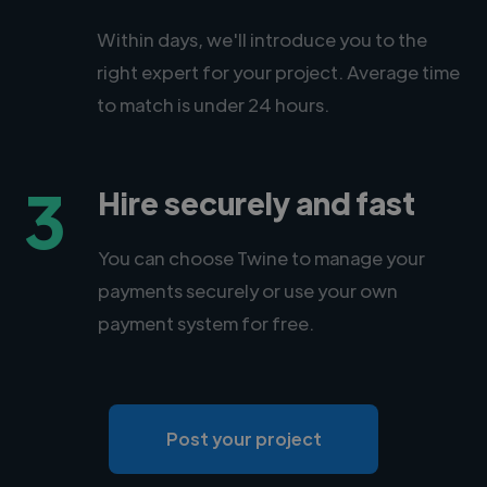
Within days, we'll introduce you to the
right expert for your project. Average time
to match is under 24 hours.
3
Hire securely and fast
You can choose Twine to manage your
payments securely or use your own
payment system for free.
Post your project