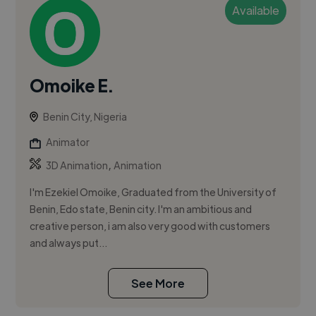
Available
Omoike E.
Benin City, Nigeria
Animator
,
3D Animation
Animation
I'm Ezekiel Omoike, Graduated from the University of
Benin, Edo state, Benin city. I'm an ambitious and
creative person, i am also very good with customers
and always put...
See More