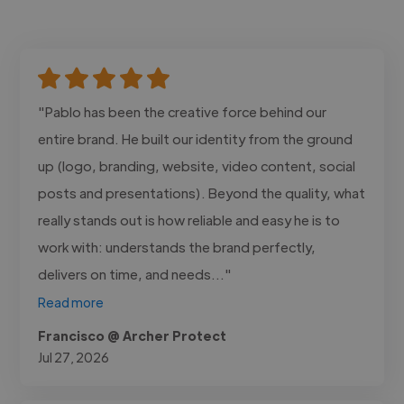
"Pablo has been the creative force behind our
entire brand. He built our identity from the ground
up (logo, branding, website, video content, social
posts and presentations). Beyond the quality, what
really stands out is how reliable and easy he is to
work with: understands the brand perfectly,
delivers on time, and needs..."
Read more
Francisco @ Archer Protect
Jul 27, 2026