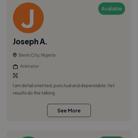
Available
Joseph A.
Benin City, Nigeria
Animator
I am detail oriented, punctual and dependable. I let
results do the talking.
See More