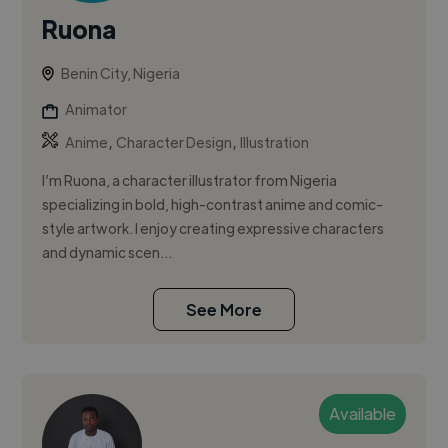
Ruona
Benin City, Nigeria
Animator
,
,
Anime
Character Design
Illustration
I’m Ruona, a character illustrator from Nigeria
specializing in bold, high-contrast anime and comic-
style artwork. I enjoy creating expressive characters
and dynamic scen...
See More
Available