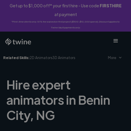
Get up to $1,000 off* your first hire - Use code
FIRSTHIRE
at payment
*First-time clients only. 10% fee waived on first project ($500-$10,000 spend). Discount applies to
Twine Vault payments only.
Related Skills:
2D Animators
3D Animators
More
Hire expert
animators in Benin
City, NG