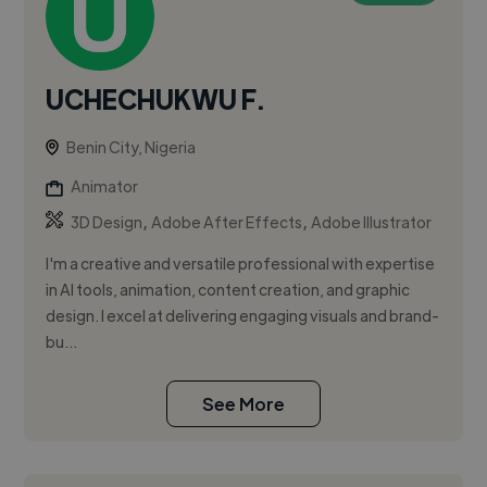
UCHECHUKWU F.
Benin City, Nigeria
Animator
,
,
3D Design
Adobe After Effects
Adobe Illustrator
I'm a creative and versatile professional with expertise
in AI tools, animation, content creation, and graphic
design. I excel at delivering engaging visuals and brand-
bu...
See More