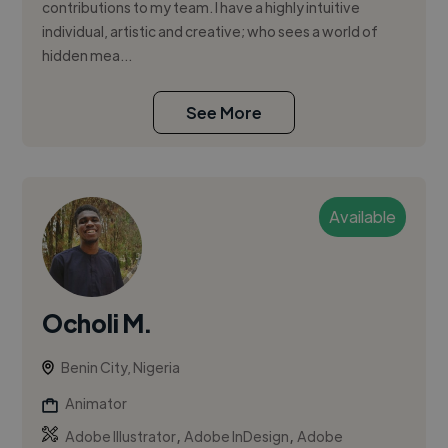
contributions to my team. I have a highly intuitive
individual, artistic and creative; who sees a world of
hidden mea...
See More
Available
Ocholi M.
Benin City, Nigeria
Animator
,
,
Adobe Illustrator
Adobe InDesign
Adobe