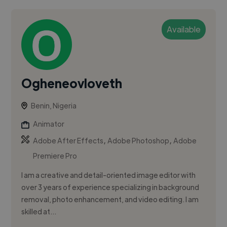
Available
Ogheneovloveth
Benin, Nigeria
Animator
,
,
Adobe After Effects
Adobe Photoshop
Adobe
Premiere Pro
I am a creative and detail-oriented image editor with
over 3 years of experience specializing in background
removal, photo enhancement, and video editing. I am
skilled at...