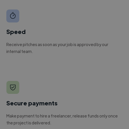
Speed
Receive pitches as soon as your job is approved by our
internal team.
Secure payments
Make payment to hire a freelancer, release funds only once
the project is delivered.