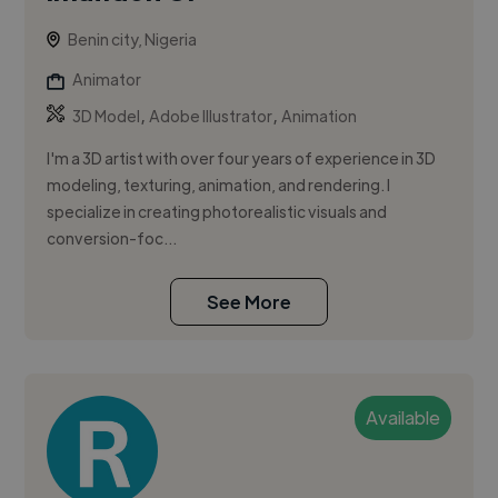
Benin city, Nigeria
Animator
,
,
3D Model
Adobe Illustrator
Animation
I'm a 3D artist with over four years of experience in 3D
modeling, texturing, animation, and rendering. I
specialize in creating photorealistic visuals and
conversion-foc...
See More
Available