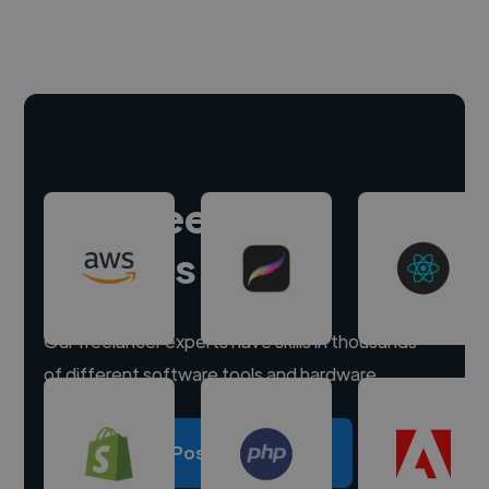
Hire freelance
experts
Our freelancer experts have skills in thousands
of different software tools and hardware.
Post a project