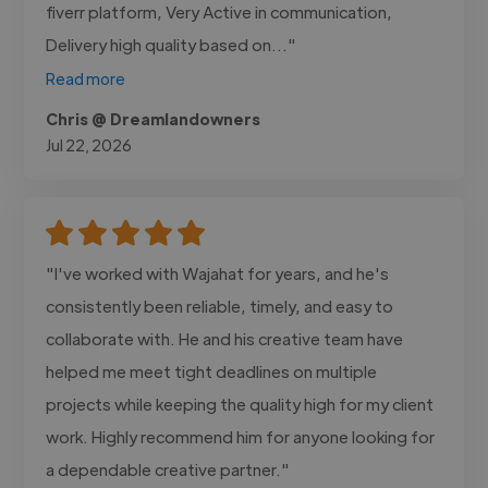
fiverr platform, Very Active in communication,
Delivery high quality based on..."
Read more
Chris @ Dreamlandowners
Jul 22, 2026
"I've worked with Wajahat for years, and he's
consistently been reliable, timely, and easy to
collaborate with. He and his creative team have
helped me meet tight deadlines on multiple
projects while keeping the quality high for my client
work. Highly recommend him for anyone looking for
a dependable creative partner."