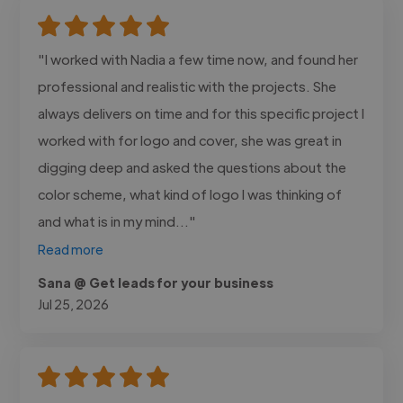
"I worked with Nadia a few time now, and found her
professional and realistic with the projects. She
always delivers on time and for this specific project I
worked with for logo and cover, she was great in
digging deep and asked the questions about the
color scheme, what kind of logo I was thinking of
and what is in my mind..."
Read more
Sana @ Get leads for your business
Jul 25, 2026