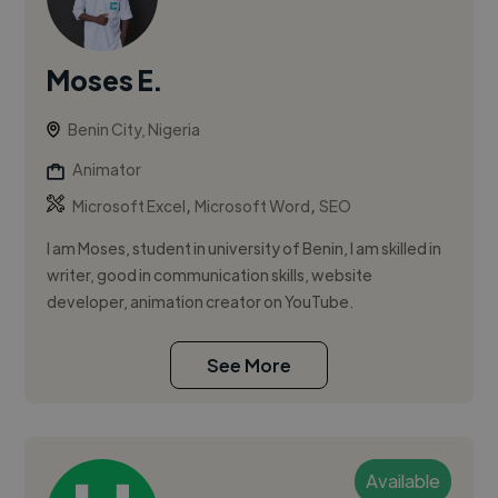
Moses E.
Benin City, Nigeria
Animator
,
,
Microsoft Excel
Microsoft Word
SEO
I am Moses, student in university of Benin, I am skilled in
writer, good in communication skills, website
developer, animation creator on YouTube.
See More
Available