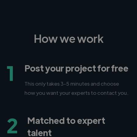
How we work
1
Post your project for free
This only takes 3-5 minutes and choose
how you want your experts to contact you.
2
Matched to expert
talent