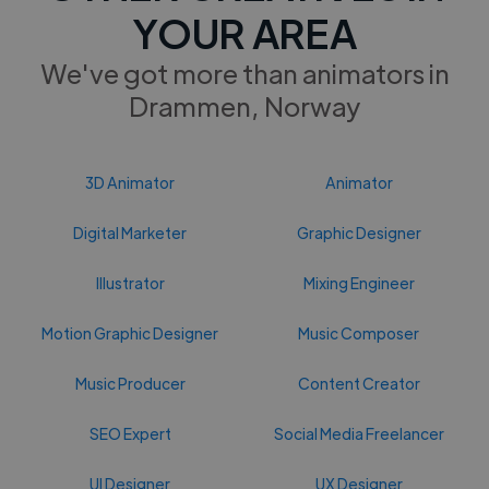
YOUR AREA
We've got more than animators in
Drammen, Norway
3D Animator
Animator
Digital Marketer
Graphic Designer
Illustrator
Mixing Engineer
Motion Graphic Designer
Music Composer
Music Producer
Content Creator
SEO Expert
Social Media Freelancer
UI Designer
UX Designer