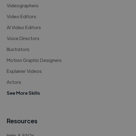
Videographers
Video Editors
AI Video Editors
Voice Directors
Illustrators
Motion Graphic Designers
Explainer Videos
Actors
See More Skills
Resources
Help & FAQs