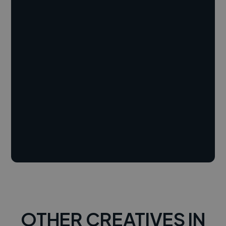
OTHER CREATIVES IN