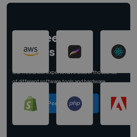
Hire freelance
experts
Our freelancer experts have skills in thousands
of different software tools and hardware.
Post a project