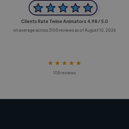
Clients Rate Twine Animators
4.98
/ 5.0
on average across
3105
reviews as of August 10, 2026
108 reviews