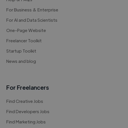
For Business & Enterprise
For AI and Data Scientists
One-Page Website
Freelancer Toolkit
Startup Toolkit
News and blog
For Freelancers
Find Creative Jobs
Find Developers Jobs
Find Marketing Jobs