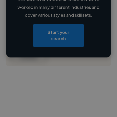
worked in many different industries and
Loading name
cover various styles and skillsets.
Loading location
Start your
Loading roles
search
Loading bio
Contact