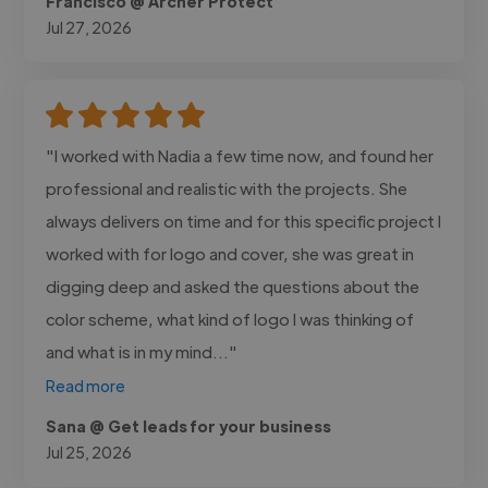
Francisco @ Archer Protect
Jul 27, 2026
"I worked with Nadia a few time now, and found her
professional and realistic with the projects. She
always delivers on time and for this specific project I
worked with for logo and cover, she was great in
digging deep and asked the questions about the
color scheme, what kind of logo I was thinking of
and what is in my mind..."
Read more
Sana @ Get leads for your business
Jul 25, 2026