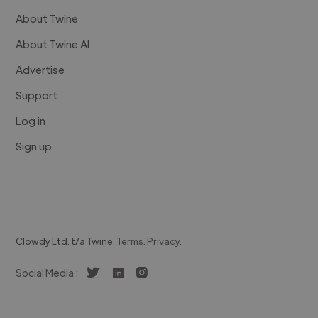
About Twine
About Twine AI
Advertise
Support
Log in
Sign up
Clowdy Ltd. t/a Twine.
Terms
.
Privacy
.
Social Media :