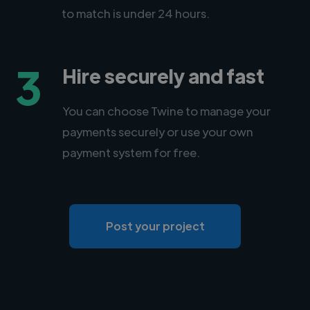
to match is under 24 hours.
3
Hire securely and fast
You can choose Twine to manage your
payments securely or use your own
payment system for free.
Post your project