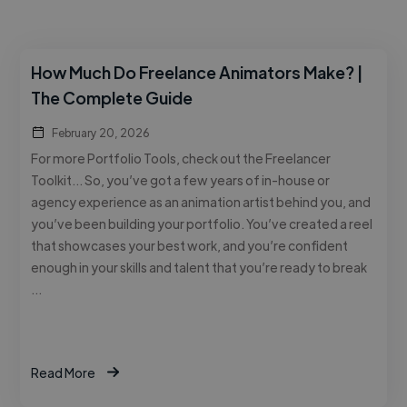
How Much Do Freelance Animators Make? |
The Complete Guide
February 20, 2026
For more Portfolio Tools, check out the Freelancer
Toolkit… So, you’ve got a few years of in-house or
agency experience as an animation artist behind you, and
you’ve been building your portfolio. You’ve created a reel
that showcases your best work, and you’re confident
enough in your skills and talent that you’re ready to break
…
Read More