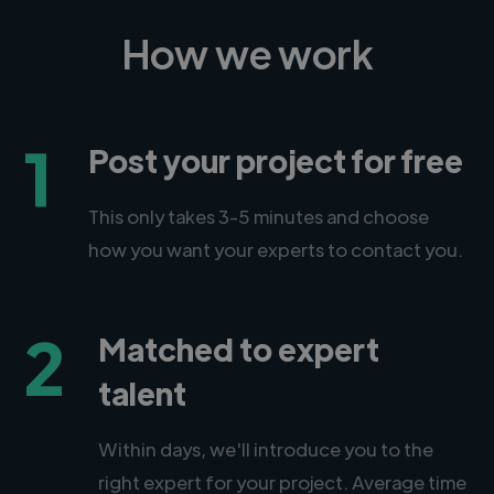
How we work
1
Post your project for free
This only takes 3-5 minutes and choose
how you want your experts to contact you.
2
Matched to expert
talent
Within days, we'll introduce you to the
right expert for your project. Average time