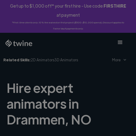
Get up to $1,000 off* your first hire - Use code
FIRSTHIRE
at payment
*First-time clients only. 10% fee waived on first project ($500-$10,000 spend). Discount applies to
Twine Vault payments only.
Related Skills:
2D Animators
3D Animators
More
Hire expert
animators in
Drammen, NO