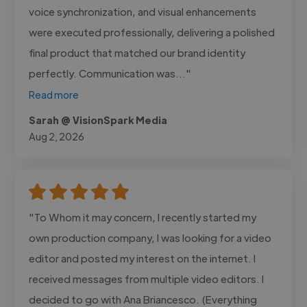
voice synchronization, and visual enhancements
were executed professionally, delivering a polished
final product that matched our brand identity
perfectly. Communication was..."
Read more
Sarah @ VisionSpark Media
Aug 2, 2026
"To Whom it may concern, I recently started my
own production company, I was looking for a video
editor and posted my interest on the internet. I
received messages from multiple video editors. I
decided to go with Ana Briancesco. (Everything