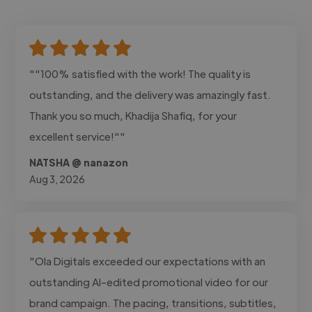
""100% satisfied with the work! The quality is
outstanding, and the delivery was amazingly fast.
Thank you so much, Khadija Shafiq, for your
excellent service!""
NATSHA @ nanazon
Aug 3, 2026
"Ola Digitals exceeded our expectations with an
outstanding AI-edited promotional video for our
brand campaign. The pacing, transitions, subtitles,