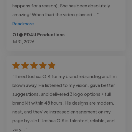
happens for a reason). She has been absolutely
amazing! When I had the video planned..."
Read more
OJ @ PD4U Productions
Jul 31, 2026
"I hired Joshua O.K for my brand rebranding and I’m
blown away. He listened to my vision, gave better
suggestions, and delivered 3 logo options + full
brand kit within 48 hours. His designs are modern,
neat, and they’ve increased engagement on my
page by a lot. Joshua O.K is talented, reliable, and
very..."