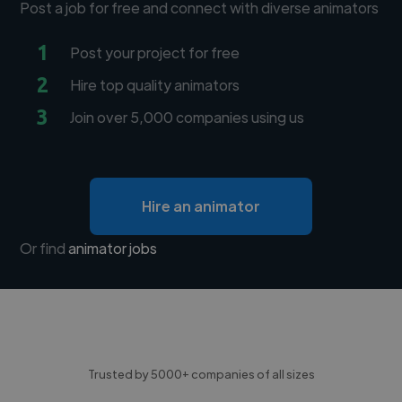
Post a job for free and connect with diverse animators
1
Post your project for free
2
Hire top quality animators
3
Join over 5,000 companies using us
Hire an animator
Or find
animator jobs
Trusted by 5000+ companies of all sizes