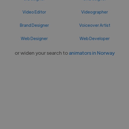
Video Editor
Videographer
Brand Designer
Voiceover Artist
Web Designer
Web Developer
or widen your search to
animators in Norway