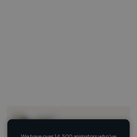
We have over 14,500 animators who've