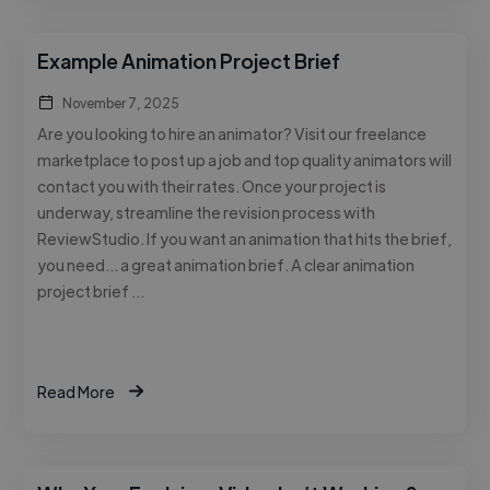
Example Animation Project Brief
November 7, 2025
Are you looking to hire an animator? Visit our freelance
marketplace to post up a job and top quality animators will
contact you with their rates. Once your project is
underway, streamline the revision process with
ReviewStudio. If you want an animation that hits the brief,
you need… a great animation brief. A clear animation
project brief …
Read More