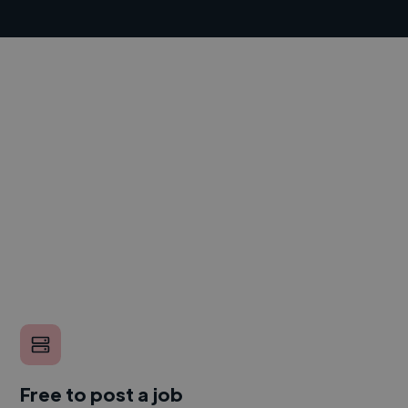
Free to post a job