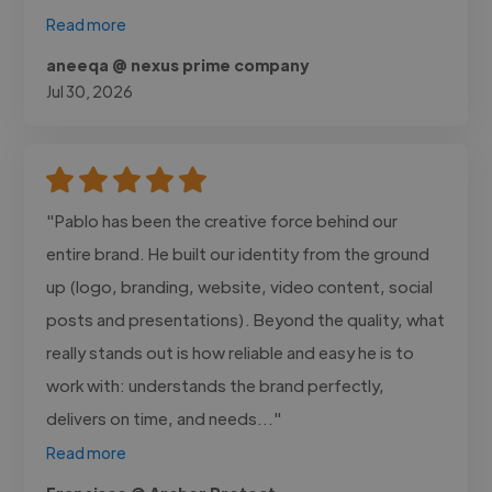
Read more
aneeqa @ nexus prime company
Jul 30, 2026
"Pablo has been the creative force behind our
entire brand. He built our identity from the ground
up (logo, branding, website, video content, social
posts and presentations). Beyond the quality, what
really stands out is how reliable and easy he is to
work with: understands the brand perfectly,
delivers on time, and needs..."
Read more