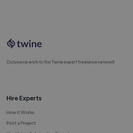
Outsource work to the Twine expert freelance network
Hire Experts
How it Works
Post a Project