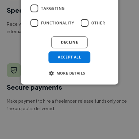
TARGETING
Speed
FUNCTIONALITY
OTHER
Receive pitches as soon as your job is approved by our
internal team.
DECLINE
ACCEPT ALL
MORE DETAILS
Secure payments
Make payment to hire a freelancer, release funds only once
the project is delivered.