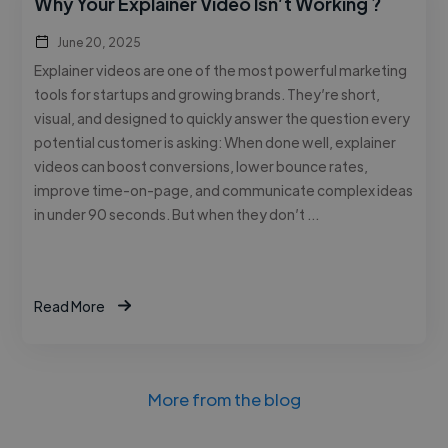
Why Your Explainer Video Isn’t Working ?
June 20, 2025
Explainer videos are one of the most powerful marketing
tools for startups and growing brands. They’re short,
visual, and designed to quickly answer the question every
potential customer is asking: When done well, explainer
videos can boost conversions, lower bounce rates,
improve time-on-page, and communicate complex ideas
in under 90 seconds. But when they don’t …
Read More
More from the blog