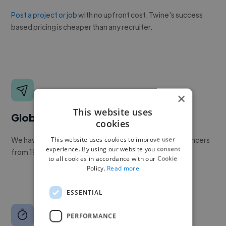
Post a project or job
with no upfront cost. Twine's success
based pricing is cheaper than any recruiter.
×
This website uses
Global reach
cookies
This website uses cookies to improve user
We have a global community of over 400,000+ freelancers
experience. By using our website you consent
from 190+ countries.
to all cookies in accordance with our Cookie
Policy.
Read more
ESSENTIAL
PERFORMANCE