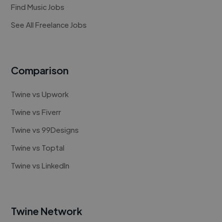
Find Music Jobs
See All Freelance Jobs
Comparison
Twine vs Upwork
Twine vs Fiverr
Twine vs 99Designs
Twine vs Toptal
Twine vs LinkedIn
Twine Network