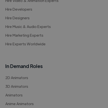
Hire Video & Animation Experts
Hire Developers
Hire Designers
Hire Music & Audio Experts
Hire Marketing Experts
Hire Experts Worldwide
In Demand Roles
2D Animators
3D Animators
Animators
Anime Animators