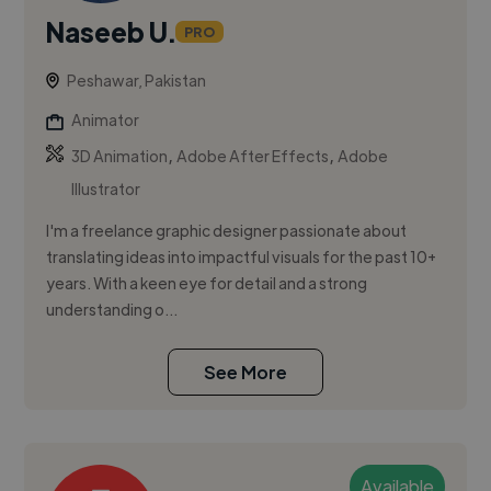
Naseeb U.
PRO
Peshawar, Pakistan
Animator
,
,
3D Animation
Adobe After Effects
Adobe
Illustrator
I'm a freelance graphic designer passionate about
translating ideas into impactful visuals for the past 10+
years. With a keen eye for detail and a strong
understanding o...
See More
Available