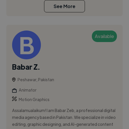
See More
Available
Babar Z.
Peshawar, Pakistan
Animator
Motion Graphics
Assalamualaikum! I am Babar Zeb, a professional digital
media agency based in Pakistan. We specialize in video
editing, graphic designing, and AI-generated content