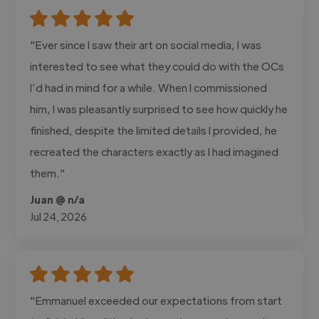
"Ever since I saw their art on social media, I was
interested to see what they could do with the OCs
I’d had in mind for a while. When I commissioned
him, I was pleasantly surprised to see how quickly he
finished, despite the limited details I provided, he
recreated the characters exactly as I had imagined
them."
Juan @ n/a
Jul 24, 2026
"Emmanuel exceeded our expectations from start