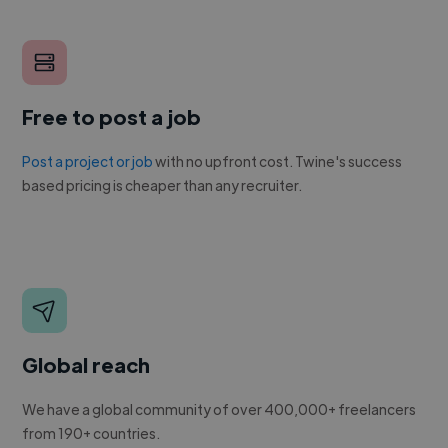
Free to post a job
Post a project or job
with no upfront cost. Twine's success
based pricing is cheaper than any recruiter.
Global reach
We have a global community of over 400,000+ freelancers
from 190+ countries.