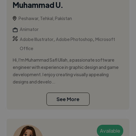
Muhammad U.
Peshawar, Tehkal, Pakistan
Animator
,
,
Adobe Illustrator
Adobe Photoshop
Microsoft
Office
Hi, I'm Muhammad Safi Ullah, a passionate software
engineer with experience in graphic design and game
development. I enjoy creating visually appealing
designs and develo...
See More
Available