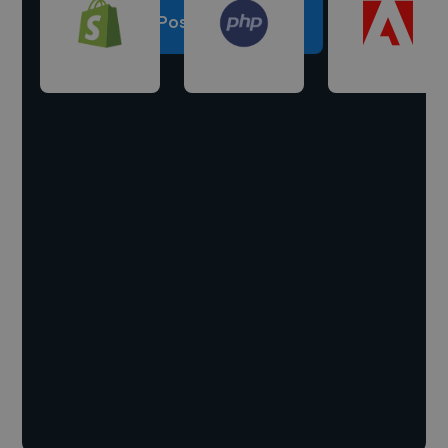
Post a project