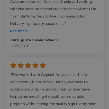
Awesome decision for me and I enjoyed working
with him more on several projects since will met On
fiverr platform, Very Active in communication,
Delivery high quality based on..."
Read more
Chris @ Dreamlandowners
Jul 22, 2026
"I've worked with Wajahat for years, and he's
consistently been reliable, timely, and easy to
collaborate with. He and his creative team have
helped me meet tight deadlines on multiple
projects while keeping the quality high for my client