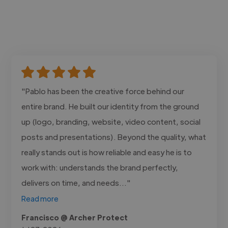
"Pablo has been the creative force behind our
entire brand. He built our identity from the ground
up (logo, branding, website, video content, social
posts and presentations). Beyond the quality, what
really stands out is how reliable and easy he is to
work with: understands the brand perfectly,
delivers on time, and needs..."
Read more
Francisco @ Archer Protect