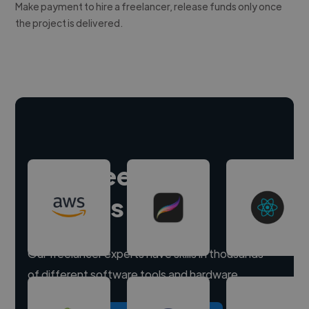
Make payment to hire a freelancer, release funds only once
the project is delivered.
Hire freelance
experts
Our freelancer experts have skills in thousands
of different software tools and hardware.