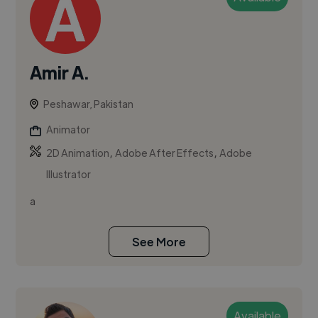
Amir A.
Peshawar, Pakistan
Animator
,
,
2D Animation
Adobe After Effects
Adobe
Illustrator
a
See More
Available