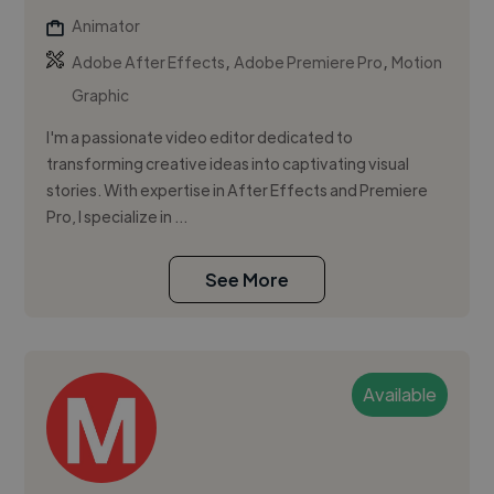
Animator
,
,
Adobe After Effects
Adobe Premiere Pro
Motion
Graphic
I'm a passionate video editor dedicated to
transforming creative ideas into captivating visual
stories. With expertise in After Effects and Premiere
Pro, I specialize in ...
See More
Available