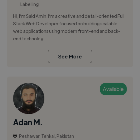
Labelling
Hi, I’m Said Amin. I’m a creative and detail-oriented Full
Stack Web Developer focused on building scalable
web applications using modern front-end and back-
end technolog...
See More
Available
Adan M.
Peshawar, Tehkal, Pakistan