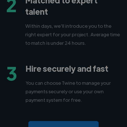
2
talent
Within days, we'll introduce you to the
right expert for your project. Average time
to match is under 24 hours.
3
Hire securely and fast
You can choose Twine to manage your
payments securely or use your own
payment system for free.