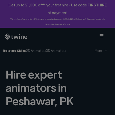
Get up to $1,000 off* your first hire - Use code
FIRSTHIRE
at payment
*First-time clients only. 10% fee waived on first project ($500-$10,000 spend). Discount applies to
Twine Vault payments only.
Related Skills:
2D Animators
3D Animators
More
Hire expert
animators in
Peshawar, PK