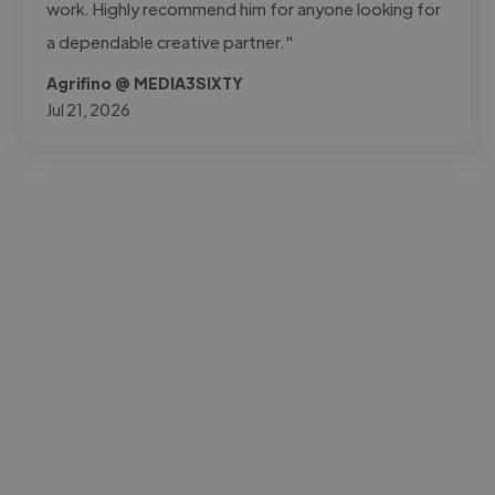
work. Highly recommend him for anyone looking for
a dependable creative partner."
Agrifino @ MEDIA3SIXTY
Jul 21, 2026