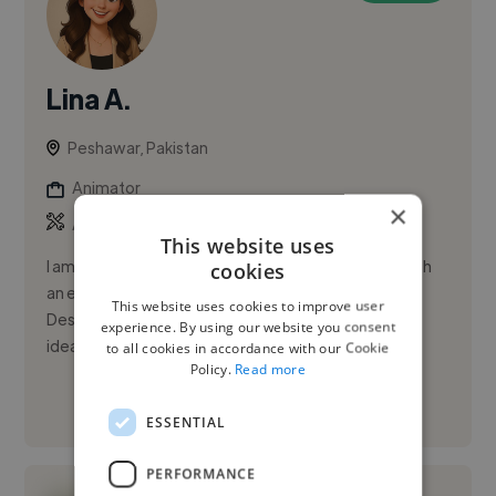
Lina A.
Peshawar, Pakistan
Animator
×
,
,
Adobe Photoshop
Figma
Microsoft Office
This website uses
I am a passionate and creative graphics designer with
cookies
an eye for detail and a love for visual storytelling.
This website uses cookies to improve user
Designing has always been my way of transforming
experience. By using our website you consent
ideas into me...
to all cookies in accordance with our Cookie
Policy.
Read more
See More
ESSENTIAL
PERFORMANCE