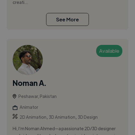
creati...
See More
Available
Noman A.
Peshawar, Pakistan
Animator
,
,
2D Animation
3D Animation
3D Design
Hi, I’m Noman Ahmed—a passionate 2D/3D designer