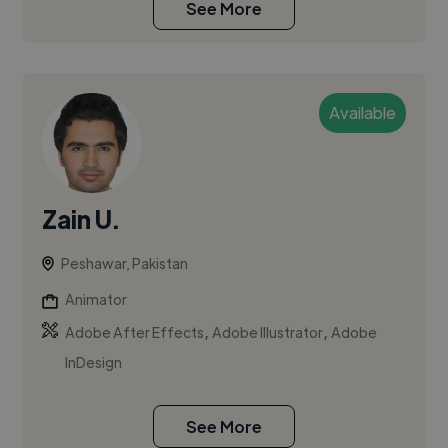
See More
Available
Zain U.
Peshawar, Pakistan
Animator
,
,
Adobe After Effects
Adobe Illustrator
Adobe
InDesign
See More