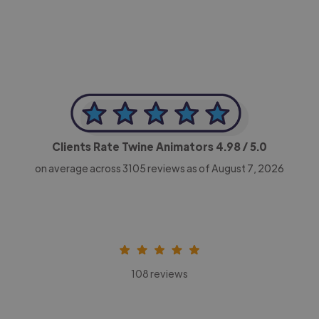
Clients Rate Twine Animators
4.98
/ 5.0
on average across
3105
reviews as of August 7, 2026
108 reviews