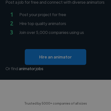
Post a job for free and connect with diverse animators
1
Post your project for free
2
Hire top quality animators
3
Join over 5,000 companies using us
Hire an animator
Or find
animator jobs
Trusted by 5000+ companies of all sizes