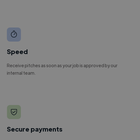
Speed
Receive pitches as soon as your job is approved by our
internal team.
Secure payments