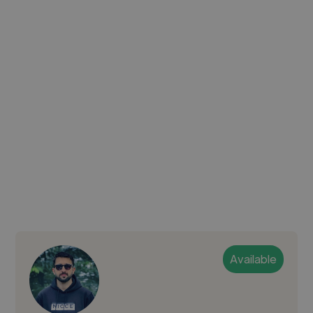
Available