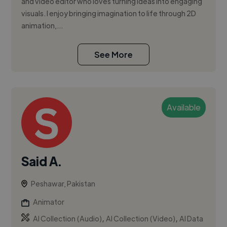
and video editor who loves turning ideas into engaging
visuals. I enjoy bringing imagination to life through 2D
animation,...
See More
Available
Said A.
Peshawar, Pakistan
Animator
,
,
AI Collection (Audio)
AI Collection (Video)
AI Data