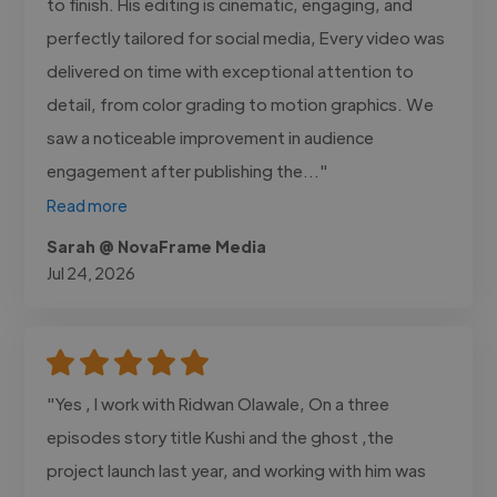
to finish. His editing is cinematic, engaging, and
perfectly tailored for social media, Every video was
delivered on time with exceptional attention to
detail, from color grading to motion graphics. We
saw a noticeable improvement in audience
engagement after publishing the..."
Read more
Sarah @ NovaFrame Media
Jul 24, 2026
"Yes , I work with Ridwan Olawale, On a three
episodes story title Kushi and the ghost ,the
project launch last year, and working with him was