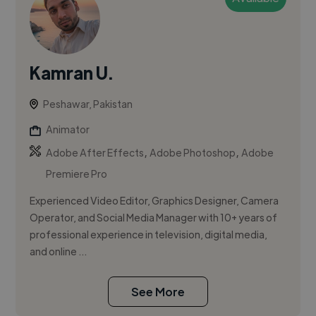
Kamran U.
Peshawar, Pakistan
Animator
,
,
Adobe After Effects
Adobe Photoshop
Adobe
Premiere Pro
Experienced Video Editor, Graphics Designer, Camera
Operator, and Social Media Manager with 10+ years of
professional experience in television, digital media,
and online ...
See More