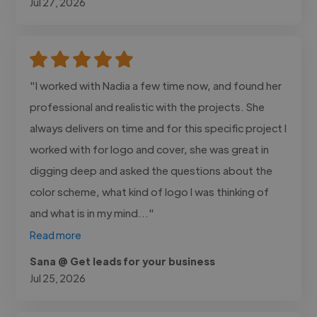
Jul 27, 2026
"I worked with Nadia a few time now, and found her
professional and realistic with the projects. She
always delivers on time and for this specific project I
worked with for logo and cover, she was great in
digging deep and asked the questions about the
color scheme, what kind of logo I was thinking of
and what is in my mind..."
Read more
Sana @ Get leads for your business
Jul 25, 2026