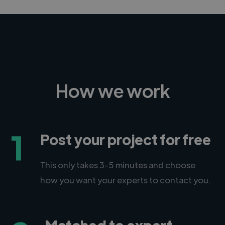
How we work
1
Post your project for free
This only takes 3-5 minutes and choose
how you want your experts to contact you.
Matched to expert