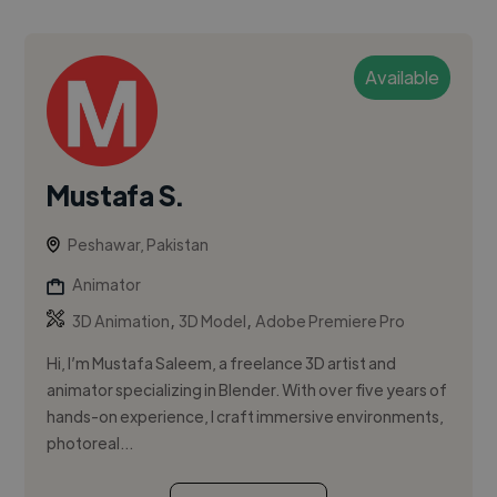
Available
Mustafa S.
Peshawar, Pakistan
Animator
,
,
3D Animation
3D Model
Adobe Premiere Pro
Hi, I’m Mustafa Saleem, a freelance 3D artist and
animator specializing in Blender. With over five years of
hands-on experience, I craft immersive environments,
photoreal...