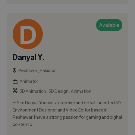
Available
Danyal Y.
Peshawar, Pakistan
Animator
,
,
3D Animation
3D Design
Animation
Hi! I'm Danyal Younas, a creative and detail-oriented 3D
Environment Designer and Video Editor based in
Peshawar. I have a strong passion for gaming and digital
content c...