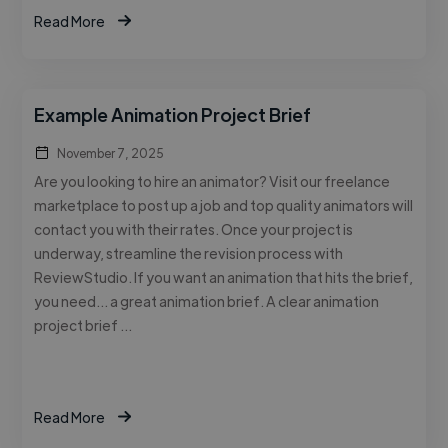
Read More
Example Animation Project Brief
November 7, 2025
Are you looking to hire an animator? Visit our freelance
marketplace to post up a job and top quality animators will
contact you with their rates. Once your project is
underway, streamline the revision process with
ReviewStudio. If you want an animation that hits the brief,
you need… a great animation brief. A clear animation
project brief …
Read More