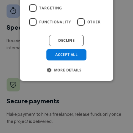
TARGETING
FUNCTIONALITY
OTHER
Speed
Receive pitches as soon as your job is approved by our
DECLINE
internal team.
ACCEPT ALL
MORE DETAILS
Secure payments
Make payment to hire a freelancer, release funds only once
the project is delivered.