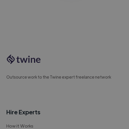
Outsource work to the Twine expert freelance network
Hire Experts
How it Works