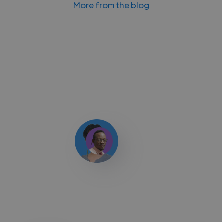
More from the blog