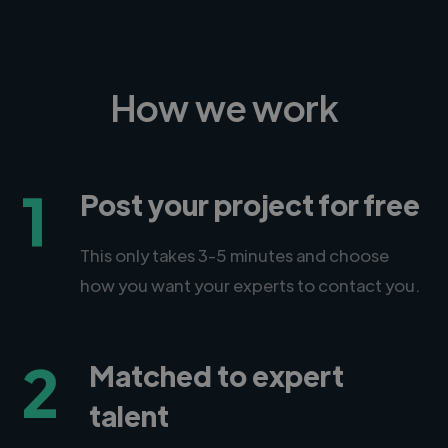
How we work
1
Post your project for free
This only takes 3-5 minutes and choose
how you want your experts to contact you.
2
Matched to expert
talent