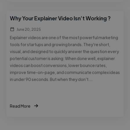
Why Your Explainer Video Isn’t Working ?
June 20, 2025
Explainer videos are one of the most powerful marketing
tools for startups and growing brands. They’re short,
visual, and designed to quickly answer the question every
potential customer is asking: When done well, explainer
videos can boost conversions, lower bounce rates,
improve time-on-page, and communicate complex ideas
in under 90 seconds. But when they don’t …
Read More