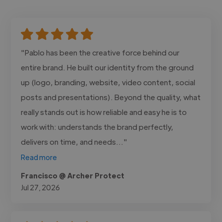
"Pablo has been the creative force behind our
entire brand. He built our identity from the ground
up (logo, branding, website, video content, social
posts and presentations). Beyond the quality, what
really stands out is how reliable and easy he is to
work with: understands the brand perfectly,
delivers on time, and needs..."
Read more
Francisco @ Archer Protect
Jul 27, 2026