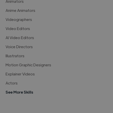
Animators
Anime Animators
Videographers
Video Editors
AI Video Editors
Voice Directors
Illustrators
Motion Graphic Designers
Explainer Videos
Actors
See More Skills