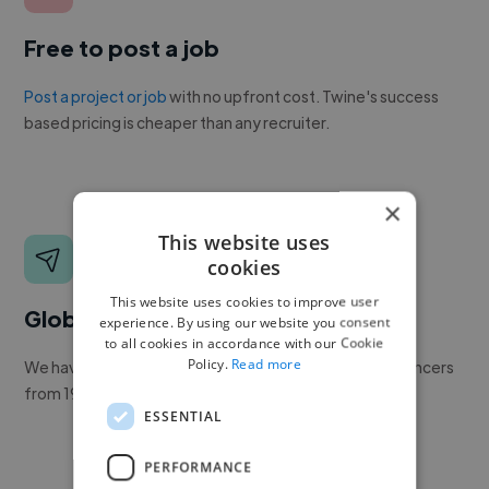
Free to post a job
Post a project or job
with no upfront cost. Twine's success
based pricing is cheaper than any recruiter.
×
This website uses
cookies
This website uses cookies to improve user
Global reach
experience. By using our website you consent
to all cookies in accordance with our Cookie
Policy.
Read more
We have a global community of over 400,000+ freelancers
from 190+ countries.
ESSENTIAL
PERFORMANCE