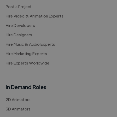
Post a Project
Hire Video & Animation Experts
Hire Developers
Hire Designers
Hire Music & Audio Experts
Hire Marketing Experts
Hire Experts Worldwide
In Demand Roles
2D Animators
3D Animators