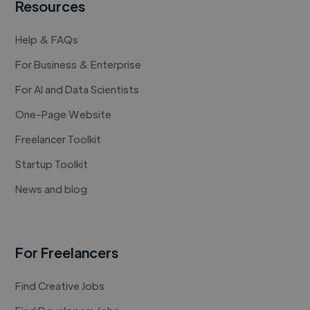
Resources
Help & FAQs
For Business & Enterprise
For AI and Data Scientists
One-Page Website
Freelancer Toolkit
Startup Toolkit
News and blog
For Freelancers
Find Creative Jobs