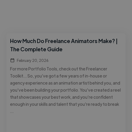
How Much Do Freelance Animators Make? |
The Complete Guide
February 20, 2026
For more Portfolio Tools, check out the Freelancer
Toolkit… So, you’ve got a few years of in-house or
agency experience as an animation artist behind you, and
you’ve been building your portfolio. You’ve created a reel
that showcases your best work, and you’re confident
enough in your skills and talent that you’re ready to break
…