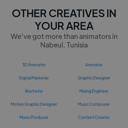
OTHER CREATIVES IN
YOUR AREA
We've got more than animators in
Nabeul, Tunisia
3D Animator
Animator
Digital Marketer
Graphic Designer
Illustrator
Mixing Engineer
Motion Graphic Designer
Music Composer
Music Producer
Content Creator