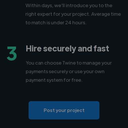
Within days, we'll introduce you to the
right expert for your project. Average time
to match is under 24 hours.
3
Hire securely and fast
You can choose Twine to manage your
payments securely or use your own
payment system for free.
Post your project