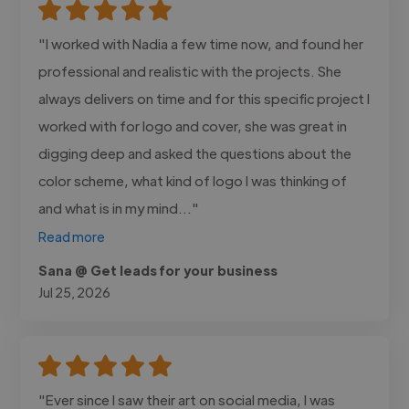
"I worked with Nadia a few time now, and found her
professional and realistic with the projects. She
always delivers on time and for this specific project I
worked with for logo and cover, she was great in
digging deep and asked the questions about the
color scheme, what kind of logo I was thinking of
and what is in my mind..."
Read more
Sana @ Get leads for your business
Jul 25, 2026
"Ever since I saw their art on social media, I was