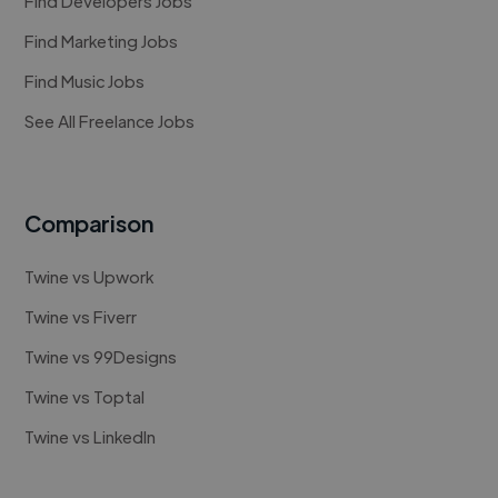
Find Developers Jobs
Find Marketing Jobs
Find Music Jobs
See All Freelance Jobs
Comparison
Twine vs Upwork
Twine vs Fiverr
Twine vs 99Designs
Twine vs Toptal
Twine vs LinkedIn