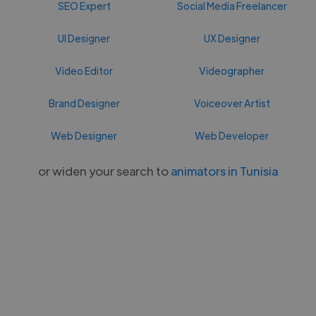
SEO Expert
Social Media Freelancer
UI Designer
UX Designer
Video Editor
Videographer
Brand Designer
Voiceover Artist
Web Designer
Web Developer
or widen your search to
animators in Tunisia