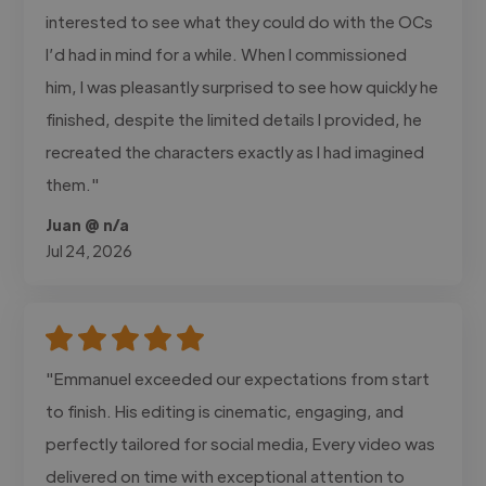
interested to see what they could do with the OCs
I’d had in mind for a while. When I commissioned
him, I was pleasantly surprised to see how quickly he
finished, despite the limited details I provided, he
recreated the characters exactly as I had imagined
them."
Juan @ n/a
Jul 24, 2026
"Emmanuel exceeded our expectations from start
to finish. His editing is cinematic, engaging, and
perfectly tailored for social media, Every video was
delivered on time with exceptional attention to