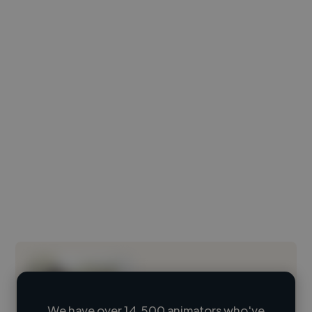
We have over 14,500 animators who've