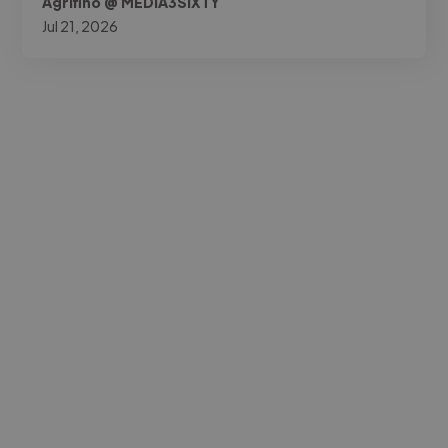
Agrifino @ MEDIA3SIXTY
Jul 21, 2026