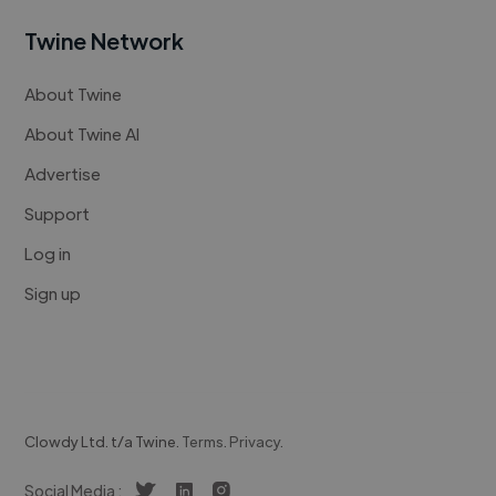
Twine Network
About Twine
About Twine AI
Advertise
Support
Log in
Sign up
Clowdy Ltd. t/a Twine.
Terms
.
Privacy
.
Social Media :