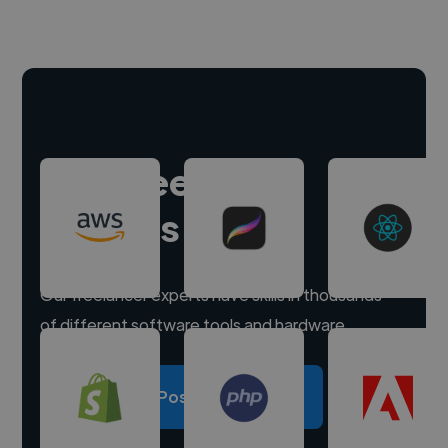
Hire freelance
experts
Our freelancer experts have skills in thousands
of different software tools and hardware.
Post a project