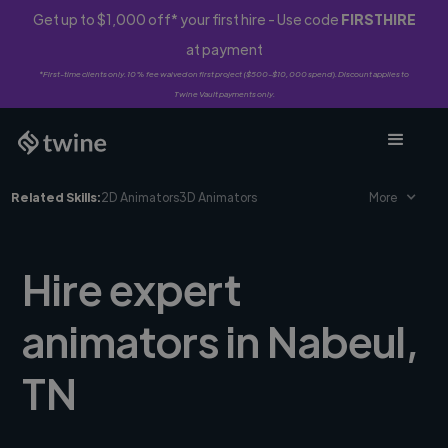
Get up to $1,000 off* your first hire - Use code
FIRSTHIRE
at payment
*First-time clients only. 10% fee waived on first project ($500-$10,000 spend). Discount applies to
Twine Vault payments only.
Related Skills:
2D Animators
3D Animators
More
Hire expert
animators in Nabeul,
TN