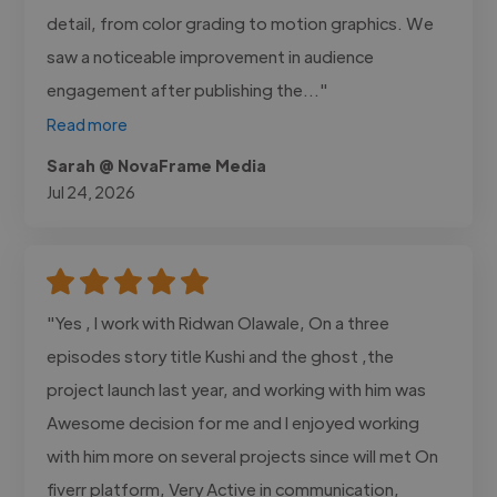
detail, from color grading to motion graphics. We
saw a noticeable improvement in audience
engagement after publishing the..."
Read more
Sarah @ NovaFrame Media
Jul 24, 2026
"Yes , I work with Ridwan Olawale, On a three
episodes story title Kushi and the ghost ,the
project launch last year, and working with him was
Awesome decision for me and I enjoyed working
with him more on several projects since will met On
fiverr platform, Very Active in communication,