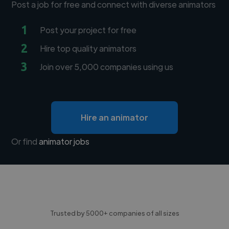
Post a job for free and connect with diverse animators
1
Post your project for free
2
Hire top quality animators
3
Join over 5,000 companies using us
Hire an animator
Or find
animator jobs
Trusted by 5000+ companies of all sizes