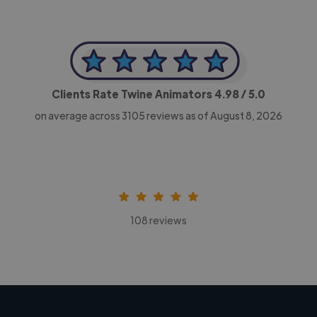
Clients Rate Twine Animators
4.98
/ 5.0
on average across
3105
reviews as of August 8, 2026
108 reviews