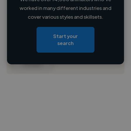
worked in many different industries and
Loading name
cover various styles and skillsets.
Loading location
Start your
Loading roles
search
Loading bio
Contact