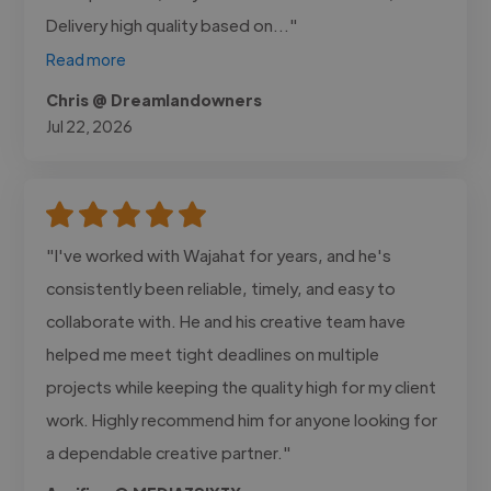
Delivery high quality based on..."
Read more
Chris @ Dreamlandowners
Jul 22, 2026
"I've worked with Wajahat for years, and he's
consistently been reliable, timely, and easy to
collaborate with. He and his creative team have
helped me meet tight deadlines on multiple
projects while keeping the quality high for my client
work. Highly recommend him for anyone looking for
a dependable creative partner."