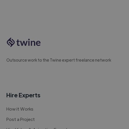
Outsource work to the Twine expert freelance network
Hire Experts
How it Works
Post a Project