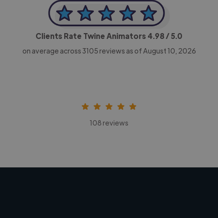
Clients Rate Twine Animators
4.98
/ 5.0
on average across
3105
reviews as of August 10, 2026
108 reviews