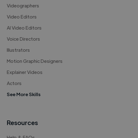
Videographers
Video Editors
AI Video Editors
Voice Directors
Illustrators
Motion Graphic Designers
Explainer Videos
Actors
See More Skills
Resources
Help & FAQs