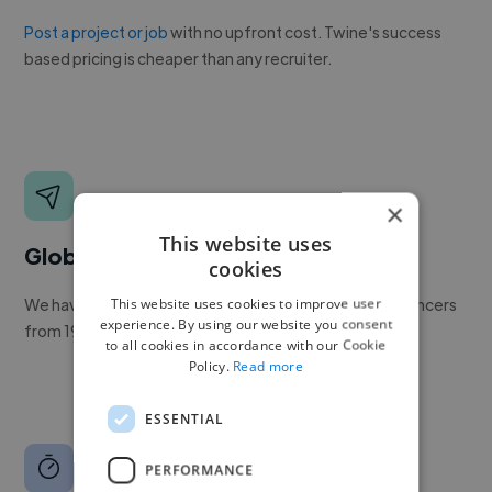
Post a project or job
with no upfront cost. Twine's success
based pricing is cheaper than any recruiter.
×
This website uses
Global reach
cookies
This website uses cookies to improve user
We have a global community of over 400,000+ freelancers
experience. By using our website you consent
from 190+ countries.
to all cookies in accordance with our Cookie
Policy.
Read more
ESSENTIAL
PERFORMANCE