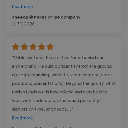
Read more
aneeqa @ nexus prime company
Jul 30, 2026
"Pablo has been the creative force behind our
entire brand. He built our identity from the ground
up (logo, branding, website, video content, social
posts and presentations). Beyond the quality, what
really stands out is how reliable and easy he is to
work with: understands the brand perfectly,
delivers on time, and needs..."
Read more