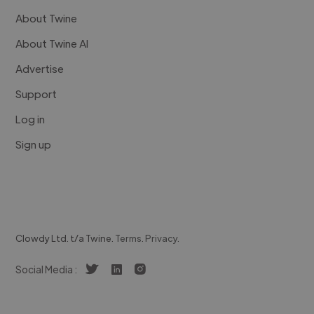
About Twine
About Twine AI
Advertise
Support
Log in
Sign up
Clowdy Ltd. t/a Twine.
Terms
.
Privacy
.
Social Media :