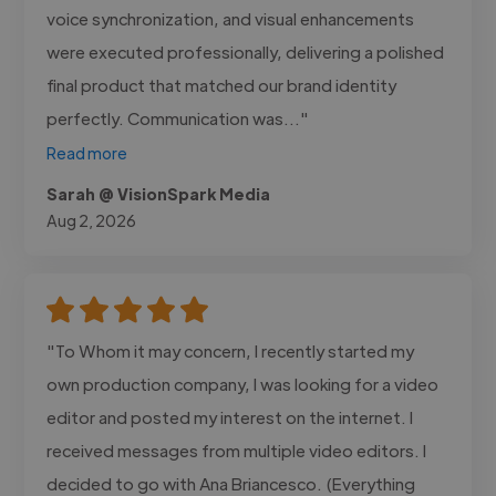
voice synchronization, and visual enhancements
were executed professionally, delivering a polished
final product that matched our brand identity
perfectly. Communication was..."
Read more
Sarah @ VisionSpark Media
Aug 2, 2026
"To Whom it may concern, I recently started my
own production company, I was looking for a video
editor and posted my interest on the internet. I
received messages from multiple video editors. I
decided to go with Ana Briancesco. (Everything