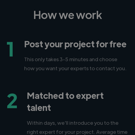
How we work
1
Post your project for free
This only takes 3-5 minutes and choose
how you want your experts to contact you.
2
Matched to expert
talent
Within days, we'll introduce you to the
right expert for your project. Average time