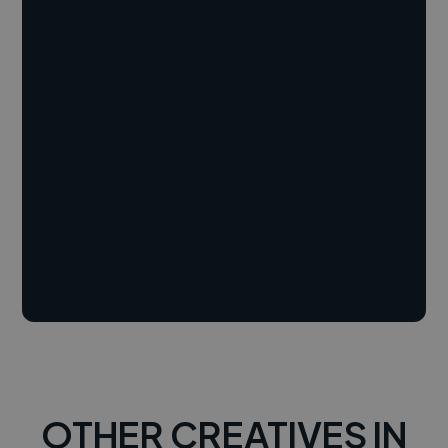
OTHER CREATIVES IN