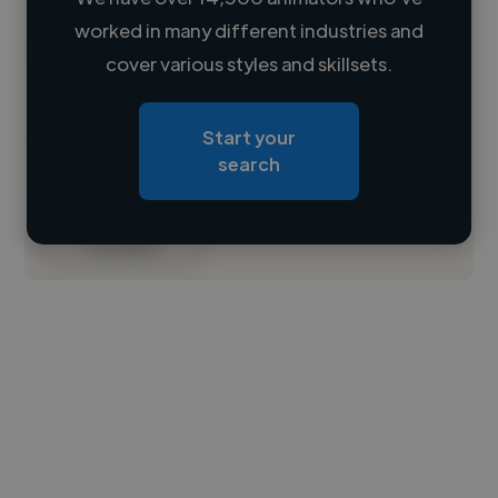
worked in many different industries and
Loading name
cover various styles and skillsets.
Loading location
Start your
Loading roles
search
Loading bio
Contact