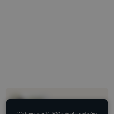
We have over 14,500 animators who've