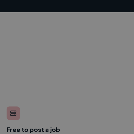
Free to post a job