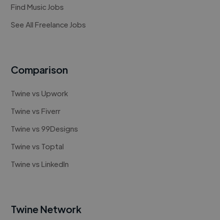
Find Music Jobs
See All Freelance Jobs
Comparison
Twine vs Upwork
Twine vs Fiverr
Twine vs 99Designs
Twine vs Toptal
Twine vs LinkedIn
Twine Network