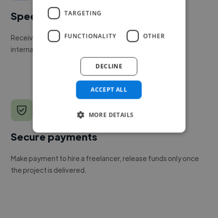
TARGETING
Speed
FUNCTIONALITY
OTHER
Receive pitches as soon as your job is approved by our
internal team.
DECLINE
ACCEPT ALL
MORE DETAILS
Secure payments
Make payment to hire a freelancer, release funds only once
the project is delivered.