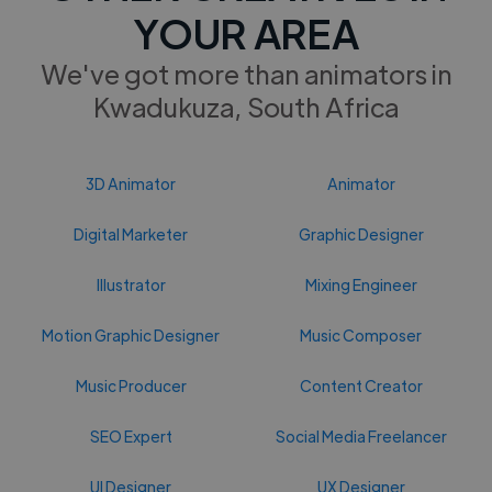
YOUR AREA
We've got more than animators in
Kwadukuza, South Africa
3D Animator
Animator
Digital Marketer
Graphic Designer
Illustrator
Mixing Engineer
Motion Graphic Designer
Music Composer
Music Producer
Content Creator
SEO Expert
Social Media Freelancer
UI Designer
UX Designer