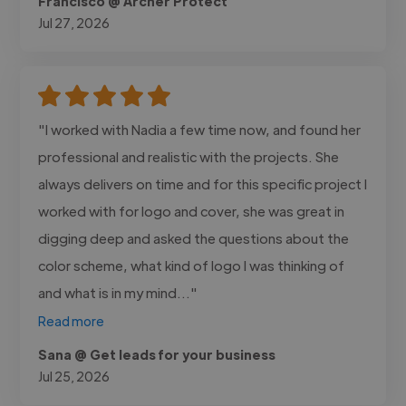
Francisco @ Archer Protect
Jul 27, 2026
"I worked with Nadia a few time now, and found her
professional and realistic with the projects. She
always delivers on time and for this specific project I
worked with for logo and cover, she was great in
digging deep and asked the questions about the
color scheme, what kind of logo I was thinking of
and what is in my mind..."
Read more
Sana @ Get leads for your business
Jul 25, 2026