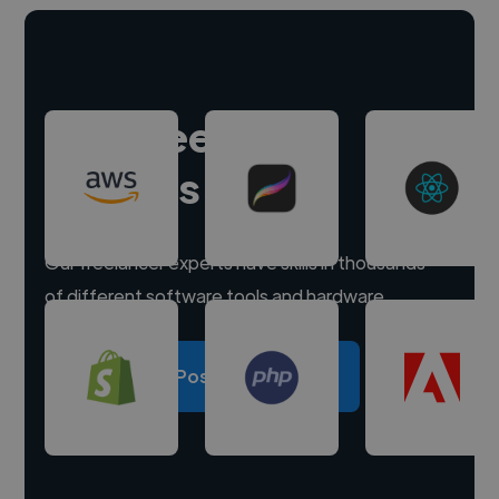
Hire freelance
experts
Our freelancer experts have skills in thousands
of different software tools and hardware.
Post a project