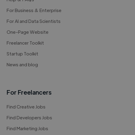
For Business & Enterprise
For AI and Data Scientists
One-Page Website
Freelancer Toolkit
Startup Toolkit
News and blog
For Freelancers
Find Creative Jobs
Find Developers Jobs
Find Marketing Jobs