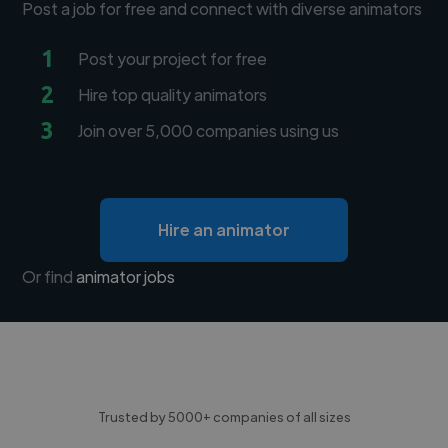
Post a job for free and connect with diverse animators
1
Post your project for free
2
Hire top quality animators
3
Join over 5,000 companies using us
Hire an animator
Or find
animator jobs
Trusted by 5000+ companies of all sizes