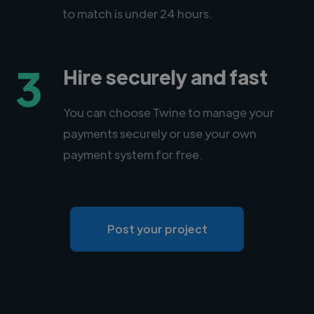
to match is under 24 hours.
3
Hire securely and fast
You can choose Twine to manage your
payments securely or use your own
payment system for free.
Post your project