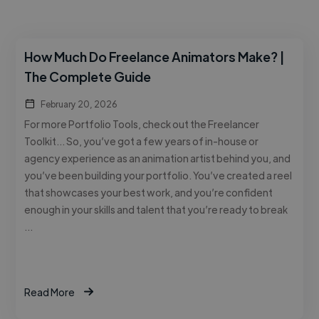
How Much Do Freelance Animators Make? |
The Complete Guide
February 20, 2026
For more Portfolio Tools, check out the Freelancer
Toolkit… So, you’ve got a few years of in-house or
agency experience as an animation artist behind you, and
you’ve been building your portfolio. You’ve created a reel
that showcases your best work, and you’re confident
enough in your skills and talent that you’re ready to break
…
Read More