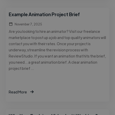
Example Animation Project Brief
November 7, 2025
Are you looking to hire an animator? Visit our freelance
marketplace to post up a job and top quality animators will
contact you with their rates. Once your project is
underway, streamline the revision process with
ReviewStudio. If you want an animation that hits the brief,
you need… a great animation brief. A clear animation
project brief …
Read More