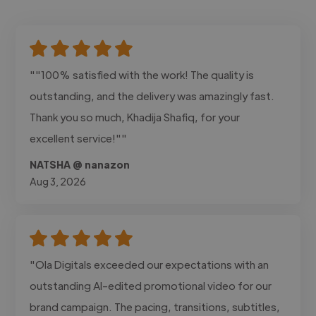
""100% satisfied with the work! The quality is
outstanding, and the delivery was amazingly fast.
Thank you so much, Khadija Shafiq, for your
excellent service!""
NATSHA @ nanazon
Aug 3, 2026
"Ola Digitals exceeded our expectations with an
outstanding AI-edited promotional video for our
brand campaign. The pacing, transitions, subtitles,