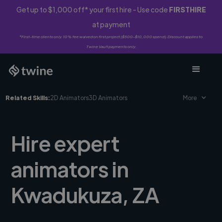
Get up to $1,000 off* your first hire - Use code
FIRSTHIRE
at payment
*First-time clients only. 10% fee waived on first project ($500-$10,000 spend). Discount applies to
Twine Vault payments only.
Related Skills:
2D Animators
3D Animators
More
Hire expert
animators in
Kwadukuza, ZA