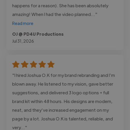
happens for a reason). She has been absolutely
amazing! When I had the video planned..."
Read more
OJ @ PD4U Productions
Jul 31, 2026
"I hired Joshua O.K for my brand rebranding and I’m
blown away. He listened to my vision, gave better
suggestions, and delivered 3 logo options + full
brand kit within 48 hours. His designs are modern,
neat, and they’ve increased engagement on my
page by a lot. Joshua O.K is talented, reliable, and
very..."