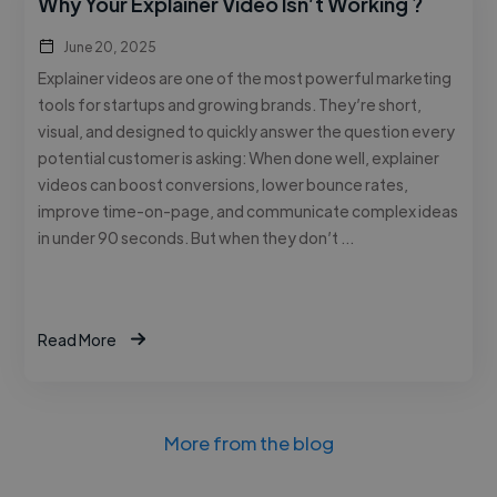
Why Your Explainer Video Isn’t Working ?
June 20, 2025
Explainer videos are one of the most powerful marketing
tools for startups and growing brands. They’re short,
visual, and designed to quickly answer the question every
potential customer is asking: When done well, explainer
videos can boost conversions, lower bounce rates,
improve time-on-page, and communicate complex ideas
in under 90 seconds. But when they don’t …
Read More
More from the blog