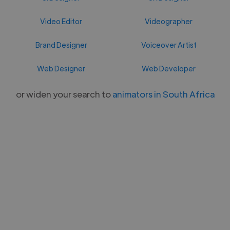
Video Editor
Videographer
Brand Designer
Voiceover Artist
Web Designer
Web Developer
or widen your search to
animators in South Africa