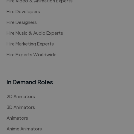
Hire Video & Animation Experts
Hire Developers
Hire Designers
Hire Music & Audio Experts
Hire Marketing Experts
Hire Experts Worldwide
In Demand Roles
2D Animators
3D Animators
Animators
Anime Animators