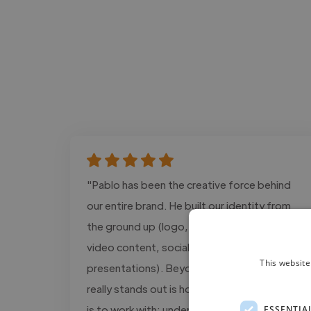
"Pablo has been the creative force behind
our entire brand. He built our identity from
the ground up (logo, branding, website,
video content, social posts and
This website
presentations). Beyond the quality, what
really stands out is how reliable and easy he
is to work with: understands the brand
ESSENTIA