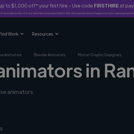
p to $1,000 off* your first hire - Use code
FIRSTHIRE
at pa
rst-time clients only. 10% fee waived on first project ($500-$10,000 spend). Discount applies to Twine Vault payments o
Find Work
Resources
me Animators
Blender Animators
Motion Graphic Designers
 animators in R
rse animators
s