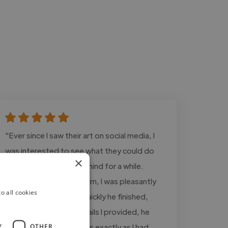
"Ever since I saw their art on social media, I
was interested to see what they could do
×
with the OCs I’d had in mind for a while.
When I commissioned him, I was pleasantly
o all cookies
surprised to see how quickly he finished,
despite the limited details I provided, he
recreated the characters exactly as I had
Y
OTHER