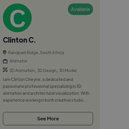
Available
Clinton C.
Randpark Ridge, South Africa
Animator
,
,
3D Animation
3D Design
3D Model
I am Clinton Cheyne, a dedicated and
passionate professional specializing in 3D
animation and architectural visualization. With
experience working in both creative studio...
See More