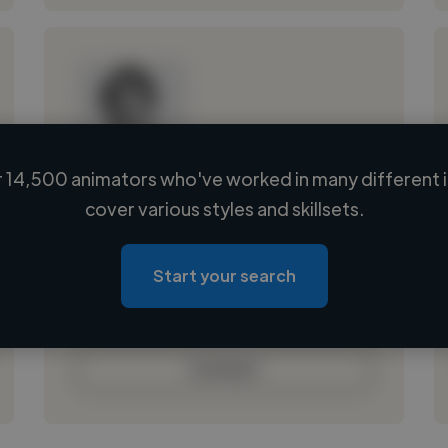
 14,500 animators who've worked in many different i
Loading name
cover various styles and skillsets.
Loading location
Loading roles
Start your search
Loading bio
Contact