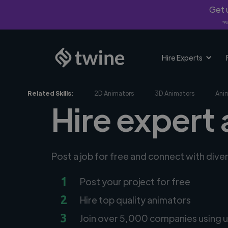
Get u
*Fi
Hire Experts
Related Skills:
2D Animators
3D Animators
Ani
Hire expert
Post a job for free and connect with dive
1
Post your project for free
2
Hire top quality animators
3
Join over 5,000 companies using u