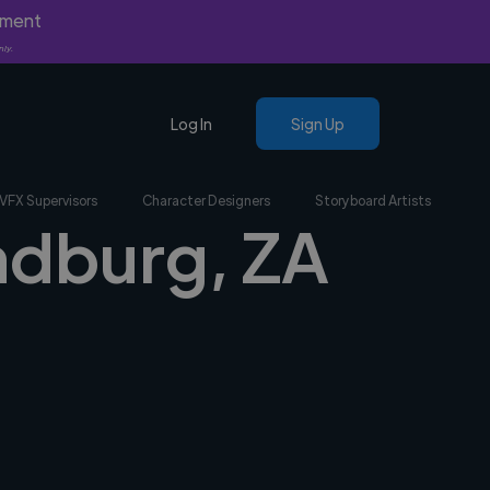
yment
nly.
Log In
Sign Up
VFX Supervisors
Character Designers
Storyboard Artists
andburg, ZA