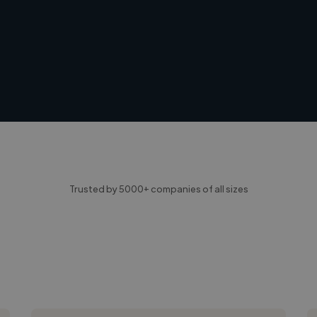
Trusted by 5000+ companies of all sizes