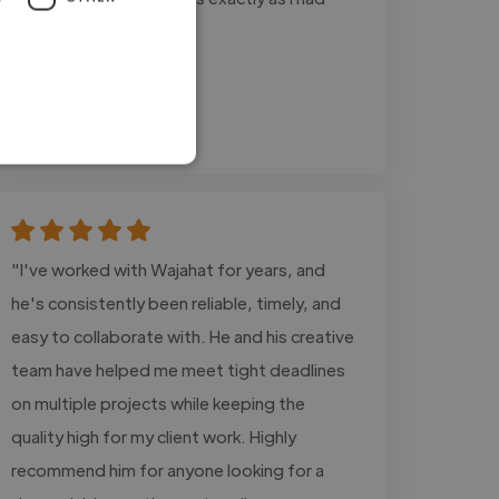
imagined them."
Juan @ n/a
Jul 24, 2026
"I've worked with Wajahat for years, and
he's consistently been reliable, timely, and
easy to collaborate with. He and his creative
team have helped me meet tight deadlines
on multiple projects while keeping the
quality high for my client work. Highly
recommend him for anyone looking for a