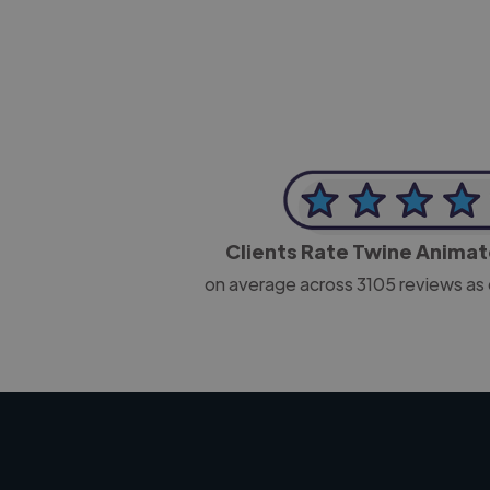
Clients Rate Twine Anima
on average across
3105
reviews as