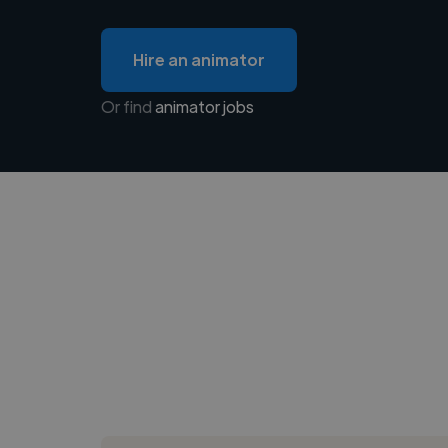
Hire an animator
Or find
animator jobs