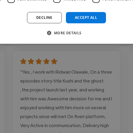
and what is in my mind..."
Read more
DECLINE
ACCEPT ALL
Sana @ Get leads for your business
MORE DETAILS
Jul 25, 2026
"Yes , I work with Ridwan Olawale, On a three
episodes story title Kushi and the ghost
,the project launch last year, and working
with him was Awesome decision for me and I
enjoyed working with him more on several
projects since will met On fiverr platform,
Very Active in communication, Delivery high