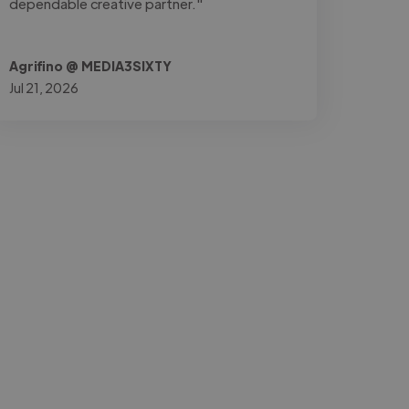
dependable creative partner."
Agrifino @ MEDIA3SIXTY
Jul 21, 2026