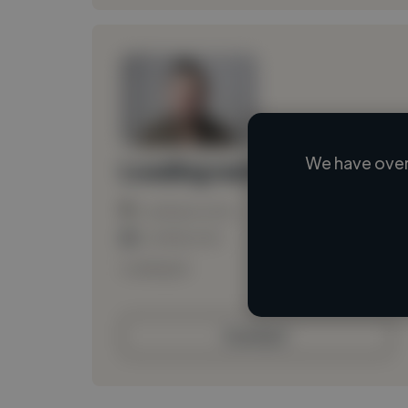
We have over
Loading name
Loading location
Loading roles
Loading bio
Contact