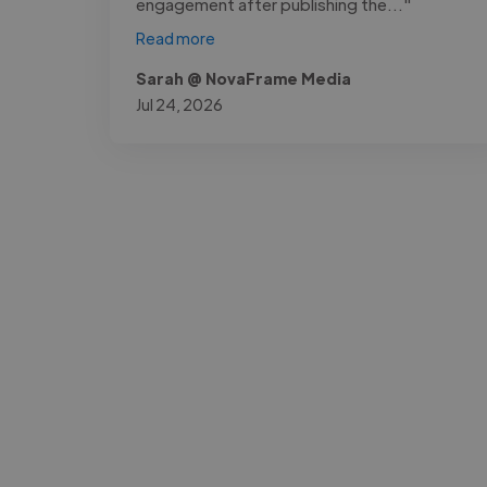
engagement after publishing the..."
Read more
Sarah @ NovaFrame Media
Jul 24, 2026
-Josh Bolland
CEO, J B Cole