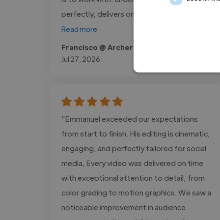
perfectly, delivers on time, and needs..."
Read more
Francisco @ Archer Protect
Jul 27, 2026
"Emmanuel exceeded our expectations
from start to finish. His editing is cinematic,
engaging, and perfectly tailored for social
media, Every video was delivered on time
with exceptional attention to detail, from
color grading to motion graphics. We saw a
noticeable improvement in audience