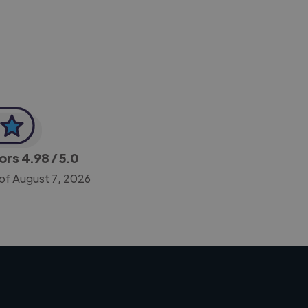
CEO, Legal-i
tors
4.98
/ 5.0
 of August 7, 2026