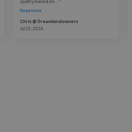
quality based on..."
Read more
Chris @ Dreamlandowners
Jul 22, 2026
-Achim Kohli