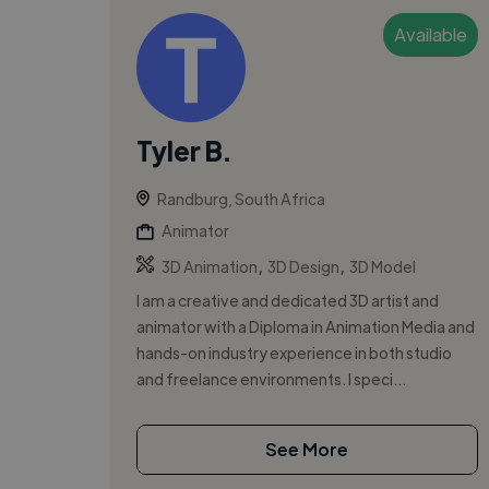
Available
Tyler B.
Randburg, South Africa
Animator
,
,
3D Animation
3D Design
3D Model
I am a creative and dedicated 3D artist and
animator with a Diploma in Animation Media and
hands-on industry experience in both studio
and freelance environments. I speci...
See More