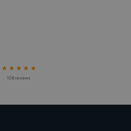
108 reviews