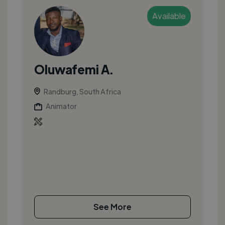
Available
Oluwafemi A.
Randburg, South Africa
Animator
See More