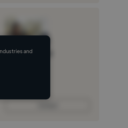
ndustries and
Loading name
Loading location
Loading roles
Loading bio
Contact