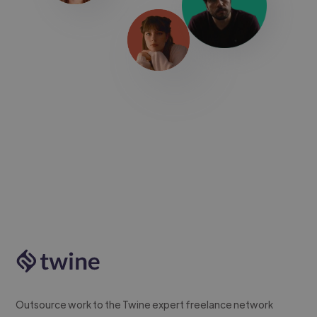
Outsource work to the Twine expert freelance network