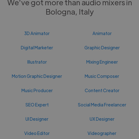
We've got more than audio mixers in
Bologna, Italy
3D Animator
Animator
Digital Marketer
Graphic Designer
Illustrator
Mixing Engineer
Motion Graphic Designer
Music Composer
Music Producer
Content Creator
SEO Expert
Social Media Freelancer
UI Designer
UX Designer
Video Editor
Videographer