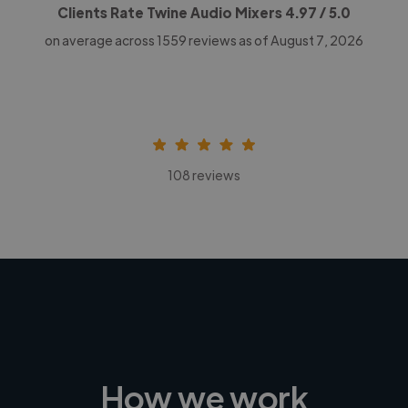
Clients Rate Twine Audio Mixers
4.97
/ 5.0
on average across
1559
reviews as of August 7, 2026
108 reviews
How we work