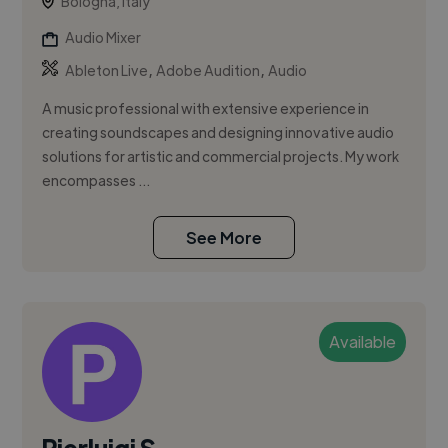
Bologna, Italy
Audio Mixer
,
,
Ableton Live
Adobe Audition
Audio
A music professional with extensive experience in
creating soundscapes and designing innovative audio
solutions for artistic and commercial projects. My work
encompasses ...
See More
Available
Pierluigi S.