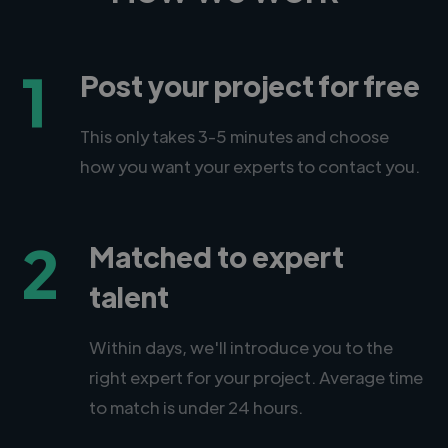
1
Post your project for free
This only takes 3-5 minutes and choose
how you want your experts to contact you.
2
Matched to expert
talent
Within days, we'll introduce you to the
right expert for your project. Average time
to match is under 24 hours.