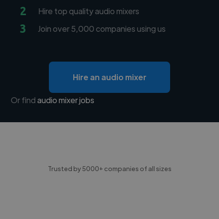
2
Hire top quality audio mixers
3
Join over 5,000 companies using us
Hire an audio mixer
Or find
audio mixer jobs
Trusted by 5000+ companies of all sizes