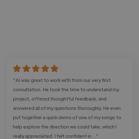
"AJ was great to work with from our very first
consultation. He took the time to understand my
project, offered thoughtful feedback, and
answered all of my questions thoroughly. He even
put together a quick demo of one of my songs to
help explore the direction we could take, which I
really appreciated. I felt confident in..."