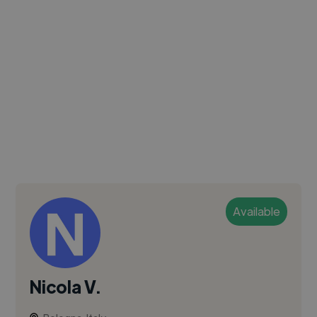
Available
Nicola V.