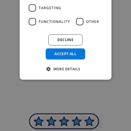
TARGETING
FUNCTIONALITY
OTHER
DECLINE
ACCEPT ALL
-Achim Kohli
MORE DETAILS
CEO, Legal-i