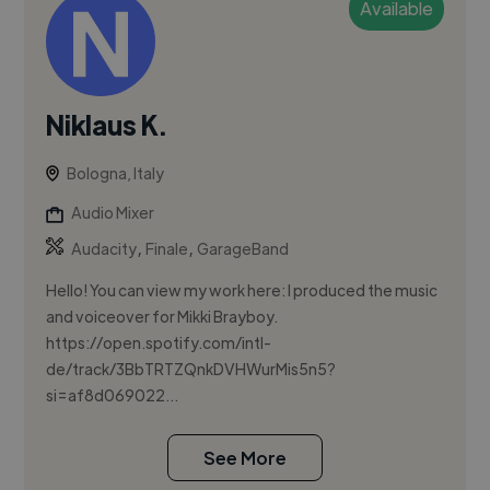
Available
Niklaus K.
Bologna, Italy
Audio Mixer
,
,
Audacity
Finale
GarageBand
Hello! You can view my work here: I produced the music
and voiceover for Mikki Brayboy.
https://open.spotify.com/intl-
de/track/3BbTRTZQnkDVHWurMis5n5?
si=af8d069022...
See More