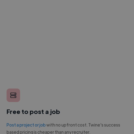
Free to post a job
Post a project or job
with no upfront cost. Twine's success
based pricing is cheaper than any recruiter.