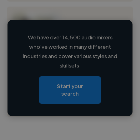
We have over 14,500 audio mixers
who've worked in many different
Loading name
industries and cover various styles and
skillsets.
Loading location
Loading roles
Start your
Loading bio
search
Contact