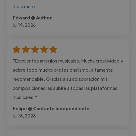
Read more
Edward @ Author
Jul 19, 2026
"Excelentes arreglos musicales, Mucha creatividad y
sobre todo mucho profesionalismo, altamente
recomendable. Gracias a su colaboración mis
composiciones las subiré a todas las plataformas
musicales."
Felipe @ Cantante independiente
Jul 16, 2026