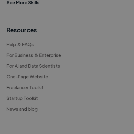
See More Skills
Resources
Help & FAQs
For Business & Enterprise
For AI and Data Scientists
One-Page Website
Freelancer Toolkit
Startup Toolkit
News and blog