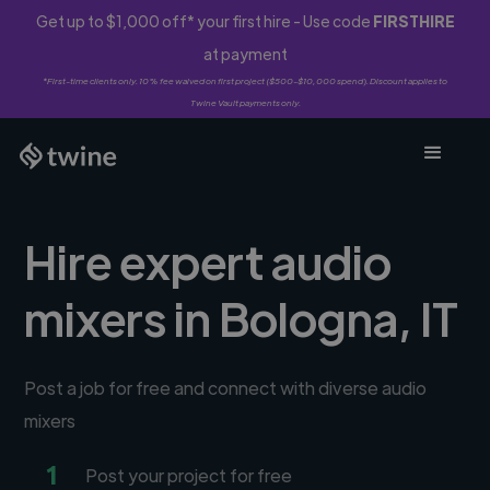
Get up to $1,000 off* your first hire - Use code
FIRSTHIRE
at payment
*First-time clients only. 10% fee waived on first project ($500-$10,000 spend). Discount applies to
Twine Vault payments only.
Hire expert audio
mixers in Bologna, IT
Post a job for free and connect with diverse audio
mixers
1
Post your project for free