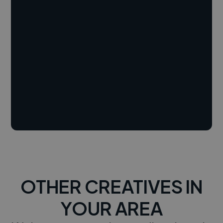
OTHER CREATIVES IN
YOUR AREA