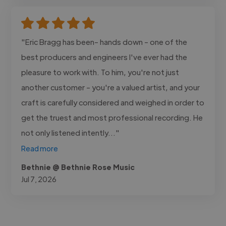
"Eric Bragg has been- hands down - one of the
best producers and engineers I've ever had the
pleasure to work with. To him, you're not just
another customer - you're a valued artist, and your
craft is carefully considered and weighed in order to
get the truest and most professional recording. He
not only listened intently..."
Read more
Bethnie @ Bethnie Rose Music
Jul 7, 2026