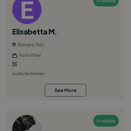
Available
Elisabetta M.
Bologna, Italy
Audio Mixer
Audio technician
See More
Available