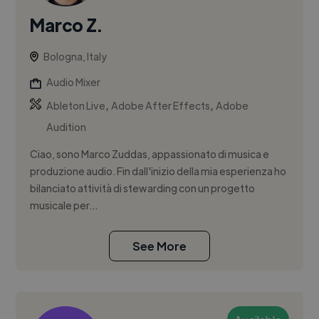
Marco Z.
Bologna, Italy
Audio Mixer
,
,
Ableton Live
Adobe After Effects
Adobe
Audition
Ciao, sono Marco Zuddas, appassionato di musica e
produzione audio. Fin dall'inizio della mia esperienza ho
bilanciato attività di stewarding con un progetto
musicale per...
See More