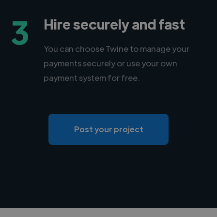
3
Hire securely and fast
You can choose Twine to manage your
payments securely or use your own
payment system for free.
Post your project