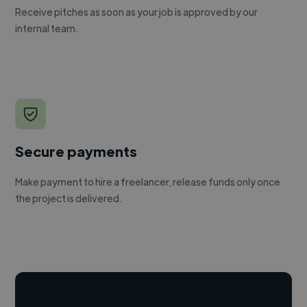
Receive pitches as soon as your job is approved by our
internal team.
Secure payments
Make payment to hire a freelancer, release funds only once
the project is delivered.