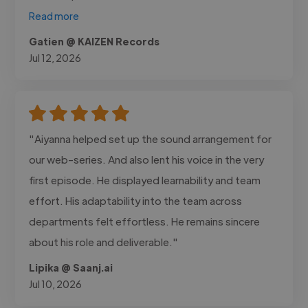
Read more
Gatien @ KAIZEN Records
Jul 12, 2026
"Aiyanna helped set up the sound arrangement for
our web-series. And also lent his voice in the very
first episode. He displayed learnability and team
effort. His adaptability into the team across
departments felt effortless. He remains sincere
about his role and deliverable."
Lipika @ Saanj.ai
Jul 10, 2026