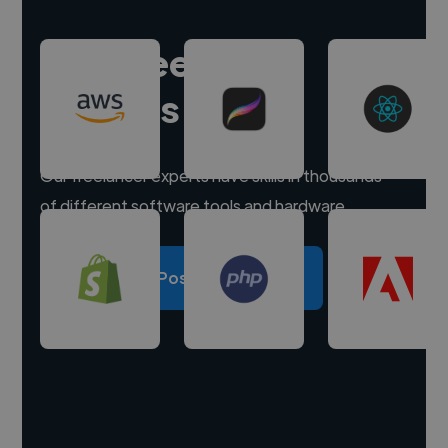
Hire freelance
experts
Our freelancer experts have skills in thousands
of different software tools and hardware.
Post a project