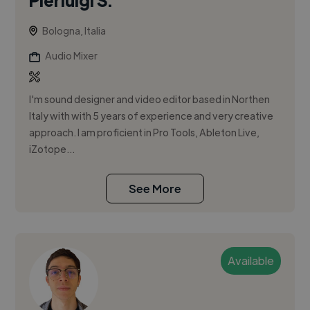
Bologna, Italia
Audio Mixer
I'm sound designer and video editor based in Northen
Italy with with 5 years of experience and very creative
approach. I am proficient in Pro Tools, Ableton Live,
iZotope...
See More
Available