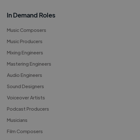
In Demand Roles
Music Composers
Music Producers
Mixing Engineers
Mastering Engineers
Audio Engineers
Sound Designers
Voiceover Artists
Podcast Producers
Musicians
Film Composers