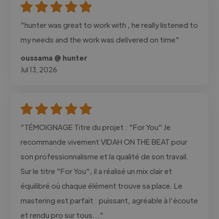
"hunter was great to work with , he really listened to
my needs and the work was delivered on time"
oussama @ hunter
Jul 13, 2026
"TÉMOIGNAGE Titre du projet : "For You" Je
recommande vivement VIDAH ON THE BEAT pour
son professionnalisme et la qualité de son travail.
Sur le titre "For You", il a réalisé un mix clair et
équilibré où chaque élément trouve sa place. Le
mastering est parfait : puissant, agréable à l’écoute
et rendu pro sur tous..."