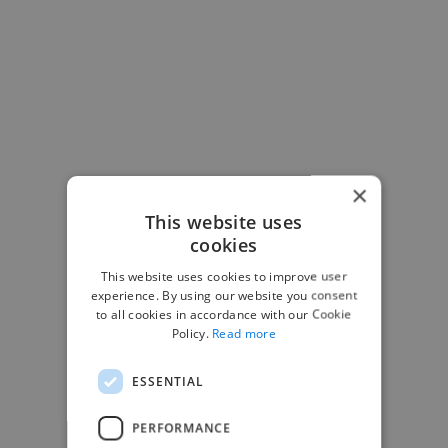
×
This website uses
cookies
This website uses cookies to improve user
experience. By using our website you consent
to all cookies in accordance with our Cookie
Policy.
Read more
-Josh Bolland
CEO, J B Cole
ESSENTIAL
PERFORMANCE