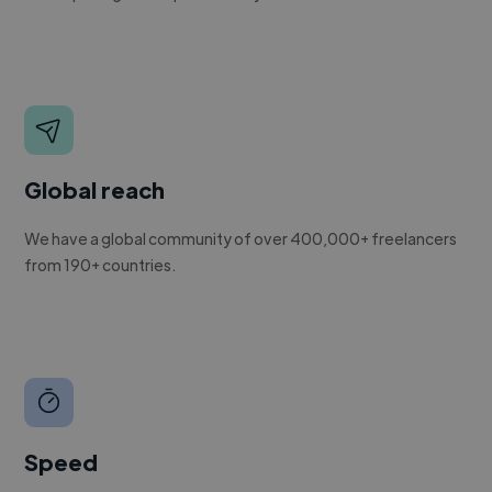
Global reach
We have a global community of over 400,000+ freelancers
from 190+ countries.
Speed