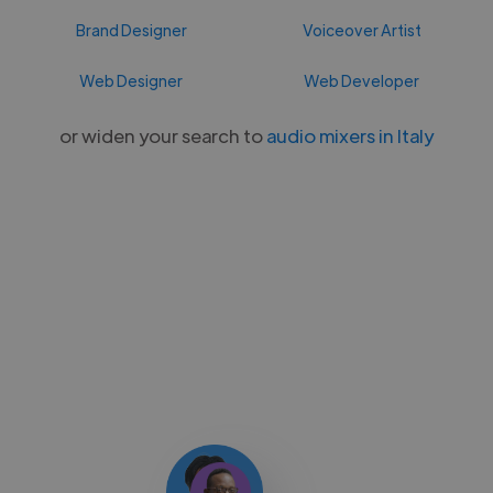
Brand Designer
Voiceover Artist
Web Designer
Web Developer
or widen your search to
audio mixers in Italy