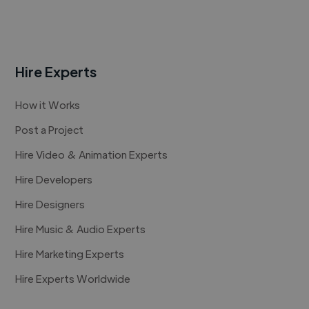
Hire Experts
How it Works
Post a Project
Hire Video & Animation Experts
Hire Developers
Hire Designers
Hire Music & Audio Experts
Hire Marketing Experts
Hire Experts Worldwide