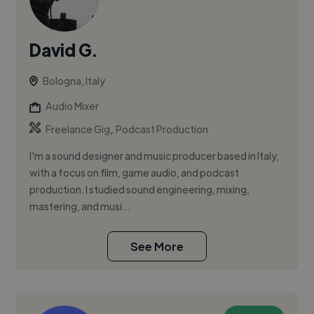
David G.
Bologna, Italy
Audio Mixer
,
Freelance Gig
Podcast Production
I'm a sound designer and music producer based in Italy,
with a focus on film, game audio, and podcast
production. I studied sound engineering, mixing,
mastering, and musi...
See More