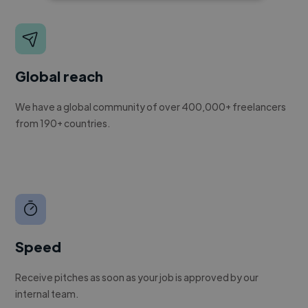
Global reach
We have a global community of over 400,000+ freelancers
from 190+ countries.
Speed
Receive pitches as soon as your job is approved by our
internal team.