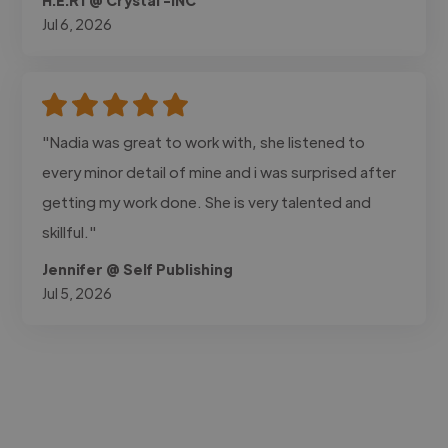
Jul 6, 2026
"Nadia was great to work with, she listened to
every minor detail of mine and i was surprised after
getting my work done. She is very talented and
skillful."
Jennifer @ Self Publishing
Jul 5, 2026