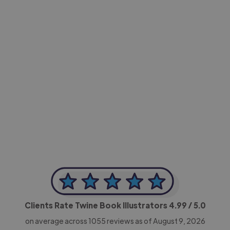
-Achim Kohli
CEO, Legal-i
Clients Rate Twine Book Illustrators
4.99
/ 5.0
on average across
1055
reviews as of August 9, 2026