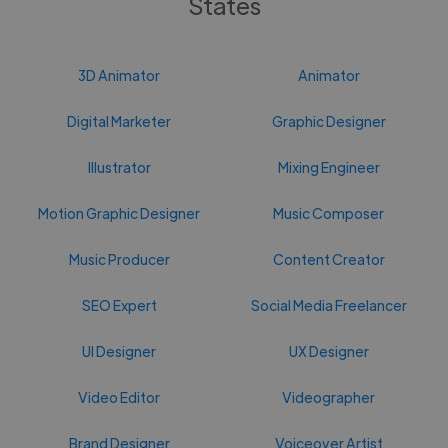
States
3D Animator
Animator
Digital Marketer
Graphic Designer
Illustrator
Mixing Engineer
Motion Graphic Designer
Music Composer
Music Producer
Content Creator
SEO Expert
Social Media Freelancer
UI Designer
UX Designer
Video Editor
Videographer
Brand Designer
Voiceover Artist