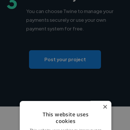
3
You can choose Twine to manage your
payments securely or use your own
payment system for free.
Post your project
×
This website uses
cookies
This website uses cookies to improve user