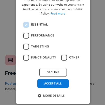
experience. By using our website you consent
to all cookies in accordance with our Cookie
Policy.
Read more
ESSENTIAL
PERFORMANCE
TARGETING
FUNCTIONALITY
OTHER
Free to post a job
DECLINE
Post a project or job
with no upfront cost. Twine's success
ACCEPT ALL
based pricing is cheaper than any recruiter.
MORE DETAILS