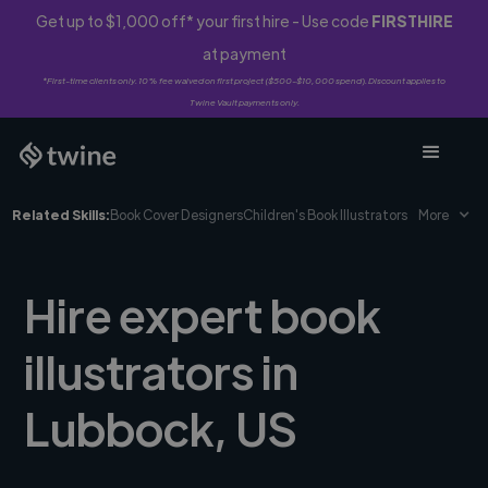
Get up to $1,000 off* your first hire - Use code
FIRSTHIRE
at payment
*First-time clients only. 10% fee waived on first project ($500-$10,000 spend). Discount applies to
Twine Vault payments only.
Related Skills:
Book Cover Designers
Children's Book Illustrators
More
Hire expert book
illustrators in
Lubbock, US