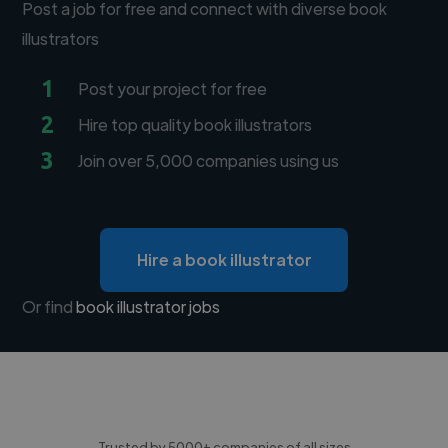
Post a job for free and connect with diverse book
illustrators
1
Post your project for free
2
Hire top quality book illustrators
3
Join over 5,000 companies using us
Hire a book illustrator
Or find
book illustrator jobs
Trusted by 5000+ companies of all sizes