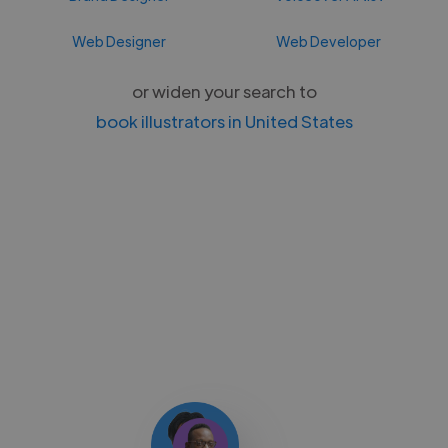
Web Designer
Web Developer
or widen your search to
book illustrators in United States