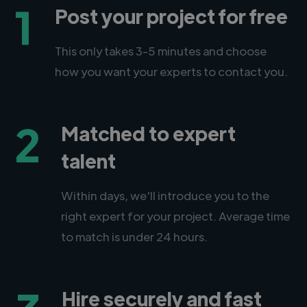
1
Post your project for free
This only takes 3-5 minutes and choose
how you want your experts to contact you.
2
Matched to expert
talent
Within days, we'll introduce you to the
right expert for your project. Average time
to match is under 24 hours.
Hire securely and fast