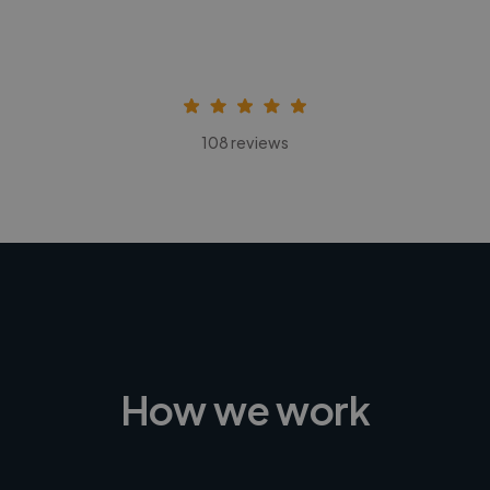
108 reviews
How we work