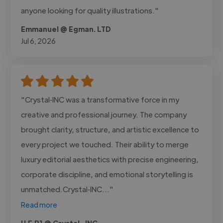
anyone looking for quality illustrations."
Emmanuel @ Egman. LTD
Jul 6, 2026
"Crystal‑INC was a transformative force in my
creative and professional journey. The company
brought clarity, structure, and artistic excellence to
every project we touched. Their ability to merge
luxury editorial aesthetics with precise engineering,
corporate discipline, and emotional storytelling is
unmatched.Crystal‑INC..."
Read more
H.E.R1 @ Crystal -INC