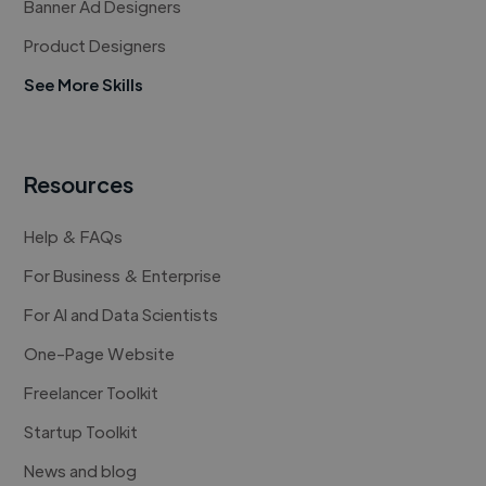
Banner Ad Designers
Product Designers
See More Skills
Resources
Help & FAQs
For Business & Enterprise
For AI and Data Scientists
One-Page Website
Freelancer Toolkit
Startup Toolkit
News and blog