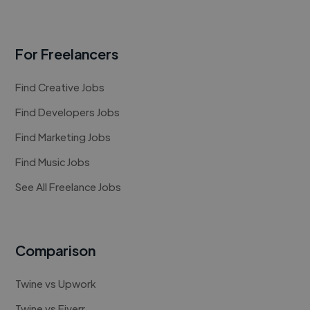
For Freelancers
Find Creative Jobs
Find Developers Jobs
Find Marketing Jobs
Find Music Jobs
See All Freelance Jobs
Comparison
Twine vs Upwork
Twine vs Fiverr