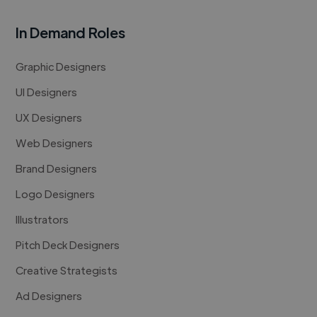
In Demand Roles
Graphic Designers
UI Designers
UX Designers
Web Designers
Brand Designers
Logo Designers
Illustrators
Pitch Deck Designers
Creative Strategists
Ad Designers