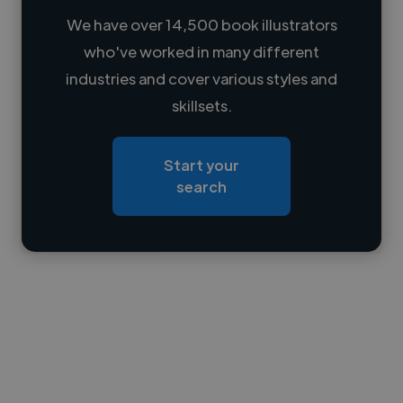
We have over 14,500 book illustrators
who've worked in many different
Loading name
industries and cover various styles and
skillsets.
Loading location
Loading roles
Start your
Loading bio
search
Contact