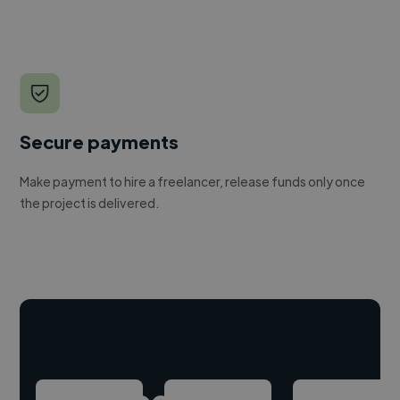
Secure payments
Make payment to hire a freelancer, release funds only once
the project is delivered.
Hire freelance