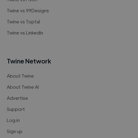
Twine vs 99Designs
Twine vs Toptal
Twine vs LinkedIn
Twine Network
About Twine
About Twine AI
Advertise
Support
Log in
Sign up