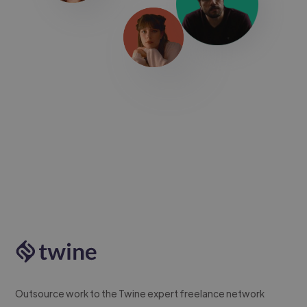
Outsource work to the Twine expert freelance network