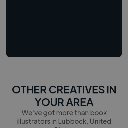
OTHER CREATIVES IN
YOUR AREA
We've got more than book
illustrators in Lubbock, United