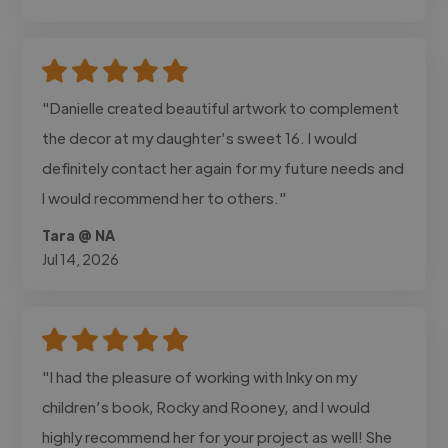
"Danielle created beautiful artwork to complement
the decor at my daughter’s sweet 16. I would
definitely contact her again for my future needs and
I would recommend her to others."
Tara @ NA
Jul 14, 2026
"I had the pleasure of working with Inky on my
children’s book, Rocky and Rooney, and I would
highly recommend her for your project as well! She