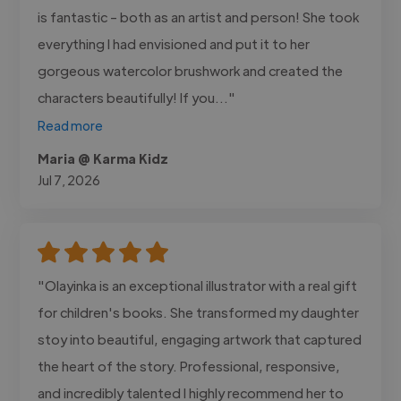
is fantastic - both as an artist and person! She took
everything I had envisioned and put it to her
gorgeous watercolor brushwork and created the
characters beautifully! If you..."
Read more
Maria @ Karma Kidz
Jul 7, 2026
"Olayinka is an exceptional illustrator with a real gift
for children's books. She transformed my daughter
stoy into beautiful, engaging artwork that captured
the heart of the story. Professional, responsive,
and incredibly talented I highly recommend her to