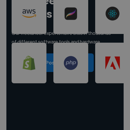
experts
Our freelancer experts have skills in thousands
of different software tools and hardware.
Post a project