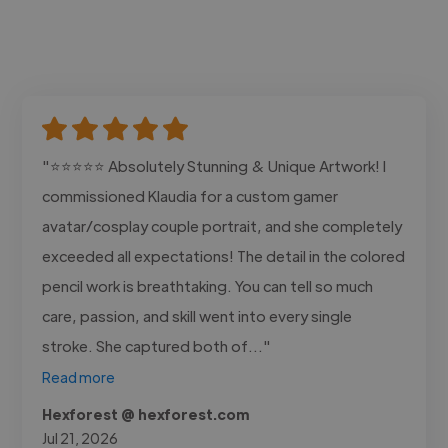
"⭐⭐⭐⭐⭐ Absolutely Stunning & Unique Artwork! I
commissioned Klaudia for a custom gamer
avatar/cosplay couple portrait, and she completely
exceeded all expectations! The detail in the colored
pencil work is breathtaking. You can tell so much
care, passion, and skill went into every single
stroke. She captured both of..."
Read more
Hexforest @ hexforest.com
Jul 21, 2026