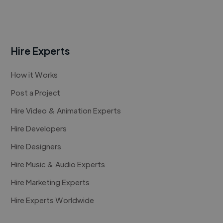
Hire Experts
How it Works
Post a Project
Hire Video & Animation Experts
Hire Developers
Hire Designers
Hire Music & Audio Experts
Hire Marketing Experts
Hire Experts Worldwide