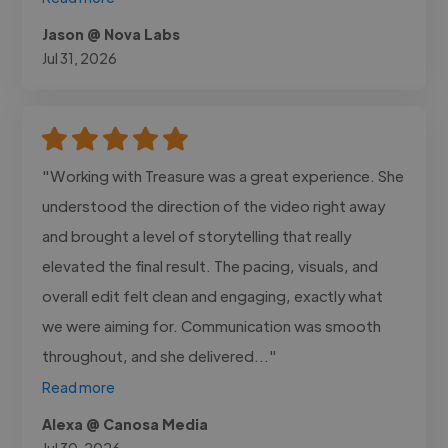
Jason @ Nova Labs
Jul 31, 2026
"Working with Treasure was a great experience. She
understood the direction of the video right away
and brought a level of storytelling that really
elevated the final result. The pacing, visuals, and
overall edit felt clean and engaging, exactly what
we were aiming for. Communication was smooth
throughout, and she delivered..."
Read more
Alexa @ Canosa Media
Jul 30, 2026