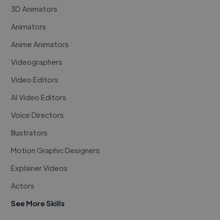
3D Animators
Animators
Anime Animators
Videographers
Video Editors
AI Video Editors
Voice Directors
Illustrators
Motion Graphic Designers
Explainer Videos
Actors
See More Skills