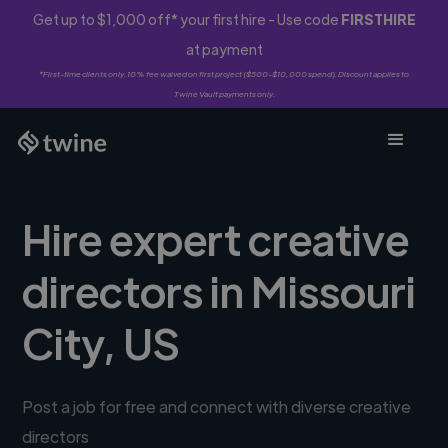
Get up to $1,000 off* your first hire - Use code
FIRSTHIRE
at payment
*First-time clients only. 10% fee waived on first project ($500-$10,000 spend). Discount applies to
Twine Vault payments only.
Hire expert creative
directors in Missouri
City, US
Post a job for free and connect with diverse creative
directors