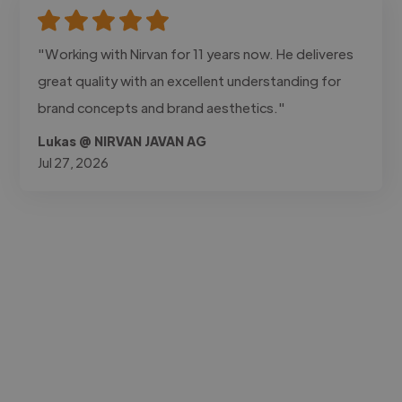
"Working with Nirvan for 11 years now. He deliveres
great quality with an excellent understanding for
brand concepts and brand aesthetics."
Lukas @ NIRVAN JAVAN AG
Jul 27, 2026