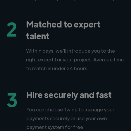
2
Matched to expert
talent
Within days, we'll introduce you to the
right expert for your project. Average time
to match is under 24 hours.
3
Hire securely and fast
You can choose Twine to manage your
payments securely or use your own
payment system for free.