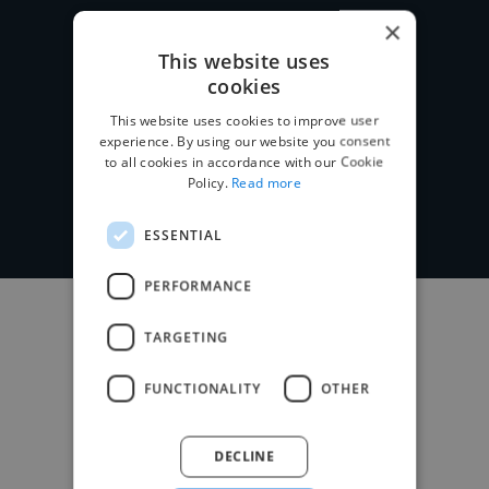
×
This website uses
cookies
Post your project
This website uses cookies to improve user
experience. By using our website you consent
to all cookies in accordance with our Cookie
Policy.
Read more
ESSENTIAL
PERFORMANCE
TARGETING
FUNCTIONALITY
OTHER
DECLINE