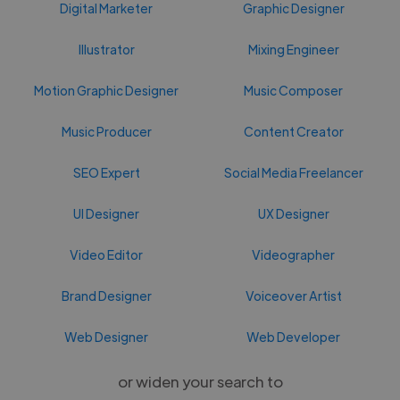
Digital Marketer
Graphic Designer
Illustrator
Mixing Engineer
Motion Graphic Designer
Music Composer
Music Producer
Content Creator
SEO Expert
Social Media Freelancer
UI Designer
UX Designer
Video Editor
Videographer
Brand Designer
Voiceover Artist
Web Designer
Web Developer
or widen your search to