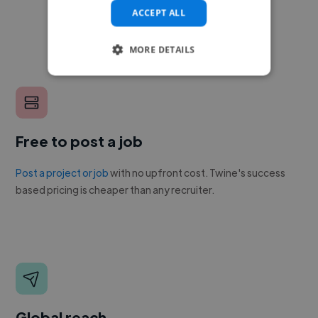
ACCEPT ALL
MORE DETAILS
Free to post a job
Post a project or job
with no upfront cost. Twine's success
based pricing is cheaper than any recruiter.
Global reach