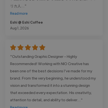
リカ人..."
Read more
Eshi @ Eshi Coffee
Aug 1, 2026
"Outstanding Graphic Designer - Highly
Recommended! Working with NIO Creative has
been one of the best decisions I've made for my
brand. From the very beginning, he understood my
vision and transformed it into a stunning design
that exceeded every expectation. His creativity,
attention to detail, and ability to deliver..."
Read more