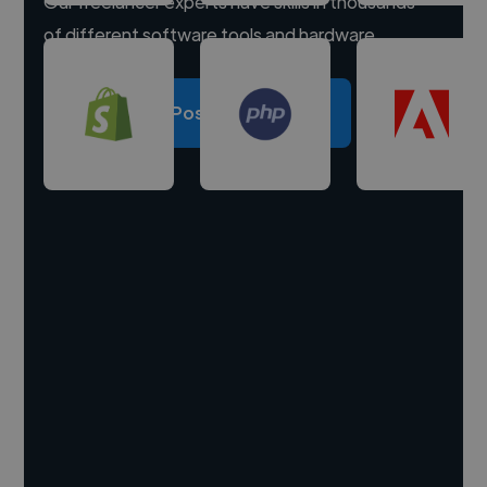
Our freelancer experts have skills in thousands
of different software tools and hardware.
Post a project