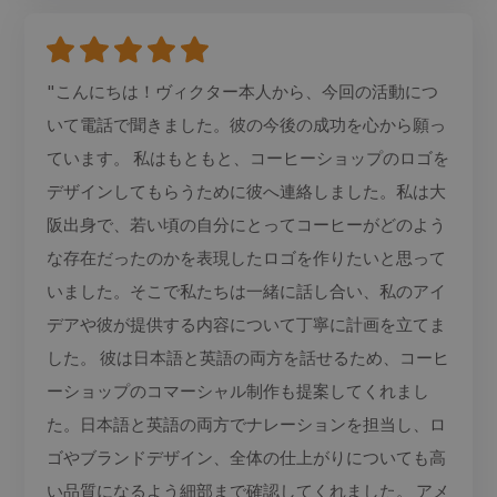
"こんにちは！ヴィクター本人から、今回の活動につ
いて電話で聞きました。彼の今後の成功を心から願っ
ています。 私はもともと、コーヒーショップのロゴを
デザインしてもらうために彼へ連絡しました。私は大
阪出身で、若い頃の自分にとってコーヒーがどのよう
な存在だったのかを表現したロゴを作りたいと思って
いました。そこで私たちは一緒に話し合い、私のアイ
デアや彼が提供する内容について丁寧に計画を立てま
した。 彼は日本語と英語の両方を話せるため、コーヒ
ーショップのコマーシャル制作も提案してくれまし
た。日本語と英語の両方でナレーションを担当し、ロ
ゴやブランドデザイン、全体の仕上がりについても高
い品質になるよう細部まで確認してくれました。 アメ