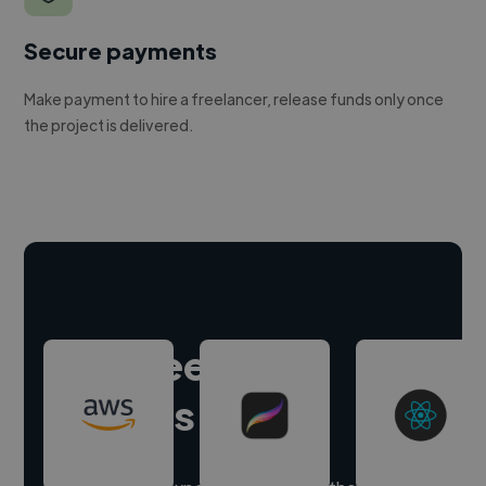
Secure payments
Make payment to hire a freelancer, release funds only once
the project is delivered.
Hire freelance
experts