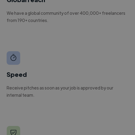
We have a global community of over 400,000+ freelancers
from 190+ countries.
Speed
Receive pitches as soon as your job is approved by our
internal team.