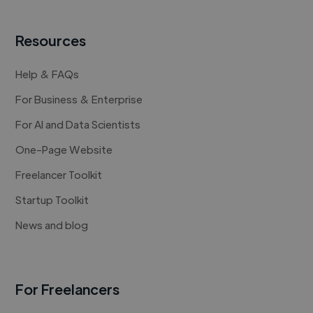
Resources
Help & FAQs
For Business & Enterprise
For AI and Data Scientists
One-Page Website
Freelancer Toolkit
Startup Toolkit
News and blog
For Freelancers