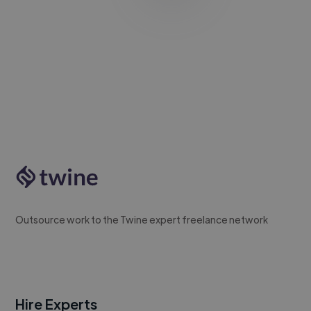
Outsource work to the Twine expert freelance network
Hire Experts