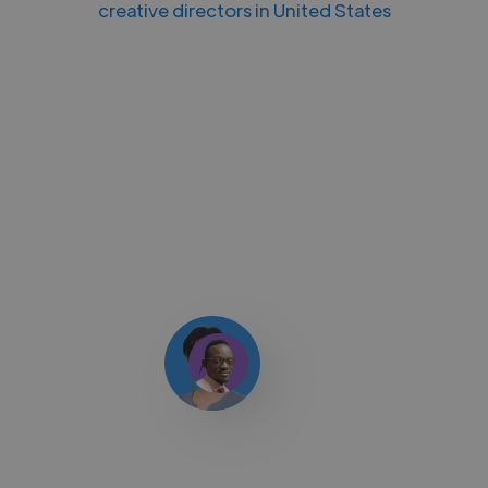
creative directors in United States