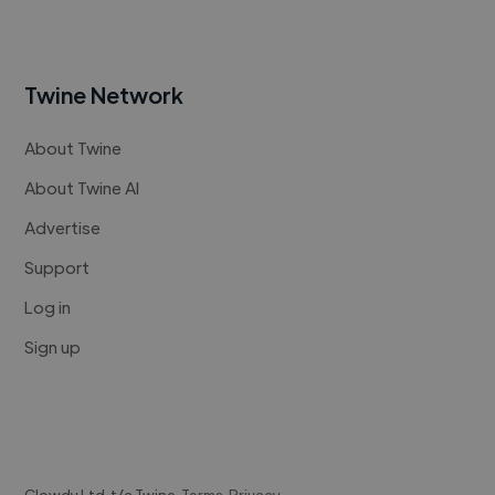
Twine Network
About Twine
About Twine AI
Advertise
Support
Log in
Sign up
Clowdy Ltd. t/a Twine.
Terms
.
Privacy
.