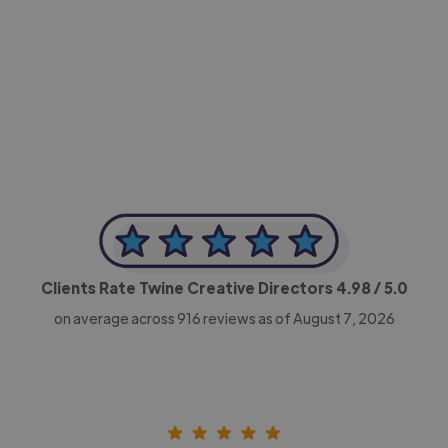
-Achim Kohli
CEO, Legal-i
Clients Rate Twine Creative Directors
4.98
/ 5.0
on average across
916
reviews as of August 7, 2026