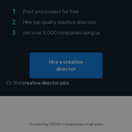
1
Post your project for free
2
Hire top quality creative directors
3
Join over 5,000 companies using us
Hire a creative
director
Or find
creative director jobs
Trusted by 5000+ companies of all sizes