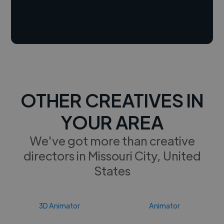
OTHER CREATIVES IN
YOUR AREA
We've got more than creative
directors in Missouri City, United
States
3D Animator
Animator