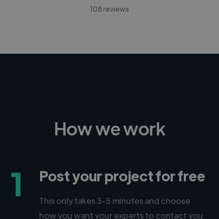
108 reviews
How we work
1
Post your project for free
This only takes 3-5 minutes and choose
how you want your experts to contact you.