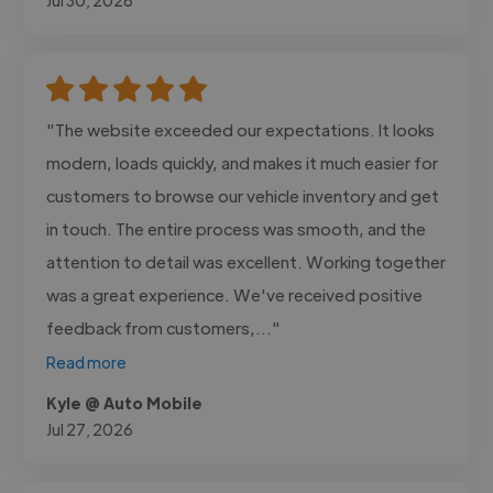
"The website exceeded our expectations. It looks
modern, loads quickly, and makes it much easier for
customers to browse our vehicle inventory and get
in touch. The entire process was smooth, and the
attention to detail was excellent. Working together
was a great experience. We've received positive
feedback from customers,..."
Read more
Kyle @ Auto Mobile
Jul 27, 2026