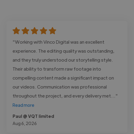
"Working with Vinco Digital was an excellent
experience. The editing quality was outstanding,
and they truly understood our storytelling style.
Their ability to transform raw footage into
compelling content made a significant impact on
our videos. Communication was professional
throughout the project, and every delivery met..."
Read more
Paul @ VQT limited
Aug 6, 2026