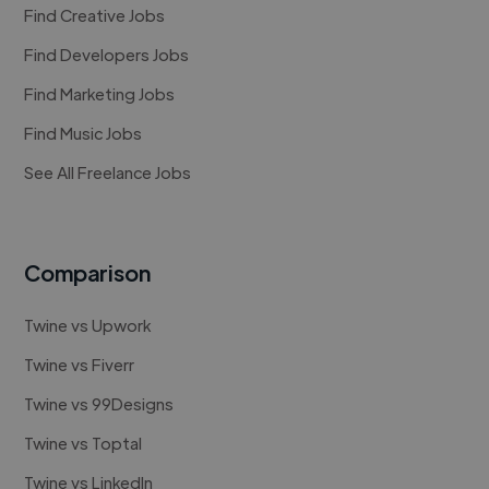
Find Creative Jobs
Find Developers Jobs
Find Marketing Jobs
Find Music Jobs
See All Freelance Jobs
Comparison
Twine vs Upwork
Twine vs Fiverr
Twine vs 99Designs
Twine vs Toptal
Twine vs LinkedIn