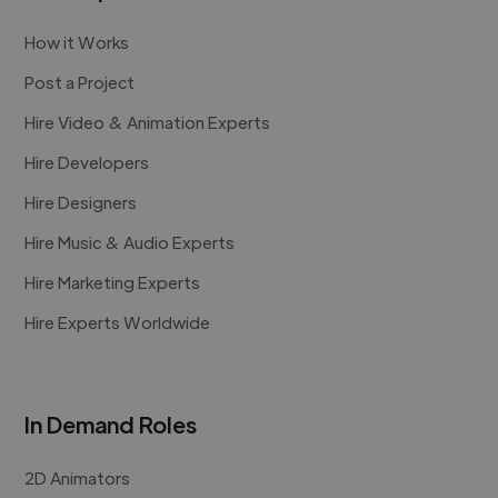
How it Works
Post a Project
Hire Video & Animation Experts
Hire Developers
Hire Designers
Hire Music & Audio Experts
Hire Marketing Experts
Hire Experts Worldwide
In Demand Roles
2D Animators