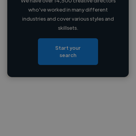
We have over 14,500 creative directors
who've worked in many different
Loading name
industries and cover various styles and
skillsets.
Loading location
Loading roles
Start your
Loading bio
search
Contact