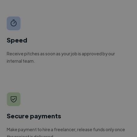
Speed
Receive pitches as soon as your job is approved by our
internal team.
Secure payments
Make payment to hire a freelancer, release funds only once
the project is delivered.