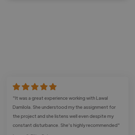
"It was a great experience working with Lawal
Damilola. She understood my the assignment for
the project and she listens well even despite my
constant disturbance. She's highly recommended"