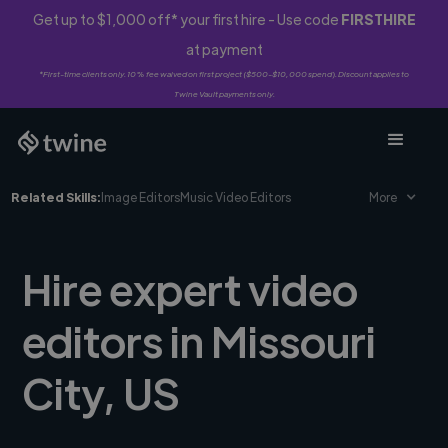
Get up to $1,000 off* your first hire - Use code
FIRSTHIRE
at payment
*First-time clients only. 10% fee waived on first project ($500-$10,000 spend). Discount applies to
Twine Vault payments only.
Related Skills:
Image Editors
Music Video Editors
More
Hire expert video
editors in Missouri
City, US