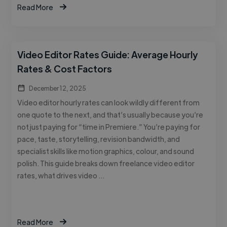
Read More
Video Editor Rates Guide: Average Hourly
Rates & Cost Factors
December 12, 2025
Video editor hourly rates can look wildly different from
one quote to the next, and that’s usually because you’re
not just paying for “time in Premiere.” You’re paying for
pace, taste, storytelling, revision bandwidth, and
specialist skills like motion graphics, colour, and sound
polish. This guide breaks down freelance video editor
rates, what drives video …
Read More