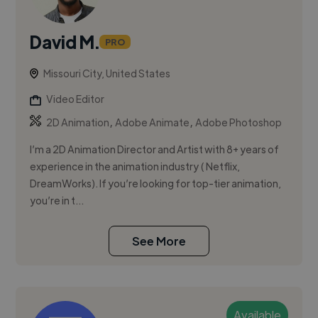
David M.
PRO
Missouri City, United States
Video Editor
,
,
2D Animation
Adobe Animate
Adobe Photoshop
I’m a 2D Animation Director and Artist with 8+ years of
experience in the animation industry ( Netflix,
DreamWorks). If you’re looking for top-tier animation,
you’re in t...
See More
Available