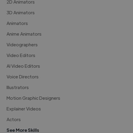
2D Animators
3D Animators
Animators
Anime Animators
Videographers
Video Editors
AI Video Editors
Voice Directors
Illustrators
Motion Graphic Designers
Explainer Videos
Actors
See More Skills