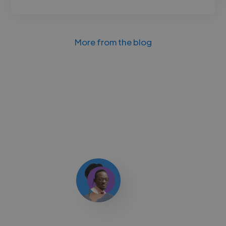
More from the blog