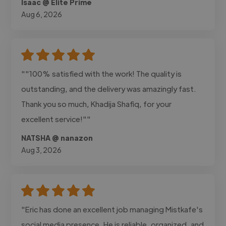
Isaac @ Elite Prime
Aug 6, 2026
""100% satisfied with the work! The quality is
outstanding, and the delivery was amazingly fast.
Thank you so much, Khadija Shafiq, for your
excellent service!""
NATSHA @ nanazon
Aug 3, 2026
"Eric has done an excellent job managing Mistkafe's
social media presence. He is reliable, organized, and