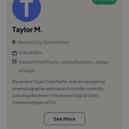
Taylor M.
Missouri City, United States
Video Editor
,
,
Adobe After Effects
Adobe Illustrator
Adobe
InDesign
My name is Taylor Cole Martin, and I am an aspiring
cinematographer and visual storyteller currently
pursuing a Bachelor of Science in Digital Video
Cinematography at Ful...
See More