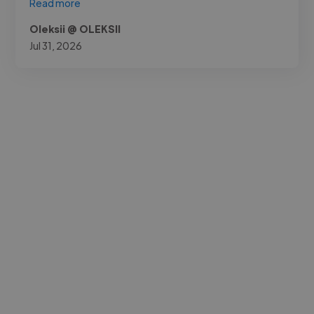
Read more
Oleksii @ OLEKSII
Jul 31, 2026