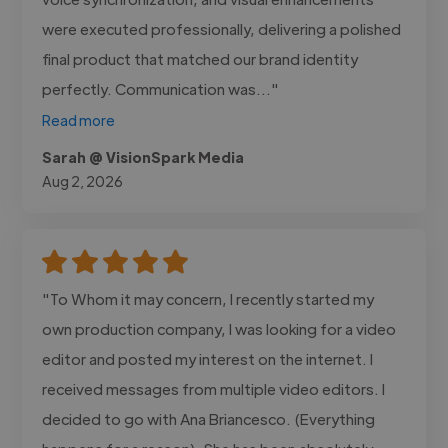
were executed professionally, delivering a polished
final product that matched our brand identity
perfectly. Communication was..."
Read more
Sarah @ VisionSpark Media
Aug 2, 2026
"To Whom it may concern, I recently started my
own production company, I was looking for a video
editor and posted my interest on the internet. I
received messages from multiple video editors. I
decided to go with Ana Briancesco. (Everything