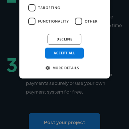
talent
TARGETING
Within days, we'll introduce you to the
FUNCTIONALITY
OTHER
right expert for your project. Average time
to match is under 24 hours.
DECLINE
ACCEPT ALL
3
Hire securely and fast
MORE DETAILS
You can choose Twine to manage your
payments securely or use your own
payment system for free.
Post your project