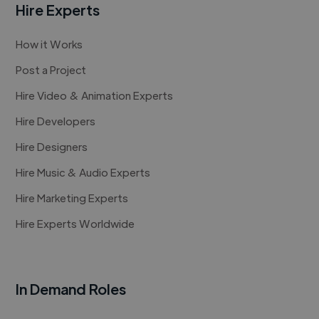
Hire Experts
How it Works
Post a Project
Hire Video & Animation Experts
Hire Developers
Hire Designers
Hire Music & Audio Experts
Hire Marketing Experts
Hire Experts Worldwide
In Demand Roles