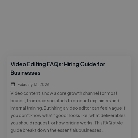
Video Editing FAQs: Hiring Guide for
Businesses
February 13, 2026
Video content is now a core growth channel for most
brands, from paid social ads to product explainers and
internal training. But hiring a video editor can feel vague if
you don’t know what “good” looks like, what deliverables
you should request, or how pricing works. This FAQ style
guide breaks down the essentials businesses …