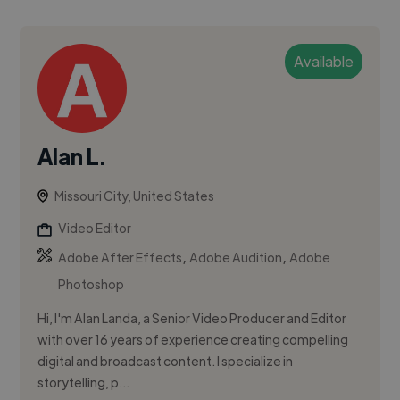
Available
Alan L.
Missouri City, United States
Video Editor
,
,
Adobe After Effects
Adobe Audition
Adobe
Photoshop
Hi, I'm Alan Landa, a Senior Video Producer and Editor
with over 16 years of experience creating compelling
digital and broadcast content. I specialize in
storytelling, p...