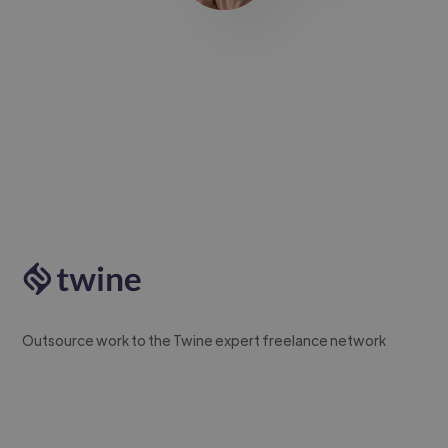
Outsource work to the Twine expert freelance network