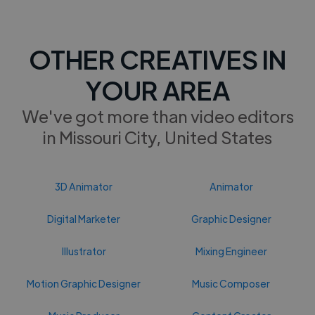
OTHER CREATIVES IN
YOUR AREA
We've got more than video editors
in Missouri City, United States
3D Animator
Animator
Digital Marketer
Graphic Designer
Illustrator
Mixing Engineer
Motion Graphic Designer
Music Composer