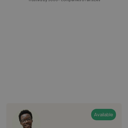
Available