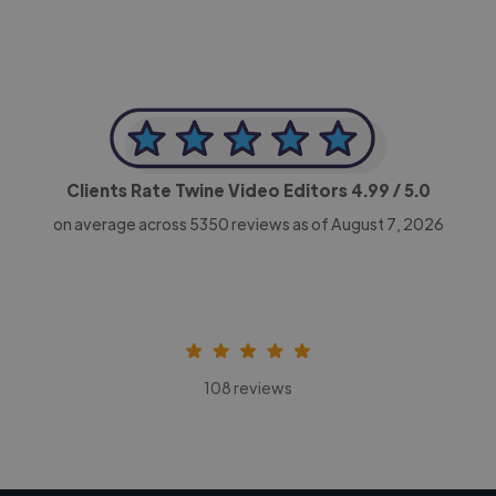
Clients Rate Twine Video Editors
4.99
/ 5.0
on average across
5350
reviews as of August 7, 2026
108 reviews