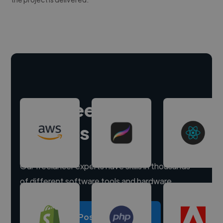
Hire freelance
experts
Our freelancer experts have skills in thousands
of different software tools and hardware.
Post a project