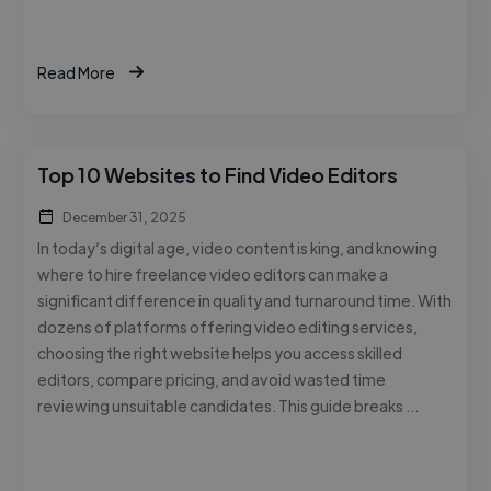
Read More
Top 10 Websites to Find Video Editors
December 31, 2025
In today’s digital age, video content is king, and knowing
where to hire freelance video editors can make a
significant difference in quality and turnaround time. With
dozens of platforms offering video editing services,
choosing the right website helps you access skilled
editors, compare pricing, and avoid wasted time
reviewing unsuitable candidates. This guide breaks …