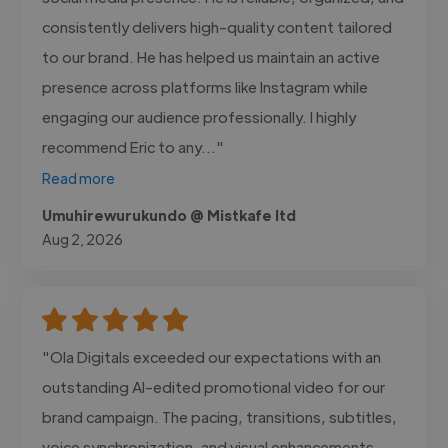
consistently delivers high-quality content tailored
to our brand. He has helped us maintain an active
presence across platforms like Instagram while
engaging our audience professionally. I highly
recommend Eric to any..."
Read more
Umuhirewurukundo @ Mistkafe ltd
Aug 2, 2026
"Ola Digitals exceeded our expectations with an
outstanding AI-edited promotional video for our
brand campaign. The pacing, transitions, subtitles,
voice synchronization, and visual enhancements