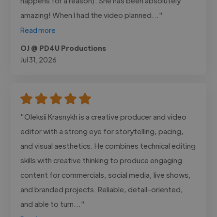
happens for a reason). She has been absolutely
amazing! When I had the video planned..."
Read more
OJ @ PD4U Productions
Jul 31, 2026
"Oleksii Krasnykh is a creative producer and video
editor with a strong eye for storytelling, pacing,
and visual aesthetics. He combines technical editing
skills with creative thinking to produce engaging
content for commercials, social media, live shows,
and branded projects. Reliable, detail-oriented,
and able to turn..."