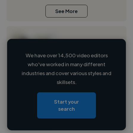
See More
We have over 14,500 video editors
who've worked in many different
Loading name
industries and cover various styles and
skillsets.
Loading location
Loading roles
Start your
Loading bio
search
Contact