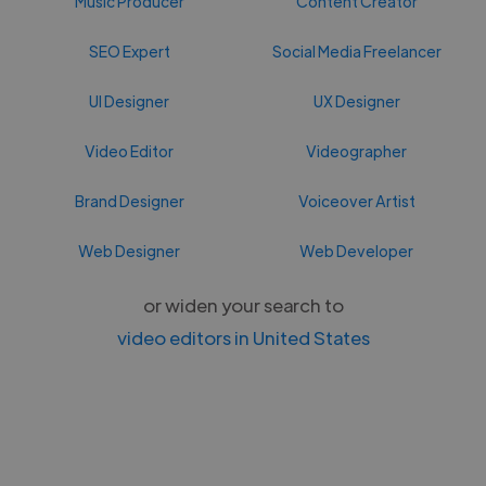
Music Producer
Content Creator
SEO Expert
Social Media Freelancer
UI Designer
UX Designer
Video Editor
Videographer
Brand Designer
Voiceover Artist
Web Designer
Web Developer
or widen your search to
video editors in United States