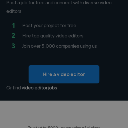
Post a job for free and connect with diverse video
editors
1
Post your project for free
2
Hire top quality video editors
3
Join over 5,000 companies using us
Hire a video editor
Or find
video editor jobs
Trusted by 5000+ companies of all sizes