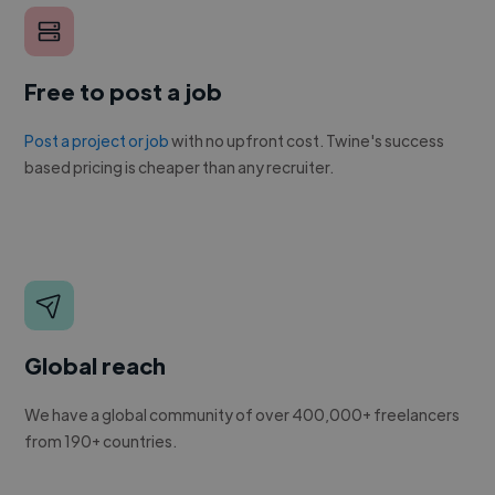
Free to post a job
Post a project or job
with no upfront cost. Twine's success
based pricing is cheaper than any recruiter.
Global reach
We have a global community of over 400,000+ freelancers
from 190+ countries.