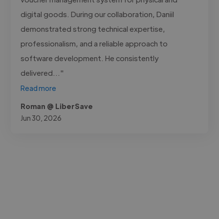
digital goods. During our collaboration, Daniil
demonstrated strong technical expertise,
professionalism, and a reliable approach to
software development. He consistently
delivered..."
Read more
Roman @ LiberSave
Jun 30, 2026