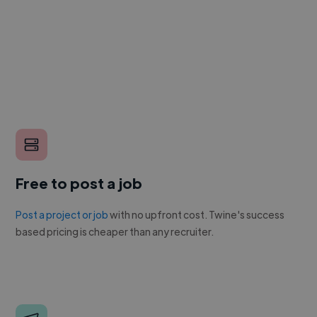
Free to post a job
Post a project or job
with no upfront cost. Twine's success
based pricing is cheaper than any recruiter.