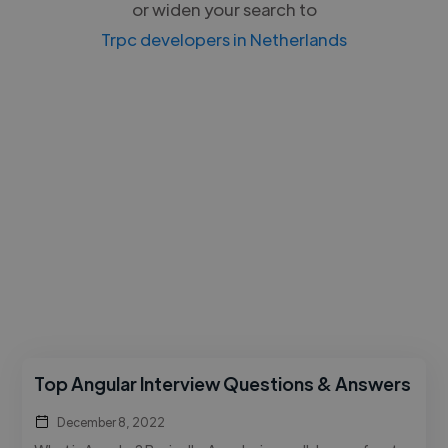
or widen your search to
Trpc developers in Netherlands
Top Angular Interview Questions & Answers
December 8, 2022