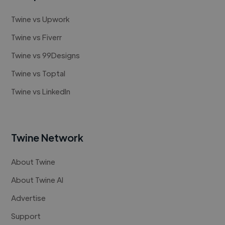
Twine vs Upwork
Twine vs Fiverr
Twine vs 99Designs
Twine vs Toptal
Twine vs LinkedIn
Twine Network
About Twine
About Twine AI
Advertise
Support