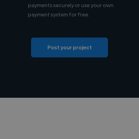
payments securely or use your own
payment system for free.
Post your project