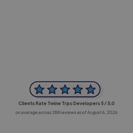
-Achim Kohli
CEO, Legal-i
Clients Rate Twine Trpc Developers
5
/ 5.0
on average across
288
reviews as of August 6, 2026