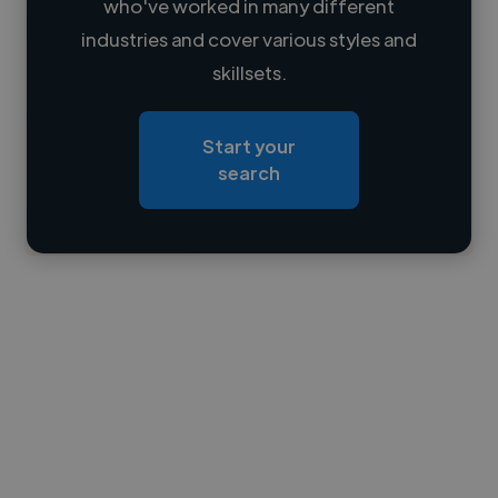
who've worked in many different
Loading name
industries and cover various styles and
skillsets.
Loading location
Loading roles
Start your
Loading bio
search
Contact