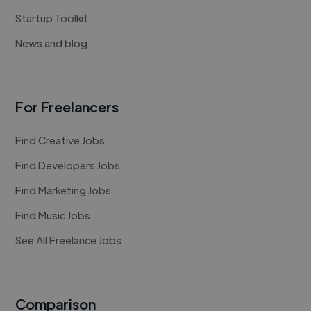
Startup Toolkit
News and blog
For Freelancers
Find Creative Jobs
Find Developers Jobs
Find Marketing Jobs
Find Music Jobs
See All Freelance Jobs
Comparison