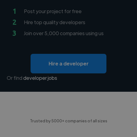
1
Post your project for free
2
Hire top quality developers
3
Join over 5,000 companies using us
Hire a developer
Or find
developer jobs
Trusted by 5000+ companies of all sizes