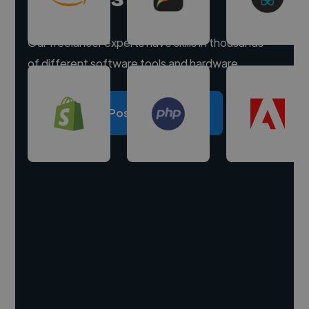
Our freelancer experts have skills in thousands
of different software tools and hardware.
Post a project