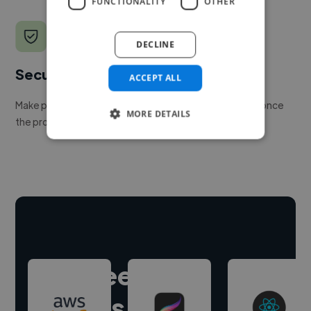
FUNCTIONALITY
OTHER
DECLINE
Secure payments
ACCEPT ALL
Make payment to hire a freelancer, release funds only once
MORE DETAILS
the project is delivered.
Hire freelance
experts