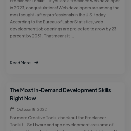
Freelancer Toolkit… If you are a freelance web developer
in 2023, congratulations! Web developers are among the
most sought-after professionals in the U.S. today.
According to the Bureau of Labor Statistics, web
development job openings are projected to grow by 23
percent by 2031. That means it …
Read More
The Most In-Demand Development Skills
Right Now
October 18, 2022
For more Creative Tools, check out the Freelancer
Toolkit… Software and app development are some of