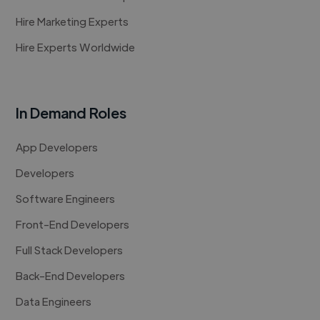
Hire Marketing Experts
Hire Experts Worldwide
In Demand Roles
App Developers
Developers
Software Engineers
Front-End Developers
Full Stack Developers
Back-End Developers
Data Engineers