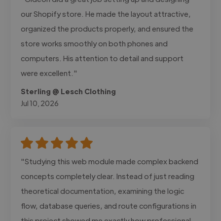
our Shopify store. He made the layout attractive,
organized the products properly, and ensured the
store works smoothly on both phones and
computers. His attention to detail and support
were excellent."
Sterling @ Lesch Clothing
Jul 10, 2026
"Studying this web module made complex backend
concepts completely clear. Instead of just reading
theoretical documentation, examining the logic
flow, database queries, and route configurations in
this project showed me exactly how professional