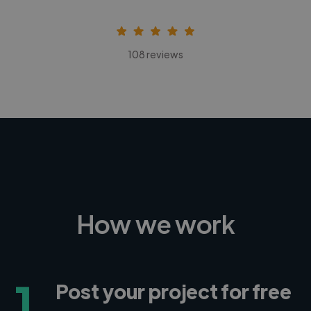
108 reviews
How we work
1
Post your project for free