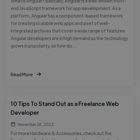
What is Angular? Basically, Angular is a well-known front-
end JavaScript framework for app development. As a
platform, Angular has a component-based framework
for creating scalable web apps and a set of well-
integrated archives that cover a wide range of features.
Angular developers are in high demand as the technology
grows in popularity, so how do …
Read More
10 Tips To Stand Out as a Freelance Web
Developer
November 28, 2022
For more Hardware & Accessories, check out the