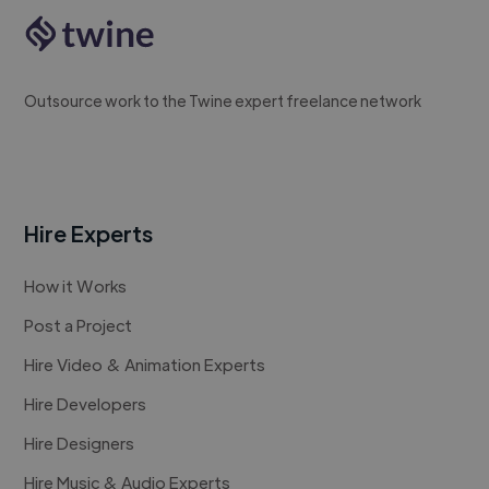
Outsource work to the Twine expert freelance network
Hire Experts
How it Works
Post a Project
Hire Video & Animation Experts
Hire Developers
Hire Designers
Hire Music & Audio Experts