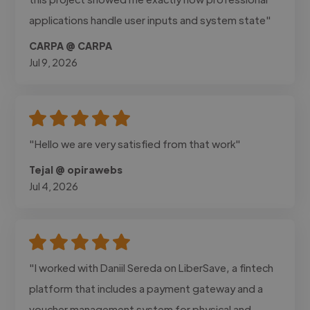
applications handle user inputs and system state"
CARPA @ CARPA
Jul 9, 2026
"Hello we are very satisfied from that work"
Tejal @ opirawebs
Jul 4, 2026
"I worked with Daniil Sereda on LiberSave, a fintech
platform that includes a payment gateway and a
voucher management system for physical and