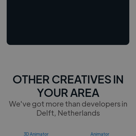
OTHER CREATIVES IN
YOUR AREA
We've got more than developers in
Delft, Netherlands
3D Animator
Animator