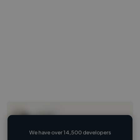
We have over 14,500 developers