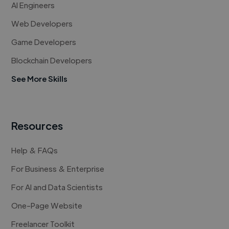
AI Engineers
Web Developers
Game Developers
Blockchain Developers
See More Skills
Resources
Help & FAQs
For Business & Enterprise
For AI and Data Scientists
One-Page Website
Freelancer Toolkit