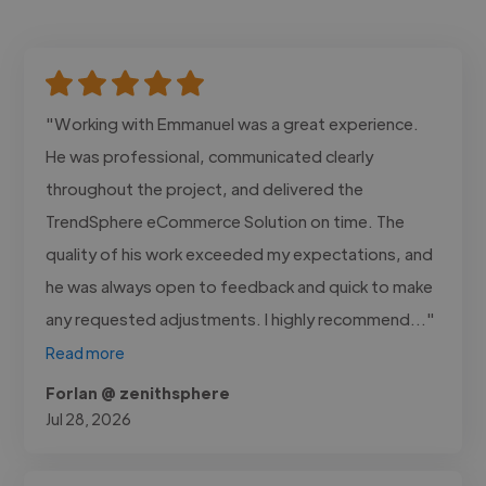
"Working with Emmanuel was a great experience.
He was professional, communicated clearly
throughout the project, and delivered the
TrendSphere eCommerce Solution on time. The
quality of his work exceeded my expectations, and
he was always open to feedback and quick to make
any requested adjustments. I highly recommend..."
Read more
Forlan @ zenithsphere
Jul 28, 2026