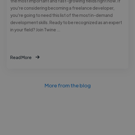
the most important and fast-growing fields right now. If
you’re considering becoming a freelance developer,
you’re going to need this list of the most in-demand
development skills. Ready to be recognized as an expert
in your field? Join Twine …
Read More
More from the blog