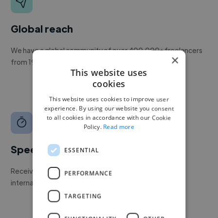
Global reach
We have a global community of over 400,000+ freelancers
×
from 190+ countries.
This website uses
cookies
This website uses cookies to improve user
experience. By using our website you consent
to all cookies in accordance with our Cookie
Policy.
Read more
Speed
ESSENTIAL
Receive pitches as soon as your job is approved by our
PERFORMANCE
internal team.
TARGETING