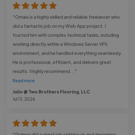
"Omais is a highly skilled and reliable freelancer who
did a fantastic job on my Web App project. I
trusted him with complex technical tasks, including
working directly within a Windows Server VPS
environment, and he handled everything seamlessly.
He is professional, efficient, and delivers great
results. I highly recommend..."
Read more
Julio @ Two Brothers Flooring, LLC
Jul 13, 2026
"Gideon did a great job setting up and designing