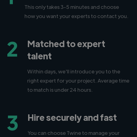
This only takes 3-5 minutes and choose
how you want your experts to contact you.
2
Matched to expert
talent
Within days, we'll introduce you to the
right expert for your project. Average time
to match is under 24 hours.
3
Hire securely and fast
You can choose Twine to manage your