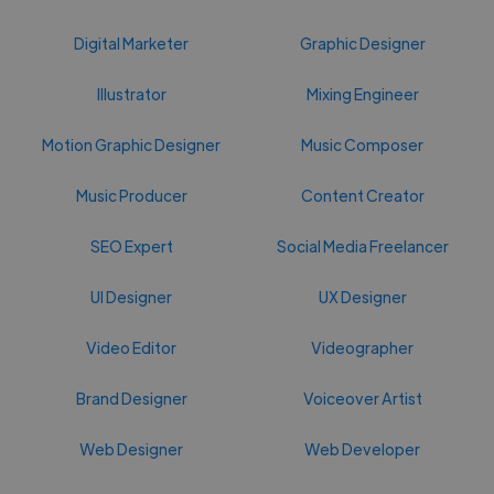
Digital Marketer
Graphic Designer
Illustrator
Mixing Engineer
Motion Graphic Designer
Music Composer
Music Producer
Content Creator
SEO Expert
Social Media Freelancer
UI Designer
UX Designer
Video Editor
Videographer
Brand Designer
Voiceover Artist
Web Designer
Web Developer