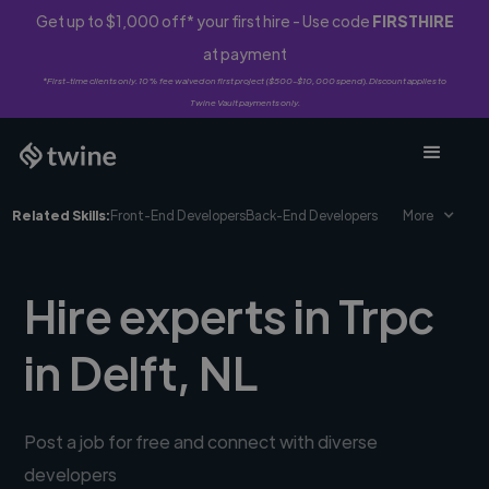
Get up to $1,000 off* your first hire - Use code
FIRSTHIRE
at payment
*First-time clients only. 10% fee waived on first project ($500-$10,000 spend). Discount applies to
Twine Vault payments only.
Related Skills:
Front-End Developers
Back-End Developers
More
Hire experts in Trpc
in Delft, NL
Post a job for free and connect with diverse
developers