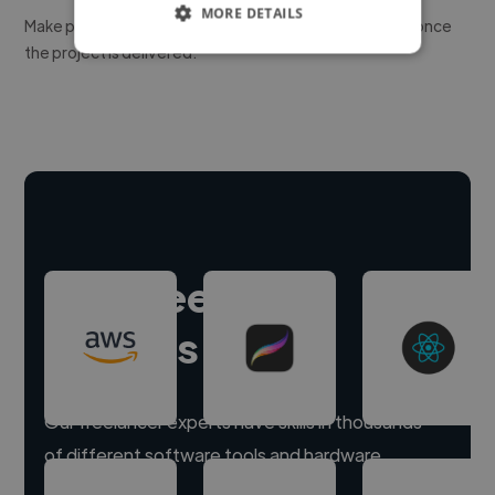
MORE DETAILS
Make payment to hire a freelancer, release funds only once
the project is delivered.
Hire freelance
experts
Our freelancer experts have skills in thousands
of different software tools and hardware.