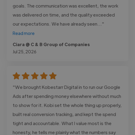
goals. The communication was excellent, the work
was delivered on time, and the quality exceeded
our expectations. We have already seen..."
Read more
Ciara @ C & B Group of Companies
Jul 25, 2026
"We brought Kobestarr Digital in to run our Google
Ads after spending money elsewhere without much
to show for it. Kobi set the whole thing up properly,
built real conversion tracking, and kept the spend
tight and accountable. What I value most is the
honesty, he tells me plainly what the numbers say