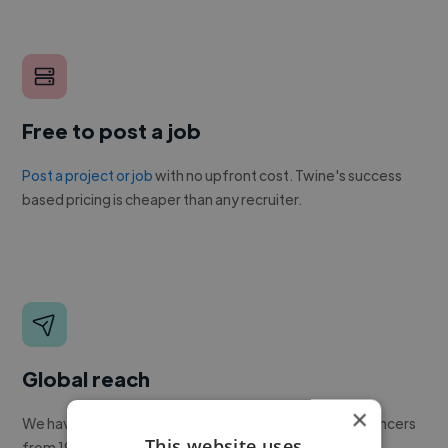
Free to post a job
Post a project or job
with no upfront cost. Twine's success
based pricing is cheaper than any recruiter.
Global reach
×
We have a global community of over 400,000+ freelancers
This website uses
from 190+ countries.