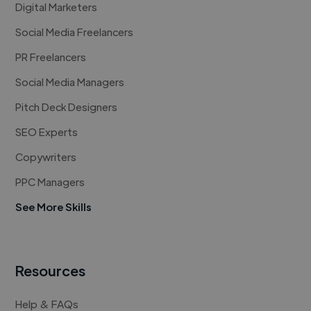
Digital Marketers
Social Media Freelancers
PR Freelancers
Social Media Managers
Pitch Deck Designers
SEO Experts
Copywriters
PPC Managers
See More Skills
Resources
Help & FAQs