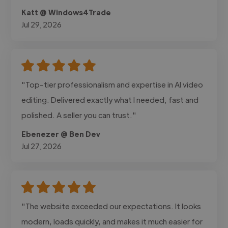
Katt @ Windows4Trade
Jul 29, 2026
"Top-tier professionalism and expertise in AI video
editing. Delivered exactly what I needed, fast and
polished. A seller you can trust."
Ebenezer @ Ben Dev
Jul 27, 2026
"The website exceeded our expectations. It looks
modern, loads quickly, and makes it much easier for