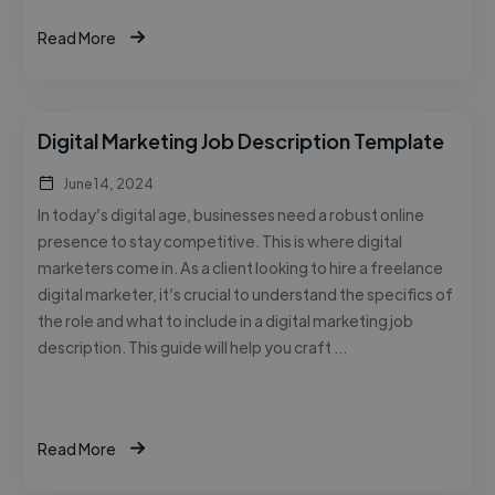
Read More
Digital Marketing Job Description Template
June 14, 2024
In today’s digital age, businesses need a robust online
presence to stay competitive. This is where digital
marketers come in. As a client looking to hire a freelance
digital marketer, it’s crucial to understand the specifics of
the role and what to include in a digital marketing job
description. This guide will help you craft …
Read More