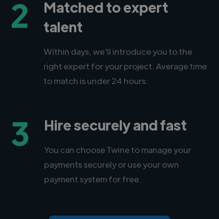
2
Matched to expert
talent
Within days, we'll introduce you to the
right expert for your project. Average time
to match is under 24 hours.
3
Hire securely and fast
You can choose Twine to manage your
payments securely or use your own
payment system for free.