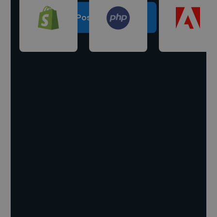
Post a project