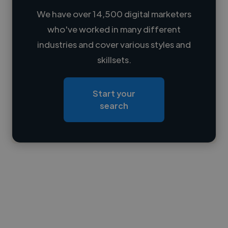
We have over 14,500 digital marketers
who've worked in many different
Loading name
industries and cover various styles and
skillsets.
Loading location
Loading roles
Start your
Loading bio
search
Contact