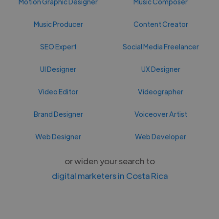
Motion Graphic Designer
Music Composer
Music Producer
Content Creator
SEO Expert
Social Media Freelancer
UI Designer
UX Designer
Video Editor
Videographer
Brand Designer
Voiceover Artist
Web Designer
Web Developer
or widen your search to
digital marketers in Costa Rica