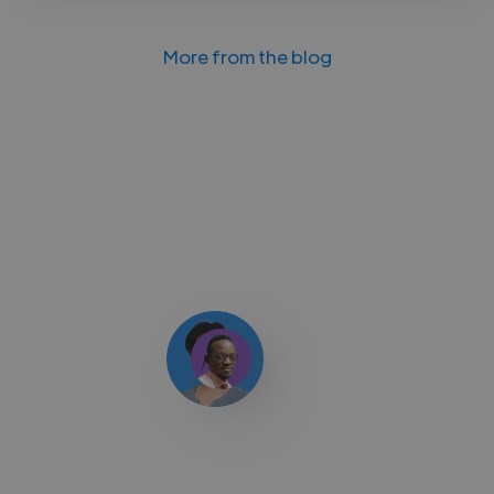
More from the blog