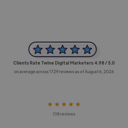
CEO, Legal-i
Clients Rate Twine Digital Marketers
4.98
/ 5.0
on average across
1729
reviews as of August 6, 2026
108 reviews