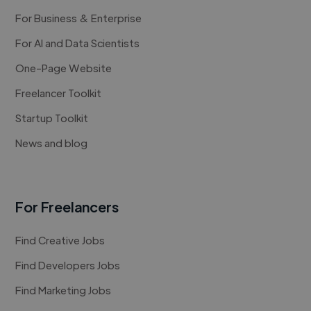
For Business & Enterprise
For AI and Data Scientists
One-Page Website
Freelancer Toolkit
Startup Toolkit
News and blog
For Freelancers
Find Creative Jobs
Find Developers Jobs
Find Marketing Jobs