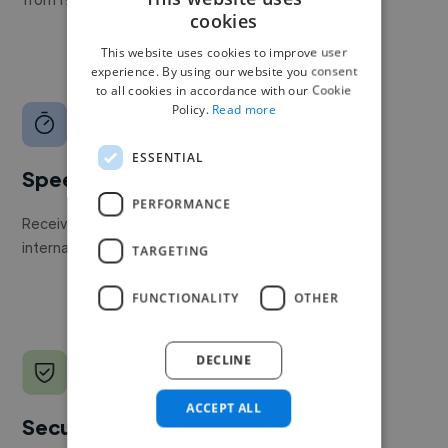
cookies
This website uses cookies to improve user
experience. By using our website you consent
to all cookies in accordance with our Cookie
Policy.
Read more
ESSENTIAL
Speed
PERFORMANCE
Receive pitches as soon as your job is approved by our
internal team.
TARGETING
FUNCTIONALITY
OTHER
DECLINE
ACCEPT ALL
Secure payments