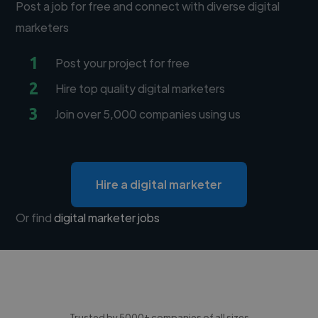
Post a job for free and connect with diverse digital
marketers
1
Post your project for free
2
Hire top quality digital marketers
3
Join over 5,000 companies using us
Hire a digital marketer
Or find
digital marketer jobs
Trusted by 5000+ companies of all sizes