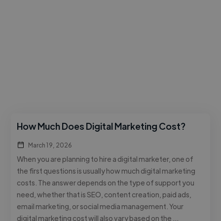
How Much Does Digital Marketing Cost?
March 19, 2026
When you are planning to hire a digital marketer, one of
the first questions is usually how much digital marketing
costs. The answer depends on the type of support you
need, whether that is SEO, content creation, paid ads,
email marketing, or social media management. Your
digital marketing cost will also vary based on the …