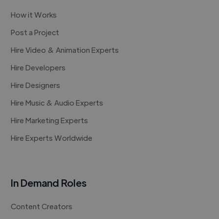
How it Works
Post a Project
Hire Video & Animation Experts
Hire Developers
Hire Designers
Hire Music & Audio Experts
Hire Marketing Experts
Hire Experts Worldwide
In Demand Roles
Content Creators