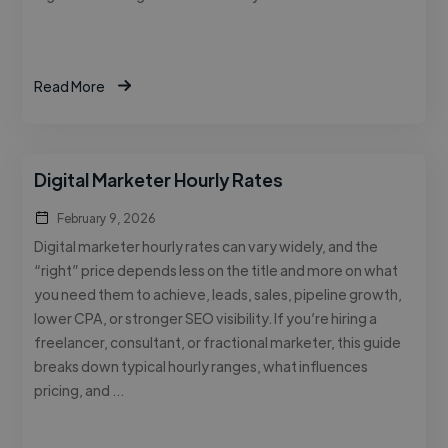
Read More
Digital Marketer Hourly Rates
February 9, 2026
Digital marketer hourly rates can vary widely, and the
“right” price depends less on the title and more on what
you need them to achieve, leads, sales, pipeline growth,
lower CPA, or stronger SEO visibility. If you’re hiring a
freelancer, consultant, or fractional marketer, this guide
breaks down typical hourly ranges, what influences
pricing, and …