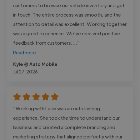
customers to browse our vehicle inventory and get
in touch. The entire process was smooth, and the
attention to detail was excellent. Working together
was a great experience. We've received positive
feedback from customers,..."
Read more
Kyle @ Auto Mobile
Jul 27, 2026
"Working with Lucia was an outstanding
experience. She took the time to understand our
business and created a complete branding and
marketing strategy that aligned perfectly with our