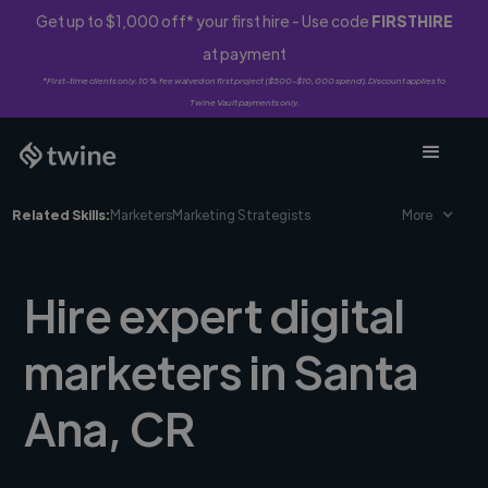
Get up to $1,000 off* your first hire - Use code
FIRSTHIRE
at payment
*First-time clients only. 10% fee waived on first project ($500-$10,000 spend). Discount applies to
Twine Vault payments only.
Related Skills:
Marketers
Marketing Strategists
More
Hire expert digital
marketers in Santa
Ana, CR