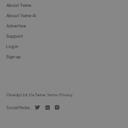
About Twine
About Twine AI
Advertise
Support
Log in
Sign up
Clowdy Ltd. t/a Twine.
Terms
.
Privacy
.
Social Media :