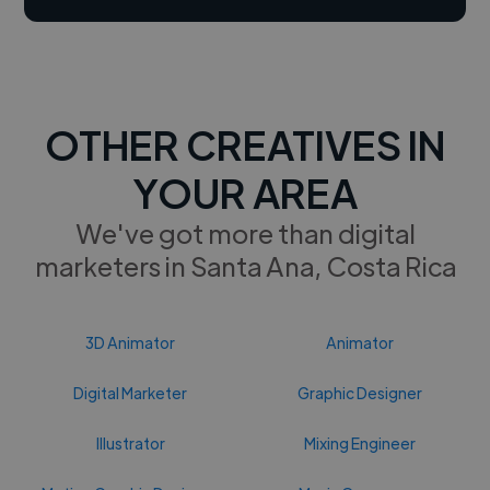
OTHER CREATIVES IN
YOUR AREA
We've got more than digital
marketers in Santa Ana, Costa Rica
3D Animator
Animator
Digital Marketer
Graphic Designer
Illustrator
Mixing Engineer