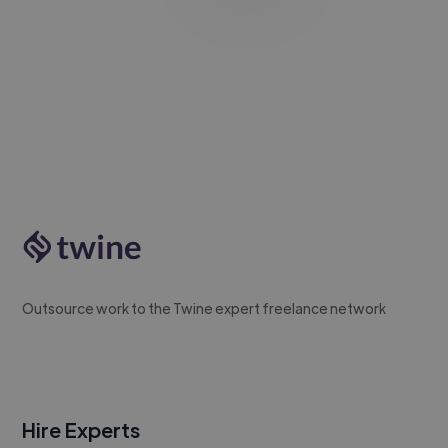
Outsource work to the Twine expert freelance network
Hire Experts