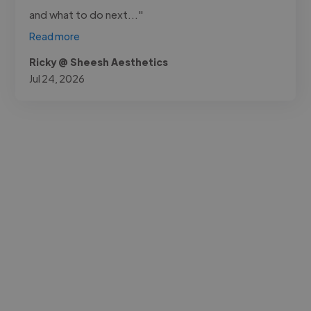
and what to do next..."
Read more
Ricky @ Sheesh Aesthetics
Jul 24, 2026