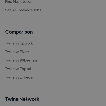
Find Music Jobs
See All Freelance Jobs
Comparison
Twine vs Upwork
Twine vs Fiverr
Twine vs 99Designs
Twine vs Toptal
Twine vs LinkedIn
Twine Network