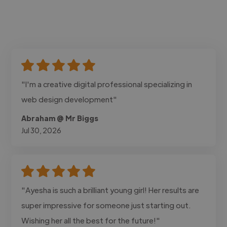
"I'm a creative digital professional specializing in
web design development"
Abraham @ Mr Biggs
Jul 30, 2026
"Ayesha is such a brilliant young girl! Her results are
super impressive for someone just starting out.
Wishing her all the best for the future!"