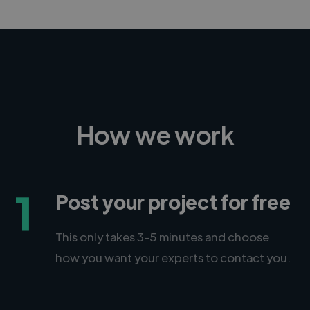
How we work
1
Post your project for free
This only takes 3-5 minutes and choose
how you want your experts to contact you.