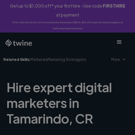
Get up to $1,000 off* your first hire - Use code
FIRSTHIRE
at payment
*First-time clients only. 10% fee waived on first project ($500-$10,000 spend). Discount applies to
Twine Vault payments only.
Related Skills:
Marketers
Marketing Strategists
More
Hire expert digital
marketers in
Tamarindo, CR