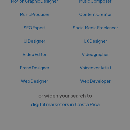
Motion Graphic Designer
Music Composer
Music Producer
Content Creator
SEO Expert
Social Media Freelancer
UI Designer
UX Designer
Video Editor
Videographer
Brand Designer
Voiceover Artist
Web Designer
Web Developer
or widen your search to
digital marketers in Costa Rica