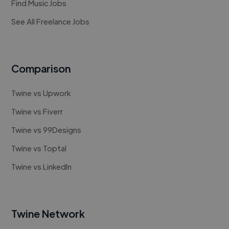
Find Music Jobs
See All Freelance Jobs
Comparison
Twine vs Upwork
Twine vs Fiverr
Twine vs 99Designs
Twine vs Toptal
Twine vs LinkedIn
Twine Network