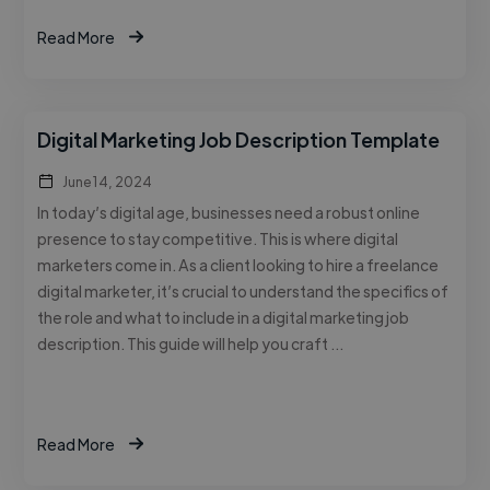
Read More
Digital Marketing Job Description Template
June 14, 2024
In today’s digital age, businesses need a robust online
presence to stay competitive. This is where digital
marketers come in. As a client looking to hire a freelance
digital marketer, it’s crucial to understand the specifics of
the role and what to include in a digital marketing job
description. This guide will help you craft …
Read More