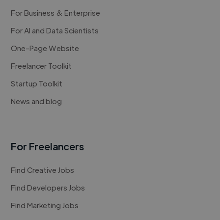
For Business & Enterprise
For AI and Data Scientists
One-Page Website
Freelancer Toolkit
Startup Toolkit
News and blog
For Freelancers
Find Creative Jobs
Find Developers Jobs
Find Marketing Jobs