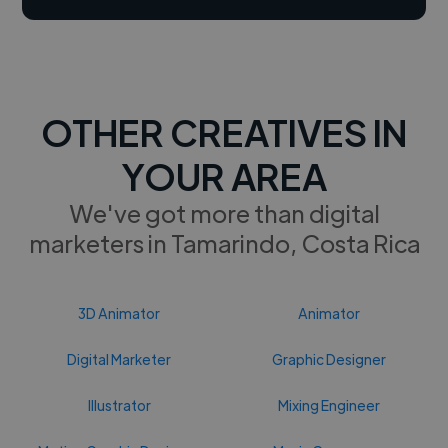
OTHER CREATIVES IN
YOUR AREA
We've got more than digital
marketers in Tamarindo, Costa Rica
3D Animator
Animator
Digital Marketer
Graphic Designer
Illustrator
Mixing Engineer