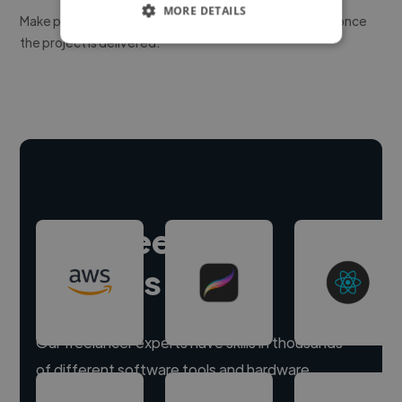
MORE DETAILS
Make payment to hire a freelancer, release funds only once
the project is delivered.
Hire freelance
experts
Our freelancer experts have skills in thousands
of different software tools and hardware.