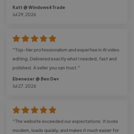
Katt @ Windows4Trade
Jul 29, 2026
"Top-tier professionalism and expertise in AI video
editing. Delivered exactly what I needed, fast and
polished. A seller you can trust."
Ebenezer @ Ben Dev
Jul 27, 2026
"The website exceeded our expectations. It looks
modern, loads quickly, and makes it much easier for