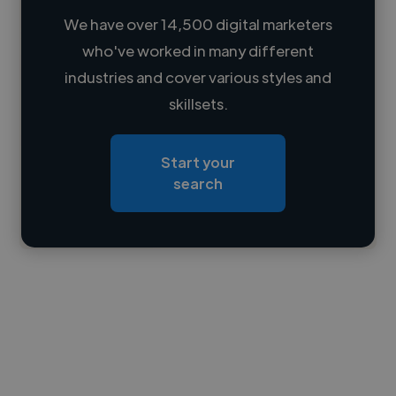
We have over 14,500 digital marketers
who've worked in many different
Loading name
industries and cover various styles and
skillsets.
Loading location
Loading roles
Start your
Loading bio
search
Contact