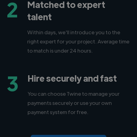
2
Matched to expert
talent
Within days, we'll introduce you to the
right expert for your project. Average time
to match is under 24 hours.
3
Hire securely and fast
You can choose Twine to manage your
payments securely or use your own
payment system for free.