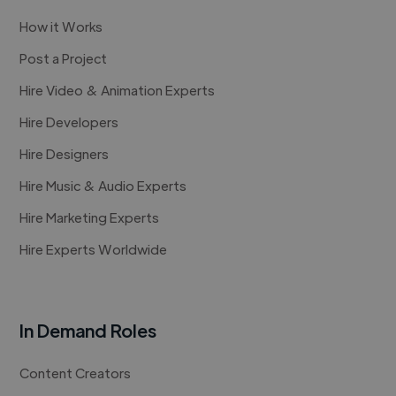
How it Works
Post a Project
Hire Video & Animation Experts
Hire Developers
Hire Designers
Hire Music & Audio Experts
Hire Marketing Experts
Hire Experts Worldwide
In Demand Roles
Content Creators