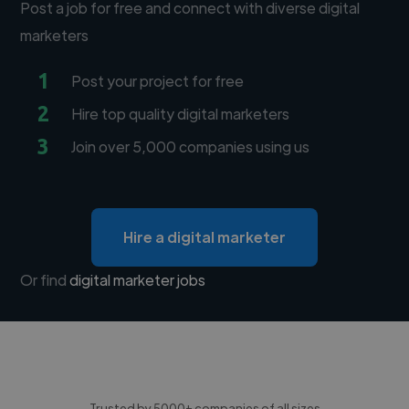
Post a job for free and connect with diverse digital
marketers
1
Post your project for free
2
Hire top quality digital marketers
3
Join over 5,000 companies using us
Hire a digital marketer
Or find
digital marketer jobs
Trusted by 5000+ companies of all sizes