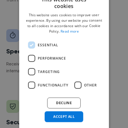
cookies
This website uses cookies to improve user
experience. By using our website you consent
to all cookies in accordance with our Cookie
Policy.
Read more
ESSENTIAL
Speed
PERFORMANCE
Receive pitches as soon as your job is approved by our
internal team.
TARGETING
FUNCTIONALITY
OTHER
DECLINE
ACCEPT ALL
Secure payments