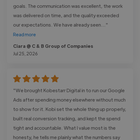
goals. The communication was excellent, the work
was delivered on time, and the quality exceeded
our expectations. We have already seen..."
Read more
Ciara @ C & B Group of Companies
Jul 25, 2026
"We brought Kobestarr Digital in to run our Google
Ads after spending money elsewhere without much
to show for it. Kobi set the whole thing up properly,
built real conversion tracking, and kept the spend
tight and accountable. What I value most is the
honesty, he tells me plainly what the numbers say