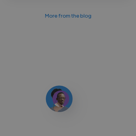
More from the blog