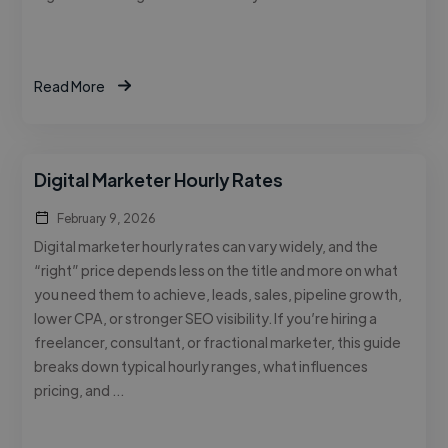
Read More
Digital Marketer Hourly Rates
February 9, 2026
Digital marketer hourly rates can vary widely, and the
“right” price depends less on the title and more on what
you need them to achieve, leads, sales, pipeline growth,
lower CPA, or stronger SEO visibility. If you’re hiring a
freelancer, consultant, or fractional marketer, this guide
breaks down typical hourly ranges, what influences
pricing, and …