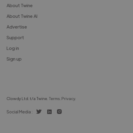
About Twine
About Twine AI
Advertise
Support
Log in
Sign up
Clowdy Ltd. t/a Twine.
Terms
.
Privacy
.
Social Media :