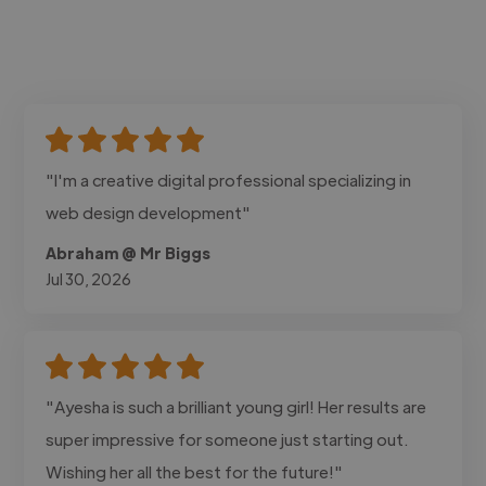
"I'm a creative digital professional specializing in
web design development"
Abraham @ Mr Biggs
Jul 30, 2026
"Ayesha is such a brilliant young girl! Her results are
super impressive for someone just starting out.
Wishing her all the best for the future!"