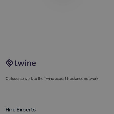
Outsource work to the Twine expert freelance network
Hire Experts