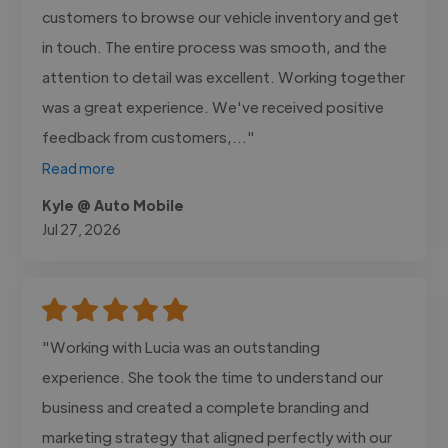
customers to browse our vehicle inventory and get
in touch. The entire process was smooth, and the
attention to detail was excellent. Working together
was a great experience. We've received positive
feedback from customers,..."
Read more
Kyle @ Auto Mobile
Jul 27, 2026
"Working with Lucia was an outstanding
experience. She took the time to understand our
business and created a complete branding and
marketing strategy that aligned perfectly with our