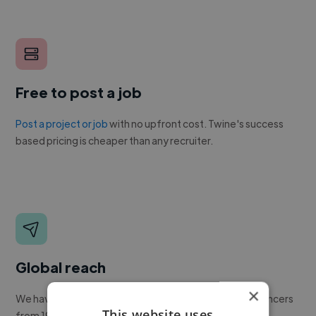
Free to post a job
Post a project or job
with no upfront cost. Twine's success
based pricing is cheaper than any recruiter.
Global reach
×
We have a global community of over 400,000+ freelancers
This website uses
from 190+ countries.