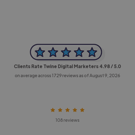
CEO, Legal-i
Clients Rate Twine Digital Marketers
4.98
/ 5.0
on average across
1729
reviews as of August 9, 2026
108 reviews