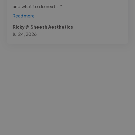
and what to do next..."
Read more
Ricky @ Sheesh Aesthetics
Jul 24, 2026