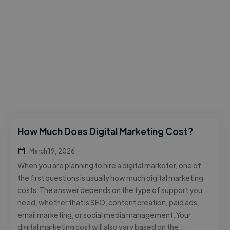
How Much Does Digital Marketing Cost?
March 19, 2026
When you are planning to hire a digital marketer, one of
the first questions is usually how much digital marketing
costs. The answer depends on the type of support you
need, whether that is SEO, content creation, paid ads,
email marketing, or social media management. Your
digital marketing cost will also vary based on the …