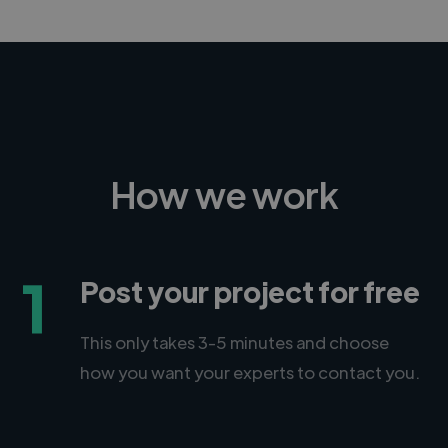
How we work
1
Post your project for free
This only takes 3-5 minutes and choose
how you want your experts to contact you.