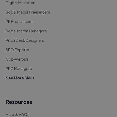
Digital Marketers
Social Media Freelancers
PR Freelancers
Social Media Managers
Pitch Deck Designers
SEO Experts
Copywriters
PPC Managers
See More Skills
Resources
Help & FAQs