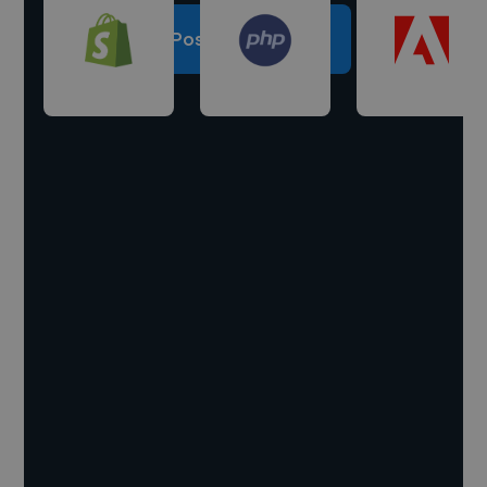
Post a project