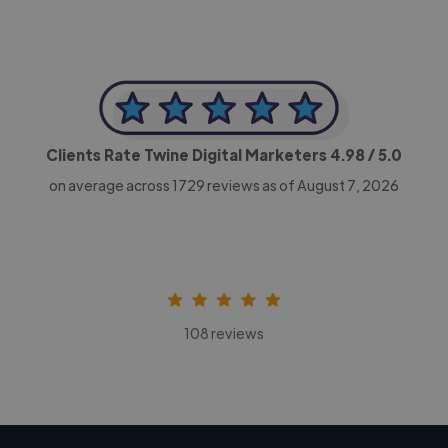
Clients Rate Twine Digital Marketers
4.98
/ 5.0
on average across
1729
reviews as of August 7, 2026
108 reviews