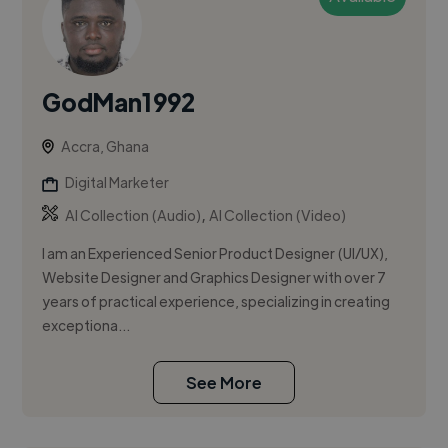
GodMan1992
Accra, Ghana
Digital Marketer
,
AI Collection (Audio)
AI Collection (Video)
I am an Experienced Senior Product Designer (UI/UX),
Website Designer and Graphics Designer with over 7
years of practical experience, specializing in creating
exceptiona...
See More