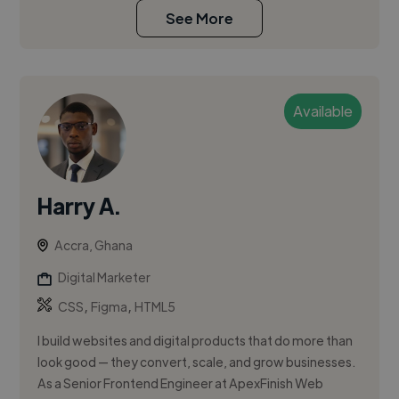
See More
Available
Harry A.
Accra, Ghana
Digital Marketer
,
,
CSS
Figma
HTML5
I build websites and digital products that do more than
look good — they convert, scale, and grow businesses.
As a Senior Frontend Engineer at ApexFinish Web