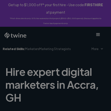
Get up to $1,000 off* your first hire - Use code
FIRSTHIRE
at payment
*First-time clients only. 10% fee waived on first project ($500-$10,000 spend). Discount applies to
Twine Vault payments only.
Related Skills:
Marketers
Marketing Strategists
More
Hire expert digital
marketers in Accra,
GH