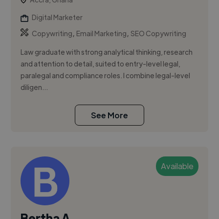
Digital Marketer
,
,
Copywriting
Email Marketing
SEO Copywriting
Law graduate with strong analytical thinking, research
and attention to detail, suited to entry-level legal,
paralegal and compliance roles. I combine legal-level
diligen...
See More
Available
Bertha A.