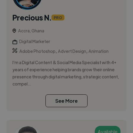
Precious N.
PRO
Accra, Ghana
Digital Marketer
,
,
Adobe Photoshop
Advert Design
Animation
I’m a Digital Content & Social Media Specialist with 4+
years of experience helping brands grow their online
presence through digital marketing, strategic content,
compel...
See More
Available