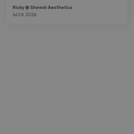
Ricky @ Sheesh Aesthetics
Jul 24, 2026