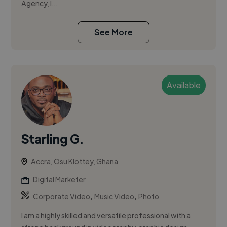
Agency, I...
See More
Available
Starling G.
Accra, Osu Klottey, Ghana
Digital Marketer
,
,
Corporate Video
Music Video
Photo
I am a highly skilled and versatile professional with a