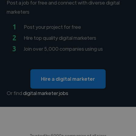
Post a job for free and connect with diverse digital
marketers
1
Post your project for free
2
Hire top quality digital marketers
3
Join over 5,000 companies using us
Hire a digital marketer
Or find
digital marketer jobs
Trusted by 5000+ companies of all sizes