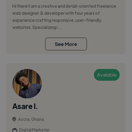
Hi there! I am a creative and detail-oriented freelance
web designer & developer with four years of
experience crafting responsive, user-friendly
websites. Specializing i...
See More
Available
Asare I.
Accra, Ghana
Digital Marketer