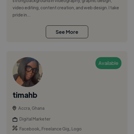
strong background in videography, graphic design,
video editing, content creation, and web design. I take
pride in...
See More
Available
timahb
Accra, Ghana
Digital Marketer
,
,
Facebook
Freelance Gig
Logo