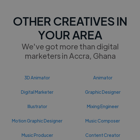
OTHER CREATIVES IN
YOUR AREA
We've got more than digital
marketers in Accra, Ghana
3D Animator
Animator
Digital Marketer
Graphic Designer
Illustrator
Mixing Engineer
Motion Graphic Designer
Music Composer
Music Producer
Content Creator