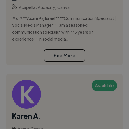
,
,
Acapella
Audacity
Canva
### **Asare Kaj Israel** **Communication Specialist |
Social Media Manager** I am a seasoned
communication specialist with **5 years of
experience** in social media...
See More
Available
Karen A.
Accra, Ghana