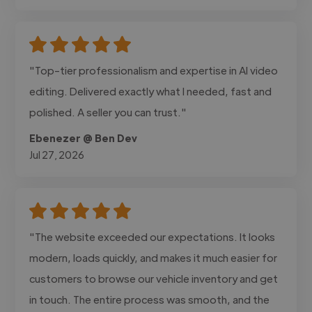
"Top-tier professionalism and expertise in AI video
editing. Delivered exactly what I needed, fast and
polished. A seller you can trust."
Ebenezer @ Ben Dev
Jul 27, 2026
"The website exceeded our expectations. It looks
modern, loads quickly, and makes it much easier for
customers to browse our vehicle inventory and get
in touch. The entire process was smooth, and the