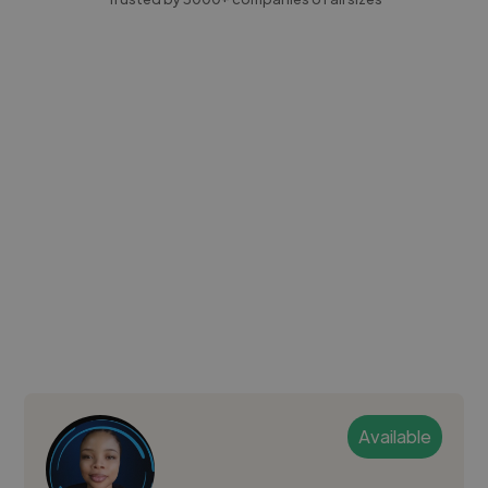
Available