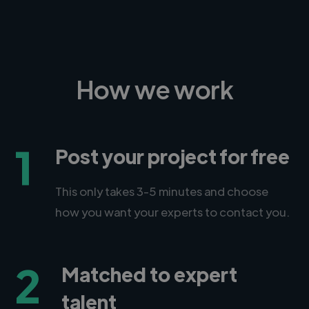
How we work
1
Post your project for free
This only takes 3-5 minutes and choose
how you want your experts to contact you.
2
Matched to expert
talent