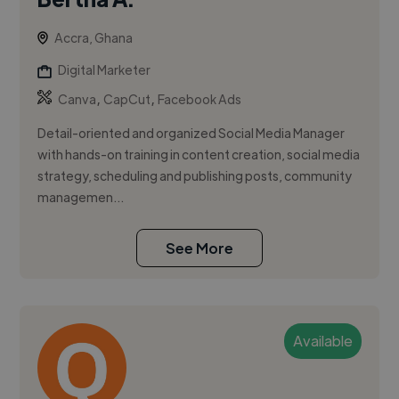
Accra, Ghana
Digital Marketer
,
,
Canva
CapCut
Facebook Ads
Detail-oriented and organized Social Media Manager
with hands-on training in content creation, social media
strategy, scheduling and publishing posts, community
managemen...
See More
Available