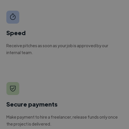
Speed
Receive pitches as soon as your job is approved by our
internal team.
Secure payments
Make payment to hire a freelancer, release funds only once
the project is delivered.