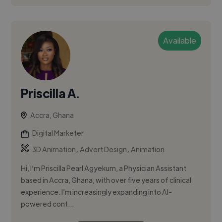
Available
Priscilla A.
Accra, Ghana
Digital Marketer
,
,
3D Animation
Advert Design
Animation
Hi, I’m Priscilla Pearl Agyekum, a Physician Assistant
based in Accra, Ghana, with over five years of clinical
experience. I’m increasingly expanding into AI-
powered cont...