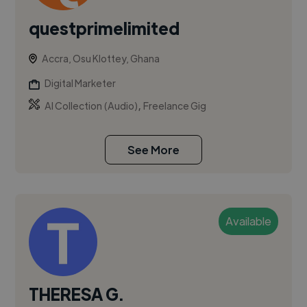
questprimelimited
Accra, Osu Klottey, Ghana
Digital Marketer
,
AI Collection (Audio)
Freelance Gig
See More
Available
THERESA G.