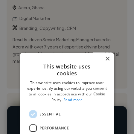
Accra, Ghana
Digital Marketer
,
,
Branding
Copywriting
CRM
Results-driven Senior Marketing Manager based in
Accra with over 7 years of expertise driving brand
growth, omnichannel customer acquisition, and digital
×
marketing strate...
This website uses
cookies
See More
This website uses cookies to improve user
experience. By using our website you consent
to all cookies in accordance with our Cookie
Policy.
Read more
ESSENTIAL
We have over 14,500 digital marketers
PERFORMANCE
who've worked in many different