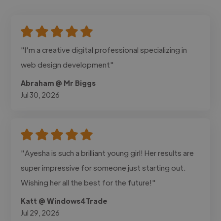
"I'm a creative digital professional specializing in
web design development"
Abraham @ Mr Biggs
Jul 30, 2026
"Ayesha is such a brilliant young girl! Her results are
super impressive for someone just starting out.
Wishing her all the best for the future!"
Katt @ Windows4Trade
Jul 29, 2026