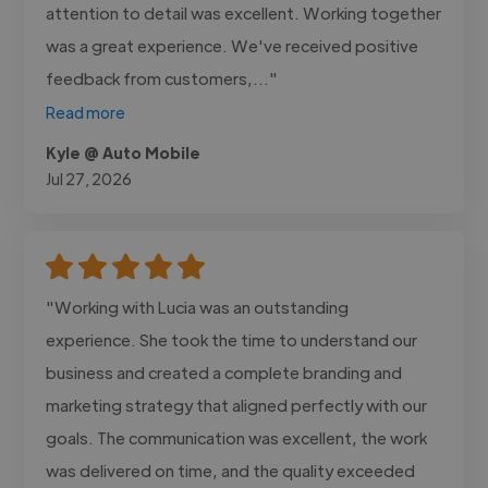
attention to detail was excellent. Working together
was a great experience. We've received positive
feedback from customers,..."
Read more
Kyle @ Auto Mobile
Jul 27, 2026
"Working with Lucia was an outstanding
experience. She took the time to understand our
business and created a complete branding and
marketing strategy that aligned perfectly with our
goals. The communication was excellent, the work
was delivered on time, and the quality exceeded