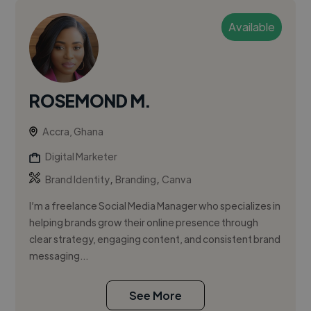
Available
ROSEMOND M.
Accra, Ghana
Digital Marketer
,
,
Brand Identity
Branding
Canva
I’m a freelance Social Media Manager who specializes in
helping brands grow their online presence through
clear strategy, engaging content, and consistent brand
messaging...
See More