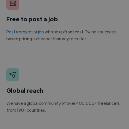
Free to post a job
Post a project or job
with no upfront cost. Twine's success
based pricing is cheaper than any recruiter.
Global reach
We have a global community of over 400,000+ freelancers
from 190+ countries.