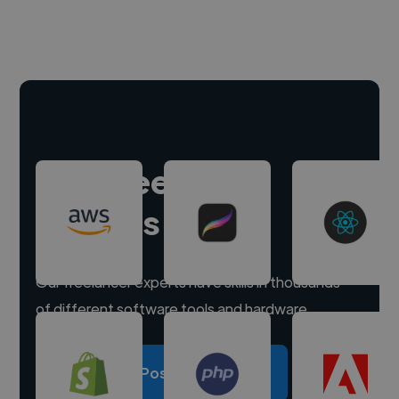
Hire freelance
experts
Our freelancer experts have skills in thousands
of different software tools and hardware.
Post a project