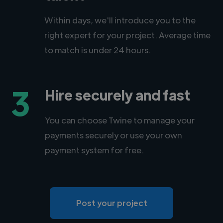
Within days, we'll introduce you to the
right expert for your project. Average time
to match is under 24 hours.
3
Hire securely and fast
You can choose Twine to manage your
payments securely or use your own
payment system for free.
Post your project