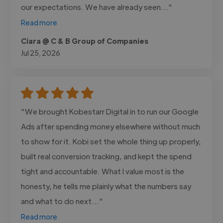
our expectations. We have already seen..."
Read more
Ciara @ C & B Group of Companies
Jul 25, 2026
"We brought Kobestarr Digital in to run our Google
Ads after spending money elsewhere without much
to show for it. Kobi set the whole thing up properly,
built real conversion tracking, and kept the spend
tight and accountable. What I value most is the
honesty, he tells me plainly what the numbers say
and what to do next..."
Read more