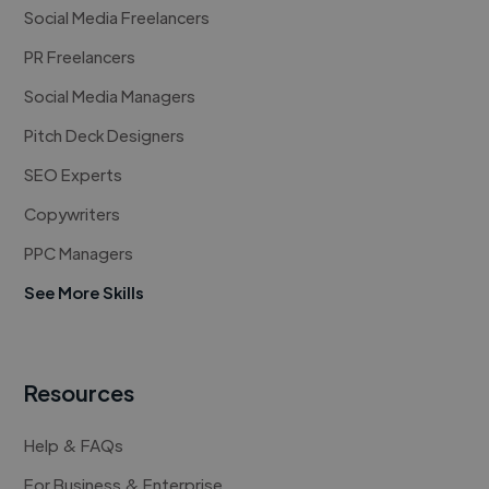
Social Media Freelancers
PR Freelancers
Social Media Managers
Pitch Deck Designers
SEO Experts
Copywriters
PPC Managers
See More Skills
Resources
Help & FAQs
For Business & Enterprise