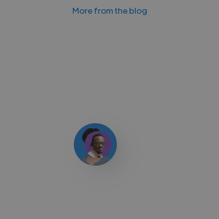
More from the blog