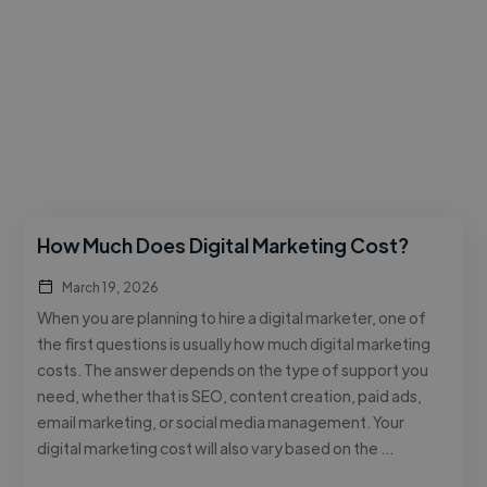
How Much Does Digital Marketing Cost?
March 19, 2026
When you are planning to hire a digital marketer, one of
the first questions is usually how much digital marketing
costs. The answer depends on the type of support you
need, whether that is SEO, content creation, paid ads,
email marketing, or social media management. Your
digital marketing cost will also vary based on the …