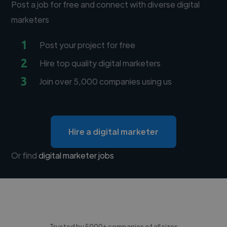
Post a job for free and connect with diverse digital
marketers
1
Post your project for free
2
Hire top quality digital marketers
3
Join over 5,000 companies using us
Hire a digital marketer
Or find
digital marketer jobs
Trusted by 5000+ companies of all sizes