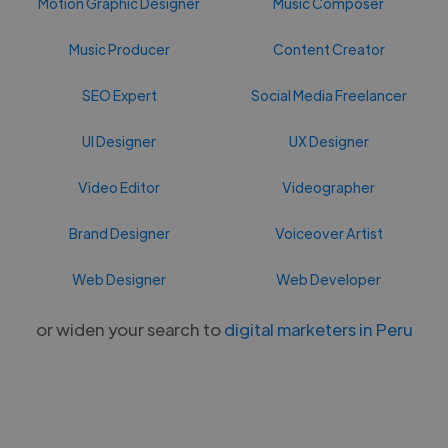
Motion Graphic Designer
Music Composer
Music Producer
Content Creator
SEO Expert
Social Media Freelancer
UI Designer
UX Designer
Video Editor
Videographer
Brand Designer
Voiceover Artist
Web Designer
Web Developer
or widen your search to
digital marketers in Peru