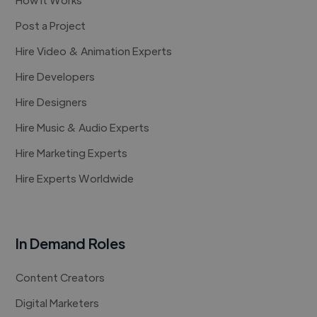
Post a Project
Hire Video & Animation Experts
Hire Developers
Hire Designers
Hire Music & Audio Experts
Hire Marketing Experts
Hire Experts Worldwide
In Demand Roles
Content Creators
Digital Marketers