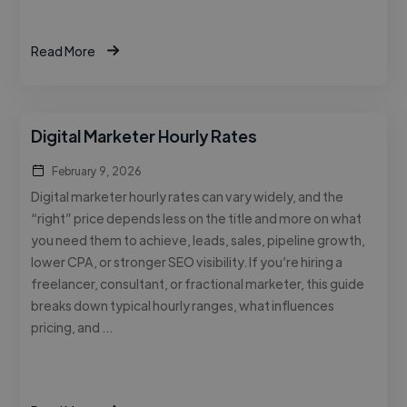
Read More
Digital Marketer Hourly Rates
February 9, 2026
Digital marketer hourly rates can vary widely, and the
“right” price depends less on the title and more on what
you need them to achieve, leads, sales, pipeline growth,
lower CPA, or stronger SEO visibility. If you’re hiring a
freelancer, consultant, or fractional marketer, this guide
breaks down typical hourly ranges, what influences
pricing, and …