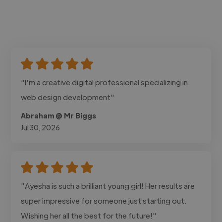
"I'm a creative digital professional specializing in
web design development"
Abraham @ Mr Biggs
Jul 30, 2026
"Ayesha is such a brilliant young girl! Her results are
super impressive for someone just starting out.
Wishing her all the best for the future!"