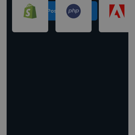
Post a project