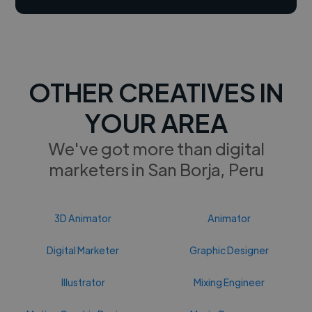
OTHER CREATIVES IN
YOUR AREA
We've got more than digital
marketers in San Borja, Peru
3D Animator
Animator
Digital Marketer
Graphic Designer
Illustrator
Mixing Engineer