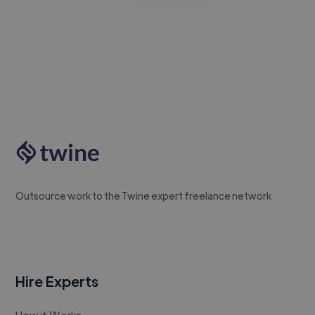
Outsource work to the Twine expert freelance network
Hire Experts
How it Works