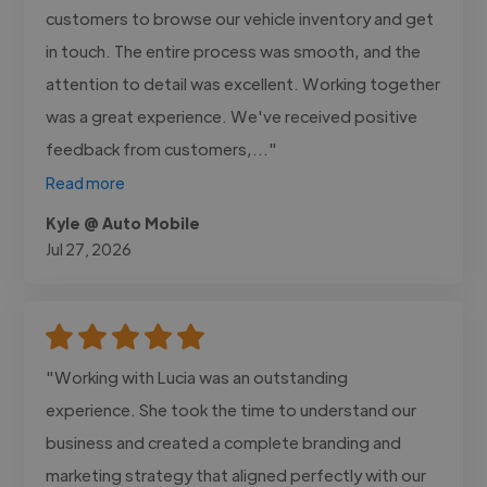
customers to browse our vehicle inventory and get
in touch. The entire process was smooth, and the
attention to detail was excellent. Working together
was a great experience. We've received positive
feedback from customers,..."
Read more
Kyle @ Auto Mobile
Jul 27, 2026
"Working with Lucia was an outstanding
experience. She took the time to understand our
business and created a complete branding and
marketing strategy that aligned perfectly with our