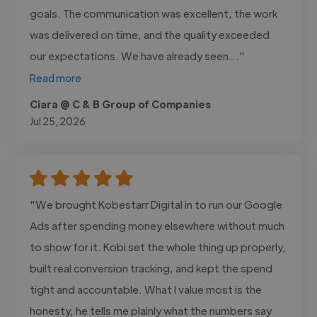
goals. The communication was excellent, the work
was delivered on time, and the quality exceeded
our expectations. We have already seen..."
Read more
Ciara @ C & B Group of Companies
Jul 25, 2026
"We brought Kobestarr Digital in to run our Google
Ads after spending money elsewhere without much
to show for it. Kobi set the whole thing up properly,
built real conversion tracking, and kept the spend
tight and accountable. What I value most is the
honesty, he tells me plainly what the numbers say