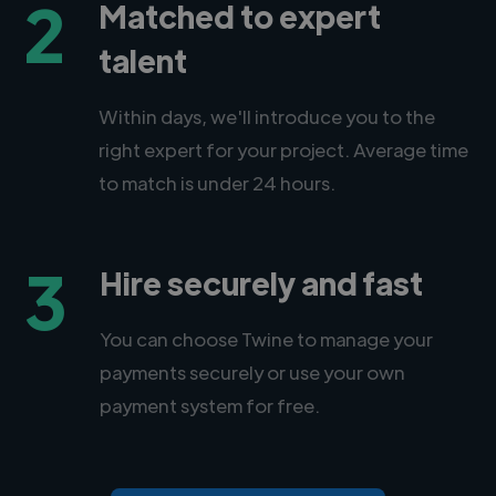
2
Matched to expert
talent
Within days, we'll introduce you to the
right expert for your project. Average time
to match is under 24 hours.
3
Hire securely and fast
You can choose Twine to manage your
payments securely or use your own
payment system for free.