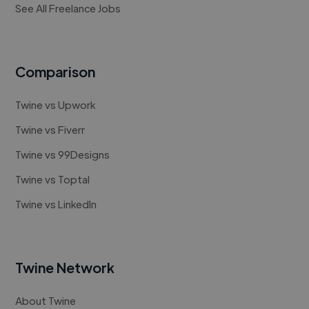
See All Freelance Jobs
Comparison
Twine vs Upwork
Twine vs Fiverr
Twine vs 99Designs
Twine vs Toptal
Twine vs LinkedIn
Twine Network
About Twine