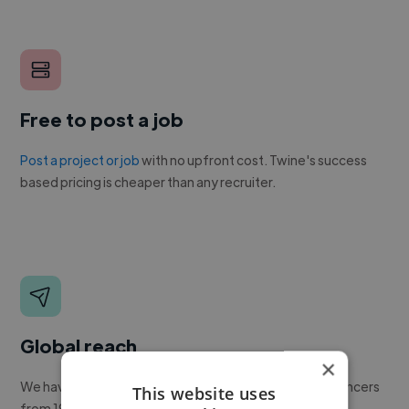
Free to post a job
Post a project or job
with no upfront cost. Twine's success
based pricing is cheaper than any recruiter.
Global reach
×
We have a global community of over 400,000+ freelancers
This website uses
from 190+ countries.