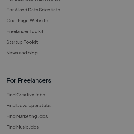
For AI and Data Scientists
One-Page Website
Freelancer Toolkit
Startup Toolkit
News and blog
For Freelancers
Find Creative Jobs
Find Developers Jobs
Find Marketing Jobs
Find Music Jobs