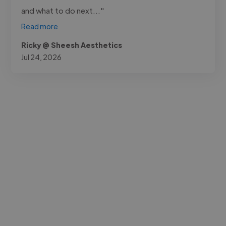
and what to do next..."
Read more
Ricky @ Sheesh Aesthetics
Jul 24, 2026