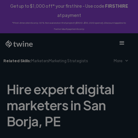
Get up to $1,000 off* your first hire - Use code
FIRSTHIRE
at payment
*First-time clients only. 10% fee waived on first project ($500-$10,000 spend). Discount applies to
Twine Vault payments only.
Related Skills:
Marketers
Marketing Strategists
More
Hire expert digital
marketers in San
Borja, PE