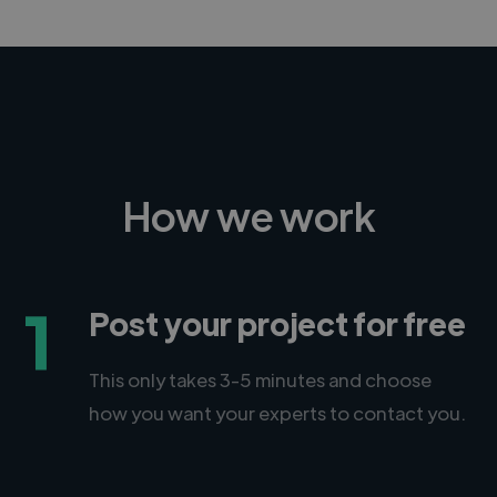
How we work
1
Post your project for free
This only takes 3-5 minutes and choose
how you want your experts to contact you.