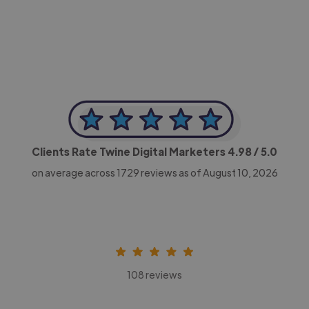
CEO, Legal-i
Clients Rate Twine Digital Marketers
4.98
/ 5.0
on average across
1729
reviews as of August 10, 2026
108 reviews