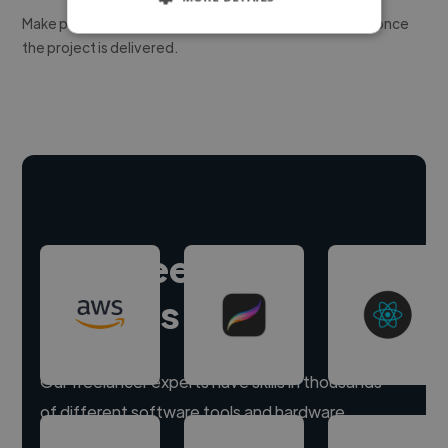
Make payment to hire a freelancer, release funds only once
the project is delivered.
Hire freelance
experts
Our freelancer experts have skills in thousands
of different software tools and hardware.