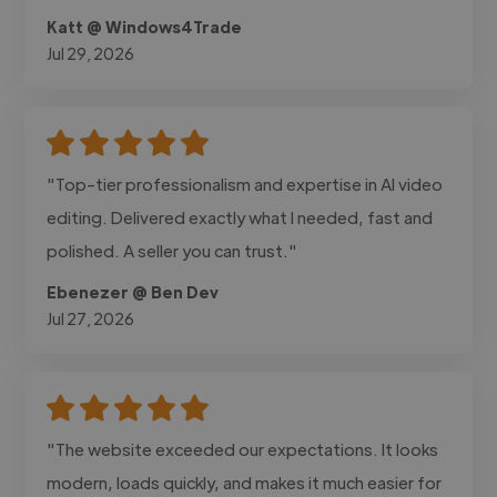
Katt @ Windows4Trade
Jul 29, 2026
"Top-tier professionalism and expertise in AI video
editing. Delivered exactly what I needed, fast and
polished. A seller you can trust."
Ebenezer @ Ben Dev
Jul 27, 2026
"The website exceeded our expectations. It looks
modern, loads quickly, and makes it much easier for