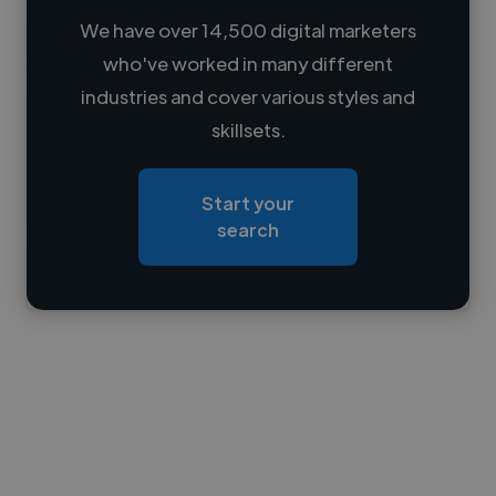
We have over 14,500 digital marketers
who've worked in many different
Loading name
industries and cover various styles and
skillsets.
Loading location
Loading roles
Start your
Loading bio
search
Contact