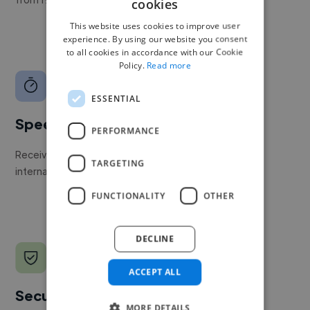
cookies
This website uses cookies to improve user
experience. By using our website you consent
to all cookies in accordance with our Cookie
Policy.
Read more
ESSENTIAL
Speed
PERFORMANCE
Receive pitches as soon as your job is approved by our
TARGETING
internal team.
FUNCTIONALITY
OTHER
DECLINE
ACCEPT ALL
Secure payments
MORE DETAILS