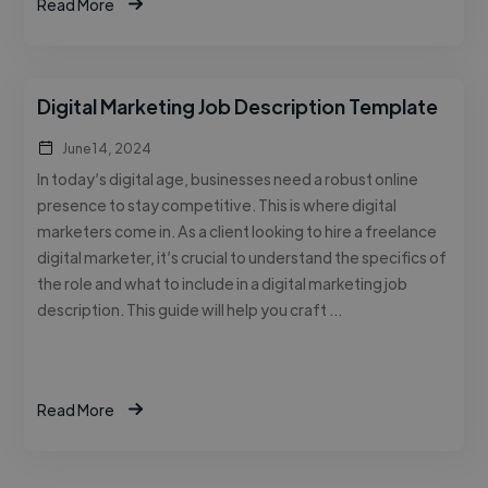
Read More
Digital Marketing Job Description Template
June 14, 2024
In today’s digital age, businesses need a robust online
presence to stay competitive. This is where digital
marketers come in. As a client looking to hire a freelance
digital marketer, it’s crucial to understand the specifics of
the role and what to include in a digital marketing job
description. This guide will help you craft …
Read More