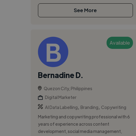
See More
Available
Bernadine D.
Quezon City, Philippines
Digital Marketer
,
,
AI Data Labelling
Branding
Copywriting
Marketing and copywriting professional with 6
years of experience across content
development, social media management,