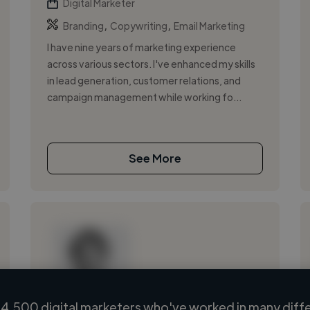
Digital Marketer
,
,
Branding
Copywriting
Email Marketing
I have nine years of marketing experience
across various sectors. I've enhanced my skills
in lead generation, customer relations, and
campaign management while working fo...
See More
4,500 digital marketers who've worked in many diffe