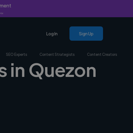
yment
nly.
Log In
Sign Up
SEO Experts
Content Strategists
Content Creators
rs in Quezon