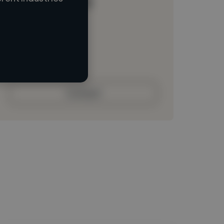
Loading name
Loading location
Loading roles
Loading bio
Contact