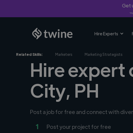
Get u
*Fi
Hire Experts
Related Skills:
Marketers
Marketing Strategists
Hire expert 
City, PH
Post a job for free and connect with dive
1
Post your project for free