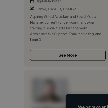
Digital Marketer
,
,
Canva
CapCut
ChatGPT
Aspiring Virtual Assistant and Social Media
Manager currently undergoing hands-on
training in Social Media Management,
Administrative Support, Email Marketing, and
Lead G...
See More
We have over 1