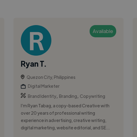
Available
Ryan T.
Quezon City, Philippines
Digital Marketer
,
,
Brand Identity
Branding
Copywriting
I’m Ryan Tabag, a copy-based Creative with
over 20 years of professional writing
experience in advertising, creative writing,
digital marketing, website editorial, and SE...