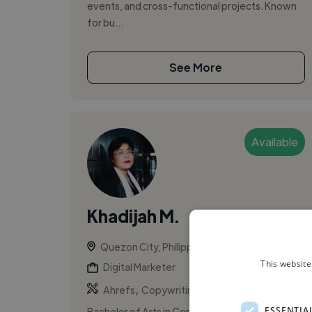
events, and cross-functional projects. Known
for bu...
See More
Available
Khadijah M.
Quezon City, Philippines
This website
Digital Marketer
,
,
Ahrefs
Copywriting
CRM
ESSENTIA
Bachelor of Arts in Communication holder with