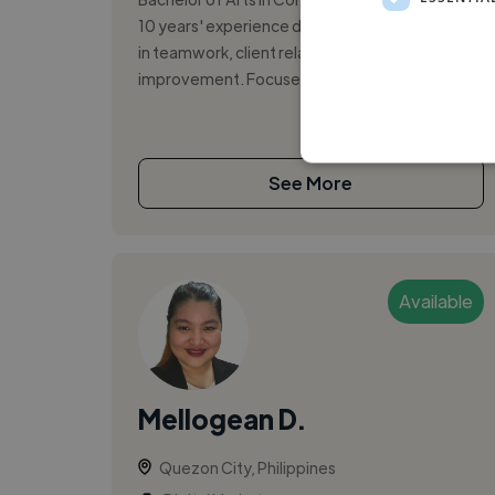
10 years' experience demonstrating leadership
in teamwork, client relations, and sales process
improvement. Focused on apply...
See More
Available
Mellogean D.
Quezon City, Philippines