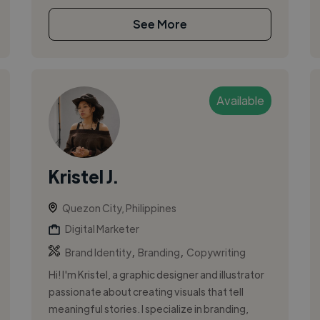
See More
Available
Kristel J.
Quezon City, Philippines
Digital Marketer
,
,
Brand Identity
Branding
Copywriting
Hi! I'm Kristel, a graphic designer and illustrator
passionate about creating visuals that tell
meaningful stories. I specialize in branding,