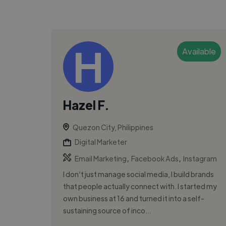
Available
Hazel F.
Quezon City, Philippines
Digital Marketer
,
,
Email Marketing
Facebook Ads
Instagram
I don’t just manage social media, I build brands
that people actually connect with. I started my
own business at 16 and turned it into a self-
sustaining source of inco...