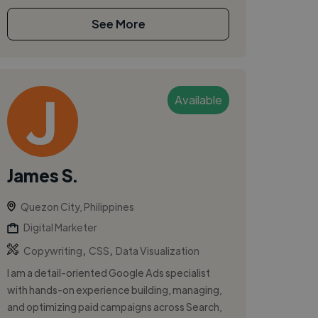
See More
Available
James S.
Quezon City, Philippines
Digital Marketer
,
,
Copywriting
CSS
Data Visualization
I am a detail-oriented Google Ads specialist
with hands-on experience building, managing,
and optimizing paid campaigns across Search,