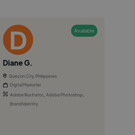
Available
Diane G.
Quezon City, Philippines
Digital Marketer
,
,
Adobe Illustrator
Adobe Photoshop
Brand Identity