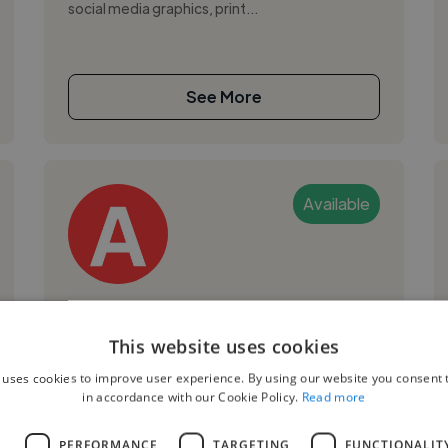
social media graphics, print...
See More
Available
Ariane M.
This website uses cookies
Quezon City, Philippines
 uses cookies to improve user experience. By using our website you consent t
Digital Marketer
in accordance with our Cookie Policy.
Read more
,
,
3D Design
Adobe Illustrator
Adobe
L
PERFORMANCE
TARGETING
FUNCTIONALIT
Photoshop