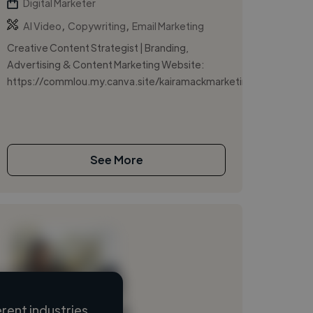
Digital Marketer
,
,
AI Video
Copywriting
Email Marketing
Creative Content Strategist | Branding,
Advertising & Content Marketing Website:
https://commlou.my.canva.site/kairamackmarketing/
See More
rent industries