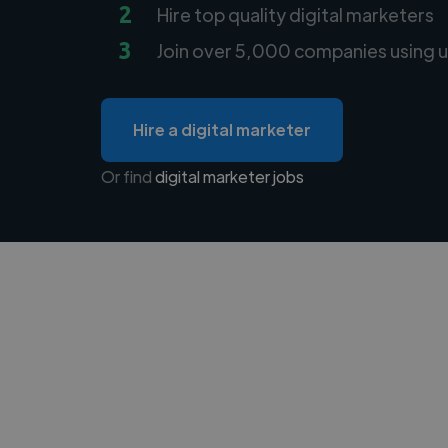
2
Hire top quality digital marketers
3
Join over 5,000 companies using u
Hire a digital marketer
Or find
digital marketer jobs