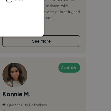
and detail-oriented virtual assistant with
experience in customer service, data entry, and
digital marketing. I excel at crea...
See More
Available
Konnie M.
Quezon City, Philippines