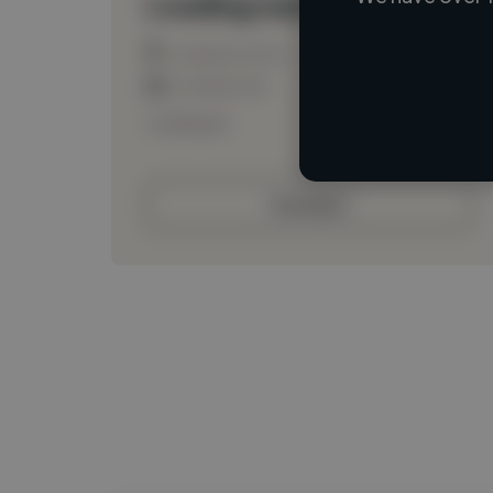
Loading name
Loading location
Loading roles
Loading bio
Contact