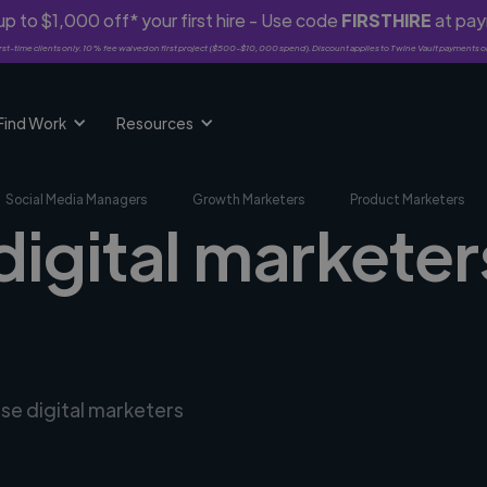
p to $1,000 off* your first hire - Use code
FIRSTHIRE
at pa
rst-time clients only. 10% fee waived on first project ($500-$10,000 spend). Discount applies to Twine Vault payments o
Find Work
Resources
Social Media Managers
Growth Marketers
Product Marketers
digital markete
rse digital marketers