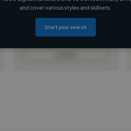
Loading name
and cover various styles and skillsets.
Loading location
Loading roles
Start your search
Loading bio
Contact