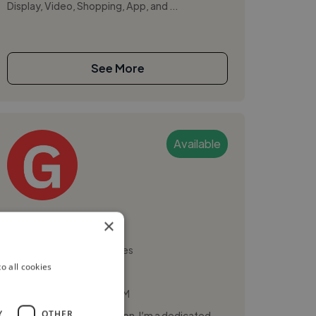
Display, Video, Shopping, App, and ...
See More
Available
Glenn A.
×
Quezon City, Philippines
o all cookies
Digital Marketer
,
,
Branding
Canva
CRM
Y
OTHER
Hi, I’m Glenn Angelo Aragon. I’m a dedicated