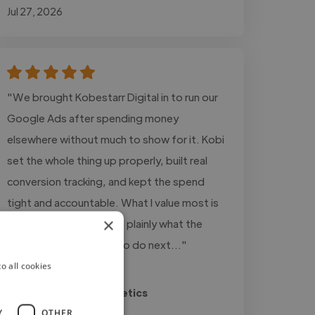
Jul 27, 2026
"We brought Kobestarr Digital in to run our
Google Ads after spending money
elsewhere without much to show for it. Kobi
set the whole thing up properly, built real
conversion tracking, and kept the spend
tight and accountable. What I value most is
×
the honesty, he tells me plainly what the
numbers say and what to do next..."
o all cookies
Read more
Ricky @ Sheesh Aesthetics
Jul 24, 2026
Y
OTHER