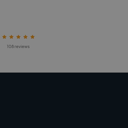
108 reviews