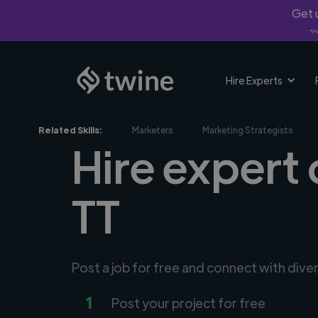
Get u
*Fi
Hire Experts
Related Skills:
Marketers
Marketing Strategists
Hire expert 
TT
Post a job for free and connect with dive
1
Post your project for free