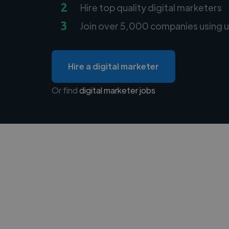
2
Hire top quality digital marketers
3
Join over 5,000 companies using u
Hire a digital marketer
Or find
digital marketer jobs