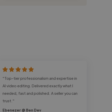
"Top-tier professionalism and expertise in
AI video editing. Delivered exactly what I
needed, fast and polished. A seller you can
trust."
Ebenezer @ Ben Dev