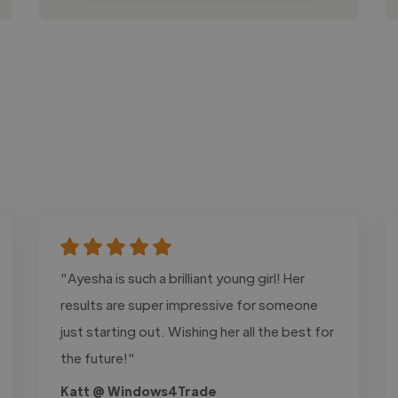
"Ayesha is such a brilliant young girl! Her
results are super impressive for someone
just starting out. Wishing her all the best for
the future!"
Katt @ Windows4Trade