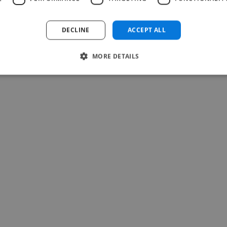
DECLINE
ACCEPT ALL
MORE DETAILS
-Achim Kohli
CEO, Legal-i