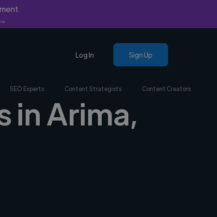
yment
nly.
Log In
Sign Up
SEO Experts
Content Strategists
Content Creators
s in Arima,