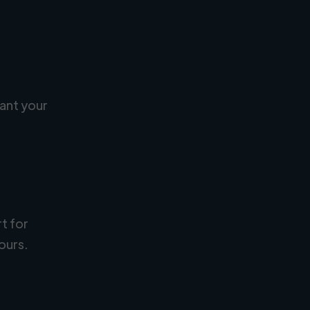
ant your
rt for
ours.