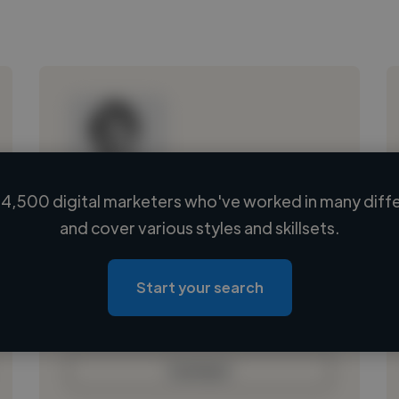
4,500 digital marketers who've worked in many diffe
Loading name
and cover various styles and skillsets.
Loading location
Loading roles
Start your search
Loading bio
Contact