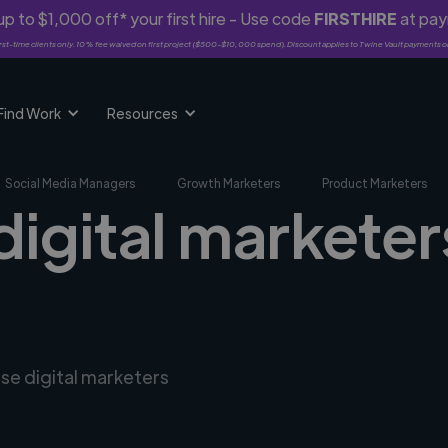
p to $1,000 off* your first hire - Use code
FIRSTHIRE
at pa
rst-time clients only. 10% fee waived on first project ($500-$10,000 spend). Discount applies to Twine Vault payments o
Find Work
Resources
Social Media Managers
Growth Marketers
Product Marketers
digital marketer
rse digital marketers