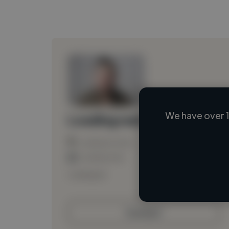
We have over 1
Loading name
Loading location
Loading roles
Loading bio
Contact