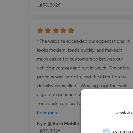
Jul 30, 2026
"The website exceeded our expectations. It
looks modern, loads quickly, and makes it
much easier for customers to browse our
vehicle inventory and get in touch. The entire
process was smooth, and the attention to
detail was excellent. Working together was
a great experience. We've received positive
feedback from customers,..."
This website
Read more
Kyle @ Auto Mobile
Jul 27, 2026
ESSENTIA