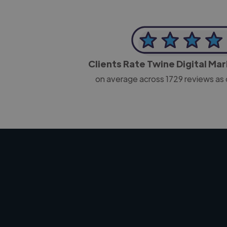
Clients Rate Twine Digital Ma
on average across
1729
reviews as 