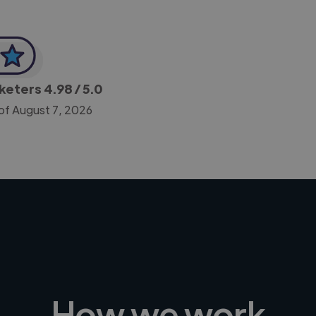
rketers
4.98
/ 5.0
of August 7, 2026
How we work