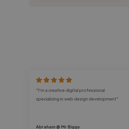
"I'm a creative digital professional
specializing in web design development"
Abraham @ Mr Biggs