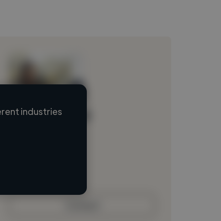
rent industries
Loading name
Loading location
Loading roles
Loading bio
Contact