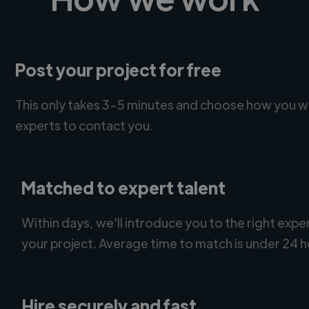
Post your project for free
This only takes 3-5 minutes and choose how you w
experts to contact you.
Matched to expert talent
Within days, we'll introduce you to the right expe
your project. Average time to match is under 24 h
Hire securely and fast