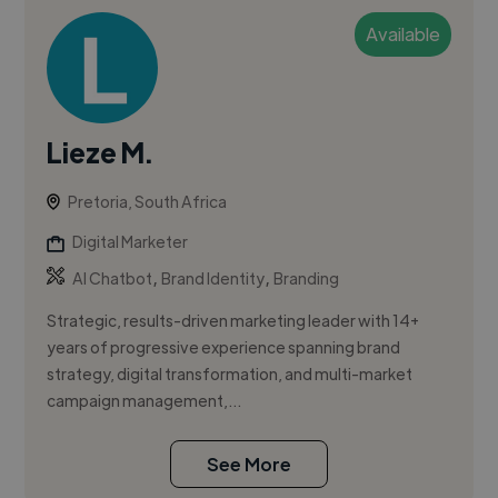
Available
Lieze M.
Pretoria, South Africa
Digital Marketer
,
,
AI Chatbot
Brand Identity
Branding
Strategic, results-driven marketing leader with 14+
years of progressive experience spanning brand
strategy, digital transformation, and multi-market
campaign management,...
See More