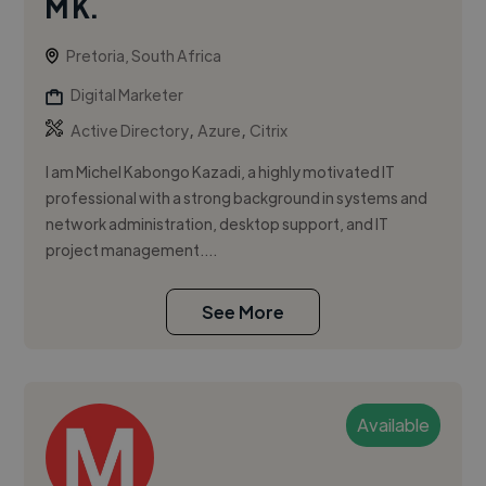
M K.
Pretoria, South Africa
Digital Marketer
,
,
Active Directory
Azure
Citrix
I am Michel Kabongo Kazadi, a highly motivated IT
professional with a strong background in systems and
network administration, desktop support, and IT
project management....
See More
Available