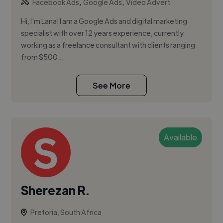
,
,
Facebook Ads
Google Ads
Video Advert
Hi, I'm Lana! I am a Google Ads and digital marketing
specialist with over 12 years experience, currently
working as a freelance consultant with clients ranging
from $500...
See More
Available
Sherezan R.
Pretoria, South Africa