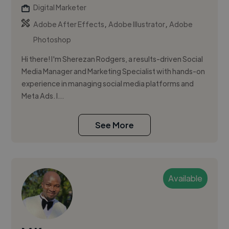
Digital Marketer
,
,
Adobe After Effects
Adobe Illustrator
Adobe
Photoshop
Hi there! I'm Sherezan Rodgers, a results-driven Social
Media Manager and Marketing Specialist with hands-on
experience in managing social media platforms and
Meta Ads. I...
See More
Available