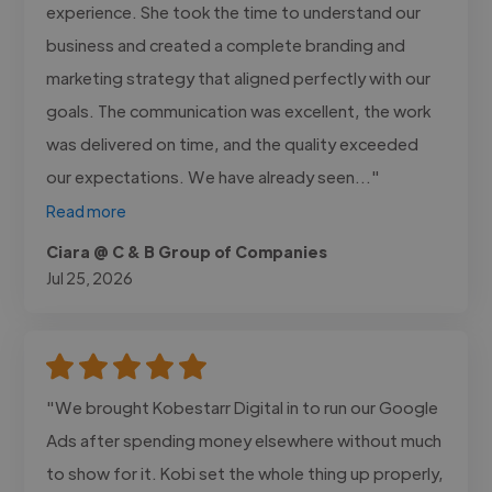
experience. She took the time to understand our
business and created a complete branding and
marketing strategy that aligned perfectly with our
goals. The communication was excellent, the work
was delivered on time, and the quality exceeded
our expectations. We have already seen..."
Read more
Ciara @ C & B Group of Companies
Jul 25, 2026
"We brought Kobestarr Digital in to run our Google
Ads after spending money elsewhere without much
to show for it. Kobi set the whole thing up properly,