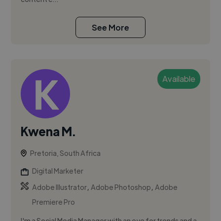
See More
Available
Kwena M.
Pretoria, South Africa
Digital Marketer
,
,
Adobe Illustrator
Adobe Photoshop
Adobe
Premiere Pro
I'm a Social Media Manager with an eye for trends and a