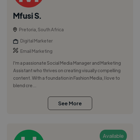
Mfusi S.
Pretoria, South Africa
Digital Marketer
Email Marketing
I'm a passionate Social Media Manager and Marketing
Assistant who thrives on creating visually compelling
content. With a foundation in Fashion Media, I love to
blend cre...
See More
Available