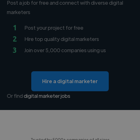
Post a job for free and connect with diverse digital
marketers
1
Post your project for free
2
Hire top quality digital marketers
3
Join over 5,000 companies using us
Hire a digital marketer
Or find
digital marketer jobs
Trusted by 5000+ companies of all sizes