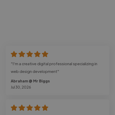
"I'm a creative digital professional specializing in
web design development"
Abraham @ Mr Biggs
Jul 30, 2026