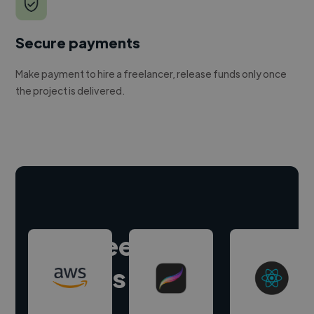
Secure payments
Make payment to hire a freelancer, release funds only once
the project is delivered.
Hire freelance
experts