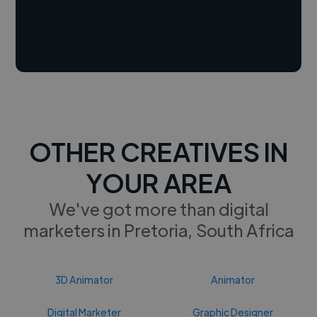
OTHER CREATIVES IN
YOUR AREA
We've got more than digital
marketers in Pretoria, South Africa
3D Animator
Animator
Digital Marketer
Graphic Designer