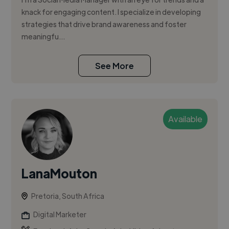
knack for engaging content. I specialize in developing
strategies that drive brand awareness and foster
meaningfu...
See More
Available
LanaMouton
Pretoria, South Africa
Digital Marketer