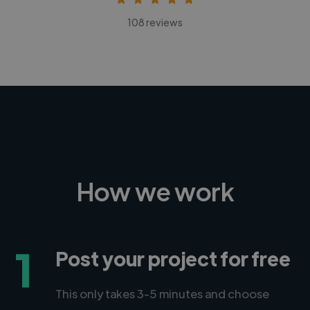
108 reviews
How we work
1
Post your project for free
This only takes 3-5 minutes and choose