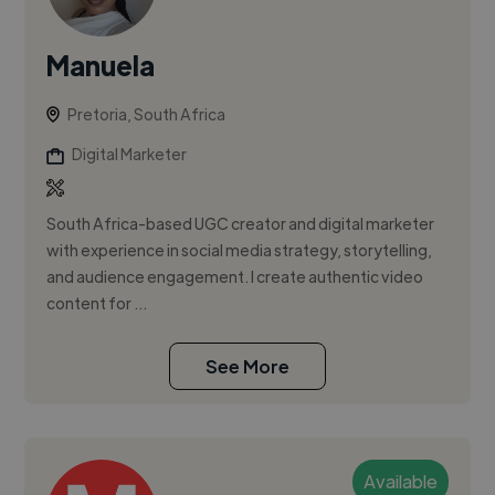
Manuela
Pretoria, South Africa
Digital Marketer
South Africa-based UGC creator and digital marketer
with experience in social media strategy, storytelling,
and audience engagement. I create authentic video
content for ...
See More
Available