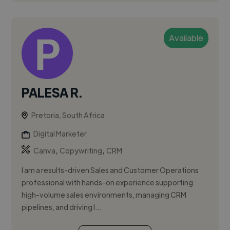
Available
PALESA R.
Pretoria, South Africa
Digital Marketer
,
,
Canva
Copywriting
CRM
I am a results-driven Sales and Customer Operations
professional with hands-on experience supporting
high-volume sales environments, managing CRM
pipelines, and driving l...