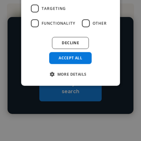
TARGETING
FUNCTIONALITY
OTHER
We have over 14,500 digital marketers
DECLINE
who've worked in many different
Loading name
industries and cover various styles and
ACCEPT ALL
skillsets.
Loading location
MORE DETAILS
Loading roles
Start your
Loading bio
search
Contact