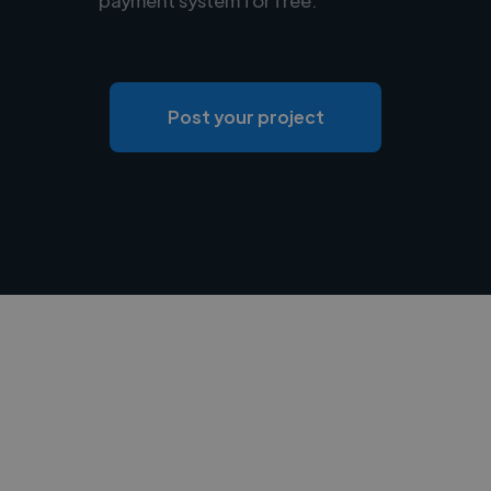
Post your project