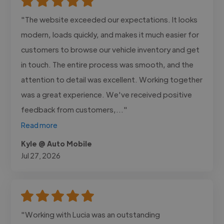
"The website exceeded our expectations. It looks
modern, loads quickly, and makes it much easier for
customers to browse our vehicle inventory and get
in touch. The entire process was smooth, and the
attention to detail was excellent. Working together
was a great experience. We've received positive
feedback from customers,..."
Read more
Kyle @ Auto Mobile
Jul 27, 2026
"Working with Lucia was an outstanding