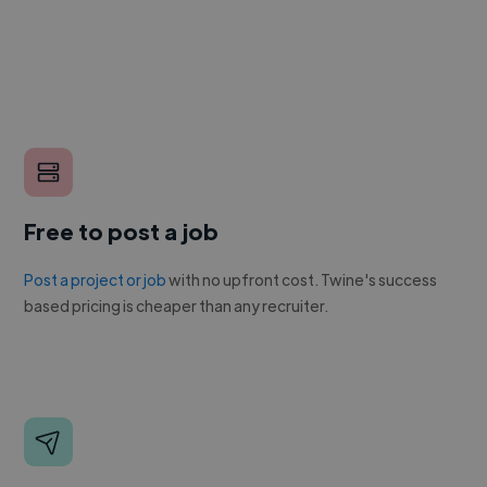
Free to post a job
Post a project or job
with no upfront cost. Twine's success
based pricing is cheaper than any recruiter.