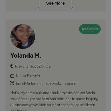
See More
Available
Yolanda M.
Pretoria, South Africa
Digital Marketer
,
,
Email Marketing
Facebook
Instagram
Hello, My name is Yolanda and I am a dedicated Social
Media Manager professional passionate about helping
businesses grow their online presence. I specialise in
content c...