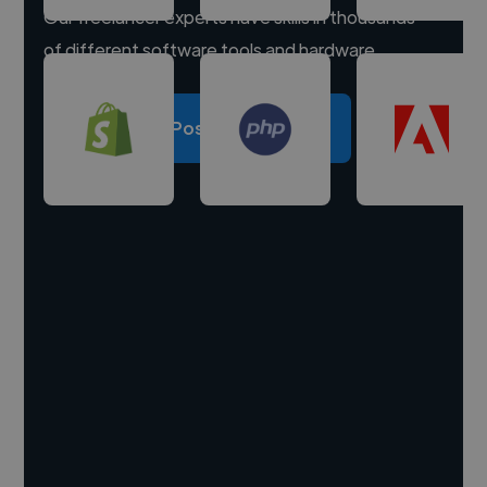
Our freelancer experts have skills in thousands
of different software tools and hardware.
Post a project