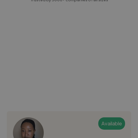
Available