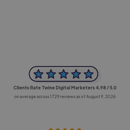
-Achim Kohli
CEO, Legal-i
Clients Rate Twine Digital Marketers
4.98
/ 5.0
on average across
1729
reviews as of August 9, 2026