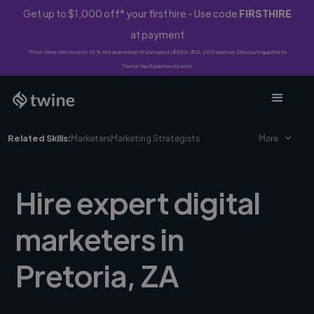
Get up to $1,000 off* your first hire - Use code
FIRSTHIRE
at payment
*First-time clients only. 10% fee waived on first project ($500-$10,000 spend). Discount applies to
Twine Vault payments only.
Related Skills:
Marketers
Marketing Strategists
More
Hire expert digital
marketers in
Pretoria, ZA