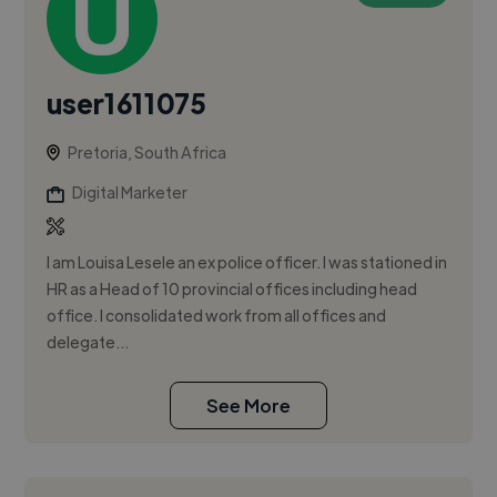
user1611075
Pretoria, South Africa
Digital Marketer
I am Louisa Lesele an ex police officer. I was stationed in
HR as a Head of 10 provincial offices including head
office. I consolidated work from all offices and
delegate...
See More