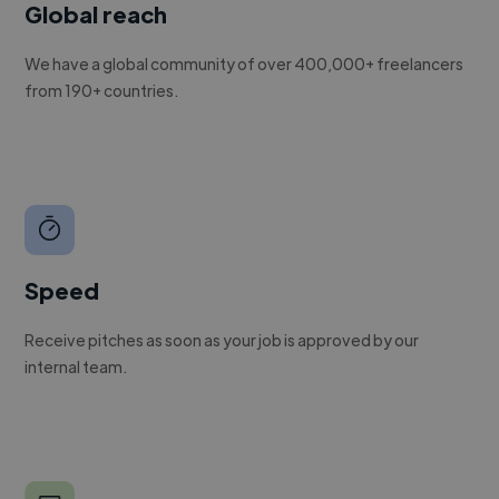
Global reach
We have a global community of over 400,000+ freelancers
from 190+ countries.
Speed
Receive pitches as soon as your job is approved by our
internal team.