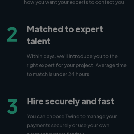
how you want your experts to contact you.
2
Matched to expert
talent
Within days, we'll introduce you to the
right expert for your project. Average time
to match is under 24 hours.
3
Hire securely and fast
You can choose Twine to manage your
payments securely or use your own
payment system for free.