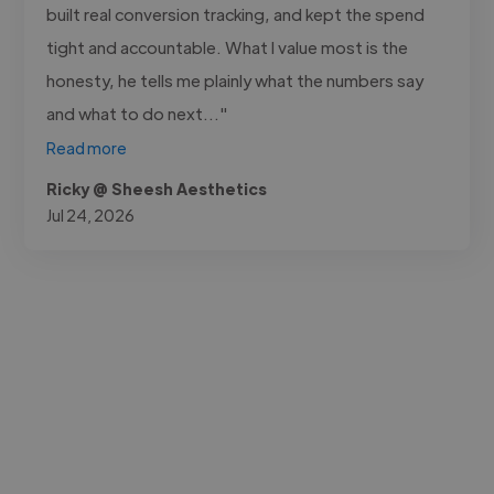
built real conversion tracking, and kept the spend
tight and accountable. What I value most is the
honesty, he tells me plainly what the numbers say
and what to do next..."
Read more
Ricky @ Sheesh Aesthetics
Jul 24, 2026