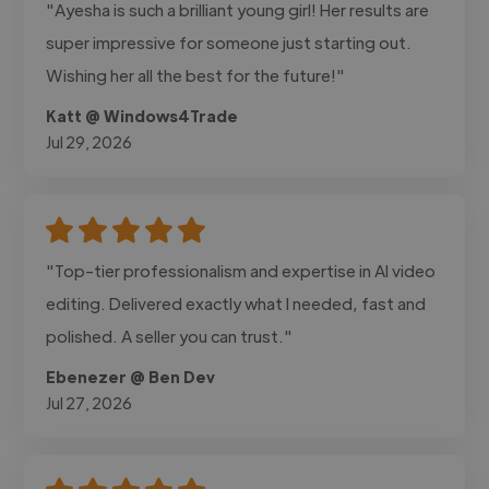
"Ayesha is such a brilliant young girl! Her results are
super impressive for someone just starting out.
Wishing her all the best for the future!"
Katt @ Windows4Trade
Jul 29, 2026
"Top-tier professionalism and expertise in AI video
editing. Delivered exactly what I needed, fast and
polished. A seller you can trust."
Ebenezer @ Ben Dev
Jul 27, 2026