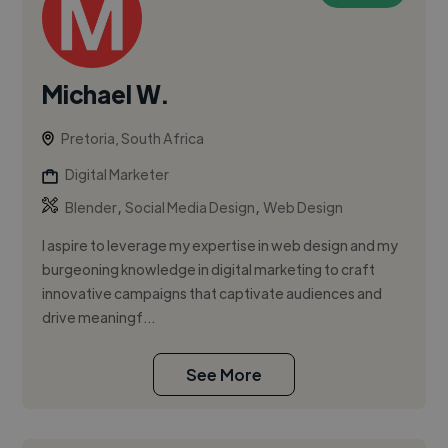
Michael W.
Pretoria, South Africa
Digital Marketer
,
,
Blender
Social Media Design
Web Design
I aspire to leverage my expertise in web design and my
burgeoning knowledge in digital marketing to craft
innovative campaigns that captivate audiences and
drive meaningf...
See More