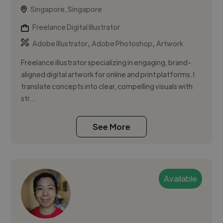
Singapore, Singapore
Freelance Digital Illustrator
,
,
Adobe Illustrator
Adobe Photoshop
Artwork
Freelance illustrator specializing in engaging, brand-
aligned digital artwork for online and print platforms. I
translate concepts into clear, compelling visuals with
str...
See More
Available