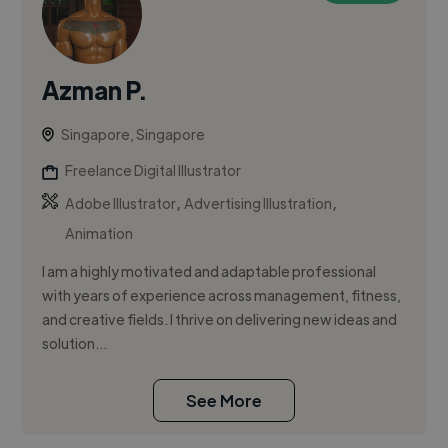
Azman P.
Singapore, Singapore
Freelance Digital Illustrator
,
,
Adobe Illustrator
Advertising Illustration
Animation
I am a highly motivated and adaptable professional
with years of experience across management, fitness,
and creative fields. I thrive on delivering new ideas and
solution...
See More