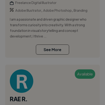
Freelance Digital Illustrator
,
,
Adobe Illustrator
Adobe Photoshop
Branding
I am a passionate and driven graphic designer who
transforms curiosity into creativity. With a strong
foundation in visual storytelling and concept
development, I thrive ...
See More
Available
RAE R.