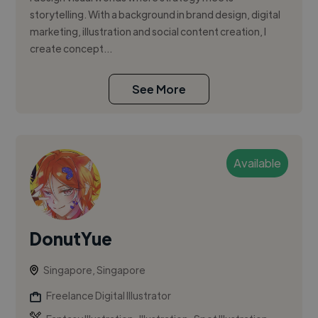
storytelling. With a background in brand design, digital
marketing, illustration and social content creation, I
create concept...
See More
Available
DonutYue
Singapore, Singapore
Freelance Digital Illustrator