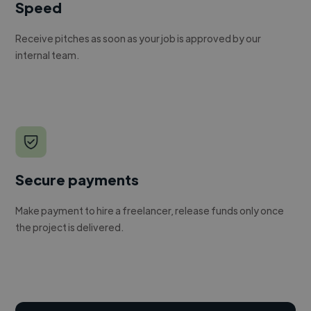
Speed
Receive pitches as soon as your job is approved by our
internal team.
Secure payments
Make payment to hire a freelancer, release funds only once
the project is delivered.