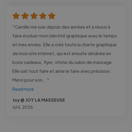
"Camille me suis depuis des années et a réussi à
faire évoluer mon identité graphique avec le temps
et mes envies. Elle a créé toute la charte graphique
de mon site internet, qui est ensuite déclinée en
bons cadeaux, flyer, vitrine du salon de massage.
Elle sait tout faire et aime le faire avec précision.
Merci pour son..."
Read more
Joy @ JOY LA MASSEUSE
Jul 6, 2026