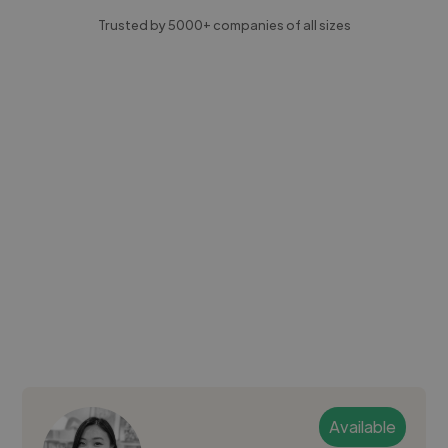
Trusted by 5000+ companies of all sizes
Available