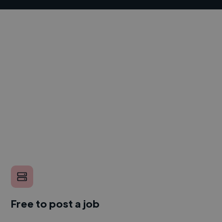
Free to post a job