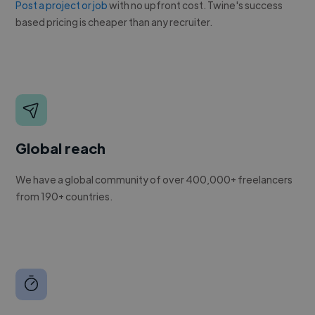
Post a project or job
with no upfront cost. Twine's success
based pricing is cheaper than any recruiter.
Global reach
We have a global community of over 400,000+ freelancers
from 190+ countries.