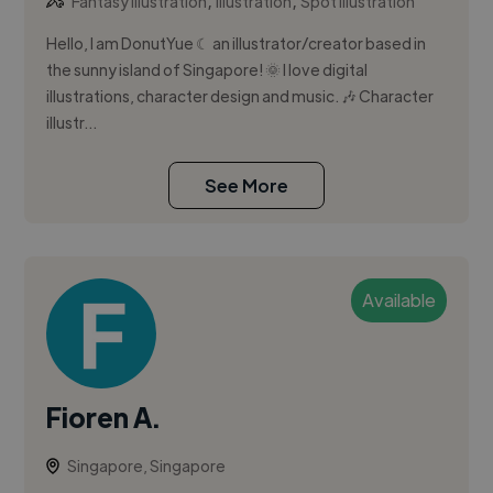
,
,
Fantasy Illustration
Illustration
Spot Illustration
Hello, I am DonutYue ☾ an illustrator/creator based in
the sunny island of Singapore! 🌞 I love digital
illustrations, character design and music. 🎶 Character
illustr...
See More
Available
Fioren A.
Singapore, Singapore