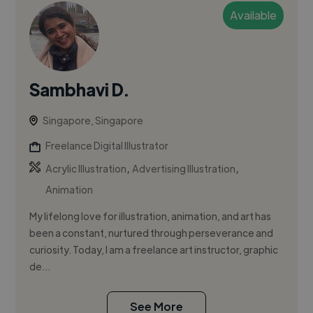
Available
Sambhavi D.
Singapore, Singapore
Freelance Digital Illustrator
,
,
Acrylic Illustration
Advertising Illustration
Animation
My lifelong love for illustration, animation, and art has
been a constant, nurtured through perseverance and
curiosity. Today, I am a freelance art instructor, graphic
de...
See More