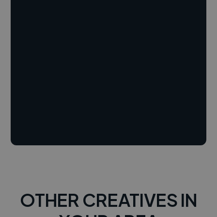
OTHER CREATIVES IN