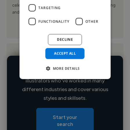
celebrations and moments through live event painting
TARGETING
and...
FUNCTIONALITY
OTHER
See More
DECLINE
ACCEPT ALL
MORE DETAILS
We have over 14,500 freelance digital
illustrators who've worked in many
Loading name
different industries and cover various
styles and skillsets.
Loading location
Loading roles
Start your
Loading bio
search