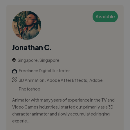
Available
Jonathan C.
Singapore, Singapore
Freelance Digital Illustrator
,
,
3D Animation
Adobe After Effects
Adobe
Photoshop
Animator with many years of experience in the TV and
Video Games industries. I started out primarily as a 3D
character animator and slowly accumulated rigging
experie...