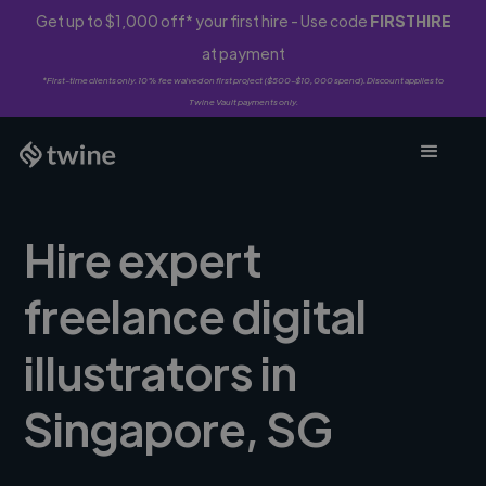
Get up to $1,000 off* your first hire - Use code
FIRSTHIRE
at payment
*First-time clients only. 10% fee waived on first project ($500-$10,000 spend). Discount applies to
Twine Vault payments only.
Hire expert
freelance digital
illustrators in
Singapore, SG