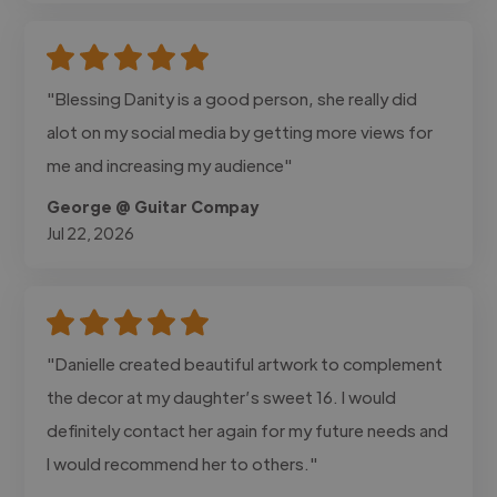
"Blessing Danity is a good person, she really did
alot on my social media by getting more views for
me and increasing my audience"
George @ Guitar Compay
Jul 22, 2026
"Danielle created beautiful artwork to complement
the decor at my daughter’s sweet 16. I would
definitely contact her again for my future needs and
I would recommend her to others."