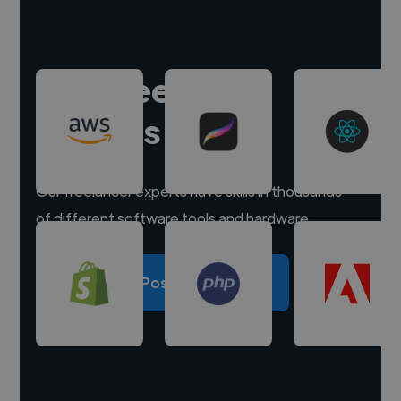
Hire freelance
experts
Our freelancer experts have skills in thousands
of different software tools and hardware.
Post a project