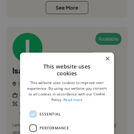
See More
Available
×
This website uses
Isaac L.
cookies
This website uses cookies to improve user
Singapore, Singapore
experience. By using our website you consent
to all cookies in accordance with our Cookie
Freelance Digital Illustrator
Policy.
Read more
,
,
Acrylic Illustration
Adobe After Effects
Adobe
Illustrator
ESSENTIAL
I am a deaf illustrator specializing in visual storytelling
PERFORMANCE
and digital creative services. I help clients capture