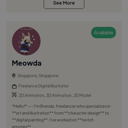
See More
Available
Meowda
Singapore, Singapore
Freelance Digital Illustrator
,
,
2D Animation
3D Animation
3D Model
*Hello!* --- I'm Brenda, freelancer who specializes in
**art and illustration** from **character design** to
**digital painting**. I've worked on **twitch
emotes**...