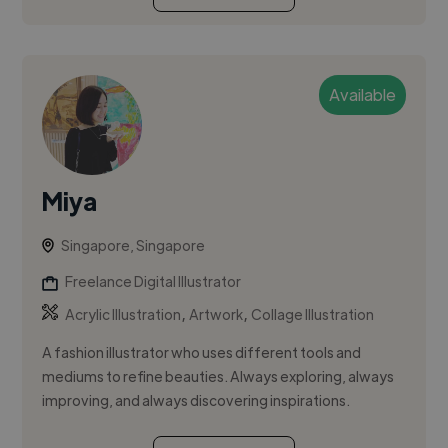
Available
Miya
Singapore, Singapore
Freelance Digital Illustrator
,
,
Acrylic Illustration
Artwork
Collage Illustration
A fashion illustrator who uses different tools and
mediums to refine beauties. Always exploring, always
improving, and always discovering inspirations.