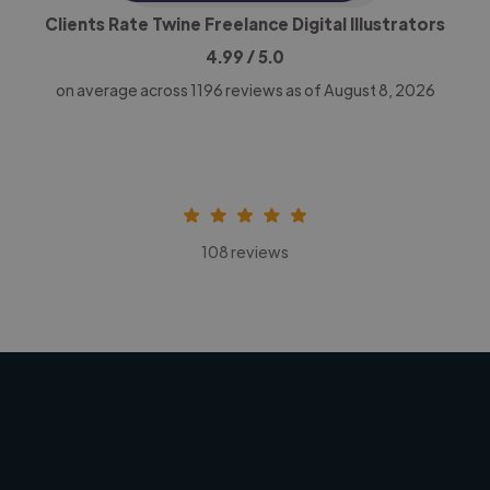
Clients Rate Twine Freelance Digital Illustrators
4.99
/ 5.0
on average across
1196
reviews as of August 8, 2026
108 reviews