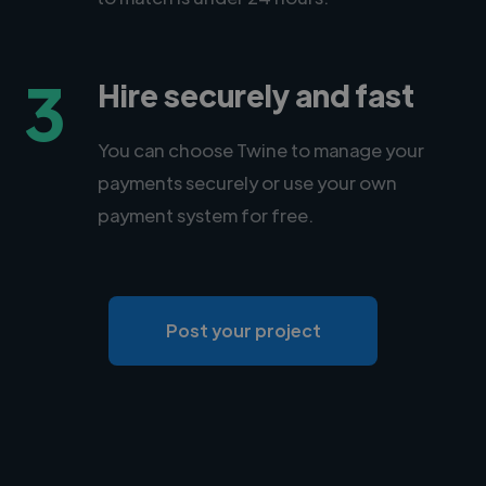
3
Hire securely and fast
You can choose Twine to manage your
payments securely or use your own
payment system for free.
Post your project