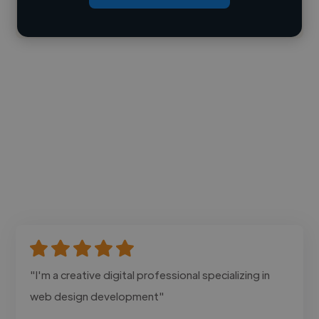
Contact
"I'm a creative digital professional specializing in
web design development"