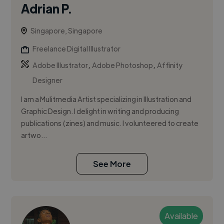
Adrian P.
Singapore, Singapore
Freelance Digital Illustrator
,
,
Adobe Illustrator
Adobe Photoshop
Affinity
Designer
I am a Mulitmedia Artist specializing in Illustration and
Graphic Design. I delight in writing and producing
publications (zines) and music. I volunteered to create
artwo...
See More
Available