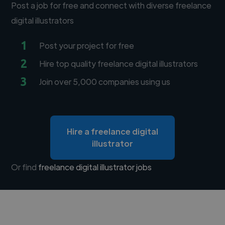
Post a job for free and connect with diverse freelance
digital illustrators
1
Post your project for free
2
Hire top quality freelance digital illustrators
3
Join over 5,000 companies using us
Hire a freelance digital
illustrator
Or find
freelance digital illustrator jobs