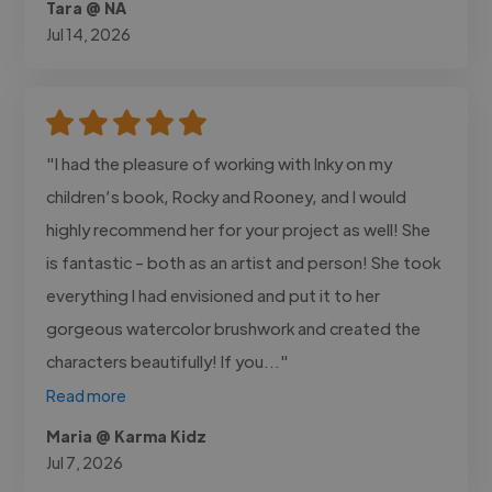
Tara @ NA
Jul 14, 2026
"I had the pleasure of working with Inky on my
children’s book, Rocky and Rooney, and I would
highly recommend her for your project as well! She
is fantastic - both as an artist and person! She took
everything I had envisioned and put it to her
gorgeous watercolor brushwork and created the
characters beautifully! If you..."
Read more
Maria @ Karma Kidz
Jul 7, 2026