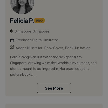
Felicia P.
PRO
Singapore, Singapore
Freelance Digital Illustrator
,
,
Adobe Illustrator
Book Cover
Book Illustration
Felicia Pang is an illustrator and designer from
Singapore, drawing whimsical worlds, tiny humans, and
stories meant to be lingered in. Her practice spans
picture books, ...
See More