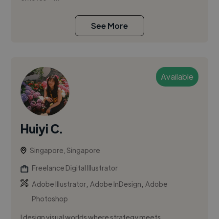
See More
Available
Huiyi C.
Singapore, Singapore
Freelance Digital Illustrator
,
,
Adobe Illustrator
Adobe InDesign
Adobe
Photoshop
I design visual worlds where strategy meets