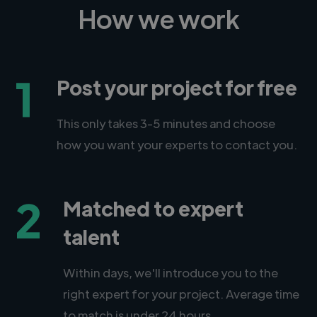
How we work
1
Post your project for free
This only takes 3-5 minutes and choose
how you want your experts to contact you.
2
Matched to expert
talent
Within days, we'll introduce you to the
right expert for your project. Average time
to match is under 24 hours.