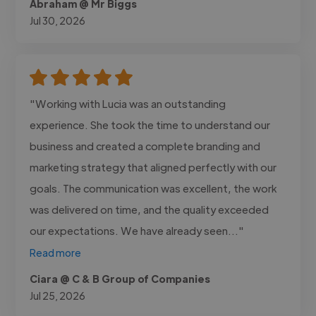
Abraham @ Mr Biggs
Jul 30, 2026
"Working with Lucia was an outstanding
experience. She took the time to understand our
business and created a complete branding and
marketing strategy that aligned perfectly with our
goals. The communication was excellent, the work
was delivered on time, and the quality exceeded
our expectations. We have already seen..."
Read more
Ciara @ C & B Group of Companies
Jul 25, 2026