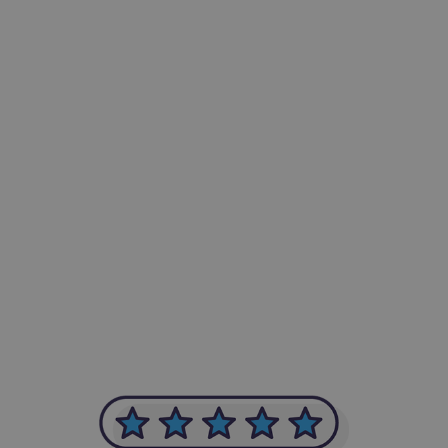
-Achim Kohli
CEO, Legal-i