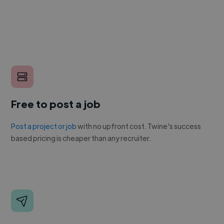
Free to post a job
Post a project or job
with no upfront cost. Twine's success
based pricing is cheaper than any recruiter.