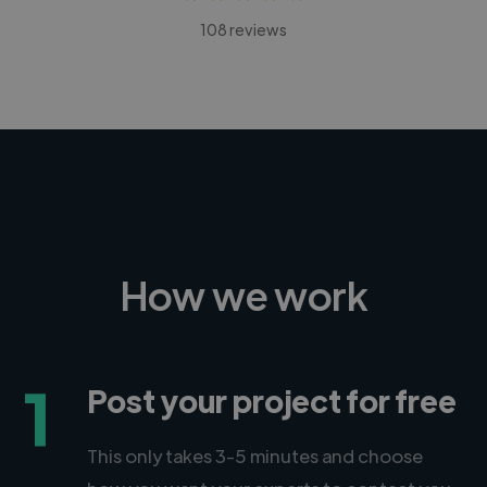
108 reviews
How we work
1
Post your project for free
This only takes 3-5 minutes and choose