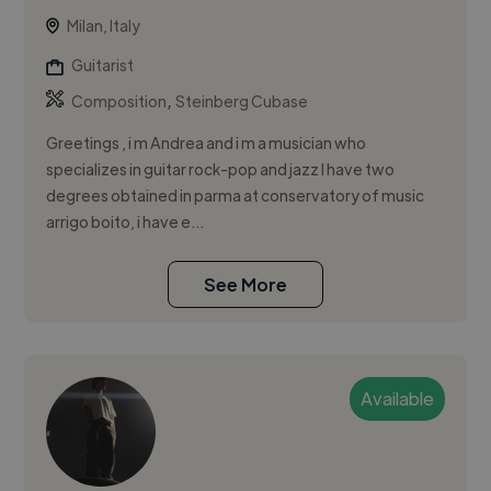
Milan, Italy
Guitarist
,
Composition
Steinberg Cubase
Greetings , i m Andrea and i m a musician who
specializes in guitar rock-pop and jazz I have two
degrees obtained in parma at conservatory of music
arrigo boito, i have e...
See More
Available