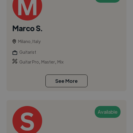
Marco S.
Milano, Italy
Guitarist
,
,
Guitar Pro
Master
Mix
See More
Available