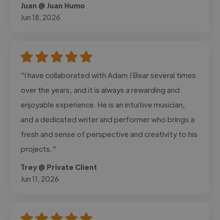
Juan @ Juan Humo
Jun 18, 2026
"I have collaborated with Adam J Bear several times
over the years, and it is always a rewarding and
enjoyable experience. He is an intuitive musician,
and a dedicated writer and performer who brings a
fresh and sense of perspective and creativity to his
projects."
Trey @ Private Client
Jun 11, 2026