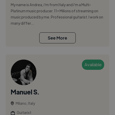
My name is Andrea, i'm from Italy and i'm a Multi-
Platinum music producer. 11+ Milions of streaming on
music produced by me. Professional guitarist. I work on
many differ...
See More
Available
Manuel S.
Milano, Italy
Guitarist