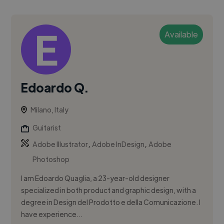
Available
Edoardo Q.
Milano, Italy
Guitarist
,
,
Adobe Illustrator
Adobe InDesign
Adobe
Photoshop
I am Edoardo Quaglia, a 23-year-old designer
specialized in both product and graphic design, with a
degree in Design del Prodotto e della Comunicazione. I
have experience...