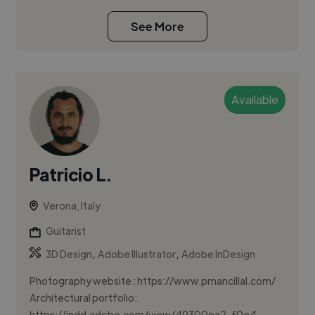
See More
Available
Patricio L.
Verona, Italy
Guitarist
,
,
3D Design
Adobe Illustrator
Adobe InDesign
Photography website : https://www.pmancillal.com/
Architectural portfolio:
https://indd.adobe.com/view/49300ea2-f0e4-