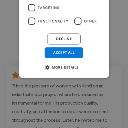
TARGETING
FUNCTIONALITY
OTHER
DECLINE
ACCEPT ALL
MORE DETAILS
"I had the pleasure of working with Kamil on an
industrial metal project where he produced an
instrumental for me. His production quality,
creativity, and attention to detail were excellent
throughout the process. Later, he invited me to