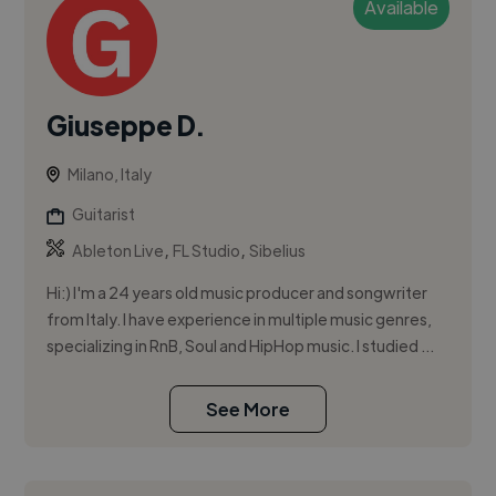
Available
Giuseppe D.
Milano, Italy
Guitarist
,
,
Ableton Live
FL Studio
Sibelius
Hi:) I'm a 24 years old music producer and songwriter
from Italy. I have experience in multiple music genres,
specializing in RnB, Soul and HipHop music. I studied ...
See More