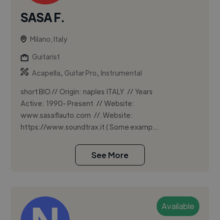
SASA F.
Milano, Italy
Guitarist
,
,
Acapella
Guitar Pro
Instrumental
short BIO // Origin: naples ITALY // Years
Active: 1990- Present // Website:
www.sasaflauto.com //. Website:
https://www.soundtrax.it ( Some examp...
See More
Available