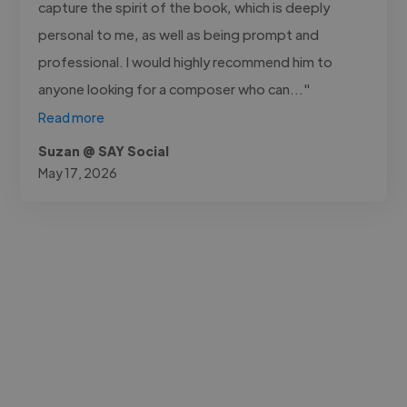
capture the spirit of the book, which is deeply
personal to me, as well as being prompt and
professional. I would highly recommend him to
anyone looking for a composer who can..."
Read more
Suzan @ SAY Social
May 17, 2026