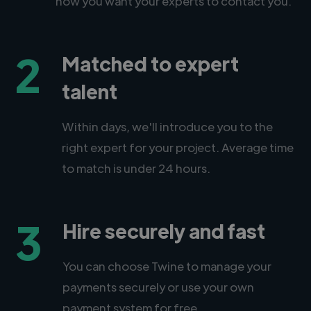
how you want your experts to contact you.
2
Matched to expert
talent
Within days, we'll introduce you to the
right expert for your project. Average time
to match is under 24 hours.
3
Hire securely and fast
You can choose Twine to manage your
payments securely or use your own
payment system for free.