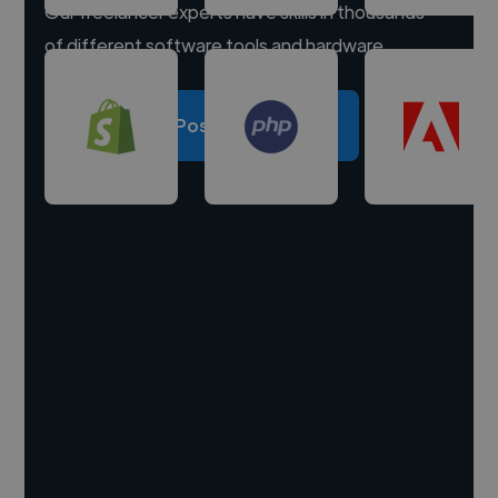
Our freelancer experts have skills in thousands
of different software tools and hardware.
Post a project