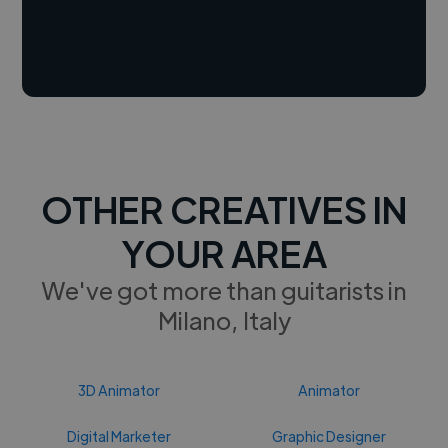
OTHER CREATIVES IN
YOUR AREA
We've got more than guitarists in
Milano, Italy
3D Animator
Animator
Digital Marketer
Graphic Designer