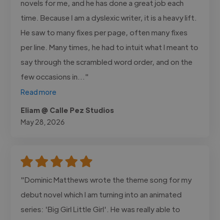
novels for me, and he has done a great job each
time. Because I am a dyslexic writer, it is a heavy lift.
He saw to many fixes per page, often many fixes
per line. Many times, he had to intuit what I meant to
say through the scrambled word order, and on the
few occasions in..."
Read more
Eliam @ Calle Pez Studios
May 28, 2026
"Dominic Matthews wrote the theme song for my
debut novel which I am turning into an animated
series: 'Big Girl Little Girl'. He was really able to