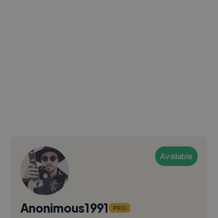
Available
Anonimous1991
PRO