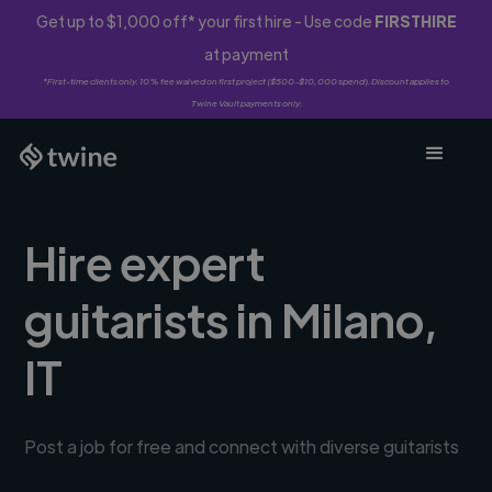
Get up to $1,000 off* your first hire - Use code
FIRSTHIRE
at payment
*First-time clients only. 10% fee waived on first project ($500-$10,000 spend). Discount applies to
Twine Vault payments only.
Hire expert
guitarists in Milano,
IT
Post a job for free and connect with diverse guitarists