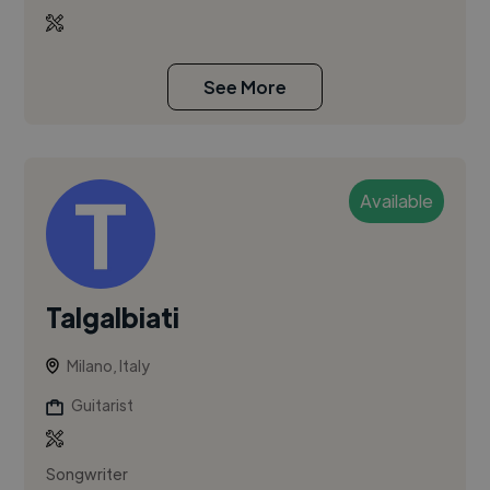
See More
Available
Talgalbiati
Milano, Italy
Guitarist
Songwriter