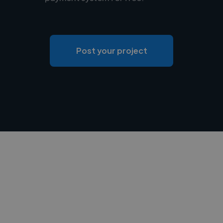
Post your project