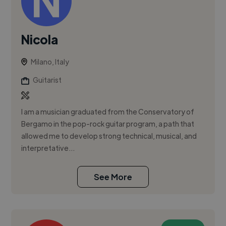
Nicola
Milano, Italy
Guitarist
I am a musician graduated from the Conservatory of
Bergamo in the pop-rock guitar program, a path that
allowed me to develop strong technical, musical, and
interpretative...
See More