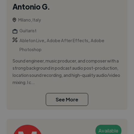
Antonio G.
Milano, Italy
Guitarist
,
,
Ableton Live
Adobe After Effects
Adobe
Photoshop
Sound engineer, music producer, and composer with a
strong background in podcast audio post-production,
location sound recording, and high-quality audio/video
mixing. I c...
See More
Available