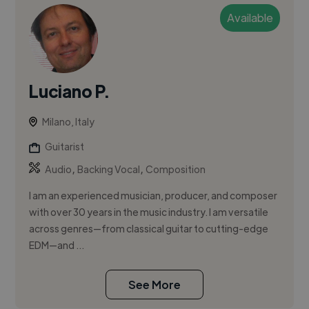
Available
Luciano P.
Milano, Italy
Guitarist
,
,
Audio
Backing Vocal
Composition
I am an experienced musician, producer, and composer
with over 30 years in the music industry. I am versatile
across genres—from classical guitar to cutting-edge
EDM—and ...
See More