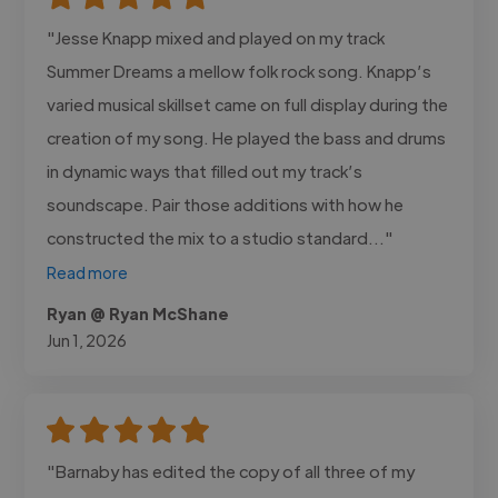
"Jesse Knapp mixed and played on my track
Summer Dreams a mellow folk rock song. Knapp’s
varied musical skillset came on full display during the
creation of my song. He played the bass and drums
in dynamic ways that filled out my track’s
soundscape. Pair those additions with how he
constructed the mix to a studio standard..."
Read more
Ryan @ Ryan McShane
Jun 1, 2026
"Barnaby has edited the copy of all three of my