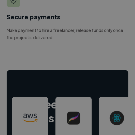
Secure payments
Make payment to hire a freelancer, release funds only once
the project is delivered.
Hire freelance
experts