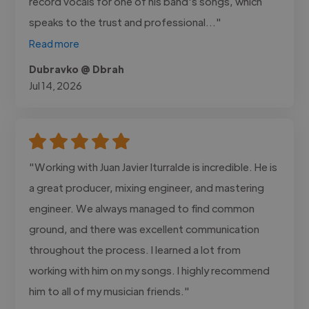
record vocals for one of his band's songs, which
speaks to the trust and professional..."
Read more
Dubravko @ Dbrah
Jul 14, 2026
"Working with Juan Javier Iturralde is incredible. He is
a great producer, mixing engineer, and mastering
engineer. We always managed to find common
ground, and there was excellent communication
throughout the process. I learned a lot from
working with him on my songs. I highly recommend
him to all of my musician friends."