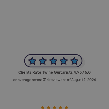
-Achim Kohli
CEO, Legal-i
Clients Rate Twine Guitarists
4.95
/ 5.0
on average across
314
reviews as of August 7, 2026