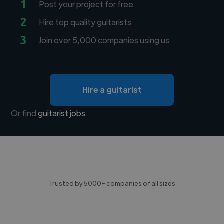
1
Post your project for free
2
Hire top quality guitarists
3
Join over 5,000 companies using us
Hire a guitarist
Or find
guitarist jobs
Trusted by 5000+ companies of all sizes