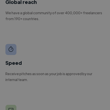
Global reach
We have a global community of over 400,000+ freelancers
from 190+ countries.
Speed
Receive pitches as soon as your job is approved by our
internal team.