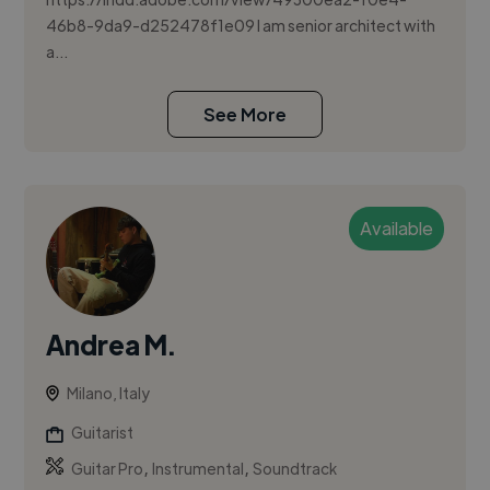
46b8-9da9-d252478f1e09 I am senior architect with
a...
See More
Available
Andrea M.
Milano, Italy
Guitarist
,
,
Guitar Pro
Instrumental
Soundtrack