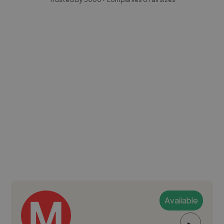
Available