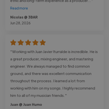
ethic and long-term experience as a producer..."
Read more
Nicolas @ 3BAR
Jun 28, 2026
"Working with Juan Javier Iturralde is incredible. He is
a great producer, mixing engineer, and mastering
engineer. We always managed to find common
ground, and there was excellent communication
throughout the process. I learned a lot from
working with him on my songs. I highly recommend
him to all of my musician friends."
Juan @ Juan Humo