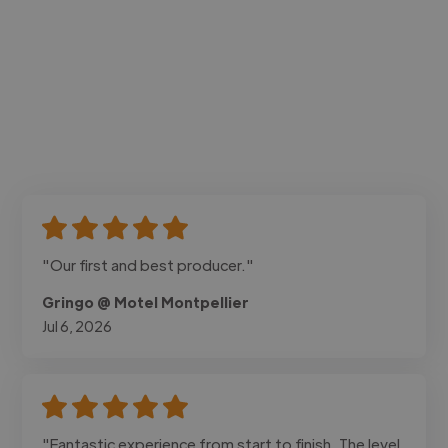
"Our first and best producer."
Gringo @ Motel Montpellier
Jul 6, 2026
"Fantastic experience from start to finish. The level