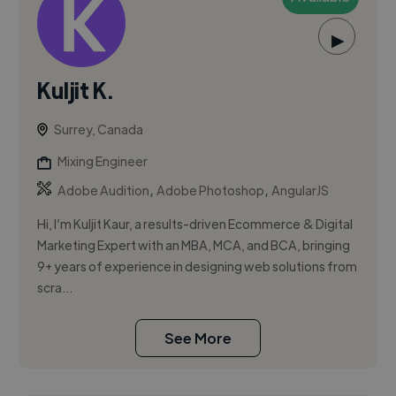
▶
Kuljit K.
Surrey, Canada
Mixing Engineer
,
,
Adobe Audition
Adobe Photoshop
AngularJS
Hi, I’m Kuljit Kaur, a results-driven Ecommerce & Digital
Marketing Expert with an MBA, MCA, and BCA, bringing
9+ years of experience in designing web solutions from
scra...
See More