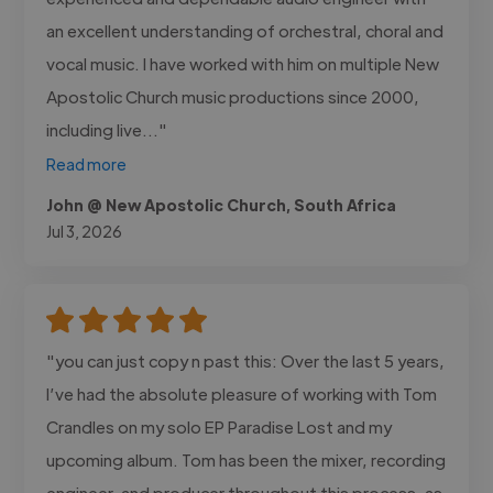
an excellent understanding of orchestral, choral and
vocal music. I have worked with him on multiple New
Apostolic Church music productions since 2000,
including live..."
Read more
John @ New Apostolic Church, South Africa
Jul 3, 2026
"you can just copy n past this: Over the last 5 years,
I’ve had the absolute pleasure of working with Tom
Crandles on my solo EP Paradise Lost and my
upcoming album. Tom has been the mixer, recording
engineer, and producer throughout this process, as