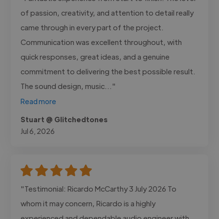
of passion, creativity, and attention to detail really
came through in every part of the project.
Communication was excellent throughout, with
quick responses, great ideas, and a genuine
commitment to delivering the best possible result.
The sound design, music..."
Read more
Stuart @ Glitchedtones
Jul 6, 2026
"Testimonial: Ricardo McCarthy 3 July 2026 To
whom it may concern, Ricardo is a highly
experienced and dependable audio engineer with