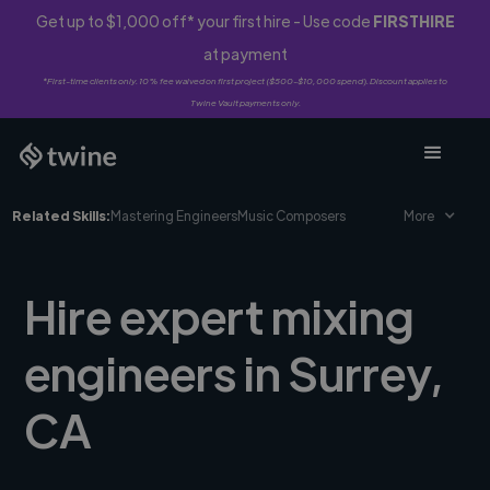
Get up to $1,000 off* your first hire - Use code
FIRSTHIRE
at payment
*First-time clients only. 10% fee waived on first project ($500-$10,000 spend). Discount applies to
Twine Vault payments only.
Related Skills:
Mastering Engineers
Music Composers
More
Hire expert mixing
engineers in Surrey,
CA