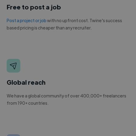
Free to post a job
Post a project or job
with no upfront cost. Twine's success
based pricing is cheaper than any recruiter.
Global reach
We have a global community of over 400,000+ freelancers
from 190+ countries.