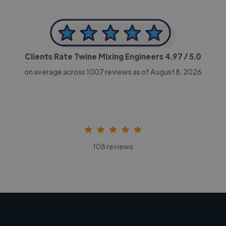
Clients Rate Twine Mixing Engineers
4.97
/ 5.0
on average across
1007
reviews as of August 8, 2026
108 reviews