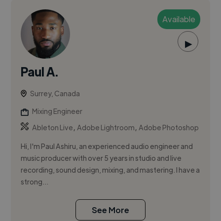
Available
▶
Paul A.
Surrey, Canada
Mixing Engineer
,
,
Ableton Live
Adobe Lightroom
Adobe Photoshop
Hi, I'm Paul Ashiru, an experienced audio engineer and
music producer with over 5 years in studio and live
recording, sound design, mixing, and mastering. I have a
strong...
See More