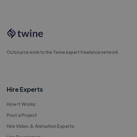
Outsource work to the Twine expert freelance network
Hire Experts
How it Works
Post a Project
Hire Video & Animation Experts
Hire Developers