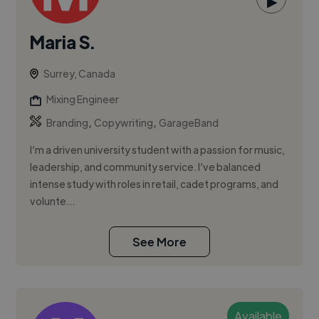
▶
Maria S.
Surrey, Canada
Mixing Engineer
,
,
Branding
Copywriting
GarageBand
I’m a driven university student with a passion for music,
leadership, and community service. I’ve balanced
intense study with roles in retail, cadet programs, and
volunte...
See More
Available