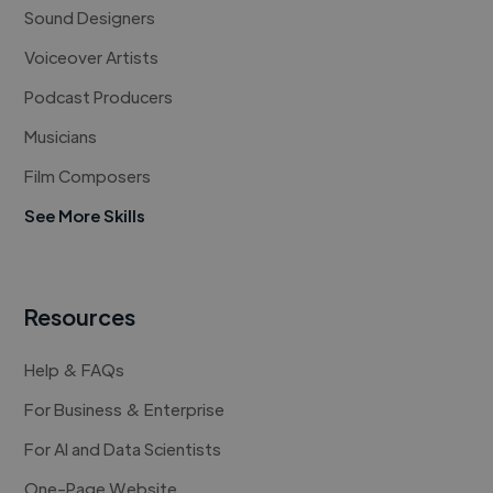
Sound Designers
Voiceover Artists
Podcast Producers
Musicians
Film Composers
See More Skills
Resources
Help & FAQs
For Business & Enterprise
For AI and Data Scientists
One-Page Website