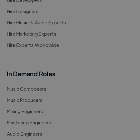
Hire Designers
Hire Music & Audio Experts
Hire Marketing Experts
Hire Experts Worldwide
In Demand Roles
Music Composers
Music Producers
Mixing Engineers
Mastering Engineers
Audio Engineers