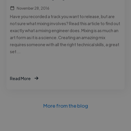
November 28, 2016
Have you recorded a track you want to release, but are
not sure what mixing involves? Read this article to find out
exactly what a mixing engineer does. Mixing is as much an
art form as it is a science. Creating an amazing mix
requires someone with all the right technical skills, a great
set …
Read More
More from the blog