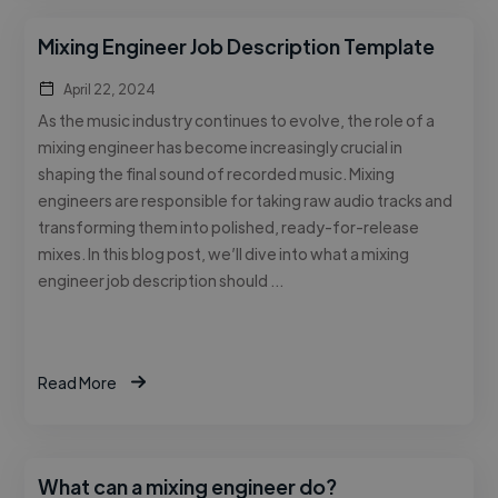
Mixing Engineer Job Description Template
April 22, 2024
As the music industry continues to evolve, the role of a
mixing engineer has become increasingly crucial in
shaping the final sound of recorded music. Mixing
engineers are responsible for taking raw audio tracks and
transforming them into polished, ready-for-release
mixes. In this blog post, we’ll dive into what a mixing
engineer job description should …
Read More
What can a mixing engineer do?