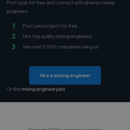
Post a job for free and connect with diverse mixing
engineers
1
Post your project for free
2
Hire top quality mixing engineers
3
Join over 5,000 companies using us
Hire a mixing engineer
Or find
mixing engineer jobs
Trusted by 5000+ companies of all sizes