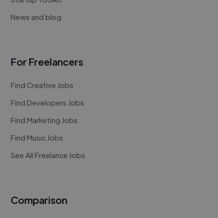
News and blog
For Freelancers
Find Creative Jobs
Find Developers Jobs
Find Marketing Jobs
Find Music Jobs
See All Freelance Jobs
Comparison