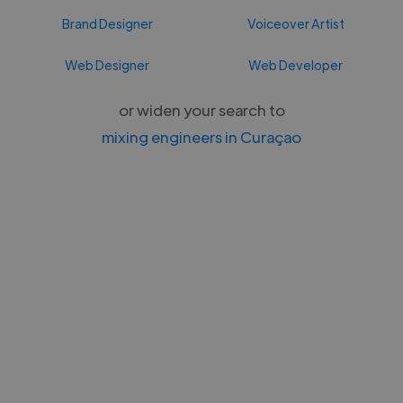
Brand Designer
Voiceover Artist
Web Designer
Web Developer
or widen your search to
mixing engineers in Curaçao