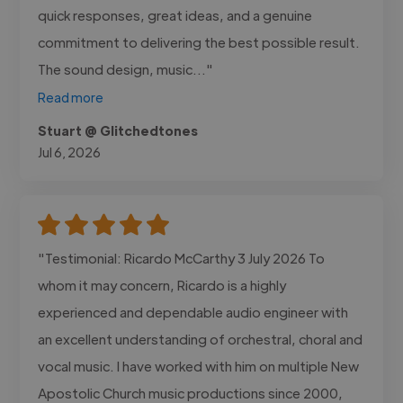
quick responses, great ideas, and a genuine
commitment to delivering the best possible result.
The sound design, music..."
Read more
Stuart @ Glitchedtones
Jul 6, 2026
"Testimonial: Ricardo McCarthy 3 July 2026 To
whom it may concern, Ricardo is a highly
experienced and dependable audio engineer with
an excellent understanding of orchestral, choral and
vocal music. I have worked with him on multiple New
Apostolic Church music productions since 2000,