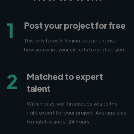
1
Post your project for free
This only takes 3-5 minutes and choose
how you want your experts to contact you.
2
Matched to expert
talent
Within days, we'll introduce you to the
right expert for your project. Average time
to match is under 24 hours.