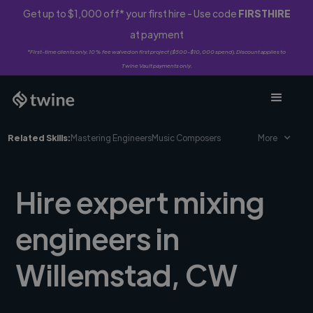
Get up to $1,000 off* your first hire - Use code
FIRSTHIRE
at payment
*First-time clients only. 10% fee waived on first project ($500-$10,000 spend). Discount applies to
Twine Vault payments only.
Related Skills:
Mastering Engineers
Music Composers
More
Hire expert mixing
engineers in
Willemstad, CW