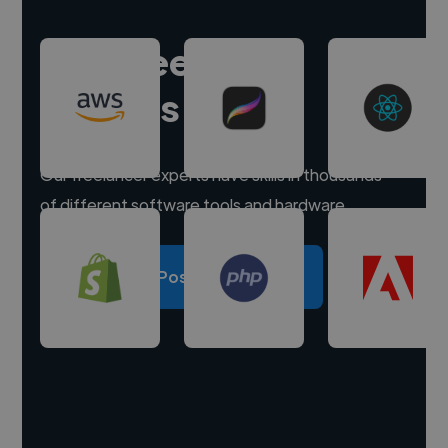
Hire freelance
experts
Our freelancer experts have skills in thousands
of different software tools and hardware.
Post a project