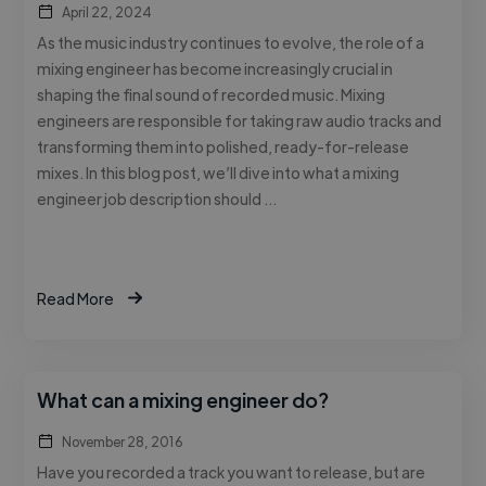
April 22, 2024
As the music industry continues to evolve, the role of a
mixing engineer has become increasingly crucial in
shaping the final sound of recorded music. Mixing
engineers are responsible for taking raw audio tracks and
transforming them into polished, ready-for-release
mixes. In this blog post, we’ll dive into what a mixing
engineer job description should …
Read More
What can a mixing engineer do?
November 28, 2016
Have you recorded a track you want to release, but are