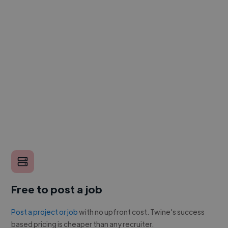
Free to post a job
Post a project or job
with no upfront cost. Twine's success
based pricing is cheaper than any recruiter.