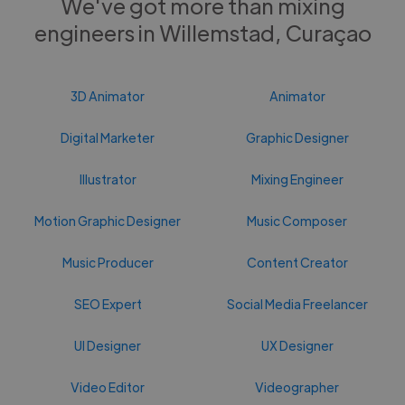
We've got more than mixing
engineers in Willemstad, Curaçao
3D Animator
Animator
Digital Marketer
Graphic Designer
Illustrator
Mixing Engineer
Motion Graphic Designer
Music Composer
Music Producer
Content Creator
SEO Expert
Social Media Freelancer
UI Designer
UX Designer
Video Editor
Videographer