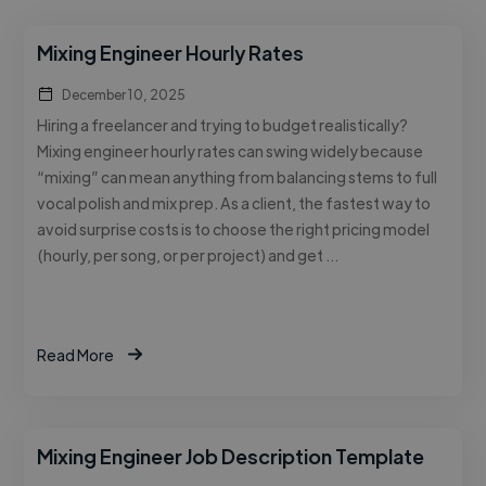
Mixing Engineer Hourly Rates
December 10, 2025
Hiring a freelancer and trying to budget realistically?
Mixing engineer hourly rates can swing widely because
“mixing” can mean anything from balancing stems to full
vocal polish and mix prep. As a client, the fastest way to
avoid surprise costs is to choose the right pricing model
(hourly, per song, or per project) and get …
Read More
Mixing Engineer Job Description Template