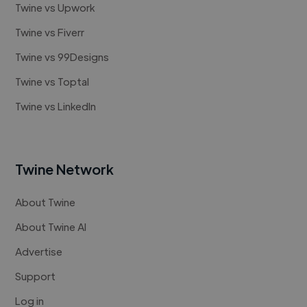
Twine vs Upwork
Twine vs Fiverr
Twine vs 99Designs
Twine vs Toptal
Twine vs LinkedIn
Twine Network
About Twine
About Twine AI
Advertise
Support
Log in