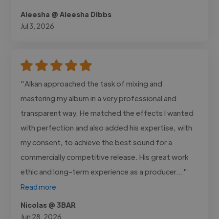
Aleesha @ Aleesha Dibbs
Jul 3, 2026
"Alkan approached the task of mixing and
mastering my album in a very professional and
transparent way. He matched the effects I wanted
with perfection and also added his expertise, with
my consent, to achieve the best sound for a
commercially competitive release. His great work
ethic and long-term experience as a producer..."
Read more
Nicolas @ 3BAR
Jun 28, 2026