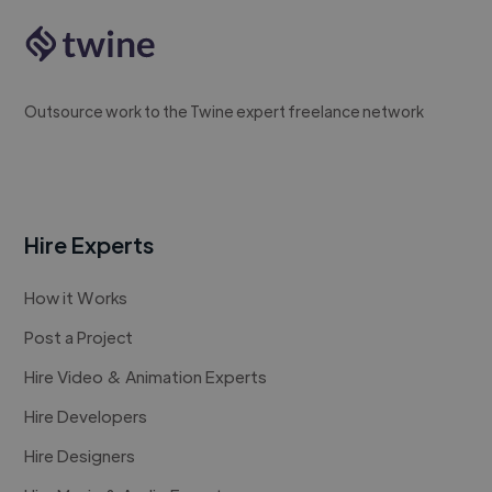
Outsource work to the Twine expert freelance network
Hire Experts
How it Works
Post a Project
Hire Video & Animation Experts
Hire Developers
Hire Designers