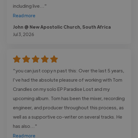
including live..."
Read more
John @ New Apostolic Church, South Africa
Jul 3, 2026
"you can just copy n past this: Over the last 5 years,
I’ve had the absolute pleasure of working with Tom
Crandles on my solo EP Paradise Lost and my
upcoming album. Tom has been the mixer, recording
engineer, and producer throughout this process, as
well as a supportive co-writer on several tracks. He
has also..."
Read more