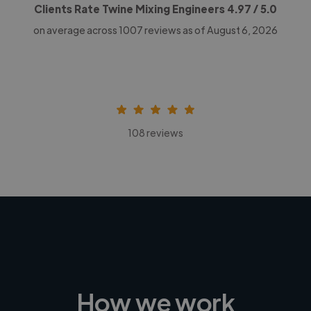
Clients Rate Twine Mixing Engineers
4.97
/ 5.0
on average across
1007
reviews as of August 6, 2026
108 reviews
How we work