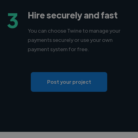
3
Hire securely and fast
You can choose Twine to manage your
payments securely or use your own
payment system for free.
Post your project