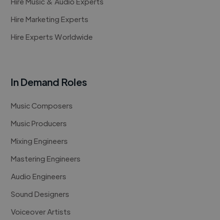
Hire Music & Audio Experts
Hire Marketing Experts
Hire Experts Worldwide
In Demand Roles
Music Composers
Music Producers
Mixing Engineers
Mastering Engineers
Audio Engineers
Sound Designers
Voiceover Artists