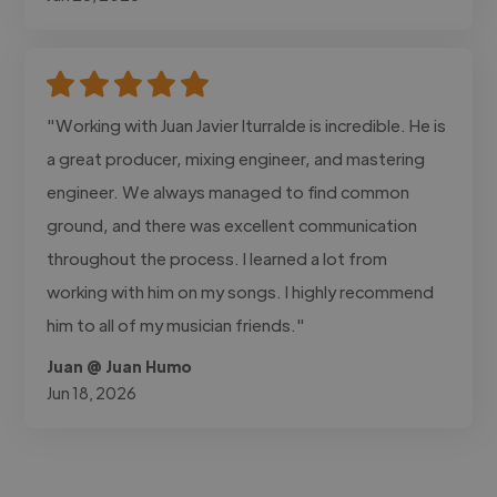
"Working with Juan Javier Iturralde is incredible. He is
a great producer, mixing engineer, and mastering
engineer. We always managed to find common
ground, and there was excellent communication
throughout the process. I learned a lot from
working with him on my songs. I highly recommend
him to all of my musician friends."
Juan @ Juan Humo
Jun 18, 2026