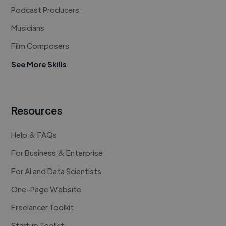
Podcast Producers
Musicians
Film Composers
See More Skills
Resources
Help & FAQs
For Business & Enterprise
For AI and Data Scientists
One-Page Website
Freelancer Toolkit
Startup Toolkit