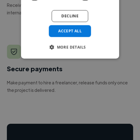
Receive pitches as soon as your job is approved by our
internal team.
DECLINE
ACCEPT ALL
MORE DETAILS
Secure payments
Make payment to hire a freelancer, release funds only once
the project is delivered.