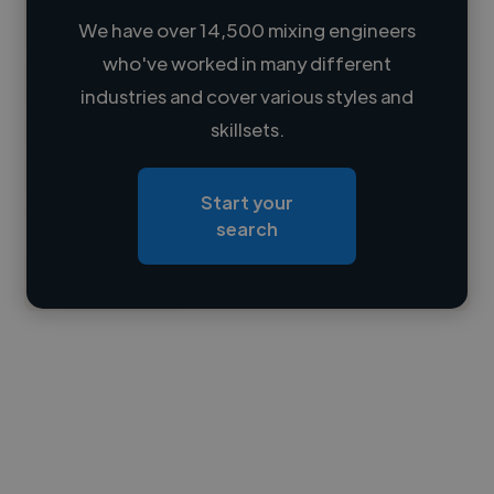
We have over 14,500 mixing engineers
who've worked in many different
Loading name
industries and cover various styles and
skillsets.
Loading location
Loading roles
Start your
Loading bio
search
Contact