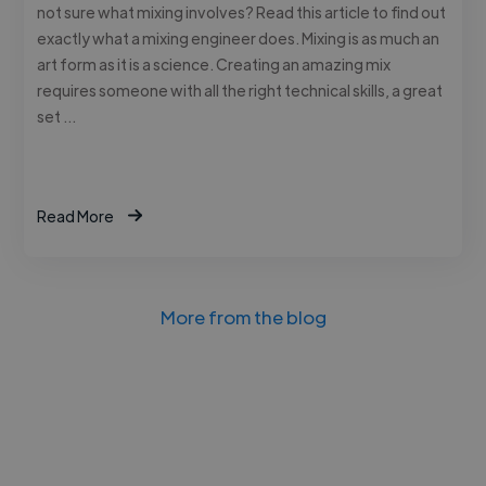
not sure what mixing involves? Read this article to find out
exactly what a mixing engineer does. Mixing is as much an
art form as it is a science. Creating an amazing mix
requires someone with all the right technical skills, a great
set …
Read More
More from the blog