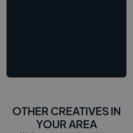
OTHER CREATIVES IN
YOUR AREA