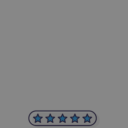
-Achim Kohli
CEO, Legal-i