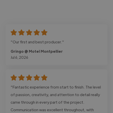
"Our first and best producer."
Gringo @ Motel Montpellier
Jul 6, 2026
"Fantastic experience from start to finish. The level
of passion, creativity, and attention to detail really
came through in every part of the project.
Communication was excellent throughout, with