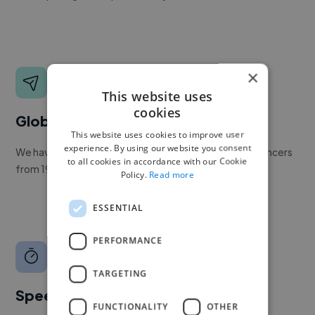
×
This website uses
cookies
Global reach
This website uses cookies to improve user
experience. By using our website you consent
We have a global community of over 400,000+ freelancers
to all cookies in accordance with our Cookie
from 190+ countries.
Policy.
Read more
ESSENTIAL
PERFORMANCE
TARGETING
Speed
FUNCTIONALITY
OTHER