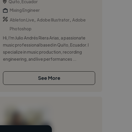
Quito, Ecuador
Mixing Engineer
,
,
Ableton Live
Adobe Illustrator
Adobe
Photoshop
Hi, I'm Julio Andrés Riera Arias, a passionate
music professional based in Quito, Ecuador. I
specialize in music production, recording
engineering, and live performances ...
See More