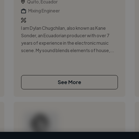
Quito, Ecuador
Mixing Engineer
I am Dylan Chugchilan, also known as Kane
Sonder, an Ecuadorian producer with over 7
years of experience in the electronic music
scene. My sound blends elements of house,...
See More