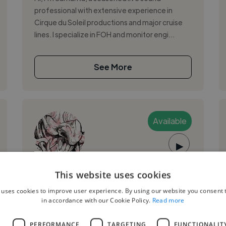
professional with extensive experience in
Cirque du Soleil productions and major cruise
lines. I specialize in FOH and monitor engi...
See More
Available
▶
Juan D.
This website uses cookies
 uses cookies to improve user experience. By using our website you consent t
Quito, Ecuador
in accordance with our Cookie Policy.
Read more
Mixing Engineer
L
PERFORMANCE
TARGETING
FUNCTIONALIT