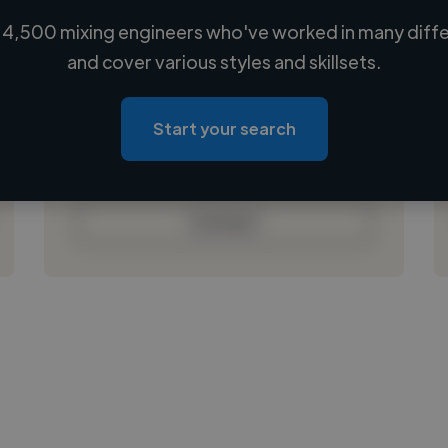
4,500 mixing engineers who've worked in many diffe
Loading name
and cover various styles and skillsets.
Loading location
Loading roles
Start your search
Loading bio
Contact