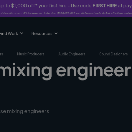
p to $1,000 off* your first hire - Use code
FIRSTHIRE
at pa
rst-time clients only. 10% fee waived on first project ($500-$10,000 spend). Discount applies to Twine Vault payments o
Find Work
Resources
rs
Music Producers
Audio Engineers
Sound Designers
mixing engineer
rse mixing engineers