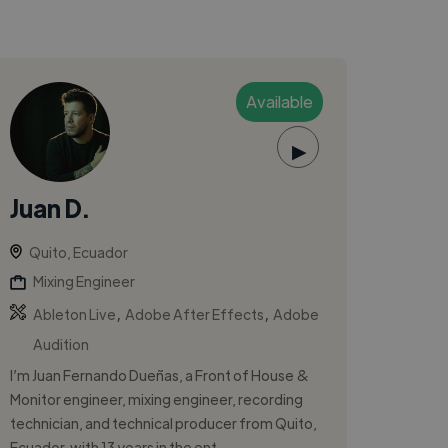
Available
▶
Juan D.
Quito, Ecuador
Mixing Engineer
,
,
Ableton Live
Adobe After Effects
Adobe
Audition
I’m Juan Fernando Dueñas, a Front of House &
Monitor engineer, mixing engineer, recording
technician, and technical producer from Quito,
Ecuador, with 13 years in the ent...