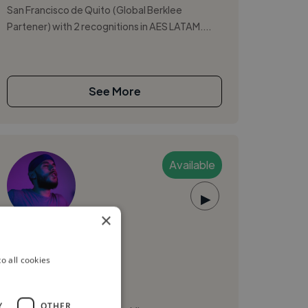
San Francisco de Quito (Global Berklee
Partener) with 2 recognitions in AES LATAM....
See More
Available
▶
×
jep315
o all cookies
Quito, Ecuador
Mixing Engineer
Y
OTHER