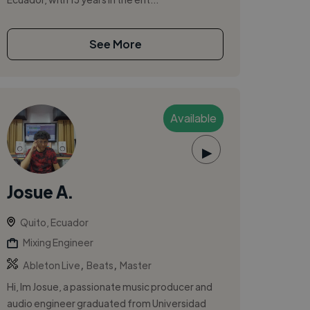
See More
Available
▶
Josue A.
Quito, Ecuador
Mixing Engineer
,
,
Ableton Live
Beats
Master
Hi, Im Josue, a passionate music producer and
audio engineer graduated from Universidad