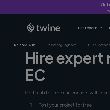
Get u
*Fi
Hire Experts
Related Skills:
Mastering Engineers
Music Compose
Hire expert 
EC
Post a job for free and connect with dive
1
Post your project for free