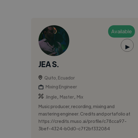
Available
▶
JEA S.
Quito, Ecuador
Mixing Engineer
,
,
Jingle
Master
Mix
Music producer, recording, mixing and
mastering engineer. Credits and portafolio at
https://credits.muso.ai/profile/c78cca97-
3bef-4324-b0d0-c7f2bf332084