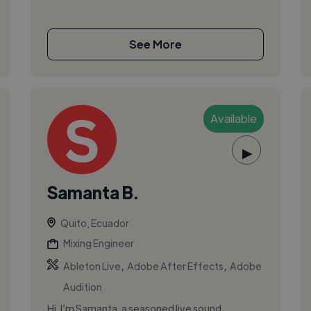
See More
Available
▶
Samanta B.
Quito, Ecuador
Mixing Engineer
,
,
Ableton Live
Adobe After Effects
Adobe
Audition
Hi, I’m Samanta, a seasoned live sound