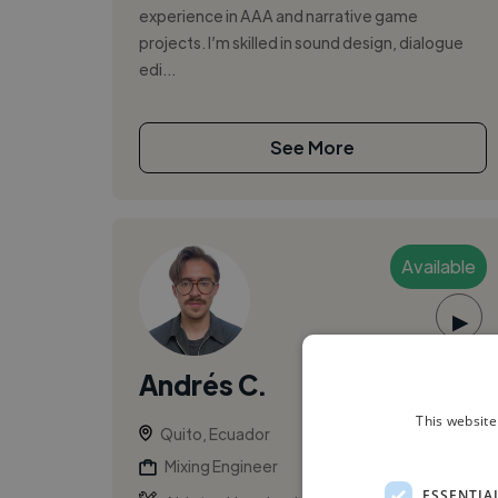
experience in AAA and narrative game
projects. I’m skilled in sound design, dialogue
edi...
See More
Available
▶
Andrés C.
This website
Quito, Ecuador
Mixing Engineer
ESSENTIA