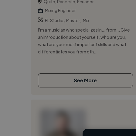
Quito, Panecillo, Ecuador
Mixing Engineer
,
,
FL Studio
Master
Mix
I'm a musician who specializes in... from... Give
an introduction about yourself, who are you,
what are your most important skills and what
differentiates you from oth...
See More