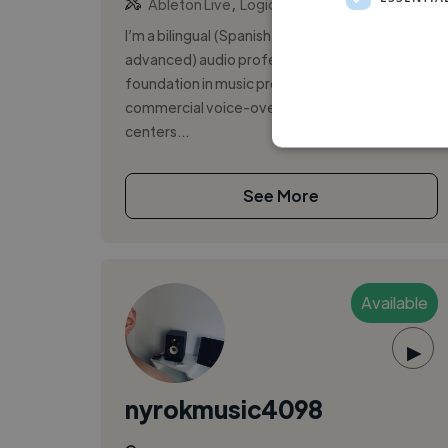
,
,
Ableton Live
Logic Pro
Pro Tools
I’m a bilingual (Spanish native/English
advanced) audio professional with a solid
foundation in music production and as
commercial voice-over talent. My expertise
centers...
See More
Available
▶
nyrokmusic4098