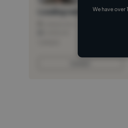
We have over 1
Loading name
Loading location
Loading roles
Loading bio
Contact