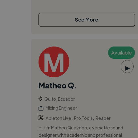
See More
Available
▶
Matheo Q.
Quito, Ecuador
Mixing Engineer
,
,
Ableton Live
Pro Tools
Reaper
Hi, I’m Matheo Quevedo, a versatile sound
designer with academic and professional