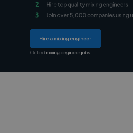
2
Hire top quality mixing engineers
3
Join over 5,000 companies using u
Hire a mixing engineer
Or find
mixing engineer jobs