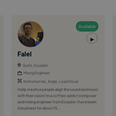
Available
▶
Falel
Quito, Ecuador
Mixing Engineer
,
,
Instrumental
Jingle
Lead Vocal
I help creative people align the sound and music
with their vision I´m a coffee-addict composer
and mixing engineer from Ecuador. I have been
in business for about 15 ...