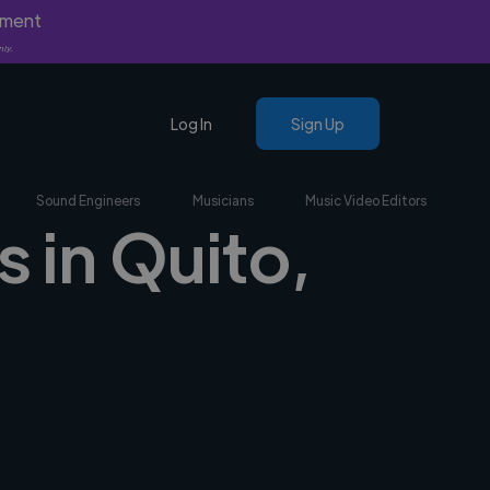
yment
nly.
Log In
Sign Up
Sound Engineers
Musicians
Music Video Editors
s in Quito,