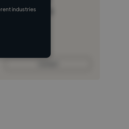
rent industries
Loading name
Loading location
Loading roles
Loading bio
Contact